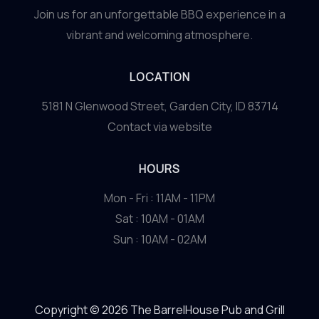
Join us for an unforgettable BBQ experience in a
vibrant and welcoming atmosphere.
LOCATION
5181 N Glenwood Street, Garden City, ID 83714
Contact via website
HOURS
Mon - Fri : 11AM - 11PM
Sat : 10AM - 01AM
Sun : 10AM - 02AM
Copyright © 2026 The BarrelHouse Pub and Grill