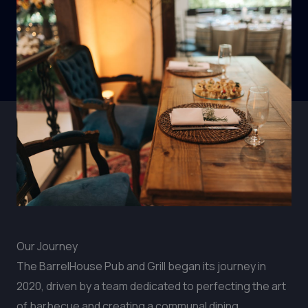
Our Journey
The BarrelHouse Pub and Grill began its journey in
2020, driven by a team dedicated to perfecting the art
of barbecue and creating a communal dining