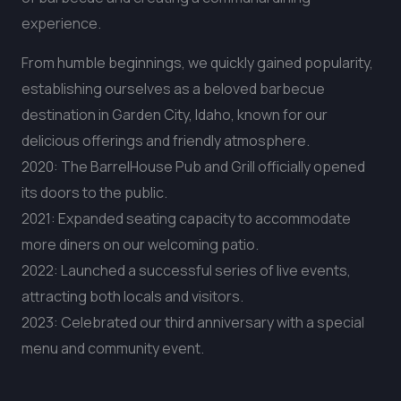
experience.
From humble beginnings, we quickly gained popularity,
establishing ourselves as a beloved barbecue
destination in Garden City, Idaho, known for our
delicious offerings and friendly atmosphere.
2020: The BarrelHouse Pub and Grill officially opened
its doors to the public.
2021: Expanded seating capacity to accommodate
more diners on our welcoming patio.
2022: Launched a successful series of live events,
attracting both locals and visitors.
2023: Celebrated our third anniversary with a special
menu and community event.