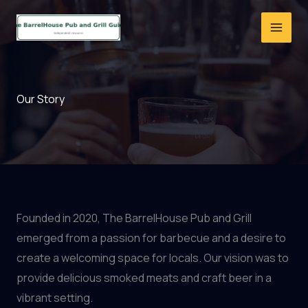
Skip
to
content
Our Story
Founded in 2020, The BarrelHouse Pub and Grill
emerged from a passion for barbecue and a desire to
create a welcoming space for locals. Our vision was to
provide delicious smoked meats and craft beer in a
vibrant setting.