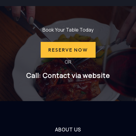
Book Your Table Today
RESERVE NOW
OR
Call: Contact via website
ABOUT US