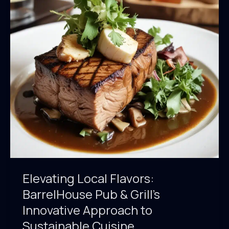
Sourcing
of
BarrelHouse
Pub
&
Grill’s
Craft
Beer
Elevating Local Flavors:
BarrelHouse Pub & Grill’s
Innovative Approach to
Sustainable Cuisine