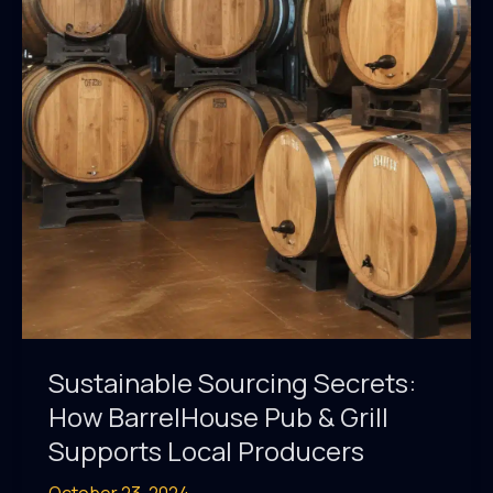
on
BarrelHouse
Pub
&
Grill’s
Menu
Sustainable Sourcing Secrets:
How BarrelHouse Pub & Grill
Supports Local Producers
October 23, 2024