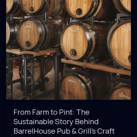
From Farm to Pint: The
Sustainable Story Behind
BarrelHouse Pub & Grill’s Craft