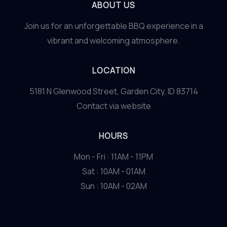
to
ABOUT US
Sustainable
Join us for an unforgettable BBQ experience in a
Cuisine
vibrant and welcoming atmosphere.
LOCATION
5181 N Glenwood Street, Garden City, ID 83714
Contact via website
HOURS
Mon - Fri : 11AM - 11PM
Sat : 10AM - 01AM
Sun : 10AM - 02AM