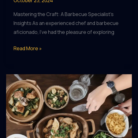
October 23, 2024
Mastering the Craft: A Barbecue Specialist’s
Insights As an experienced chef and barbecue
aficionado, I’ve had the pleasure of exploring
Celebrating
Read More »
the
Seasonal
Riches:
BarrelHouse
Pub
&
Grill’s
Menu
Showcases
Local