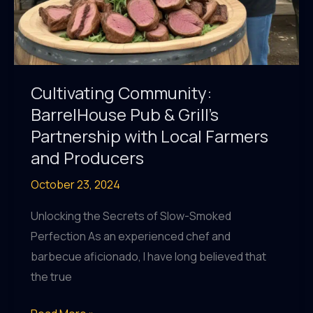
Cultivating Community:
BarrelHouse Pub & Grill’s
Partnership with Local Farmers
and Producers
October 23, 2024
Unlocking the Secrets of Slow-Smoked
Perfection As an experienced chef and
barbecue aficionado, I have long believed that
the true