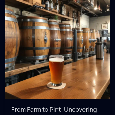
BarrelHouse
Pub
&
Grill’s
Seasonal
Menu
Highlights
Regional
Ingredients
From Farm to Pint: Uncovering