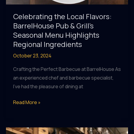
Celebrating the Local Flavors:
BarrelHouse Pub & Grill’s
Seasonal Menu Highlights
Regional Ingredients
October 23, 2024
Crafting the Perfect Barbecue at BarrelHouse As
an experienced chef and barbecue specialist,
I’ve had the pleasure of dining at
Celebrating
Read More »
the
Local
Flavors: