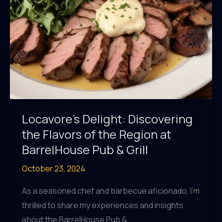
Locavore’s Delight: Discovering
the Flavors of the Region at
BarrelHouse Pub & Grill
October 23, 2024
As a seasoned chef and barbecue aficionado, I’m
thrilled to share my experiences and insights
about the BarrelHouse Pub &