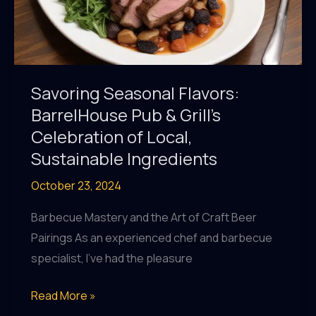
Savoring Seasonal Flavors:
BarrelHouse Pub & Grill’s
Celebration of Local,
Sustainable Ingredients
October 23, 2024
Barbecue Mastery and the Art of Craft Beer
Pairings As an experienced chef and barbecue
specialist, I’ve had the pleasure
Savoring
Read More »
Seasonal