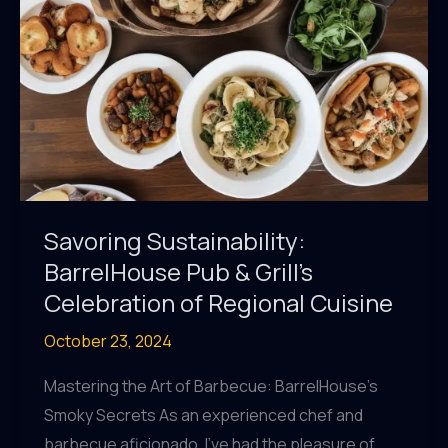
Ingredients
Savoring Sustainability:
BarrelHouse Pub & Grill’s
Celebration of Regional Cuisine
October 23, 2024
Mastering the Art of Barbecue: BarrelHouse’s
Smoky Secrets As an experienced chef and
barbecue aficionado, I’ve had the pleasure of