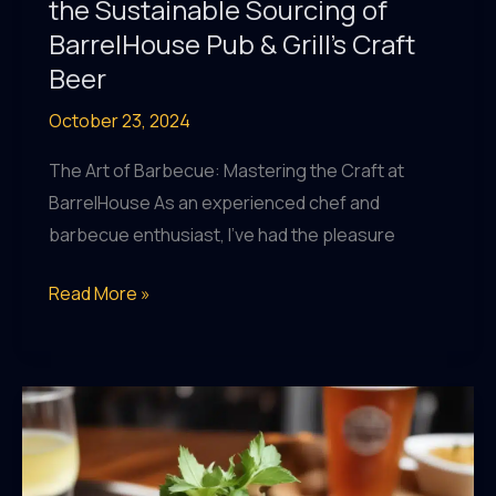
the Sustainable Sourcing of
BarrelHouse Pub & Grill’s Craft
Beer
October 23, 2024
The Art of Barbecue: Mastering the Craft at
BarrelHouse As an experienced chef and
barbecue enthusiast, I’ve had the pleasure
From
Read More »
Farm
to
Pint:
Uncovering
the
Sustainable