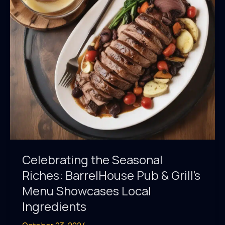
BarrelHouse
Pub
&
Grill’s
Craft
Beer
Selection
Celebrating the Seasonal
Riches: BarrelHouse Pub & Grill’s
Menu Showcases Local
Ingredients