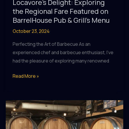
Locavore’s Delight: Exploring
the Regional Fare Featured on
BarrelHouse Pub & Grill’s Menu
October 23, 2024
Perfecting the Art of Barbecue As an
experienced chef and barbecue enthusiast, I’ve
had the pleasure of exploring many renowned
Locavore’s
Read More »
Delight:
Exploring
the
Regional
Fare
Featured