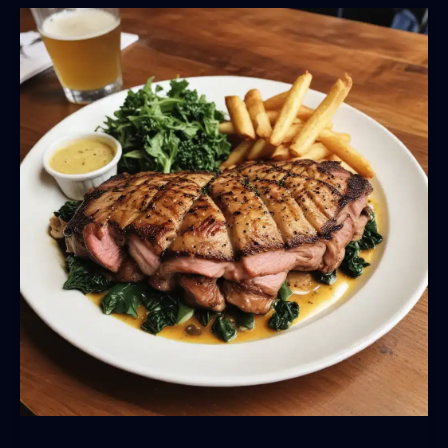
Harvest:
BarrelHouse
Pub
&
Grill’s
Seasonal
Menu
Showcases
Regional
Ingredients