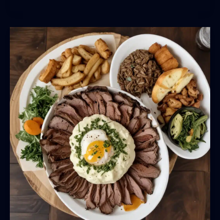
Flavors:
BarrelHouse
Pub
&
Grill’s
Celebration
of
Local,
Sustainable
Ingredients