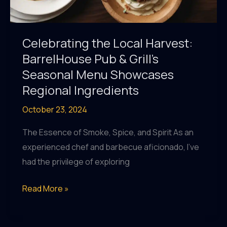
Celebrating the Local Harvest:
BarrelHouse Pub & Grill’s
Seasonal Menu Showcases
Regional Ingredients
October 23, 2024
The Essence of Smoke, Spice, and Spirit As an
experienced chef and barbecue aficionado, I’ve
had the privilege of exploring
Celebrating
Read More »
the
Local