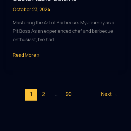
October 23, 2024
Mastering the Art of Barbecue: My Journey as a
Pit Boss As an experienced chef and barbecue
enthusiast, I’ve had
Elevating
Read More »
Local
Flavors:
BarrelHouse
Pub
1
2
…
90
Next
→
&
Grill’s
Innovative
Approach