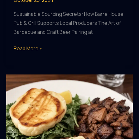
Sustainable Sourcing Secrets: How BarrelHouse
Pub & Grill Supports Local Producers The Art of
Barbecue and Craft Beer Pairing at
Sustainable
Read More »
Sourcing
Secrets:
How
BarrelHouse
Pub
&
Grill
Supports
Local
Producers