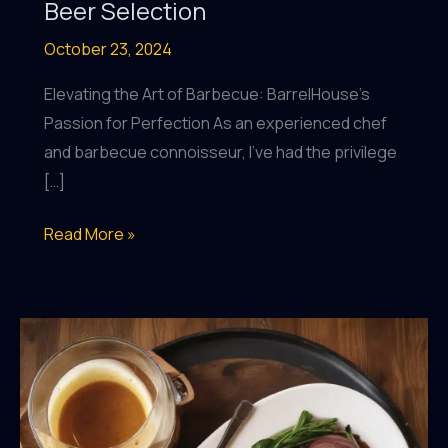
Beer Selection
October 23, 2024
Elevating the Art of Barbecue: BarrelHouse’s
Passion for Perfection As an experienced chef
and barbecue connoisseur, I’ve had the privilege
[…]
From
Read More »
Farm
to
Pint:
The
Sustainable
Story
Behind