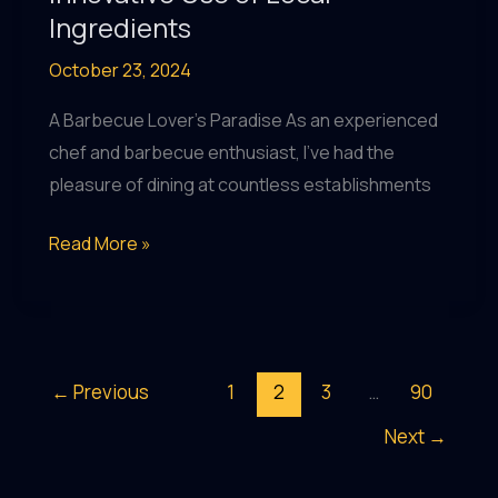
Ingredients
October 23, 2024
A Barbecue Lover’s Paradise As an experienced
chef and barbecue enthusiast, I’ve had the
pleasure of dining at countless establishments
Crafting
Read More »
a
Sustainable
Future:
BarrelHouse
←
Previous
1
2
3
…
90
Pub
Next
→
&
Grill’s