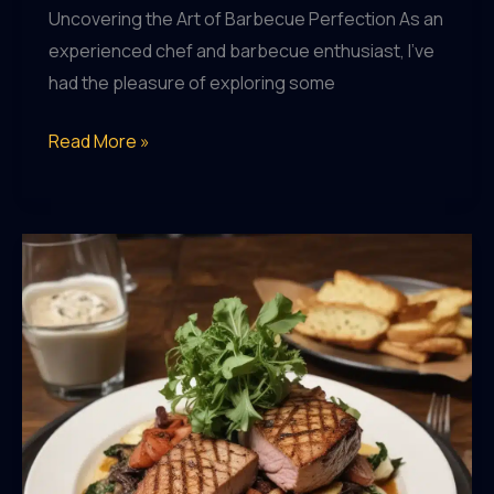
Uncovering the Art of Barbecue Perfection As an
experienced chef and barbecue enthusiast, I’ve
had the pleasure of exploring some
Savoring
Read More »
the
Tastes
of
the
Season:
BarrelHouse
Pub
&
Grill’s
Commitment
to