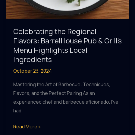
Celebrating the Regional
Flavors: BarrelHouse Pub & Grill’s
Menu Highlights Local
Ingredients
October 23, 2024
Mastering the Art of Barbecue: Techniques,
Flavors, and the Perfect Pairing As an
experienced chef and barbecue aficionado, I’ve
had
Celebrating
Read More »