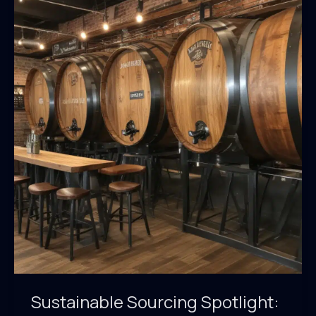
Sustainability:
An
Inside
Look
at
BarrelHouse
Pub
&
Grill’s
Eco-
Friendly
Practices
Sustainable Sourcing Spotlight: