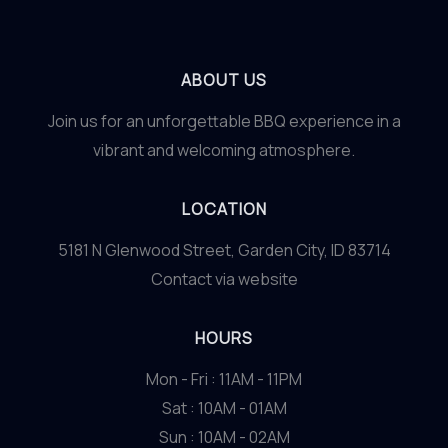
Innovative
Use
of
ABOUT US
Local
Ingredients
Join us for an unforgettable BBQ experience in a
vibrant and welcoming atmosphere.
LOCATION
5181 N Glenwood Street, Garden City, ID 83714
Contact via website
HOURS
Mon - Fri : 11AM - 11PM
Sat : 10AM - 01AM
Sun : 10AM - 02AM