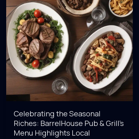
Celebrating the Seasonal
Riches: BarrelHouse Pub & Grill’s
Menu Highlights Local