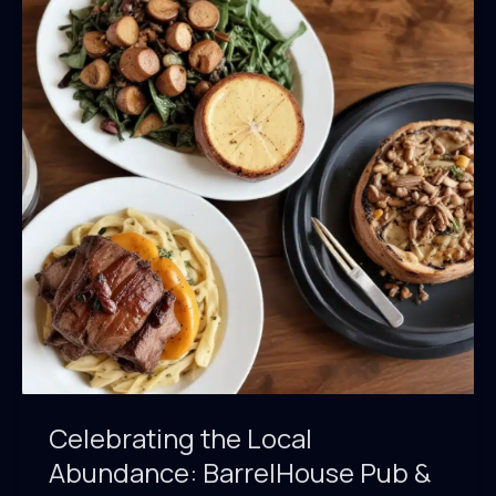
&
Grill’s
Sustainable
Menu
Offerings
Celebrating the Local
Abundance: BarrelHouse Pub &