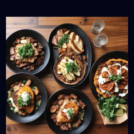
the
Regional
Flavors:
BarrelHouse
Pub
&
Grill’s
Menu
Highlights
Local
Ingredients