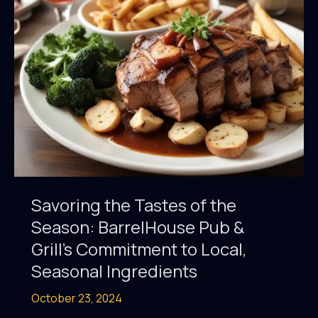
Highlights
Local
Ingredients
Savoring the Tastes of the
Season: BarrelHouse Pub &
Grill’s Commitment to Local,
Seasonal Ingredients
October 23, 2024