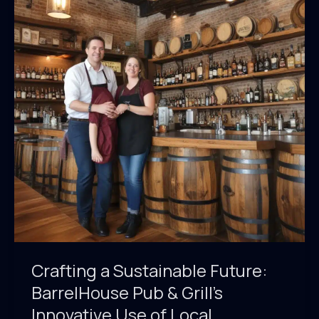
&
Grill’s
Eco-
Friendly
Supplier
Relationships
Crafting a Sustainable Future:
BarrelHouse Pub & Grill’s
Innovative Use of Local