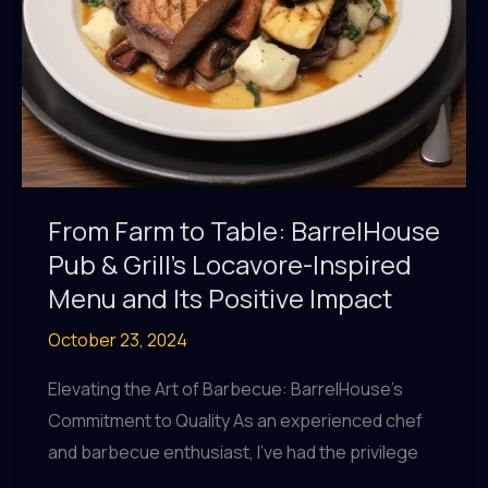
Local,
Seasonal
Ingredients
From Farm to Table: BarrelHouse
Pub & Grill’s Locavore-Inspired
Menu and Its Positive Impact
October 23, 2024
Elevating the Art of Barbecue: BarrelHouse’s
Commitment to Quality As an experienced chef
and barbecue enthusiast, I’ve had the privilege