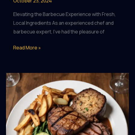
October 23, 2024
Elevating the Barbecue Experience with Fresh,
Local Ingredients As an experienced chef and
barbecue expert, I’ve had the pleasure of
Seasonal
Read More »
Sensations:
Exploring
the
Locally-
Grown
Produce
Featured
on
BarrelHouse
Pub