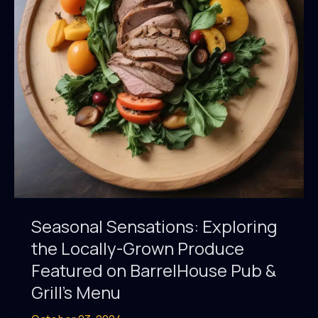
Seasonal
Menu
Showcases
Regional
Ingredients
Seasonal Sensations: Exploring
the Locally-Grown Produce
Featured on BarrelHouse Pub &
Grill’s Menu