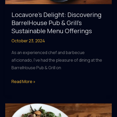
Locavore’s Delight: Discovering
BarrelHouse Pub & Grill’s
Sustainable Menu Offerings
October 23, 2024
As an experienced chef and barbecue
aficionado, I’ve had the pleasure of dining at the
BarrelHouse Pub & Grill on
Locavore’s
Read More »
Delight:
Discovering
BarrelHouse
Pub