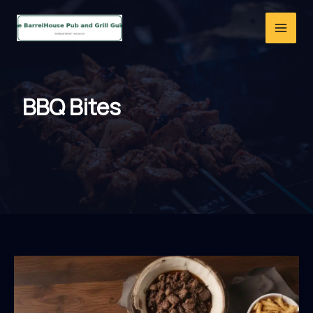
Skip
to
content
BBQ Bites