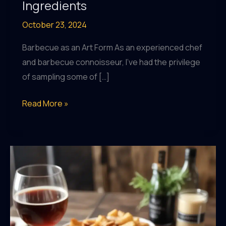
Ingredients
October 23, 2024
Barbecue as an Art Form As an experienced chef
and barbecue connoisseur, I’ve had the privilege
of sampling some of […]
Celebrating
Read More »
the
Seasonal
Riches:
BarrelHouse
Pub
&
Grill’s
Menu