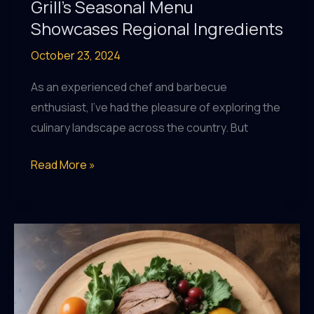
Grill’s Seasonal Menu
Showcases Regional Ingredients
October 23, 2024
As an experienced chef and barbecue
enthusiast, I’ve had the pleasure of exploring the
culinary landscape across the country. But
Celebrating
Read More »
the
Local
Abundance:
BarrelHouse
Pub
&
Grill’s