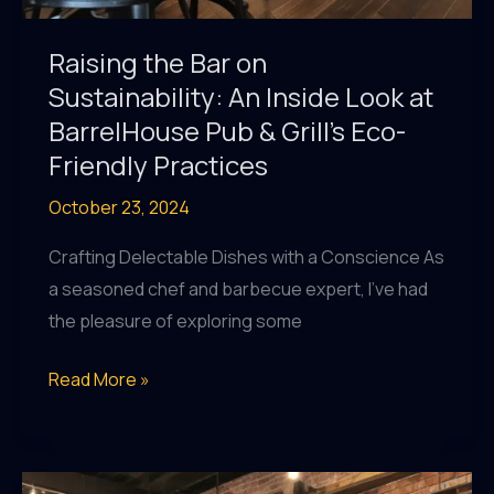
Raising the Bar on
Sustainability: An Inside Look at
BarrelHouse Pub & Grill’s Eco-
Friendly Practices
October 23, 2024
Crafting Delectable Dishes with a Conscience As
a seasoned chef and barbecue expert, I’ve had
the pleasure of exploring some
Raising
Read More »
the
Bar
on