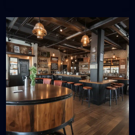
Sips:
Pairing
BarrelHouse
Pub
&
Grill’s
Craft
Beer
with
Seasonal,
Local
Fare