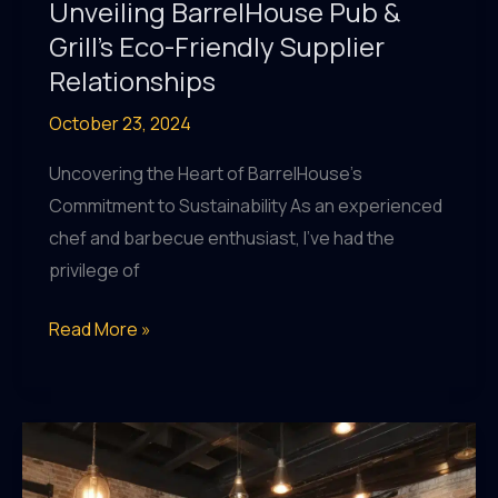
Unveiling BarrelHouse Pub &
Grill’s Eco-Friendly Supplier
Relationships
October 23, 2024
Uncovering the Heart of BarrelHouse’s
Commitment to Sustainability As an experienced
chef and barbecue enthusiast, I’ve had the
privilege of
Sustainable
Read More »
Sourcing
Spotlight:
Unveiling
BarrelHouse
Pub