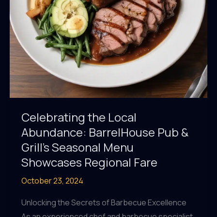
&
Grill’s
Menu
Celebrating the Local
Abundance: BarrelHouse Pub &
Grill’s Seasonal Menu
Showcases Regional Fare
October 23, 2024
Unlocking the Secrets of Barbecue Excellence
As an experienced chef and barbecue specialist,