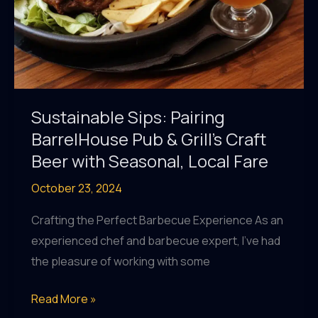
Sustainable Sips: Pairing
BarrelHouse Pub & Grill’s Craft
Beer with Seasonal, Local Fare
October 23, 2024
Crafting the Perfect Barbecue Experience As an
experienced chef and barbecue expert, I’ve had
the pleasure of working with some
Sustainable
Read More »