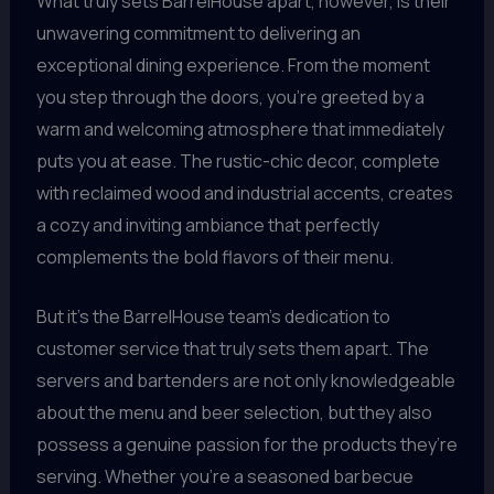
What truly sets BarrelHouse apart, however, is their
unwavering commitment to delivering an
exceptional dining experience. From the moment
you step through the doors, you’re greeted by a
warm and welcoming atmosphere that immediately
puts you at ease. The rustic-chic decor, complete
with reclaimed wood and industrial accents, creates
a cozy and inviting ambiance that perfectly
complements the bold flavors of their menu.
But it’s the BarrelHouse team’s dedication to
customer service that truly sets them apart. The
servers and bartenders are not only knowledgeable
about the menu and beer selection, but they also
possess a genuine passion for the products they’re
serving. Whether you’re a seasoned barbecue