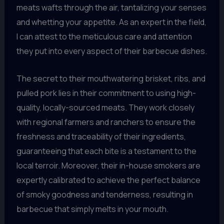
meats wafts through the air, tantalizing your senses
and whetting your appetite. As an expert in the field,
I can attest to the meticulous care and attention
they put into every aspect of their barbecue dishes.
The secret to their mouthwatering brisket, ribs, and
pulled pork lies in their commitment to using high-
quality, locally-sourced meats. They work closely
with regional farmers and ranchers to ensure the
freshness and traceability of their ingredients,
guaranteeing that each bite is a testament to the
local terroir. Moreover, their in-house smokers are
expertly calibrated to achieve the perfect balance
of smoky goodness and tenderness, resulting in
barbecue that simply melts in your mouth.