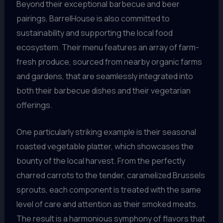
Beyond their exceptional barbecue and beer
pairings, BarrelHouse is also committed to
sustainability and supporting the local food
ecosystem. Their menu features an array of farm-
fresh produce, sourced from nearby organic farms
and gardens, that are seamlessly integrated into
both their barbecue dishes and their vegetarian
offerings.
One particularly striking example is their seasonal
roasted vegetable platter, which showcases the
bounty of the local harvest. From the perfectly
charred carrots to the tender, caramelized Brussels
sprouts, each component is treated with the same
level of care and attention as their smoked meats.
The result is a harmonious symphony of flavors that