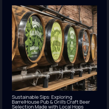
Sustainable Sips: Exploring
BarrelHouse Pub & Grill’s Craft Beer
Selection Made with Local Hops