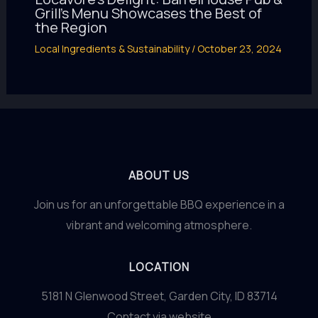
Grill’s Menu Showcases the Best of
the Region
Local Ingredients & Sustainability
/
October 23, 2024
ABOUT US
Join us for an unforgettable BBQ experience in a
vibrant and welcoming atmosphere.
LOCATION
5181 N Glenwood Street, Garden City, ID 83714
Contact via website