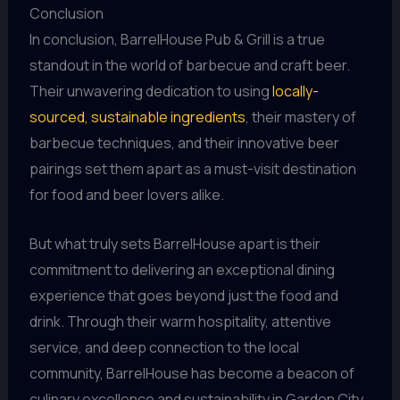
Conclusion
In conclusion, BarrelHouse Pub & Grill is a true
standout in the world of barbecue and craft beer.
Their unwavering dedication to using
locally-
sourced, sustainable ingredients
, their mastery of
barbecue techniques, and their innovative beer
pairings set them apart as a must-visit destination
for food and beer lovers alike.
But what truly sets BarrelHouse apart is their
commitment to delivering an exceptional dining
experience that goes beyond just the food and
drink. Through their warm hospitality, attentive
service, and deep connection to the local
community, BarrelHouse has become a beacon of
culinary excellence and sustainability in Garden City.