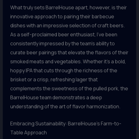
What truly sets BarrelHouse apart, however, is their
innovative approach to pairing their barbecue
dishes with an impressive selection of craft beers.
As a self-proclaimed beer enthusiast, I’ve been
consistently impressed by the team’s ability to
curate beer pairings that elevate the flavors of their
smoked meats and vegetables. Whether it’s a bold,
hoppy IPA that cuts through the richness of the
brisket or a crisp, refreshing lager that
complements the sweetness of the pulled pork, the
BarrelHouse team demonstrates a deep
understanding of the art of flavor harmonization.
Embracing Sustainability: BarrelHouse’s Farm-to-
Table Approach