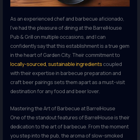
As an experienced chef and barbecue aficionado,
I’ve had the pleasure of dining at the BarrelHouse
Pub & Grill on multiple occasions, and I can
confidently say that this establishment is a true gem
in the heart of Garden City. Their commitment to
locally-sourced, sustainable ingredients
coupled
with their expertise in barbecue preparation and
craft beer pairings sets them apart as a must-visit
destination for any food and beer lover.
Mastering the Art of Barbecue at BarrelHouse
One of the standout features of BarrelHouse is their
dedication to the art of barbecue. From the moment
you step into the pub, the aroma of slow-smoked