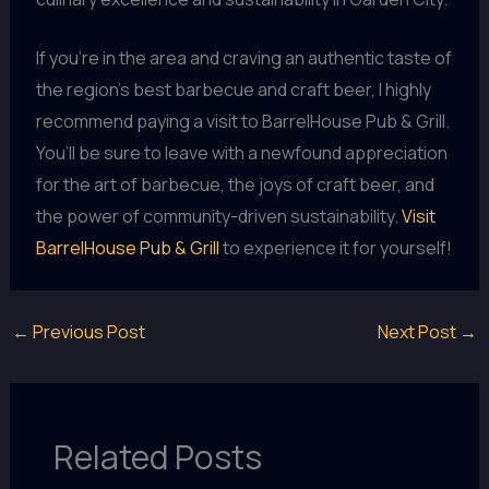
If you’re in the area and craving an authentic taste of
the region’s best barbecue and craft beer, I highly
recommend paying a visit to BarrelHouse Pub & Grill.
You’ll be sure to leave with a newfound appreciation
for the art of barbecue, the joys of craft beer, and
the power of community-driven sustainability.
Visit
BarrelHouse Pub & Grill
to experience it for yourself!
←
Previous Post
Next Post
→
Related Posts