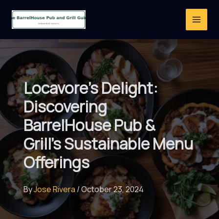
Skip
to
content
Locavore’s Delight:
Discovering
BarrelHouse Pub &
Grill’s Sustainable Menu
Offerings
By
Jose Rivera
/
October 23, 2024