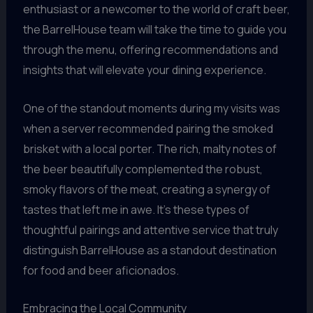
enthusiast or a newcomer to the world of craft beer,
the BarrelHouse team will take the time to guide you
through the menu, offering recommendations and
insights that will elevate your dining experience.
One of the standout moments during my visits was
when a server recommended pairing the smoked
brisket with a local porter. The rich, malty notes of
the beer beautifully complemented the robust,
smoky flavors of the meat, creating a synergy of
tastes that left me in awe. It’s these types of
thoughtful pairings and attentive service that truly
distinguish BarrelHouse as a standout destination
for food and beer aficionados.
Embracing the Local Community