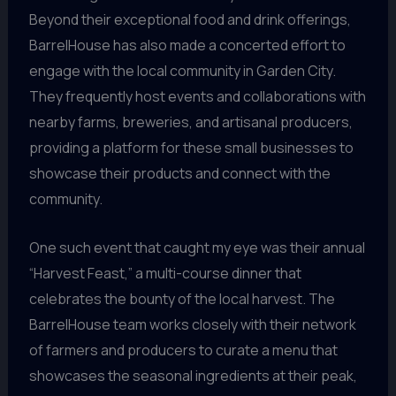
Beyond their exceptional food and drink offerings,
BarrelHouse has also made a concerted effort to
engage with the local community in Garden City.
They frequently host events and collaborations with
nearby farms, breweries, and artisanal producers,
providing a platform for these small businesses to
showcase their products and connect with the
community.
One such event that caught my eye was their annual
“Harvest Feast,” a multi-course dinner that
celebrates the bounty of the local harvest. The
BarrelHouse team works closely with their network
of farmers and producers to curate a menu that
showcases the seasonal ingredients at their peak,