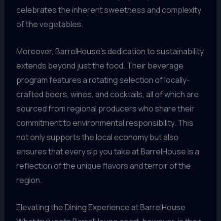
celebrates the inherent sweetness and complexity
of the vegetables.
Moreover, BarrelHouse’s dedication to sustainability
extends beyond just the food. Their beverage
program features a rotating selection of locally-
crafted beers, wines, and cocktails, all of which are
sourced from regional producers who share their
commitment to environmental responsibility. This
not only supports the local economy but also
ensures that every sip you take at BarrelHouse is a
reflection of the unique flavors and terroir of the
region.
Elevating the Dining Experience at BarrelHouse