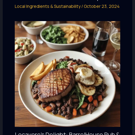
Local Ingredients & Sustainability
/
October 23, 2024
Locavore’s Delight: BarrelHouse Pub &