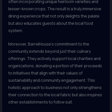
often incorporating unique heirloom varieties and
lesser-known crops. The result is a truly immersive
dining experience that not only delights the palate
but also educates guests about the local food
system.
Moreover, BarrelHouse’s commitment to the
community extends beyond just their culinary
offerings. They actively support local charities and
organizations, donating a portion of their proceeds
to initiatives that align with their values of
sustainability and community engagement. This
holistic approach to business not only strengthens
their connection to the local fabric but also inspires
other establishments to follow suit.