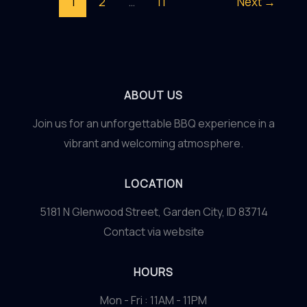
1
2
…
11
Next
→
Art
of
Homemade
Marinades
ABOUT US
Join us for an unforgettable BBQ experience in a
vibrant and welcoming atmosphere.
LOCATION
5181 N Glenwood Street, Garden City, ID 83714
Contact via website
HOURS
Mon - Fri : 11AM - 11PM