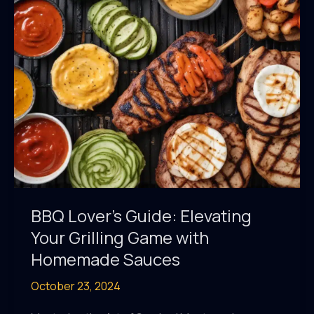
Marinades
BBQ Lover’s Guide: Elevating
Your Grilling Game with
Homemade Sauces
October 23, 2024