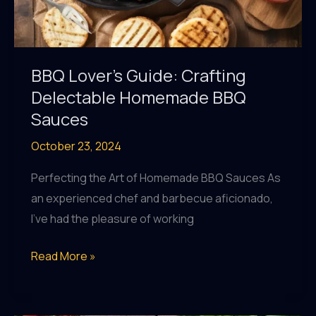
BBQ Lover’s Guide: Crafting
Delectable Homemade BBQ
Sauces
October 23, 2024
Perfecting the Art of Homemade BBQ Sauces As
an experienced chef and barbecue aficionado,
I’ve had the pleasure of working
BBQ
Read More »
Lover’s
Guide: