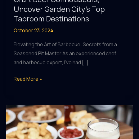
Uncover Garden City’s Top
Taproom Destinations
October 23, 2024
Elevating the Art of Barbecue: Secrets from a
Seasoned Pit Master As an experienced chef
and barbecue expert, I’ve had […]
Craft
Read More »
Beer
Connoisseurs,
Uncover
Garden
City’s
Top