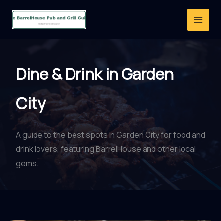
Skip
to
content
Dine & Drink in Garden
City
A guide to the best spots in Garden City for food and
drink lovers, featuring BarrelHouse and other local
gems.