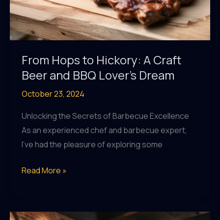
From Hops to Hickory: A Craft
Beer and BBQ Lover’s Dream
October 23, 2024
Unlocking the Secrets of Barbecue Excellence
As an experienced chef and barbecue expert,
I’ve had the pleasure of exploring some
From
Read More »
Hops
to
Hickory: