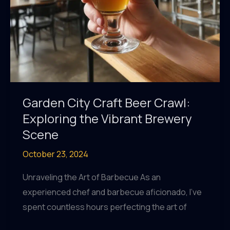
Garden City Craft Beer Crawl:
Exploring the Vibrant Brewery
Scene
October 23, 2024
Unraveling the Art of Barbecue As an
experienced chef and barbecue aficionado, I’ve
spent countless hours perfecting the art of