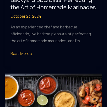
the Art of Homemade Marinades
October 23, 2024
As an experienced chef and barbecue
aficionado, I’ve had the pleasure of perfecting
the art of homemade marinades, and I’m
Backyard
Read More »
BBQ
Bliss:
Perfecting
the
Art
of
Homemade