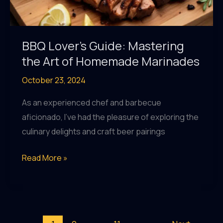
BBQ Lover’s Guide: Mastering
the Art of Homemade Marinades
October 23, 2024
As an experienced chef and barbecue
aficionado, I’ve had the pleasure of exploring the
culinary delights and craft beer pairings
BBQ
Read More »
Lover’s
Guide:
Mastering
the