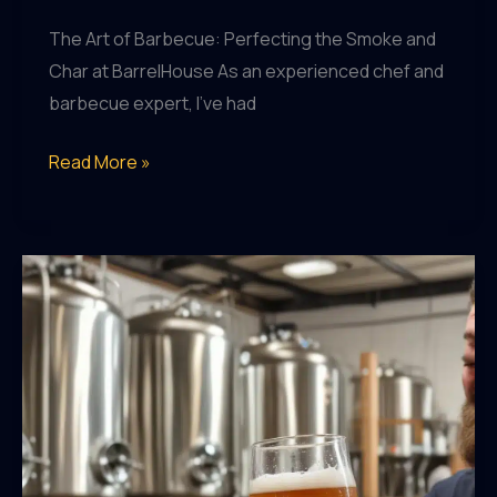
The Art of Barbecue: Perfecting the Smoke and
Char at BarrelHouse As an experienced chef and
barbecue expert, I’ve had
Craft
Read More »
Beer
and
BBQ
Pairings:
A
Match
Made
in
Heaven
in