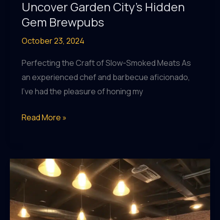
Uncover Garden City’s Hidden
Gem Brewpubs
October 23, 2024
Perfecting the Craft of Slow-Smoked Meats As
an experienced chef and barbecue aficionado,
I’ve had the pleasure of honing my
Craft
Read More »
Beer
Connoisseurs,
Uncover
Garden
City’s
Hidden
Gem