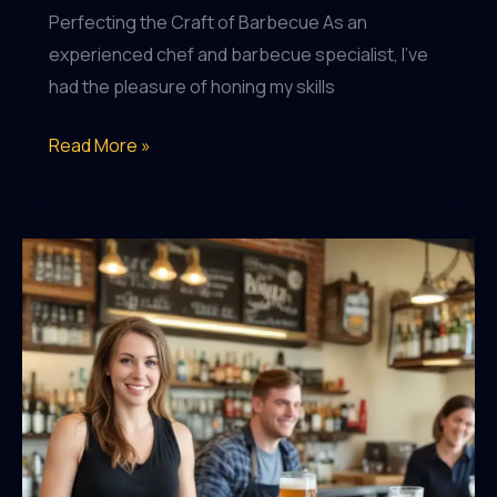
Perfecting the Craft of Barbecue As an
experienced chef and barbecue specialist, I’ve
had the pleasure of honing my skills
Craft
Read More »
Beer
Enthusiasts,
Rejoice:
Garden
City’s
Top
Taprooms
Revealed