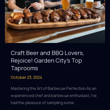
Craft Beer and BBQ Lovers,
Rejoice! Garden City’s Top
Taprooms
October 23, 2024
Mastering the Art of Barbecue Perfection As an
experienced chef and barbecue enthusiast, I’ve
had the pleasure of sampling some