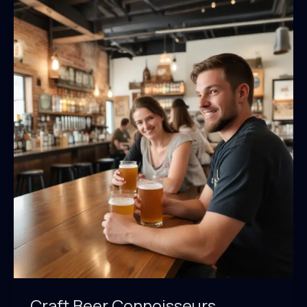
Craft Beer Connoisseurs,