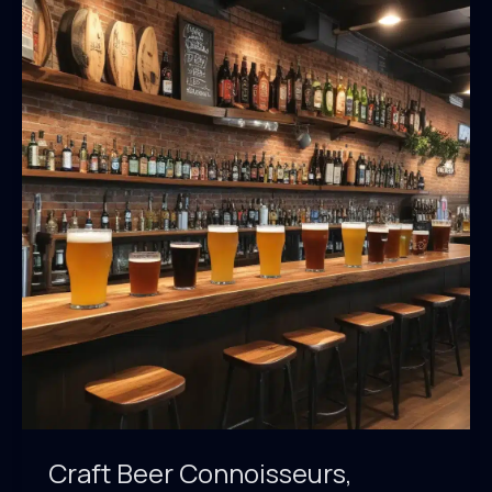
A
Craft
Beer
and
BBQ
Lover’s
Dream
Craft Beer Connoisseurs,