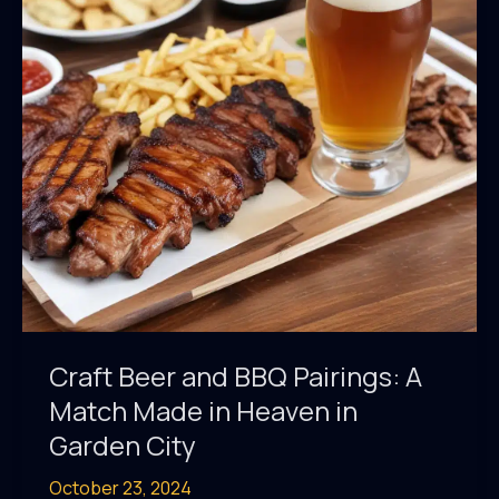
Taproom
Destinations
Craft Beer and BBQ Pairings: A
Match Made in Heaven in
Garden City
October 23, 2024