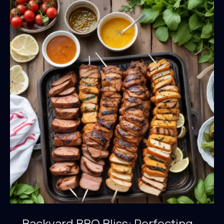
Crafting
Delectable
Homemade
BBQ
Sauces
Backyard BBQ Bliss: Perfecting