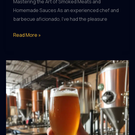
Mastering the Art of Smoked Meats and
Homemade Sauces As an experienced chef and
barbecue aficionado, I’ve had the pleasure
BBQ
Read More »
Lover’s
Guide:
Elevating
Your
Grilling
Game
with
Homemade
Sauces