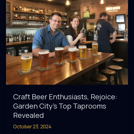
Brewpubs
Craft Beer Enthusiasts, Rejoice:
Garden City’s Top Taprooms
Revealed
October 23, 2024