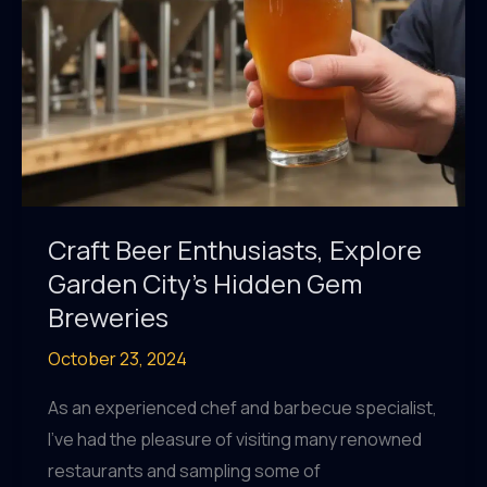
Garden
City
Craft Beer Enthusiasts, Explore
Garden City’s Hidden Gem
Breweries
October 23, 2024
As an experienced chef and barbecue specialist,
I’ve had the pleasure of visiting many renowned
restaurants and sampling some of