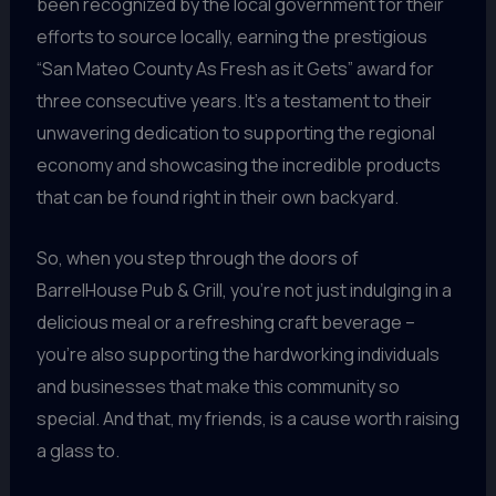
been recognized by the local government for their
efforts to source locally, earning the prestigious
“San Mateo County As Fresh as it Gets” award for
three consecutive years. It’s a testament to their
unwavering dedication to supporting the regional
economy and showcasing the incredible products
that can be found right in their own backyard.
So, when you step through the doors of
BarrelHouse Pub & Grill, you’re not just indulging in a
delicious meal or a refreshing craft beverage –
you’re also supporting the hardworking individuals
and businesses that make this community so
special. And that, my friends, is a cause worth raising
a glass to.