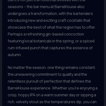
seasons – the bar menu at BarrelHouse also
undergoes a transformation, with the bartenders
introducing new and exciting craft cocktails that
showcase the best of what the region has to offer.
Perhaps a refreshing gin-based concoction
featuring local botanicals in the spring, or a spiced
rum-infused punch that captures the essence of
autumn.
No matter the season, one thing remains constant:
the unwavering commitment to quality and the
relentless pursuit of perfection that defines the
BarrelHouse experience. Whether you’re enjoying a
crisp, hoppy IPA on a warm summer day or sipping a
rich, velvety stout as the temperatures dip, you can