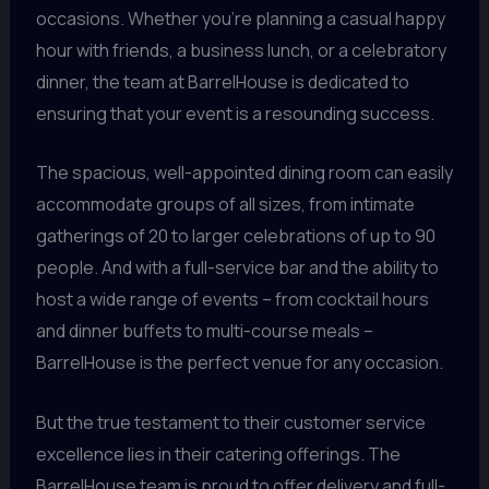
occasions. Whether you’re planning a casual happy
hour with friends, a business lunch, or a celebratory
dinner, the team at BarrelHouse is dedicated to
ensuring that your event is a resounding success.
The spacious, well-appointed dining room can easily
accommodate groups of all sizes, from intimate
gatherings of 20 to larger celebrations of up to 90
people. And with a full-service bar and the ability to
host a wide range of events – from cocktail hours
and dinner buffets to multi-course meals –
BarrelHouse is the perfect venue for any occasion.
But the true testament to their customer service
excellence lies in their catering offerings. The
BarrelHouse team is proud to offer delivery and full-