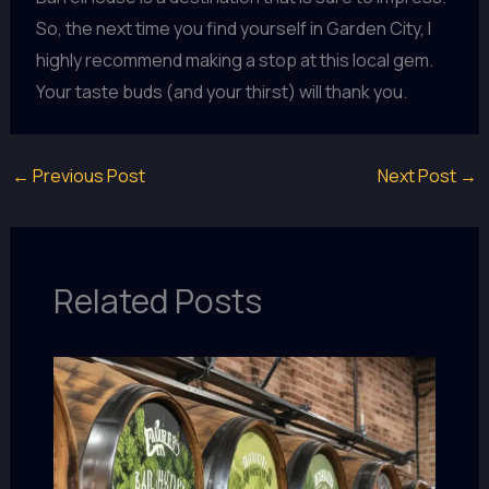
So, the next time you find yourself in Garden City, I
highly recommend making a stop at this local gem.
Your taste buds (and your thirst) will thank you.
←
Previous Post
Next Post
→
Related Posts