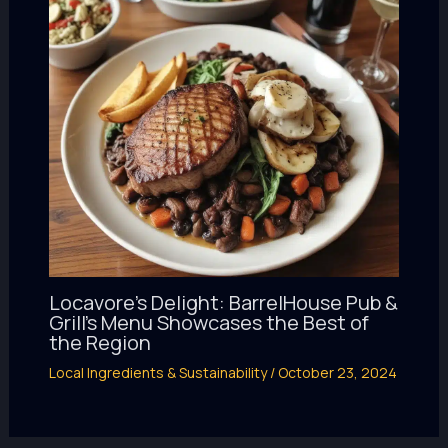
Locavore’s Delight: BarrelHouse Pub &
Grill’s Menu Showcases the Best of
the Region
Local Ingredients & Sustainability
/
October 23, 2024