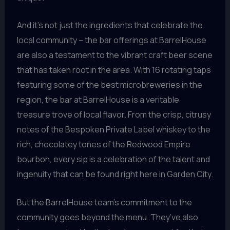
And it’s not just the ingredients that celebrate the
local community – the bar offerings at BarrelHouse
are also a testament to the vibrant craft beer scene
that has taken root in the area. With 16 rotating taps
featuring some of the best microbreweries in the
region, the bar at BarrelHouse is a veritable
treasure trove of local flavor. From the crisp, citrusy
notes of the Bespoken Private Label whiskey to the
rich, chocolatey tones of the Redwood Empire
bourbon, every sip is a celebration of the talent and
ingenuity that can be found right here in Garden City.
But the BarrelHouse team’s commitment to the
community goes beyond the menu. They’ve also