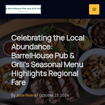
Skip
to
content
Celebrating the Local
Abundance:
BarrelHouse Pub &
Grill’s Seasonal Menu
Highlights Regional
Fare
By
Jose Rivera
/
October 23, 2024