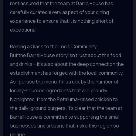
rest assured that the team at BarrelHouse has
carefully curated every aspect of your dining
experience to ensure that it is nothing short of
exceptional.
Raising a Glass to the Local Community
But the BarrelHouse story isn’t just about the food
and drinks – it’s also about the deep connection the
establishment has forged with the local community.
As I peruse the menu, I’m struck by the number of
locally-sourced ingredients that are proudly
highlighted, from the Petaluma-raised chicken to
the daily-ground burgers. It’s clear that the team at
BarrelHouse is committed to supporting the small
businesses and artisans that make this region so
unique.