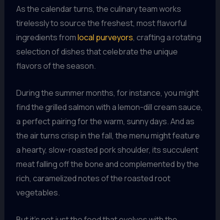
As the calendar turns, the culinary team works
tirelessly to source the freshest, most flavorful
ingredients from
local purveyors
, crafting a rotating
selection of dishes that celebrate the unique
flavors of the season.
During the summer months, for instance, you might
find the grilled salmon with a lemon-dill cream sauce,
a perfect pairing for the warm, sunny days. And as
the air turns crisp in the fall, the menu might feature
a hearty, slow-roasted pork shoulder, its succulent
meat falling off the bone and complemented by the
rich, caramelized notes of the roasted root
vegetables.
But it’s not just the food that evolves with the