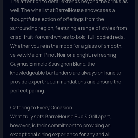
The attention to detail extends beyond the drinks as
well. The wine list at BarrelHouse showcases a
thoughtful selection of offerings from the
surrounding region, featuring a range of styles from
crisp, fruit-forward whites to bold, full-bodied reds.
Whether you’re in the mood for a glass of smooth,
velvety Meiomi Pinot Noir or a bright, refreshing
Caymus Emmolo Sauvignon Blanc, the
knowledgeable bartenders are always on hand to
provide expert recommendations and ensure the
perfect pairing.
Catering to Every Occasion
What truly sets BarrelHouse Pub & Grill apart,
however, is their commitment to providing an
exceptional dining experience for any and all