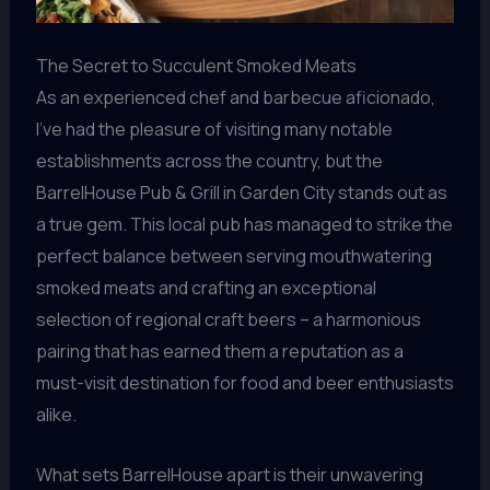
The Secret to Succulent Smoked Meats
As an experienced chef and barbecue aficionado,
I’ve had the pleasure of visiting many notable
establishments across the country, but the
BarrelHouse Pub & Grill in Garden City stands out as
a true gem. This local pub has managed to strike the
perfect balance between serving mouthwatering
smoked meats and crafting an exceptional
selection of regional craft beers – a harmonious
pairing that has earned them a reputation as a
must-visit destination for food and beer enthusiasts
alike.
What sets BarrelHouse apart is their unwavering