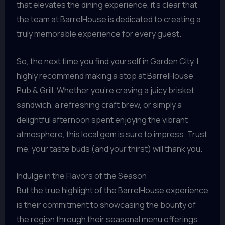
that elevates the dining experience, it’s clear that
the team at BarrelHouse is dedicated to creating a
truly memorable experience for every guest.
So, the next time you find yourself in Garden City, I
highly recommend making a stop at BarrelHouse
Pub & Grill. Whether you’re craving a juicy brisket
sandwich, a refreshing craft brew, or simply a
delightful afternoon spent enjoying the vibrant
atmosphere, this local gem is sure to impress. Trust
me, your taste buds (and your thirst) will thank you.
Indulge in the Flavors of the Season
But the true highlight of the BarrelHouse experience
is their commitment to showcasing the bounty of
the region through their seasonal menu offerings.