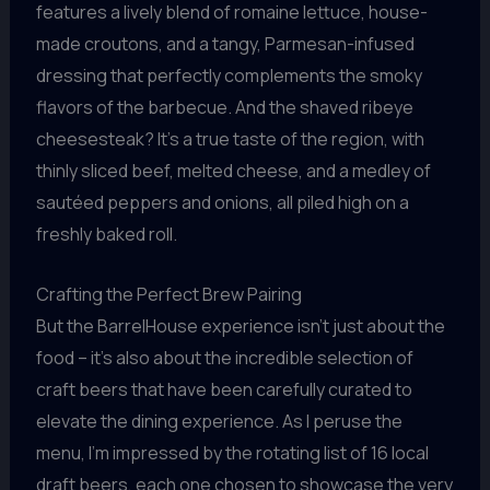
features a lively blend of romaine lettuce, house-
made croutons, and a tangy, Parmesan-infused
dressing that perfectly complements the smoky
flavors of the barbecue. And the shaved ribeye
cheesesteak? It’s a true taste of the region, with
thinly sliced beef, melted cheese, and a medley of
sautéed peppers and onions, all piled high on a
freshly baked roll.
Crafting the Perfect Brew Pairing
But the BarrelHouse experience isn’t just about the
food – it’s also about the incredible selection of
craft beers that have been carefully curated to
elevate the dining experience. As I peruse the
menu, I’m impressed by the rotating list of 16 local
draft beers, each one chosen to showcase the very