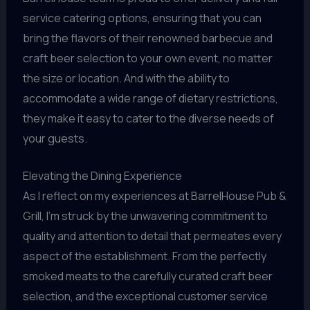
service catering options, ensuring that you can
bring the flavors of their renowned barbecue and
craft beer selection to your own event, no matter
the size or location. And with the ability to
accommodate a wide range of dietary restrictions,
they make it easy to cater to the diverse needs of
your guests.
Elevating the Dining Experience
As I reflect on my experiences at BarrelHouse Pub &
Grill, I’m struck by the unwavering commitment to
quality and attention to detail that permeates every
aspect of the establishment. From the perfectly
smoked meats to the carefully curated craft beer
selection, and the exceptional customer service