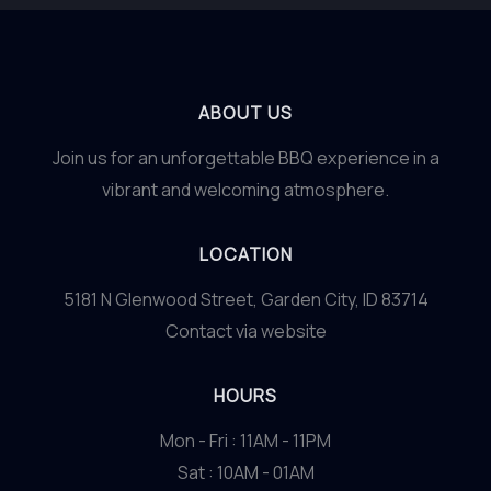
ABOUT US
Join us for an unforgettable BBQ experience in a
vibrant and welcoming atmosphere.
LOCATION
5181 N Glenwood Street, Garden City, ID 83714
Contact via website
HOURS
Mon - Fri : 11AM - 11PM
Sat : 10AM - 01AM