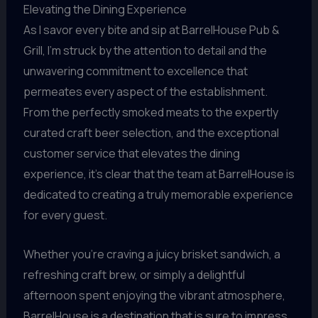
Elevating the Dining Experience
As I savor every bite and sip at BarrelHouse Pub &
Grill, I’m struck by the attention to detail and the
unwavering commitment to excellence that
permeates every aspect of the establishment.
From the perfectly smoked meats to the expertly
curated craft beer selection, and the exceptional
customer service that elevates the dining
experience, it’s clear that the team at BarrelHouse is
dedicated to creating a truly memorable experience
for every guest.
Whether you’re craving a juicy brisket sandwich, a
refreshing craft brew, or simply a delightful
afternoon spent enjoying the vibrant atmosphere,
BarrelHouse is a destination that is sure to impress.