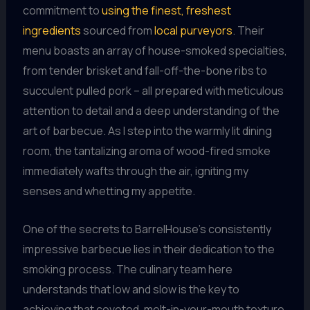
commitment to
using the finest, freshest
ingredients
sourced from
local purveyors
. Their
menu boasts an array of house-smoked specialties,
from tender brisket and fall-off-the-bone ribs to
succulent pulled pork – all prepared with meticulous
attention to detail and a deep understanding of the
art of barbecue. As I step into the warmly lit dining
room, the tantalizing aroma of wood-fired smoke
immediately wafts through the air, igniting my
senses and whetting my appetite.
One of the secrets to BarrelHouse’s consistently
impressive barbecue lies in their dedication to the
smoking process. The culinary team here
understands that low and slow is the key to
achieving that coveted, melt-in-your-mouth texture.