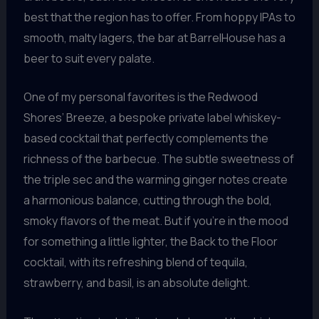
best that the region has to offer. From hoppy IPAs to
smooth, malty lagers, the bar at BarrelHouse has a
beer to suit every palate.
One of my personal favorites is the Redwood
Shores’ Breeze, a bespoke private label whiskey-
based cocktail that perfectly complements the
richness of the barbecue. The subtle sweetness of
the triple sec and the warming ginger notes create
a harmonious balance, cutting through the bold,
smoky flavors of the meat. But if you’re in the mood
for something a little lighter, the Back to the Floor
cocktail, with its refreshing blend of tequila,
strawberry, and basil, is an absolute delight.