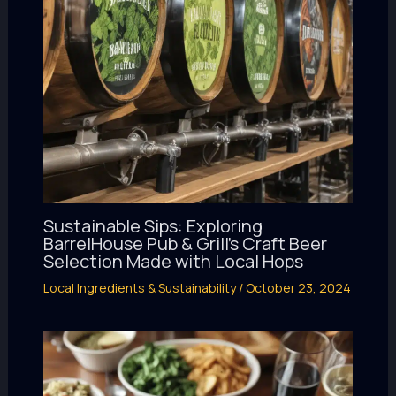
Sustainable Sips: Exploring
BarrelHouse Pub & Grill’s Craft Beer
Selection Made with Local Hops
Local Ingredients & Sustainability
/
October 23, 2024