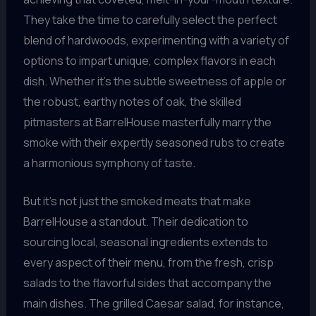
They take the time to carefully select the perfect
blend of hardwoods, experimenting with a variety of
options to impart unique, complex flavors in each
dish. Whether it’s the subtle sweetness of apple or
the robust, earthy notes of oak, the skilled
pitmasters at BarrelHouse masterfully marry the
smoke with their expertly seasoned rubs to create
a harmonious symphony of taste.
But it’s not just the smoked meats that make
BarrelHouse a standout. Their dedication to
sourcing local, seasonal ingredients extends to
every aspect of their menu, from the fresh, crisp
salads to the flavorful sides that accompany the
main dishes. The grilled Caesar salad, for instance,