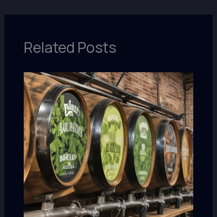
Related Posts