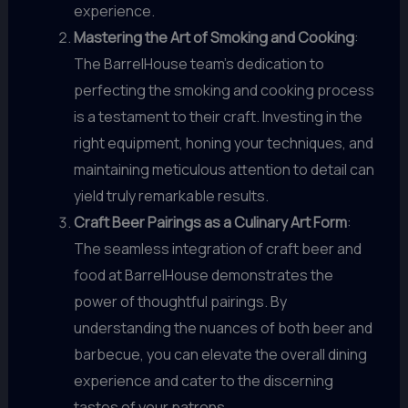
experience.
Mastering the Art of Smoking and Cooking
:
The BarrelHouse team’s dedication to
perfecting the smoking and cooking process
is a testament to their craft. Investing in the
right equipment, honing your techniques, and
maintaining meticulous attention to detail can
yield truly remarkable results.
Craft Beer Pairings as a Culinary Art Form
:
The seamless integration of craft beer and
food at BarrelHouse demonstrates the
power of thoughtful pairings. By
understanding the nuances of both beer and
barbecue, you can elevate the overall dining
experience and cater to the discerning
tastes of your patrons.