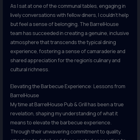
As I sat at one of the communal tables, engaging in
lively conversations with fellow diners, I couldn’t help
but feel a sense of belonging. The BarrelHouse
team has succeeded in creating a genuine, inclusive
atmosphere that transcends the typical dining
experience, fostering a sense of camaraderie and
shared appreciation for the region’s culinary and
cultural richness.
Elevating the Barbecue Experience: Lessons from
BarrelHouse
My time at BarrelHouse Pub & Grill has been a true
revelation, shaping my understanding of what it
means to elevate the barbecue experience.
Through their unwavering commitment to quality,