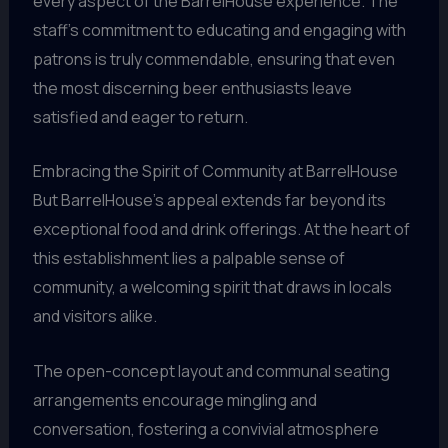
every aspect of the BarrelHouse experience. The
staff’s commitment to educating and engaging with
patrons is truly commendable, ensuring that even
the most discerning beer enthusiasts leave
satisfied and eager to return.
Embracing the Spirit of Community at BarrelHouse
But BarrelHouse’s appeal extends far beyond its
exceptional food and drink offerings. At the heart of
this establishment lies a palpable sense of
community, a welcoming spirit that draws in locals
and visitors alike.
The open-concept layout and communal seating
arrangements encourage mingling and
conversation, fostering a convivial atmosphere