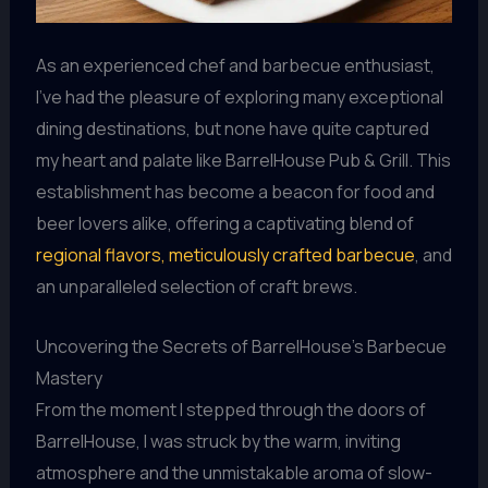
As an experienced chef and barbecue enthusiast,
I’ve had the pleasure of exploring many exceptional
dining destinations, but none have quite captured
my heart and palate like BarrelHouse Pub & Grill. This
establishment has become a beacon for food and
beer lovers alike, offering a captivating blend of
regional flavors, meticulously crafted barbecue
, and
an unparalleled selection of craft brews.
Uncovering the Secrets of BarrelHouse’s Barbecue
Mastery
From the moment I stepped through the doors of
BarrelHouse, I was struck by the warm, inviting
atmosphere and the unmistakable aroma of slow-