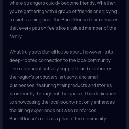
where strangers quickly become friends. Whether
you’re gathering with a group of friends or enjoying
a quiet evening solo, the BarrelHouse team ensures
that every patron feels like a valued member of the
family.
What truly sets BarrelHouse apart, however, is its
deep-rooted connection to the local community.
The restaurant actively supports and celebrates
the region’s producers, artisans, and small
businesses, featuring their products and stories
prominently throughout the space. This dedication
to showcasing the local bounty not only enhances
the dining experience but also reinforces
BarrelHouse’s role as a pillar of the community.