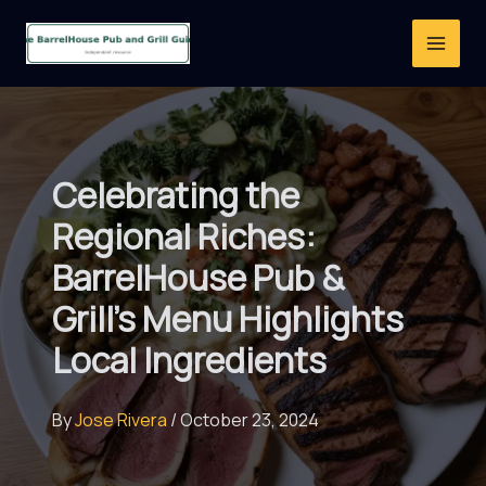
Skip
to
content
Celebrating the
Regional Riches:
BarrelHouse Pub &
Grill’s Menu Highlights
Local Ingredients
By
Jose Rivera
/
October 23, 2024