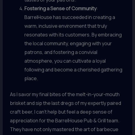
Fostering a Sense of Community
:
BarrelHouse has succeeded in creating a
warm, inclusive environment that truly
resonates with its customers. By embracing
the local community, engaging with your
patrons, and fostering a convivial
atmosphere, you can cultivate a loyal
following and become a cherished gathering
place.
As I savor my final bites of the melt-in-your-mouth
brisket and sip the last dregs of my expertly paired
craft beer, I can’t help but feel a deep sense of
appreciation for the BarrelHouse Pub & Grill team.
They have not only mastered the art of barbecue