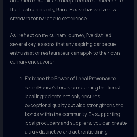
attention to detail, and deep-rooted connection to
the local community, BarrelHouse has set a new
standard for barbecue excellence.
As I reflect on my culinary journey, I’ve distilled
several key lessons that any aspiring barbecue
enthusiast or restaurateur can apply to their own
culinary endeavors:
Embrace the Power of Local Provenance
:
BarrelHouse’s focus on sourcing the finest
local ingredients not only ensures
exceptional quality but also strengthens the
bonds within the community. By supporting
local producers and suppliers, you can create
a truly distinctive and authentic dining