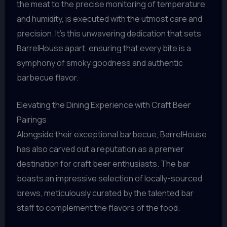
the meat to the precise monitoring of temperature
and humidity, is executed with the utmost care and
precision. It’s this unwavering dedication that sets
BarrelHouse apart, ensuring that every bite is a
symphony of smoky goodness and authentic
barbecue flavor.
Elevating the Dining Experience with Craft Beer
Pairings
Alongside their exceptional barbecue, BarrelHouse
has also carved out a reputation as a premier
destination for craft beer enthusiasts. The bar
boasts an impressive selection of locally-sourced
brews, meticulously curated by the talented bar
staff to complement the flavors of the food.