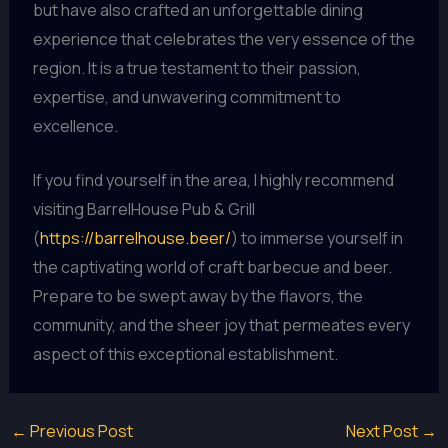
but have also crafted an unforgettable dining
experience that celebrates the very essence of the
region. It is a true testament to their passion,
expertise, and unwavering commitment to
excellence.
If you find yourself in the area, I highly recommend
visiting BarrelHouse Pub & Grill
(
https://barrelhouse.beer/
) to immerse yourself in
the captivating world of craft barbecue and beer.
Prepare to be swept away by the flavors, the
community, and the sheer joy that permeates every
aspect of this exceptional establishment.
←
Previous Post
Next Post
→