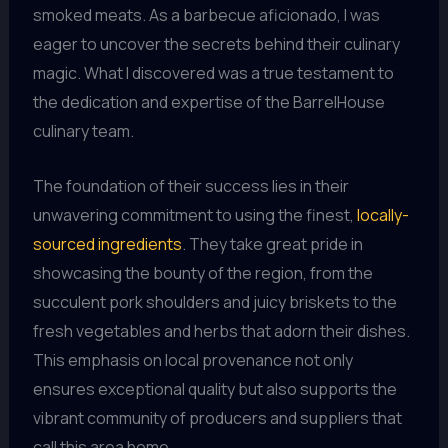
smoked meats. As a barbecue aficionado, I was
eager to uncover the secrets behind their culinary
magic. What I discovered was a true testament to
the dedication and expertise of the BarrelHouse
culinary team.
The foundation of their success lies in their
unwavering commitment to using the finest,
locally-
sourced ingredients
. They take great pride in
showcasing the bounty of the region, from the
succulent pork shoulders and juicy briskets to the
fresh vegetables and herbs that adorn their dishes.
This emphasis on local provenance not only
ensures exceptional quality but also supports the
vibrant community of producers and suppliers that
call this area home.