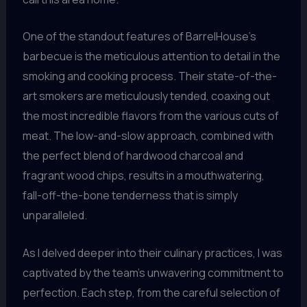
One of the standout features of BarrelHouse’s
barbecue is the meticulous attention to detail in the
smoking and cooking process. Their state-of-the-
art smokers are meticulously tended, coaxing out
the most incredible flavors from the various cuts of
meat. The low-and-slow approach, combined with
the perfect blend of hardwood charcoal and
fragrant wood chips, results in a mouthwatering,
fall-off-the-bone tenderness that is simply
unparalleled.
As I delved deeper into their culinary practices, I was
captivated by the team’s unwavering commitment to
perfection. Each step, from the careful selection of