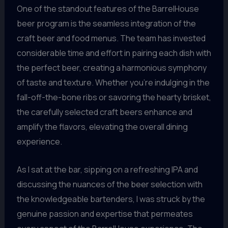
One of the standout features of the BarrelHouse
beer program is the seamless integration of the
craft beer and food menus. The team has invested
considerable time and effort in pairing each dish with
the perfect beer, creating a harmonious symphony
of taste and texture. Whether you’re indulging in the
fall-off-the-bone ribs or savoring the hearty brisket,
the carefully selected craft beers enhance and
amplify the flavors, elevating the overall dining
experience.
As I sat at the bar, sipping on a refreshing IPA and
discussing the nuances of the beer selection with
the knowledgeable bartenders, I was struck by the
genuine passion and expertise that permeates