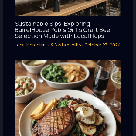
Sustainable Sips: Exploring
BarrelHouse Pub & Grill’s Craft Beer
Selection Made with Local Hops
Local Ingredients & Sustainability
/
October 23, 2024