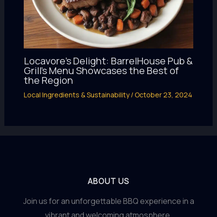
Locavore’s Delight: BarrelHouse Pub &
Grill’s Menu Showcases the Best of
the Region
Local Ingredients & Sustainability
/
October 23, 2024
ABOUT US
Join us for an unforgettable BBQ experience in a
vibrant and welcoming atmosphere.