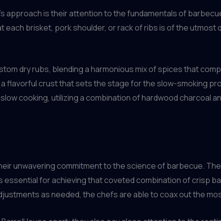
 approach is their attention to the fundamentals of barbecue
 each brisket, pork shoulder, or rack of ribs is of the utmost q
tom dry rubs, blending a harmonious mix of spices that compl
 a flavorful crust that sets the stage for the slow-smoking pr
slow cooking, utilizing a combination of hardwood charcoal a
their unwavering commitment to the science of barbecue. The
s essential for achieving that coveted combination of crisp bar
justments as needed, the chefs are able to coax out the most