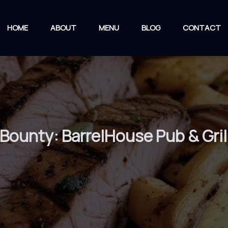
HOME
ABOUT
MENU
BLOG
CONTACT
 Bounty: BarrelHouse Pub & Gri