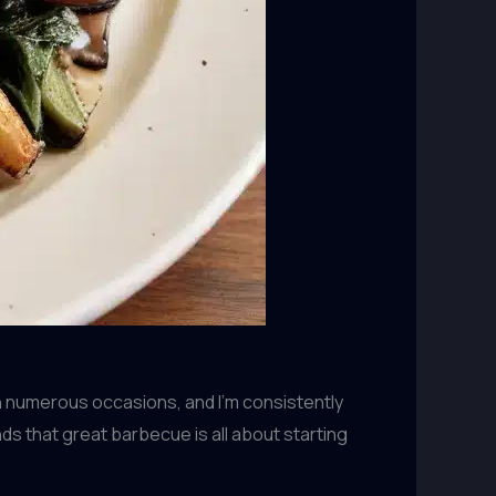
on numerous occasions, and I’m consistently
 that great barbecue is all about starting