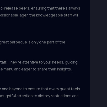
ed-release beers, ensuring that there’s always
essionable lager, the knowledgeable staff will
great barbecue is only one part of the
ff. They’re attentive to your needs, guiding
he menu and eager to share their insights,
e and beyond to ensure that every guest feels
ughtful attention to dietary restrictions and