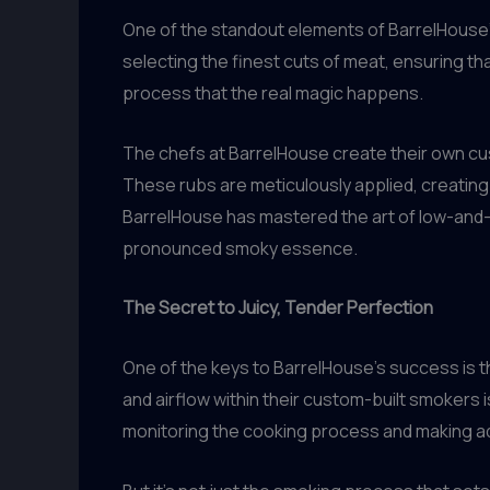
One of the standout elements of BarrelHouse’s
selecting the finest cuts of meat, ensuring that
process that the real magic happens.
The chefs at BarrelHouse create their own cus
These rubs are meticulously applied, creating
BarrelHouse has mastered the art of low-and-
pronounced smoky essence.
The Secret to Juicy, Tender Perfection
One of the keys to BarrelHouse’s success is 
and airflow within their custom-built smokers i
monitoring the cooking process and making ad