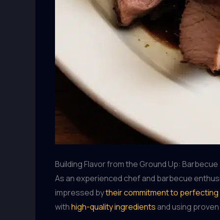
Building Flavor from the Ground Up: Barbecu
As an experienced chef and barbecue enthusias
impressed by
their commitment to perfecting
with
high-quality ingredients
and using proven 