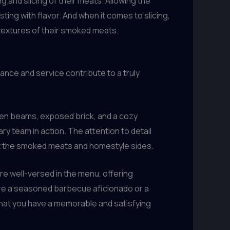
g and slicing of their meats. Allowing the
sting with flavor. And when it comes to slicing,
textures of their smoked meats.
nce and service contribute to a truly
den beams, exposed brick, and a cozy
ry team in action. The attention to detail
nt the smoked meats and homestyle sides.
re well-versed in the menu, offering
’re a seasoned barbecue aficionado or a
hat you have a memorable and satisfying