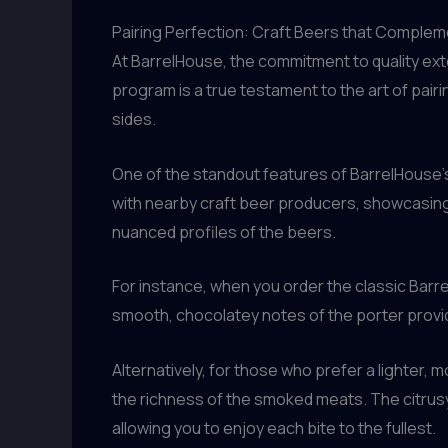
Pairing Perfection: Craft Beers that Comple
At BarrelHouse, the commitment to quality ext
program is a true testament to the art of pai
sides.
One of the standout features of BarrelHouse’s
with nearby craft beer producers, showcasing 
nuanced profiles of the beers.
For instance, when you order the classic Barre
smooth, chocolatey notes of the porter provid
Alternatively, for those who prefer a lighter
the richness of the smoked meats. The citrusy,
allowing you to enjoy each bite to the fullest.