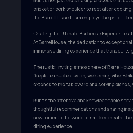
But it’s not just the smoking process that sets
brisket or pork shoulder to rest after cooking a
the BarrelHouse team employs the proper tech
Crafting the Ultimate Barbecue Experience a
At BarrelHouse, the dedication to exceptional
immersive dining experience that transports 
The rustic, inviting atmosphere of BarrelHou
fireplace create a warm, welcoming vibe, while 
extends to the tableware and serving dishes,
But it’s the attentive and knowledgeable servi
thoughtful recommendations and sharing insig
newcomer to the world of smoked meats, the B
dining experience.