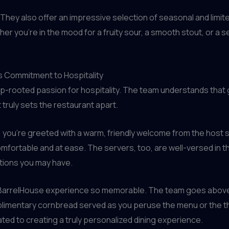
They also offer an impressive selection of seasonal and limit
r you’re in the mood for a fruity sour, a smooth stout, or a s
’s Commitment to Hospitality
eep-rooted passion for hospitality. The team understands that 
 truly sets the restaurant apart.
ou’re greeted with a warm, friendly welcome from the host sta
omfortable and at ease. The servers, too, are well-versed in t
tions you may have.
the BarrelHouse experience so memorable. The team goes abov
limentary cornbread served as you peruse the menu or the tho
ted to creating a truly personalized dining experience.