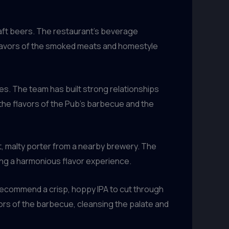
raft beers. The restaurant’s beverage
 flavors of the smoked meats and homestyle
es. The team has built strong relationships
the flavors of the Pub’s barbecue and the
st, malty porter from a nearby brewery. The
ing a harmonious flavor experience.
recommend a crisp, hoppy IPA to cut through
vors of the barbecue, cleansing the palate and