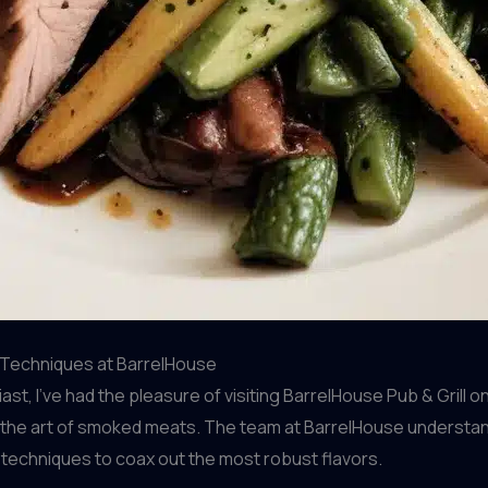
e Techniques at BarrelHouse
t, I’ve had the pleasure of visiting BarrelHouse Pub & Grill 
the art of smoked meats. The team at BarrelHouse understands
techniques to coax out the most robust flavors.