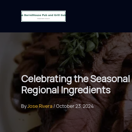
Skip
to
content
Celebrating the Seasonal
Regional Ingredients
By
Jose Rivera
/
October 23, 2024