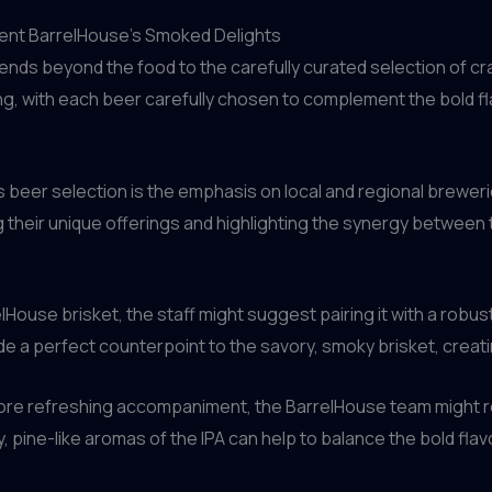
ment BarrelHouse’s Smoked Delights
ends beyond the food to the carefully curated selection of c
ring, with each beer carefully chosen to complement the bold
 beer selection is the emphasis on local and regional breweri
their unique offerings and highlighting the synergy between 
lHouse brisket, the staff might suggest pairing it with a robu
e a perfect counterpoint to the savory, smoky brisket, creat
, more refreshing accompaniment, the BarrelHouse team might 
 pine-like aromas of the IPA can help to balance the bold fla