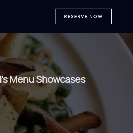
RESERVE NOW
ll’s Menu Showcases