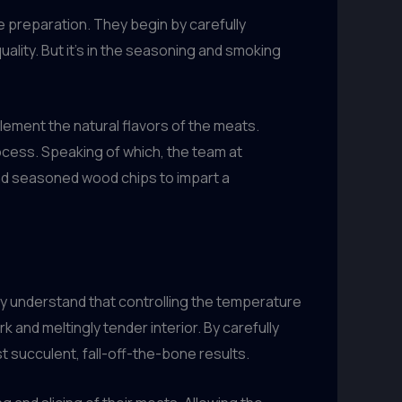
 preparation. They begin by carefully
uality. But it’s in the seasoning and smoking
ement the natural flavors of the meats.
ocess. Speaking of which, the team at
nd seasoned wood chips to impart a
y understand that controlling the temperature
k and meltingly tender interior. By carefully
 succulent, fall-off-the-bone results.