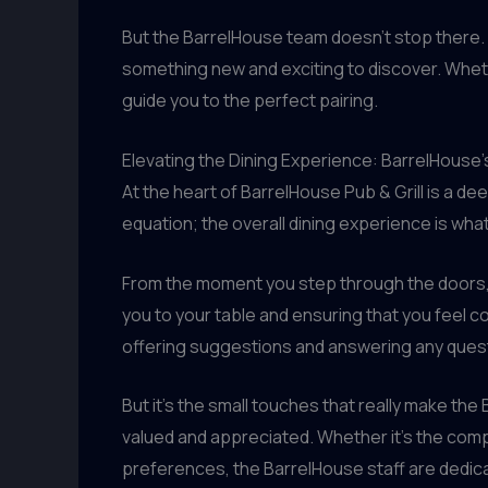
But the BarrelHouse team doesn’t stop there. 
something new and exciting to discover. Whethe
guide you to the perfect pairing.
Elevating the Dining Experience: BarrelHouse
At the heart of BarrelHouse Pub & Grill is a d
equation; the overall dining experience is what
From the moment you step through the doors, y
you to your table and ensuring that you feel c
offering suggestions and answering any ques
But it’s the small touches that really make 
valued and appreciated. Whether it’s the comp
preferences, the BarrelHouse staff are dedica