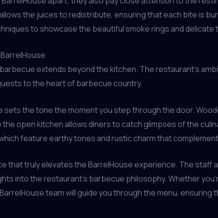
 BarrelHouse apart; they also pay close attention to the restin
llows the juices to redistribute, ensuring that each bite is bur
niques to showcase the beautiful smoke rings and delicate 
t BarrelHouse
 barbecue extends beyond the kitchen. The restaurant’s ambia
guests to the heart of barbecue country.
se sets the tone the moment you step through the door. Woo
the open kitchen allows diners to catch glimpses of the culina
 which feature earthy tones and rustic charm that compleme
ce that truly elevates the BarrelHouse experience. The staff a
hts into the restaurant’s barbecue philosophy. Whether you
arrelHouse team will guide you through the menu, ensuring t