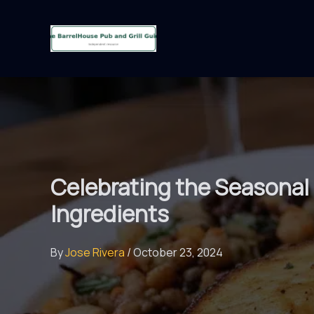
Skip
to
content
Celebrating the Seasonal 
Ingredients
By
Jose Rivera
/
October 23, 2024