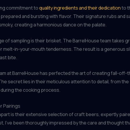
ring commitment to
quality ingredients and their dedication
to t
y prepared and bursting with flavor. Their signature rubs and s
smoky, creating a harmonious dance on the palate.
ge of sampling is their brisket. The BarrelHouse team takes gre
r melt-in-your-mouth tenderness. The result is a generous slab 
ast bite.
team at BarrelHouse has perfected the art of creating fall-off
e secret lies in their meticulous attention to detail, from th
 during the cooking process.
r Pairings
apart is their extensive selection of craft beers, expertly pa
st, I’ve been thoroughly impressed by the care and thought th