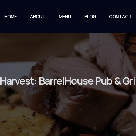
HOME
ABOUT
MENU
BLOG
CONTACT
Harvest: BarrelHouse Pub & Gril