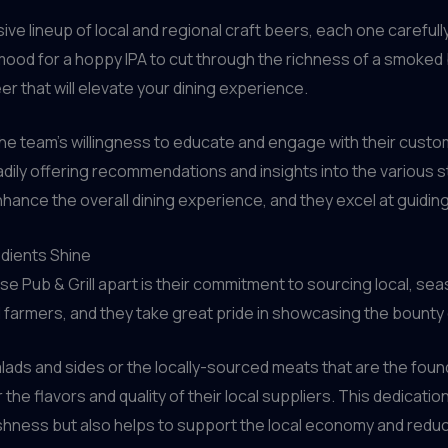
e lineup of local and regional craft beers, each one carefull
ood for a hoppy IPA to cut through the richness of a smoked bri
er that will elevate your dining experience.
 the team’s willingness to educate and engage with their cus
dily offering recommendations and insights into the various s
nhance the overall dining experience, and they excel at guidi
edients Shine
use Pub & Grill apart is their commitment to sourcing local, s
 farmers, and they take great pride in showcasing the bounty o
alads and sides or the locally-sourced meats that are the foun
e flavors and quality of their local suppliers. This dedication
reshness but also helps to support the local economy and redu