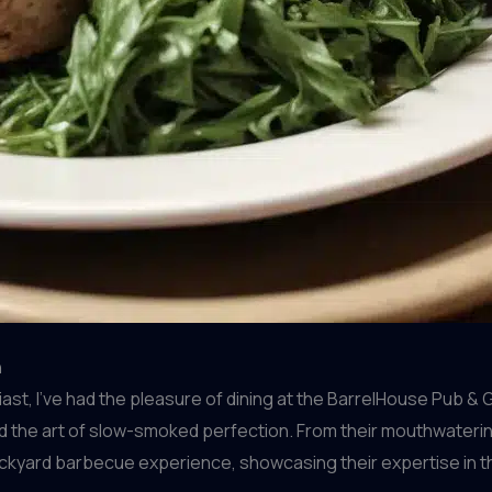
n
t, I’ve had the pleasure of dining at the BarrelHouse Pub & G
 the art of slow-smoked perfection. From their mouthwatering 
ackyard barbecue experience, showcasing their expertise in t