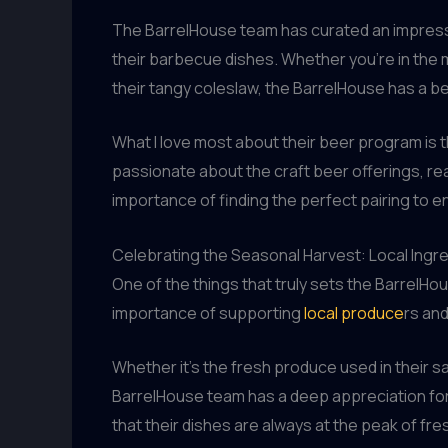
The BarrelHouse team has curated an impressiv
their barbecue dishes. Whether you’re in the m
their tangy coleslaw, the BarrelHouse has a be
What I love most about their beer program is
passionate about the craft beer offerings, rea
importance of finding the perfect pairing to e
Celebrating the Seasonal Harvest: Local Ingr
One of the things that truly sets the BarrelHo
importance of supporting
local produce
rs and
Whether it’s the fresh produce used in their s
BarrelHouse team has a deep appreciation for th
that their dishes are always at the peak of f