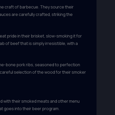
he craft of barbecue. They source their
auces are carefully crafted, striking the
at pride in their brisket, slow-smoking it for
of beef that is simply irresistible, with a
-the-bone pork ribs, seasoned to perfection
e careful selection of the wood for their smoker
ired with their smoked meats and other menu
at goes into their beer program.