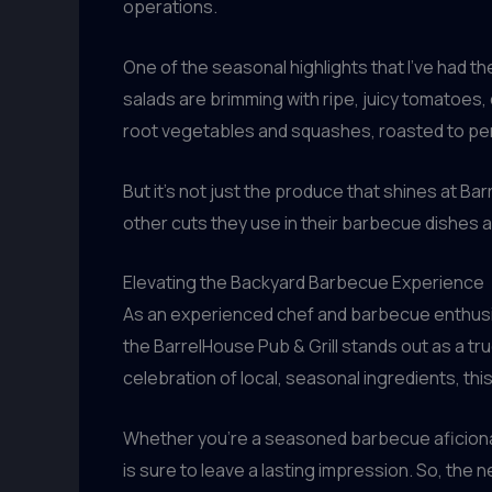
operations.
One of the seasonal highlights that I’ve had t
salads are brimming with ripe, juicy tomatoes, 
root vegetables and squashes, roasted to pe
But it’s not just the produce that shines at Ba
other cuts they use in their barbecue dishes a
Elevating the Backyard Barbecue Experience
As an experienced chef and barbecue enthusias
the BarrelHouse Pub & Grill stands out as a tr
celebration of local, seasonal ingredients, t
Whether you’re a seasoned barbecue aficionado
is sure to leave a lasting impression. So, the 