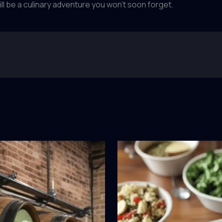
ill be a culinary adventure you won’t soon forget.