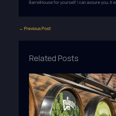
BarrelHouse for yourself. I can assure you, it w
←
Previous Post
Related Posts