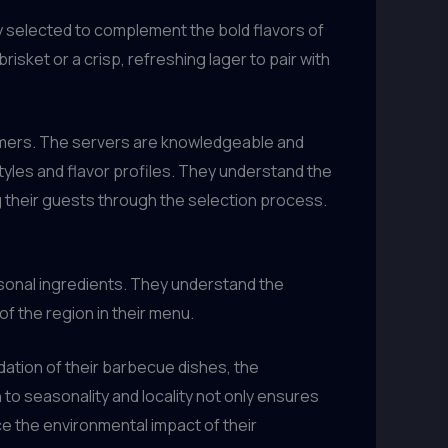
y selected to complement the bold flavors of
sket or a crisp, refreshing lager to pair with
tomers. The servers are knowledgeable and
tyles and flavor profiles. They understand the
ng their guests through the selection process.
easonal ingredients. They understand the
f the region in their menu.
dation of their barbecue dishes, the
 to seasonality and locality not only ensures
ce the environmental impact of their