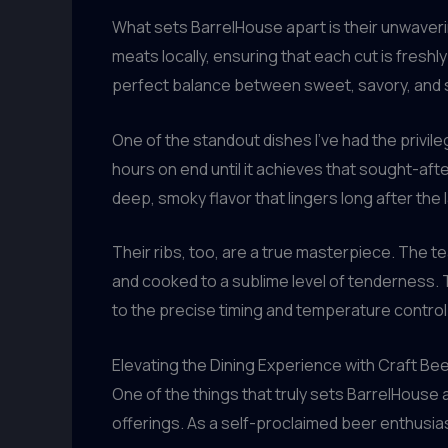
What sets BarrelHouse apart is their unwave
meats locally, ensuring that each cut is freshl
perfect balance between sweet, savory, and 
One of the standout dishes I’ve had the privile
hours on end until it achieves that sought-afte
deep, smoky flavor that lingers long after the l
Their ribs, too, are a true masterpiece. The 
and cooked to a sublime level of tenderness. Th
to the precise timing and temperature control
Elevating the Dining Experience with Craft Bee
One of the things that truly sets BarrelHouse 
offerings. As a self-proclaimed beer enthusia