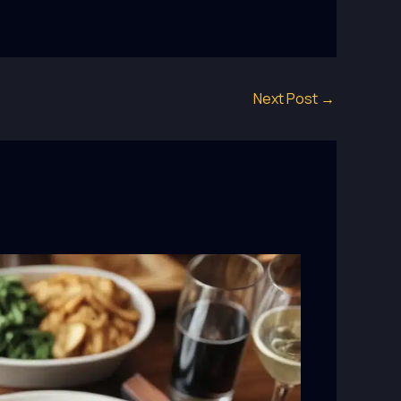
Next Post
→