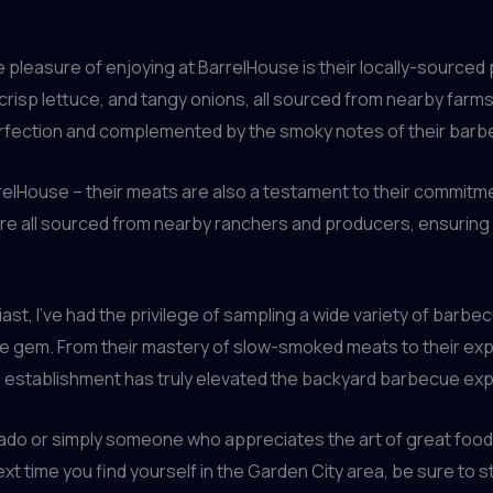
he pleasure of enjoying at BarrelHouse is their locally-sourc
crisp lettuce, and tangy onions, all sourced from nearby farms. 
rfection and complemented by the smoky notes of their bar
rrelHouse – their meats are also a testament to their commitmen
re all sourced from nearby ranchers and producers, ensuring th
t, I’ve had the privilege of sampling a wide variety of barbe
ue gem. From their mastery of slow-smoked meats to their expe
his establishment has truly elevated the backyard barbecue ex
 or simply someone who appreciates the art of great food and
next time you find yourself in the Garden City area, be sure to