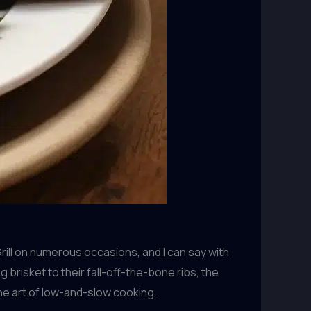
rill on numerous occasions, and I can say with
brisket to their fall-off-the-bone ribs, the
he art of low-and-slow cooking.