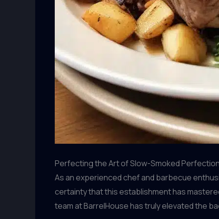
Perfecting the Art of Slow-Smoked Perfectio
As an experienced chef and barbecue enthusias
certainty that this establishment has mastered
team at BarrelHouse has truly elevated the b