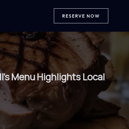
RESERVE NOW
l’s Menu Highlights Local