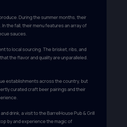
ed produce. During the summer months, their
In the fall, their menu features an array of
becue sauces.
t to local sourcing. The brisket, ribs, and
at the flavor and quality are unparalleled.
cue establishments across the country, but
rtly curated craft beer pairings and their
perience.
 drink, a visit to the BarrelHouse Pub & Grill
 stop by and experience the magic of