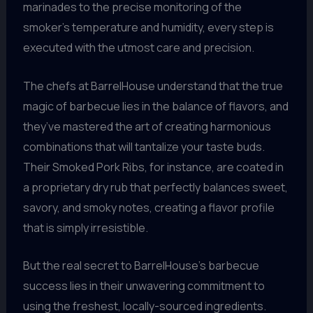
marinades to the precise monitoring of the
smoker’s temperature and humidity, every step is
executed with the utmost care and precision.
The chefs at BarrelHouse understand that the true
magic of barbecue lies in the balance of flavors, and
they’ve mastered the art of creating harmonious
combinations that will tantalize your taste buds.
Their Smoked Pork Ribs, for instance, are coated in
a proprietary dry rub that perfectly balances sweet,
savory, and smoky notes, creating a flavor profile
that is simply irresistible.
But the real secret to BarrelHouse’s barbecue
success lies in their unwavering commitment to
using the freshest, locally-sourced ingredients.