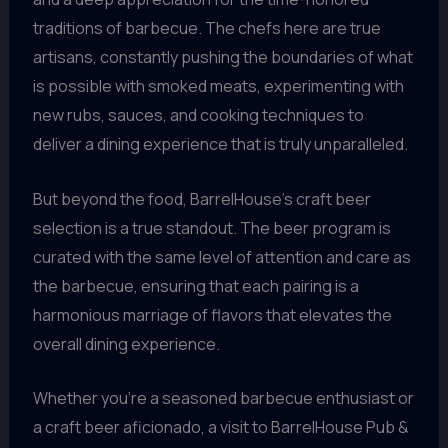
traditions of barbecue. The chefs here are true
artisans, constantly pushing the boundaries of what
is possible with smoked meats, experimenting with
new rubs, sauces, and cooking techniques to
deliver a dining experience that is truly unparalleled.
But beyond the food, BarrelHouse’s craft beer
selection is a true standout. The beer program is
curated with the same level of attention and care as
the barbecue, ensuring that each pairing is a
harmonious marriage of flavors that elevates the
overall dining experience.
Whether you’re a seasoned barbecue enthusiast or
a craft beer aficionado, a visit to BarrelHouse Pub &