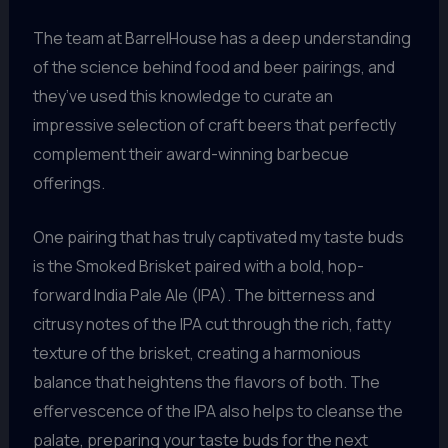
The team at BarrelHouse has a deep understanding
of the science behind food and beer pairings, and
they’ve used this knowledge to curate an
impressive selection of craft beers that perfectly
complement their award-winning barbecue
offerings.
One pairing that has truly captivated my taste buds
is the Smoked Brisket paired with a bold, hop-
forward India Pale Ale (IPA). The bitterness and
citrusy notes of the IPA cut through the rich, fatty
texture of the brisket, creating a harmonious
balance that heightens the flavors of both. The
effervescence of the IPA also helps to cleanse the
palate, preparing your taste buds for the next