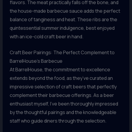
flavors. The meat practically falls off the bone, and
the house-made barbecue sauce adds the perfect
balance of tanginess and heat. These ribs are the
quintessential summer indulgence, best enjoyed
with an ice-cold craft beer in hand.
Craft Beer Pairings: The Perfect Complement to
BarrelHouse’s Barbecue
At BarrelHouse, the commitment to excellence
extends beyond the food, as they’ve curated an
impressive selection of craft beers that perfectly
complement their barbecue offerings. As a beer
enthusiast myself, I’ve been thoroughly impressed
by the thoughtful pairings and the knowledgeable
staff who guide diners through the selection.