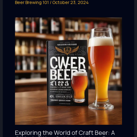
Beer Brewing 101
/
October 23, 2024
Exploring the World of Craft Beer: A