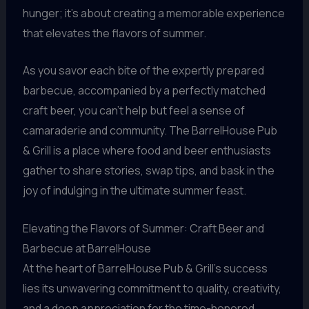
hunger; it’s about creating a memorable experience
that elevates the flavors of summer.
As you savor each bite of the expertly prepared
barbecue, accompanied by a perfectly matched
craft beer, you can’t help but feel a sense of
camaraderie and community. The BarrelHouse Pub
& Grill is a place where food and beer enthusiasts
gather to share stories, swap tips, and bask in the
joy of indulging in the ultimate summer feast.
Elevating the Flavors of Summer: Craft Beer and
Barbecue at BarrelHouse
At the heart of BarrelHouse Pub & Grill’s success
lies its unwavering commitment to quality, creativity,
and a deep appreciation for the time-honored