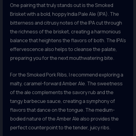
One pairing that truly stands out is the Smoked
Brisket with a bold, hoppy India Pale Ale (IPA). The
bitterness and citrusy notes of the IPA cut through
the richness of the brisket, creating a harmonious
balance that heightens the flavors of both. The IPA’s
effervescence also helps to cleanse the palate,
preparing you for the next mouthwatering bite.
For the Smoked Pork Ribs, I recommend exploring a
malty, caramel-forward Amber Ale. The sweetness
of the ale complements the savory rub and the
tangy barbecue sauce, creating a symphony of
flavors that dance on the tongue. The medium-
bodied nature of the Amber Ale also provides the
perfect counterpoint to the tender, juicy ribs.