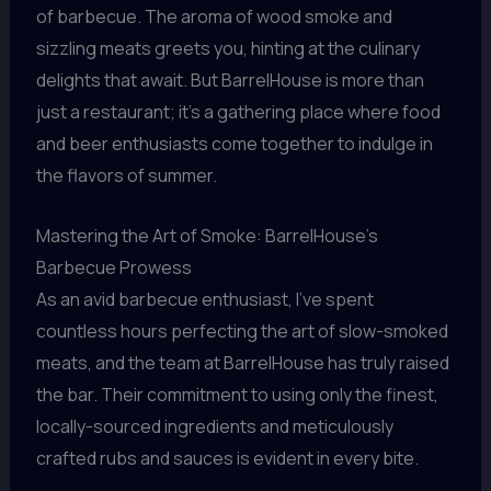
of barbecue. The aroma of wood smoke and
sizzling meats greets you, hinting at the culinary
delights that await. But BarrelHouse is more than
just a restaurant; it’s a gathering place where food
and beer enthusiasts come together to indulge in
the flavors of summer.
Mastering the Art of Smoke: BarrelHouse’s
Barbecue Prowess
As an avid barbecue enthusiast, I’ve spent
countless hours perfecting the art of slow-smoked
meats, and the team at BarrelHouse has truly raised
the bar. Their commitment to using only the finest,
locally-sourced ingredients and meticulously
crafted rubs and sauces is evident in every bite.