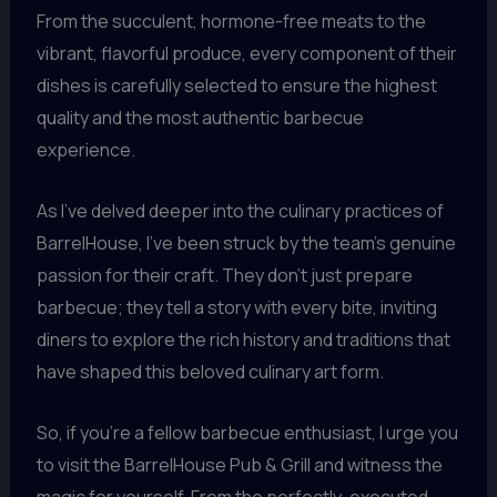
From the succulent, hormone-free meats to the
vibrant, flavorful produce, every component of their
dishes is carefully selected to ensure the highest
quality and the most authentic barbecue
experience.
As I’ve delved deeper into the culinary practices of
BarrelHouse, I’ve been struck by the team’s genuine
passion for their craft. They don’t just prepare
barbecue; they tell a story with every bite, inviting
diners to explore the rich history and traditions that
have shaped this beloved culinary art form.
So, if you’re a fellow barbecue enthusiast, I urge you
to visit the BarrelHouse Pub & Grill and witness the
magic for yourself. From the perfectly-executed