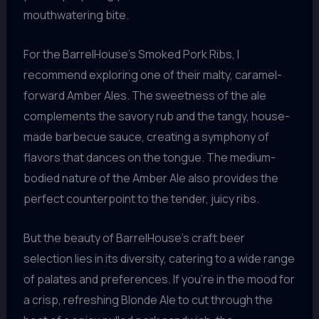
mouthwatering bite.
For the BarrelHouse’s Smoked Pork Ribs, I
recommend exploring one of their malty, caramel-
forward Amber Ales. The sweetness of the ale
complements the savory rub and the tangy, house-
made barbecue sauce, creating a symphony of
flavors that dances on the tongue. The medium-
bodied nature of the Amber Ale also provides the
perfect counterpoint to the tender, juicy ribs.
But the beauty of BarrelHouse’s craft beer
selection lies in its diversity, catering to a wide range
of palates and preferences. If you’re in the mood for
a crisp, refreshing Blonde Ale to cut through the