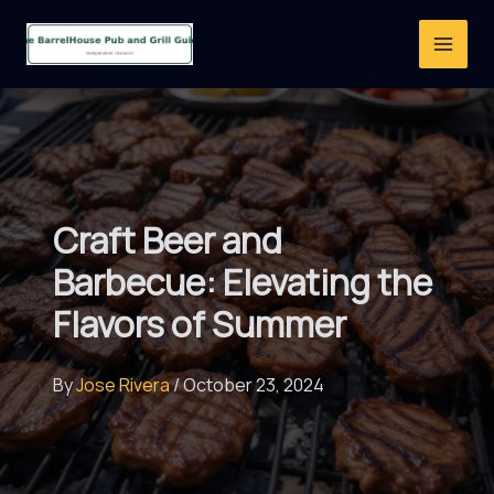
Skip
to
content
Craft Beer and
Barbecue: Elevating the
Flavors of Summer
By
Jose Rivera
/
October 23, 2024