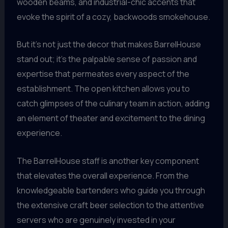
wooden beams, and industrial-chic accents that
evoke the spirit of a cozy, backwoods smokehouse.
But it’s not just the decor that makes BarrelHouse
stand out; it’s the palpable sense of passion and
expertise that permeates every aspect of the
establishment. The open kitchen allows you to
catch glimpses of the culinary team in action, adding
an element of theater and excitement to the dining
experience.
The BarrelHouse staff is another key component
that elevates the overall experience. From the
knowledgeable bartenders who guide you through
the extensive craft beer selection to the attentive
servers who are genuinely invested in your