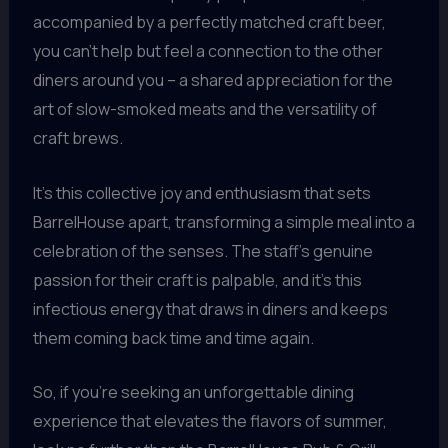
accompanied by a perfectly matched craft beer,
you can’t help but feel a connection to the other
diners around you – a shared appreciation for the
art of slow-smoked meats and the versatility of
craft brews.
It’s this collective joy and enthusiasm that sets
BarrelHouse apart, transforming a simple meal into a
celebration of the senses. The staff’s genuine
passion for their craft is palpable, and it’s this
infectious energy that draws in diners and keeps
them coming back time and time again.
So, if you’re seeking an unforgettable dining
experience that elevates the flavors of summer,