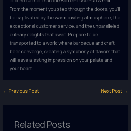
look no further than the BarrelHouse Pub & Grill.
From the moment you step through the doors, you’ll
be captivated by the warm, inviting atmosphere, the
exceptional customer service, and the unparalleled
culinary delights that await. Prepare to be
transported to a world where barbecue and craft
beer converge, creating a symphony of flavors that
will leave a lasting impression on your palate and
your heart.
←
Previous Post
Next Post
→
Related Posts