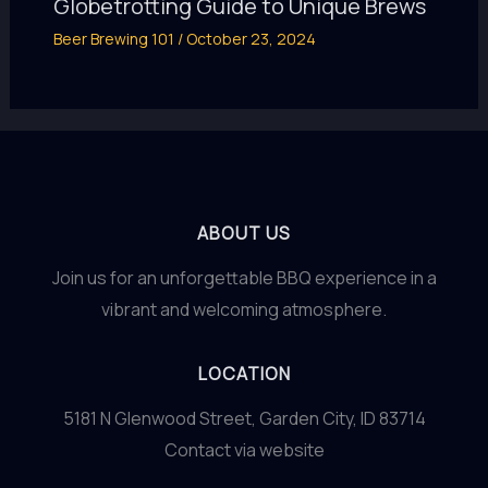
Globetrotting Guide to Unique Brews
Beer Brewing 101
/
October 23, 2024
ABOUT US
Join us for an unforgettable BBQ experience in a
vibrant and welcoming atmosphere.
LOCATION
5181 N Glenwood Street, Garden City, ID 83714
Contact via website