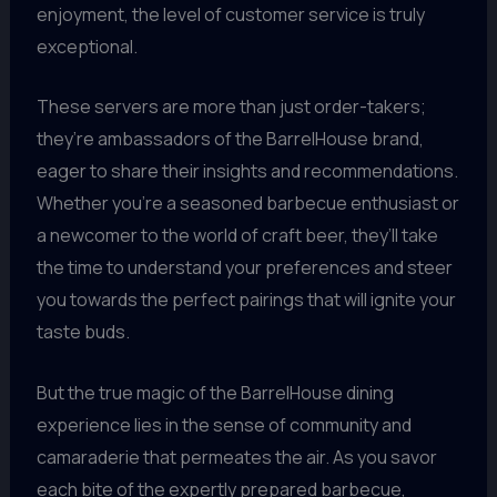
enjoyment, the level of customer service is truly
exceptional.
These servers are more than just order-takers;
they’re ambassadors of the BarrelHouse brand,
eager to share their insights and recommendations.
Whether you’re a seasoned barbecue enthusiast or
a newcomer to the world of craft beer, they’ll take
the time to understand your preferences and steer
you towards the perfect pairings that will ignite your
taste buds.
But the true magic of the BarrelHouse dining
experience lies in the sense of community and
camaraderie that permeates the air. As you savor
each bite of the expertly prepared barbecue,