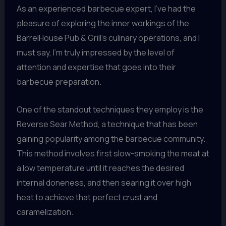
As an experienced barbecue expert, I’ve had the
pleasure of exploring the inner workings of the
BarrelHouse Pub & Grill’s culinary operations, and I
must say, I’m truly impressed by the level of
attention and expertise that goes into their
barbecue preparation.
One of the standout techniques they employ is the
Reverse Sear Method, a technique that has been
gaining popularity among the barbecue community.
This method involves first slow-smoking the meat at
a low temperature until it reaches the desired
internal doneness, and then searing it over high
heat to achieve that perfect crust and
caramelization.