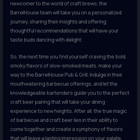
newcomer to the world of craft brews, the
BarrelHouse team will take you on a personalized
journey, sharing their insights and offering
thoughtful recommendations that will have your
taste buds dancing with delight.
So, the next time you find yourself craving the bold,
smoky flavors of slow-smoked meats, make your
way to the BarrelHouse Pub & Grill. Indulge in their
mouthwatering barbecue offerings, and let the
knowledgeable bartenders guide you to the perfect
craft beer pairing that will take your dining
experience to new heights. After all, the true magic
of barbecue and craft beer lies in their ability to
come together and create a symphony of flavors
that will leave a lasting impression on your palate.