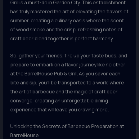
Grill is a must-do in Garden City. This establishment
has truly mastered the art of elevating the flavors of
summer, creating a culinary oasis where the scent
of wood smoke and the crisp, refreshing notes of
craft beer blend together in perfect harmony.
So, gather your friends, fire up your taste buds, and
prepare to embark on a flavor journey like no other
at the BarrelHouse Pub & Grill. As you savor each
bite and sip, you’ll be transported to a world where
the art of barbecue and the magic of craft beer
converge, creating an unforgettable dining
experience that will leave you craving more.
Unlocking the Secrets of Barbecue Preparation at
BarrelHouse