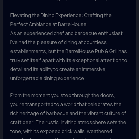
Elevating the Dining Experience: Crafting the
Perfect Ambiance at BarrelHouse
As an experienced chef and barbecue enthusiast,
I’ve had the pleasure of dining at countless
establishments, but the BarrelHouse Pub & Grill has
truly set itself apart with its exceptional attention to
detail and its ability to create an immersive,
unforgettable dining experience.
From the moment you step through the doors,
you’re transported to a world that celebrates the
rich heritage of barbecue and the vibrant culture of
craft beer. The rustic, inviting atmosphere sets the
tone, with its exposed brick walls, weathered