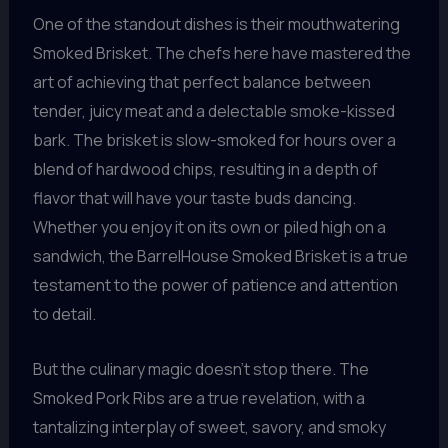
One of the standout dishes is their mouthwatering
Smoked Brisket. The chefs here have mastered the
art of achieving that perfect balance between
tender, juicy meat and a delectable smoke-kissed
bark. The brisket is slow-smoked for hours over a
blend of hardwood chips, resulting in a depth of
flavor that will have your taste buds dancing.
Whether you enjoy it on its own or piled high on a
sandwich, the BarrelHouse Smoked Brisket is a true
testament to the power of patience and attention
to detail.
But the culinary magic doesn’t stop there. The
Smoked Pork Ribs are a true revelation, with a
tantalizing interplay of sweet, savory, and smoky