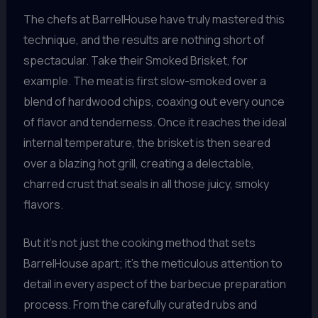
The chefs at BarrelHouse have truly mastered this
technique, and the results are nothing short of
spectacular. Take their Smoked Brisket, for
example. The meat is first slow-smoked over a
blend of hardwood chips, coaxing out every ounce
of flavor and tenderness. Once it reaches the ideal
internal temperature, the brisket is then seared
over a blazing hot grill, creating a delectable,
charred crust that seals in all those juicy, smoky
flavors.
But it’s not just the cooking method that sets
BarrelHouse apart; it’s the meticulous attention to
detail in every aspect of the barbecue preparation
process. From the carefully curated rubs and