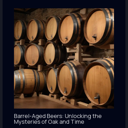
Barrel-Aged Beers: Unlocking the
Mysteries of Oak and Time