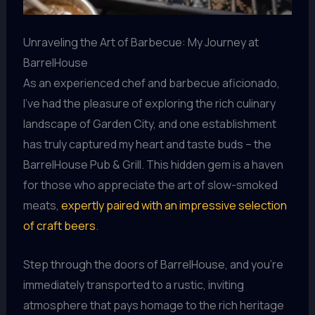
Unraveling the Art of Barbecue: My Journey at
BarrelHouse
As an experienced chef and barbecue aficionado,
I’ve had the pleasure of exploring the rich culinary
landscape of Garden City, and one establishment
has truly captured my heart and taste buds – the
BarrelHouse Pub & Grill. This hidden gem is a haven
for those who appreciate the art of slow-smoked
meats,
expertly paired with an impressive selection
of craft beers
.
Step through the doors of BarrelHouse, and you’re
immediately transported to a rustic, inviting
atmosphere that pays homage to the rich heritage