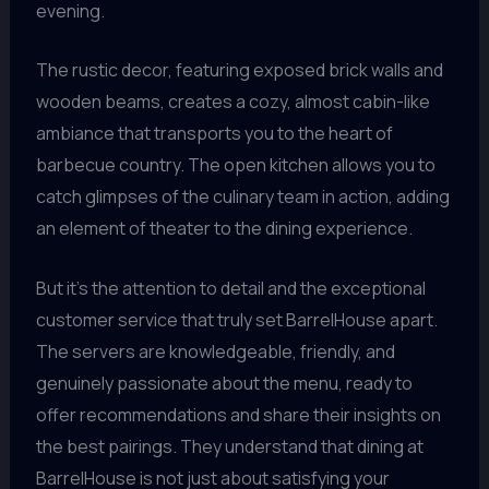
evening.
The rustic decor, featuring exposed brick walls and
wooden beams, creates a cozy, almost cabin-like
ambiance that transports you to the heart of
barbecue country. The open kitchen allows you to
catch glimpses of the culinary team in action, adding
an element of theater to the dining experience.
But it’s the attention to detail and the exceptional
customer service that truly set BarrelHouse apart.
The servers are knowledgeable, friendly, and
genuinely passionate about the menu, ready to
offer recommendations and share their insights on
the best pairings. They understand that dining at
BarrelHouse is not just about satisfying your