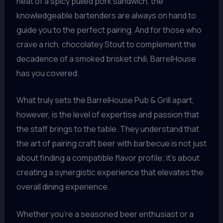
heat of a spicy pulled pork sandwich, the
knowledgeable bartenders are always on hand to
guide you to the perfect pairing. And for those who
crave a rich, chocolatey Stout to complement the
decadence of a smoked brisket chili, BarrelHouse
has you covered.
What truly sets the BarrelHouse Pub & Grill apart,
however, is the level of expertise and passion that
the staff brings to the table. They understand that
the art of pairing craft beer with barbecue is not just
about finding a compatible flavor profile; it’s about
creating a synergistic experience that elevates the
overall dining experience.
Whether you’re a seasoned beer enthusiast or a