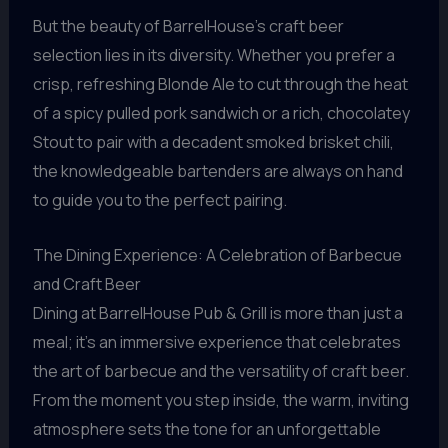
But the beauty of BarrelHouse’s craft beer
selection lies in its diversity. Whether you prefer a
crisp, refreshing Blonde Ale to cut through the heat
of a spicy pulled pork sandwich or a rich, chocolatey
Stout to pair with a decadent smoked brisket chili,
the knowledgeable bartenders are always on hand
to guide you to the perfect pairing.
The Dining Experience: A Celebration of Barbecue
and Craft Beer
Dining at BarrelHouse Pub & Grill is more than just a
meal; it’s an immersive experience that celebrates
the art of barbecue and the versatility of craft beer.
From the moment you step inside, the warm, inviting
atmosphere sets the tone for an unforgettable