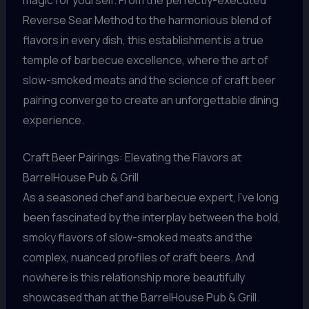
Reverse Sear Method to the harmonious blend of
flavors in every dish, this establishment is a true
temple of barbecue excellence, where the art of
slow-smoked meats and the science of craft beer
pairing converge to create an unforgettable dining
experience.
Craft Beer Pairings: Elevating the Flavors at
BarrelHouse Pub & Grill
As a seasoned chef and barbecue expert, I’ve long
been fascinated by the interplay between the bold,
smoky flavors of slow-smoked meats and the
complex, nuanced profiles of craft beers. And
nowhere is this relationship more beautifully
showcased than at the BarrelHouse Pub & Grill.