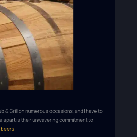
Pub & Grill on numerous occasions, and I have to
use apart is their unwavering commitment to
t beers
.