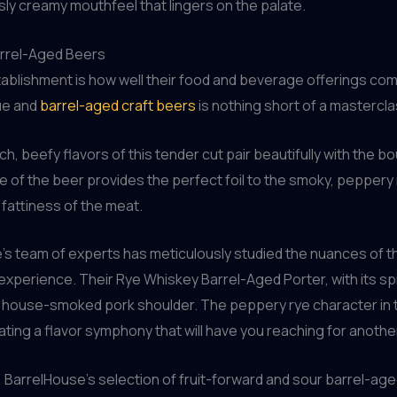
ously creamy mouthfeel that lingers on the palate.
arrel-Aged Beers
establishment is how well their food and beverage offerings 
cue and
barrel-aged craft beers
is nothing short of a mastercla
h, beefy flavors of this tender cut pair beautifully with the b
of the beer provides the perfect foil to the smoky, peppery r
fattiness of the meat.
e’s team of experts has meticulously studied the nuances of 
xperience. Their Rye Whiskey Barrel-Aged Porter, with its sp
 house-smoked pork shoulder. The peppery rye character in th
ing a flavor symphony that will have you reaching for another
 BarrelHouse’s selection of fruit-forward and sour barrel-age