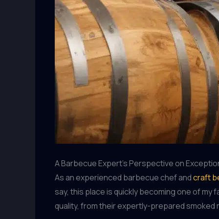
A Barbecue Expert’s Perspective on Exceptio
As an experienced barbecue chef and
craft b
say, this place is quickly becoming one of my 
quality, from their expertly-prepared smoked m