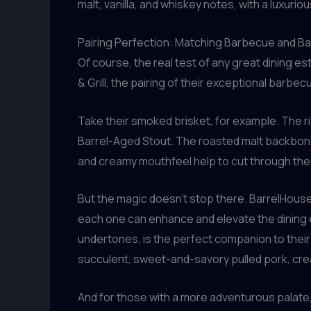
malt, vanilla, and whiskey notes, with a luxuri
Pairing Perfection: Matching Barbecue and B
Of course, the real test of any great dining 
& Grill, the pairing of their exceptional barbe
Take their smoked brisket, for example. The ric
Barrel-Aged Stout. The roasted malt backbone 
and creamy mouthfeel help to cut through the 
But the magic doesn’t stop there. BarrelHous
each one can enhance and elevate the dining e
undertones, is the perfect companion to their
succulent, sweet-and-savory pulled pork, creat
And for those with a more adventurous palate,