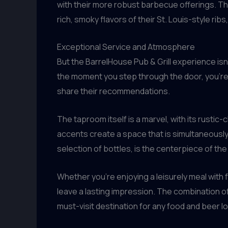
with their more robust barbecue offerings. The
rich, smoky flavors of their St. Louis-style r
Exceptional Service and Atmosphere
But the BarrelHouse Pub & Grill experience isn
the moment you step through the door, you’re
share their recommendations.
The taproom itself is a marvel, with its rustic-
accents create a space that is simultaneously
selection of bottles, is the centerpiece of the
Whether you’re enjoying a leisurely meal with f
leave a lasting impression. The combination o
must-visit destination for any food and beer lo