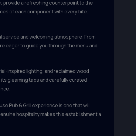
e, provide a refreshing counterpoint to the
uances of each component with every bite.
ional service and welcoming atmosphere. From
are eager to guide you through the menu and
rial-inspired lighting, and reclaimed wood
its gleaming taps and carefully curated
ence.
se Pub & Grill experience is one that will
enuine hospitality makes this establishment a