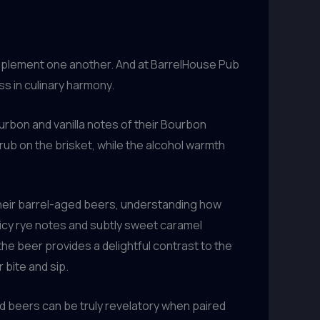
complement one another. And at BarrelHouse Pub
ss in culinary harmony.
ourbon and vanilla notes of their Bourbon
ub on the brisket, while the alcohol warmth
their barrel-aged beers, understanding how
icy rye notes and subtly sweet caramel
e beer provides a delightful contrast to the
 bite and sip.
d beers can be truly revelatory when paired