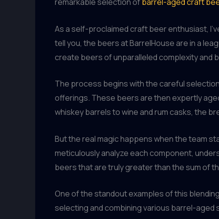
remarkable selection of
barrel-aged craft be
As a self-proclaimed craft beer enthusiast, I
tell you, the beers at BarrelHouse are in a lea
create beers of unparalleled complexity and 
The process begins with the careful selection 
offerings. These beers are then expertly aged 
whiskey barrels to wine and rum casks, the bre
But the real magic happens when the team sta
meticulously analyze each component, understa
beers that are truly greater than the sum of th
One of the standout examples of this blending 
selecting and combining various barrel-aged st