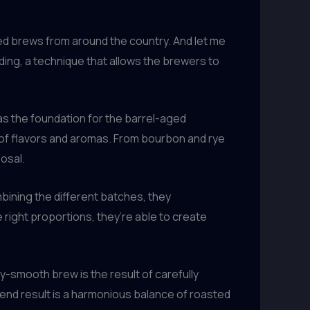
ged brews from around the country. And let me
ending, a technique that allows the brewers to
 as the foundation for the barrel-aged
t of flavors and aromas. From bourbon and rye
osal.
bining the different batches, they
right proportions, they’re able to create
y-smooth brew is the result of carefully
 end result is a harmonious balance of roasted