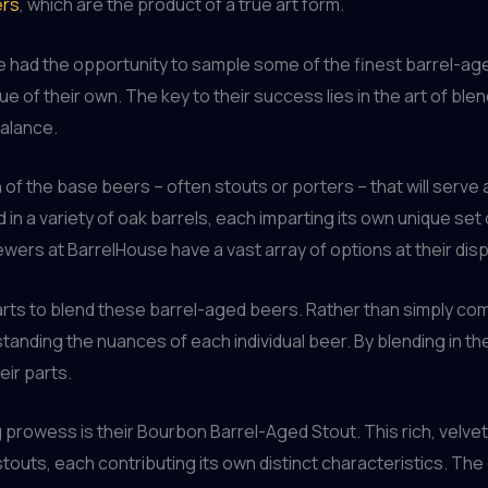
ers
, which are the product of a true art form.
’ve had the opportunity to sample some of the finest barrel-a
gue of their own. The key to their success lies in the art of bl
balance.
of the base beers – often stouts or porters – that will serve
in a variety of oak barrels, each imparting its own unique se
wers at BarrelHouse have a vast array of options at their disp
rts to blend these barrel-aged beers. Rather than simply com
nding the nuances of each individual beer. By blending in the 
eir parts.
prowess is their Bourbon Barrel-Aged Stout. This rich, velvet
outs, each contributing its own distinct characteristics. The