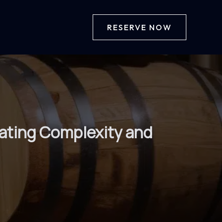
RESERVE NOW
eating Complexity and