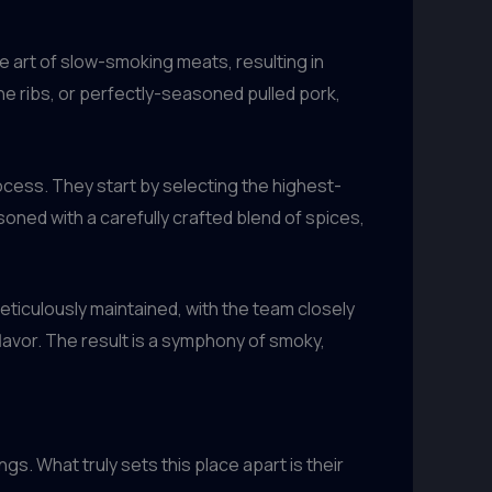
e art of slow-smoking meats, resulting in
bone ribs, or perfectly-seasoned pulled pork,
rocess. They start by selecting the highest-
soned with a carefully crafted blend of spices,
iculously maintained, with the team closely
lavor. The result is a symphony of smoky,
s. What truly sets this place apart is their