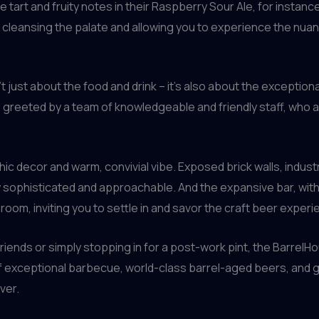
 tart and fruity notes in their Raspberry Sour Ale, for instanc
ibs, cleansing the palate and allowing you to experience the n
’t just about the food and drink – it’s also about the except
 greeted by a team of knowledgeable and friendly staff, who 
chic decor and warm, convivial vibe. Exposed brick walls, indust
 sophisticated and approachable. And the expansive bar, with 
 room, inviting you to settle in and savor the craft beer experi
riends or simply stopping in for a post-work pint, the BarrelHou
f exceptional barbecue, world-class barrel-aged beers, and g
ver.