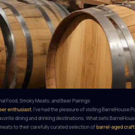
nal Food, Smoky Meats, and Beer Pairings
eer enthusiast
, I’ve had the pleasure of visiting BarrelHouse 
favorite dining and drinking destinations. What sets BarrelHo
eats to their carefully curated selection of
barrel-aged craf