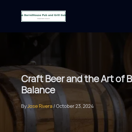
Skip
to
content
Craft Beer and the Art of
Balance
By
Jose Rivera
/
October 23, 2024