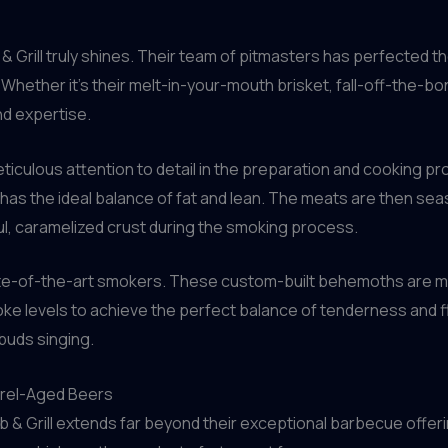
Grill truly shines. Their team of pitmasters has perfected th
gs. Whether it’s their melt-in-your-mouth brisket, fall-off-the-
nd expertise.
eticulous attention to detail in the preparation and cooking p
 has the ideal balance of fat and lean. The meats are then sea
ful, caramelized crust during the smoking process.
ate-of-the-art smokers. These custom-built behemoths are met
ke levels to achieve the perfect balance of tenderness and f
 buds singing.
arrel-Aged Beers
 & Grill extends far beyond their exceptional barbecue offering