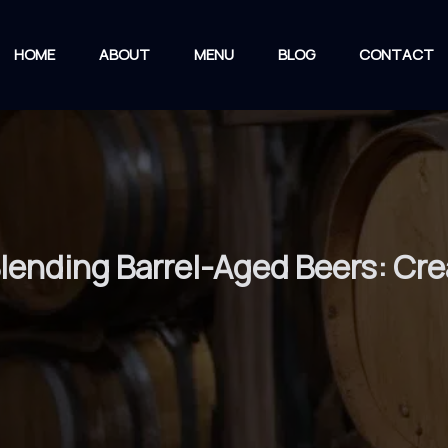
HOME
ABOUT
MENU
BLOG
CONTACT
 Blending Barrel-Aged Beers: Cr