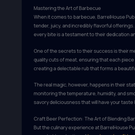
Mastering the Art of Barbecue
When it comes to barbecue, BarrelHouse Pub & 
tender, juicy, and incredibly flavorful offerin
every bite is a testament to their dedication a
One of the secrets to their success is their m
quality cuts of meat, ensuring that each piece
creating a delectable rub that forms a beauti
The real magic, however, happens in their st
monitoring the temperature, humidity, and smo
savory deliciousness that will have your taste
Craft Beer Perfection: The Art of Blending B
But the culinary experience at BarrelHouse Pub