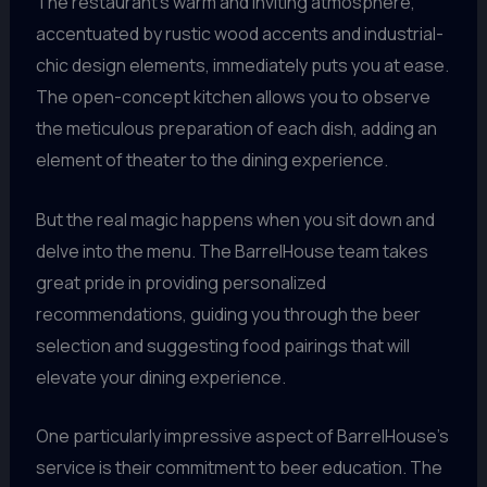
The restaurant’s warm and inviting atmosphere,
accentuated by rustic wood accents and industrial-
chic design elements, immediately puts you at ease.
The open-concept kitchen allows you to observe
the meticulous preparation of each dish, adding an
element of theater to the dining experience.
But the real magic happens when you sit down and
delve into the menu. The BarrelHouse team takes
great pride in providing personalized
recommendations, guiding you through the beer
selection and suggesting food pairings that will
elevate your dining experience.
One particularly impressive aspect of BarrelHouse’s
service is their commitment to beer education. The