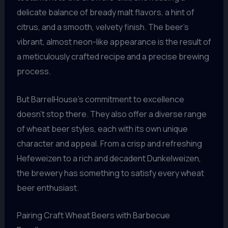
delicate balance of bready malt flavors, a hint of
citrus, and a smooth, velvety finish. The beer’s
vibrant, almost neon-like appearance is the result of
a meticulously crafted recipe and a precise brewing
process.
But BarrelHouse’s commitment to excellence
doesn’t stop there. They also offer a diverse range
of wheat beer styles, each with its own unique
character and appeal. From a crisp and refreshing
Hefeweizen to a rich and decadent Dunkelweizen,
the brewery has something to satisfy every wheat
beer enthusiast.
Pairing Craft Wheat Beers with Barbecue