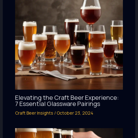
Elevating the Craft Beer Experience:
7 Essential Glassware Pairings
Craft Beer Insights
/
October 23, 2024