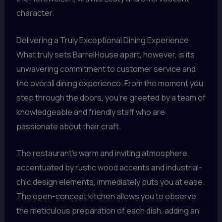
character.
Delivering a Truly Exceptional Dining Experience
What truly sets BarrelHouse apart, however, is its
unwavering commitment to customer service and
the overall dining experience. From the moment you
step through the doors, you’re greeted by a team of
knowledgeable and friendly staff who are
passionate about their craft.
The restaurant’s warm and inviting atmosphere,
accentuated by rustic wood accents and industrial-
chic design elements, immediately puts you at ease.
The open-concept kitchen allows you to observe
the meticulous preparation of each dish, adding an