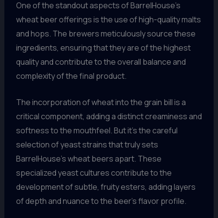
One of the standout aspects of BarrelHouse’s
wheat beer offerings is the use of high-quality malts
and hops. The brewers meticulously source these
ingredients, ensuring that they are of the highest
quality and contribute to the overall balance and
complexity of the final product.
The incorporation of wheat into the grain bill is a
critical component, adding a distinct creaminess and
softness to the mouthfeel. But it’s the careful
selection of yeast strains that truly sets
BarrelHouse’s wheat beers apart. These
specialized yeast cultures contribute to the
development of subtle, fruity esters, adding layers
of depth and nuance to the beer’s flavor profile.