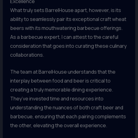
Excellence
What truly sets BarrelHouse apart, however, is its
ability to seamlessly pair its exceptional craft wheat
beers with its mouthwatering barbecue offerings.
As a barbecue expert, I can attest to the careful
consideration that goes into curating these culinary
collaborations.
The team at BarrelHouse understands that the
interplay between food and beer is critical to
creating a truly memorable dining experience.
They’ve invested time and resources into
understanding the nuances of both craft beer and
barbecue, ensuring that each pairing complements
the other, elevating the overall experience.