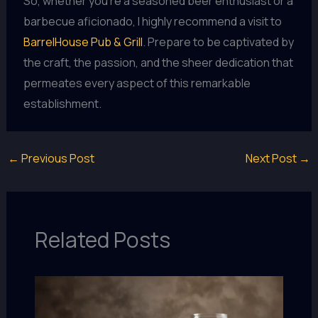
So, whether you’re a seasoned beer enthusiast or a
barbecue aficionado, I highly recommend a visit to
BarrelHouse Pub & Grill
. Prepare to be captivated by
the craft, the passion, and the sheer dedication that
permeates every aspect of this remarkable
establishment.
←
Previous Post
Next Post
→
Related Posts