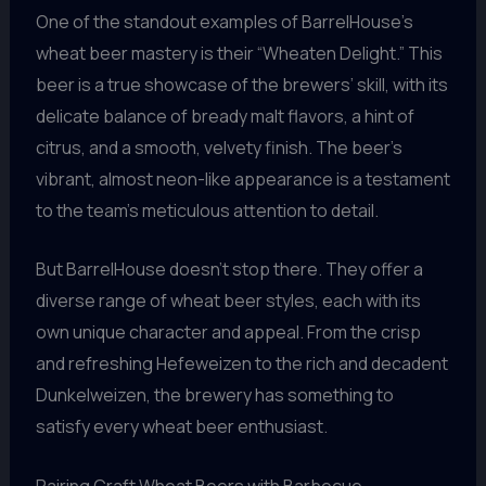
One of the standout examples of BarrelHouse’s
wheat beer mastery is their “Wheaten Delight.” This
beer is a true showcase of the brewers’ skill, with its
delicate balance of bready malt flavors, a hint of
citrus, and a smooth, velvety finish. The beer’s
vibrant, almost neon-like appearance is a testament
to the team’s meticulous attention to detail.
But BarrelHouse doesn’t stop there. They offer a
diverse range of wheat beer styles, each with its
own unique character and appeal. From the crisp
and refreshing Hefeweizen to the rich and decadent
Dunkelweizen, the brewery has something to
satisfy every wheat beer enthusiast.