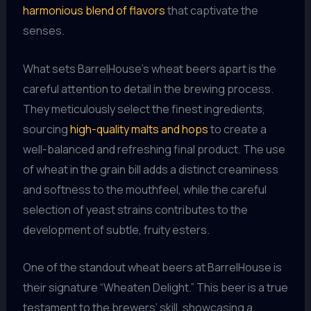
harmonious blend of flavors
that captivate the
senses.
What sets BarrelHouse’s wheat beers apart is the
careful attention to detail in the brewing process.
They meticulously select the finest ingredients,
sourcing
high-quality malts and hops
to create a
well-balanced and refreshing final product. The use
of wheat in the grain bill adds a distinct creaminess
and softness to the mouthfeel, while the careful
selection of yeast strains contributes to the
development of subtle, fruity esters.
One of the standout wheat beers at BarrelHouse is
their signature “Wheaten Delight.” This beer is a true
testament to the brewers’ skill, showcasing a