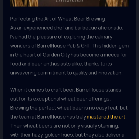
Perfecting the Art of Wheat Beer Brewing
As an experienced chef and barbecue aficionado,
I’ve had the pleasure of exploring the culinary
wonders of BarrelHouse Pub & Grill. This hidden gem
in the heart of Garden City has become a mecca for
food and beer enthusiasts alike, thanks to its
unwavering commitment to quality and innovation.
When it comes to craft beer, BarrelHouse stands
out for its exceptional wheat beer offerings.
Brewing the perfect wheat beer is no easy feat, but
the team at BarrelHouse has truly
mastered the art
.
Their wheat beers are not only visually stunning,
with their hazy, golden hues, but they also deliver a