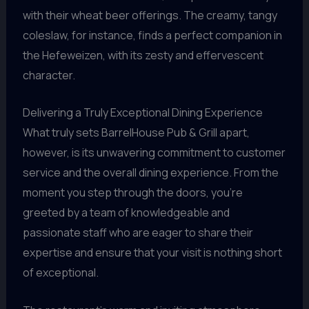
with their wheat beer offerings. The creamy, tangy
coleslaw, for instance, finds a perfect companion in
the Hefeweizen, with its zesty and effervescent
character.
Delivering a Truly Exceptional Dining Experience
What truly sets BarrelHouse Pub & Grill apart,
however, is its unwavering commitment to customer
service and the overall dining experience. From the
moment you step through the doors, you’re
greeted by a team of knowledgeable and
passionate staff who are eager to share their
expertise and ensure that your visit is nothing short
of exceptional.