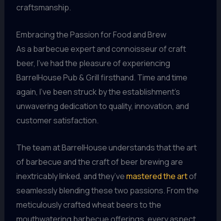
craftsmanship.
Embracing the Passion for Food and Brew
As a barbecue expert and connoisseur of craft
beer, I’ve had the pleasure of experiencing
BarrelHouse Pub & Grill firsthand. Time and time
again, I’ve been struck by the establishment’s
unwavering dedication to quality, innovation, and
customer satisfaction.
The team at BarrelHouse understands that the art
of barbecue and the craft of beer brewing are
inextricably linked, and they’ve
mastered the art
of
seamlessly blending these two passions. From the
meticulously crafted wheat beers to the
mouthwatering barbecue offerings, every aspect