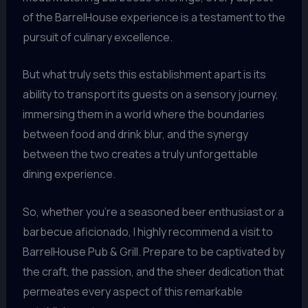
of the BarrelHouse experience is a testament to the
pursuit of culinary excellence.
But what truly sets this establishment apart is its
ability to transport its guests on a sensory journey,
immersing them in a world where the boundaries
between food and drink blur, and the synergy
between the two creates a truly unforgettable
dining experience.
So, whether you’re a seasoned beer enthusiast or a
barbecue aficionado, I highly recommend a visit to
BarrelHouse Pub & Grill. Prepare to be captivated by
the craft, the passion, and the sheer dedication that
permeates every aspect of this remarkable