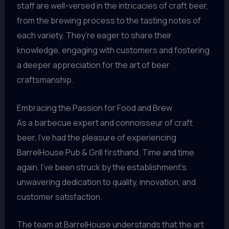
staff are well-versed in the intricacies of craft beer,
from the brewing process to the tasting notes of
each variety. They’re eager to share their
knowledge, engaging with customers and fostering
a deeper appreciation for the art of beer
craftsmanship.
Embracing the Passion for Food and Brew
As a barbecue expert and connoisseur of craft
beer, I’ve had the pleasure of experiencing
BarrelHouse Pub & Grill firsthand. Time and time
again, I’ve been struck by the establishment’s
unwavering dedication to quality, innovation, and
customer satisfaction.
The team at BarrelHouse understands that the art