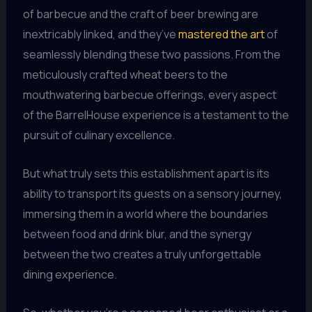
of barbecue and the craft of beer brewing are
inextricably linked, and they’ve
mastered the art
of
seamlessly blending these two passions. From the
meticulously crafted wheat beers to the
mouthwatering barbecue offerings, every aspect
of the BarrelHouse experience is a testament to the
pursuit of culinary excellence.
But what truly sets this establishment apart is its
ability to transport its guests on a sensory journey,
immersing them in a world where the boundaries
between food and drink blur, and the synergy
between the two creates a truly unforgettable
dining experience.