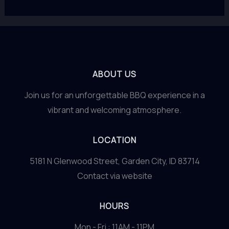
ABOUT US
Join us for an unforgettable BBQ experience in a
vibrant and welcoming atmosphere.
LOCATION
5181 N Glenwood Street, Garden City, ID 83714
Contact via website
HOURS
Mon - Fri : 11AM - 11PM