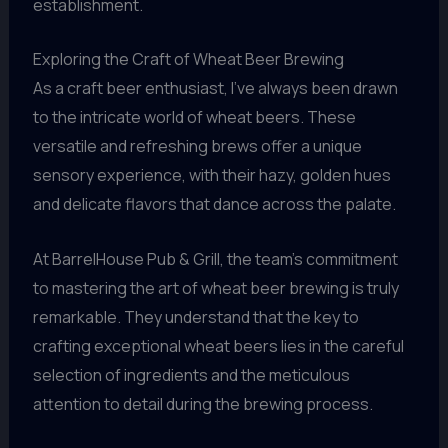
establishment.
Exploring the Craft of Wheat Beer Brewing
As a craft beer enthusiast, I’ve always been drawn
to the intricate world of wheat beers. These
versatile and refreshing brews offer a unique
sensory experience, with their hazy, golden hues
and delicate flavors that dance across the palate.
At BarrelHouse Pub & Grill, the team’s commitment
to mastering the art of wheat beer brewing is truly
remarkable. They understand that the key to
crafting exceptional wheat beers lies in the careful
selection of ingredients and the meticulous
attention to detail during the brewing process.