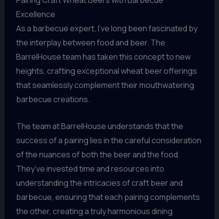
Pairing Craft Wheat Beers with Barbecue
Excellence
As a barbecue expert, I’ve long been fascinated by
the interplay between food and beer. The
BarrelHouse team has taken this concept to new
heights, crafting exceptional wheat beer offerings
that seamlessly complement their mouthwatering
barbecue creations.
The team at BarrelHouse understands that the
success of a pairing lies in the careful consideration
of the nuances of both the beer and the food.
They’ve invested time and resources into
understanding the intricacies of craft beer and
barbecue, ensuring that each pairing complements
the other, creating a truly harmonious dining