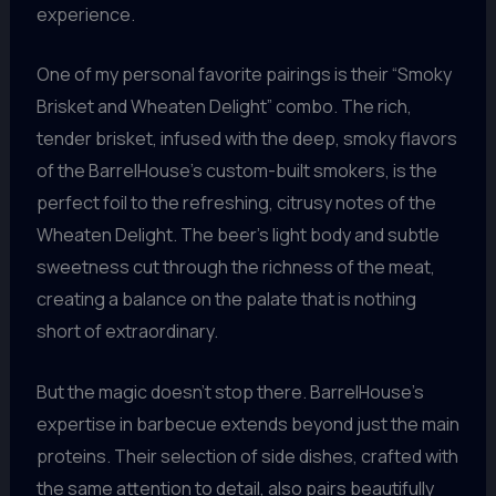
experience.
One of my personal favorite pairings is their “Smoky
Brisket and Wheaten Delight” combo. The rich,
tender brisket, infused with the deep, smoky flavors
of the BarrelHouse’s custom-built smokers, is the
perfect foil to the refreshing, citrusy notes of the
Wheaten Delight. The beer’s light body and subtle
sweetness cut through the richness of the meat,
creating a balance on the palate that is nothing
short of extraordinary.
But the magic doesn’t stop there. BarrelHouse’s
expertise in barbecue extends beyond just the main
proteins. Their selection of side dishes, crafted with
the same attention to detail, also pairs beautifully