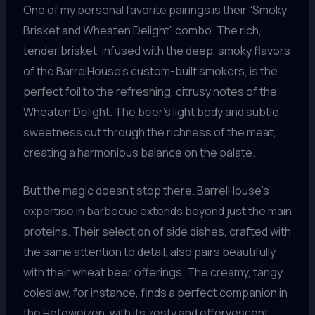
One of my personal favorite pairings is their “Smoky
Brisket and Wheaten Delight” combo. The rich,
tender brisket, infused with the deep, smoky flavors
of the BarrelHouse’s custom-built smokers, is the
perfect foil to the refreshing, citrusy notes of the
Wheaten Delight. The beer’s light body and subtle
sweetness cut through the richness of the meat,
creating a harmonious balance on the palate.
But the magic doesn’t stop there. BarrelHouse’s
expertise in barbecue extends beyond just the main
proteins. Their selection of side dishes, crafted with
the same attention to detail, also pairs beautifully
with their wheat beer offerings. The creamy, tangy
coleslaw, for instance, finds a perfect companion in
the Hefeweizen, with its zesty and effervescent