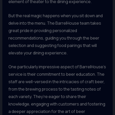
element of theater to the dining experience.
But the real magic happens when you sit down and
delve into the menu. The BarrelHouse team takes
great pride in providing personalized
recommendations, guiding you through the beer
selection and suggesting food pairings that will
elevate your dining experience.
One particularly impressive aspect of BarrelHouse’s
service is their commitment to beer education. The
staff are well-versed in the intricacies of craft beer,
from the brewing process to the tasting notes of
each variety. They’re eager to share their
knowledge, engaging with customers and fostering
a deeper appreciation for the art of beer