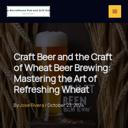
Skip
to
content
Craft Beer and the Craft
of Wheat Beer Brewing:
Mastering the Art of
Refreshing Wheat
By
Jose Rivera
/
October 23, 2024