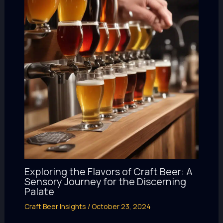
Exploring the Flavors of Craft Beer: A
Sensory Journey for the Discerning
Palate
Craft Beer Insights
/
October 23, 2024