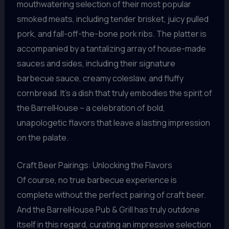
mouthwatering selection of their most popular
smoked meats, including tender brisket, juicy pulled
pork, and fall-off-the-bone pork ribs. The platter is
accompanied by a tantalizing array of house-made
sauces and sides, including their signature
barbecue sauce, creamy coleslaw, and fluffy
cornbread. It’s a dish that truly embodies the spirit of
the BarrelHouse – a celebration of bold,
unapologetic flavors that leave a lasting impression
on the palate.
Craft Beer Pairings: Unlocking the Flavors
Of course, no true barbecue experience is
complete without the perfect pairing of craft beer.
And the BarrelHouse Pub & Grill has truly outdone
itself in this regard, curating an impressive selection