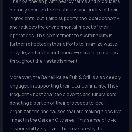
Their partnership with nearby farms and producers
not only ensures the freshness and quality of their
ingredients, but it also supports the local economy
and reduces the environmental impact of their
operations. This commitment to sustainability is
further reflected in their efforts to minimize waste,
recycle, and implement energy-efficient practices
throughout their establishment.
Moreover, the BarrelHouse Pub & Grill is also deeply
engaged in supporting their local community. They
frequently host charitable events and fundraisers,
donating a portion of their proceeds to local
organizations and causes that are making a positive
impact in the Garden City area. This sense of civic
responsibility is yet another reason why the