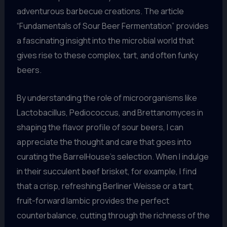
adventurous barbecue creations. The article
“Fundamentals of Sour Beer Fermentation” provides
a fascinating insight into the microbial world that
gives rise to these complex, tart, and often funky
beers.
By understanding the role of microorganisms like
Lactobacillus, Pediococcus, and Brettanomyces in
shaping the flavor profile of sour beers, I can
appreciate the thought and care that goes into
curating the BarrelHouse’s selection. When I indulge
in their succulent beef brisket, for example, I find
that a crisp, refreshing Berliner Weisse or a tart,
fruit-forward lambic provides the perfect
counterbalance, cutting through the richness of the