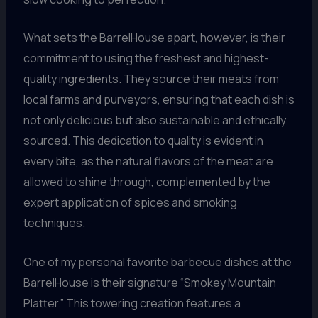
What sets the BarrelHouse apart, however, is their
commitment to using the freshest and highest-
quality ingredients. They source their meats from
local farms and purveyors, ensuring that each dish is
not only delicious but also sustainable and ethically
sourced. This dedication to quality is evident in
every bite, as the natural flavors of the meat are
allowed to shine through, complemented by the
expert application of spices and smoking
techniques.
One of my personal favorite barbecue dishes at the
BarrelHouse is their signature “Smokey Mountain
Platter.” This towering creation features a