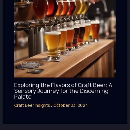
Exploring the Flavors of Craft Beer: A
Sensory Journey for the Discerning
Palate
Craft Beer Insights
/
October 23, 2024