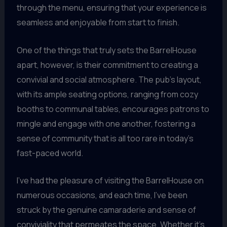
through the menu, ensuring that your experience is
seamless and enjoyable from start to finish.
One of the things that truly sets the BarrelHouse
apart, however, is their commitment to creating a
convivial and social atmosphere. The pub’s layout,
with its ample seating options, ranging from cozy
booths to communal tables, encourages patrons to
mingle and engage with one another, fostering a
sense of community that is all too rare in today’s
fast-paced world.
I’ve had the pleasure of visiting the BarrelHouse on
numerous occasions, and each time, I’ve been
struck by the genuine camaraderie and sense of
conviviality that permeates the space. Whether it’s