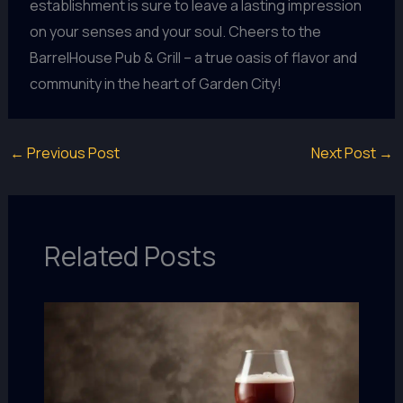
establishment is sure to leave a lasting impression
on your senses and your soul. Cheers to the
BarrelHouse Pub & Grill – a true oasis of flavor and
community in the heart of Garden City!
←
Previous Post
Next Post
→
Related Posts