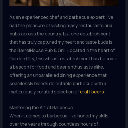
As an experienced chef and barbecue expert, I’ve
had the pleasure of visiting many restaurants and
pubs across the country, but one establishment
that has truly captured my heart and taste buds is
the BarrelHouse Pub & Grill. Located in the heart of
Garden City, this vibrant establishment has become
a beacon for food and beer enthusiasts alike,
offering an unparalleled dining experience that
seamlessly blends delectable barbecue with a
meticulously curated selection of
craft beers
.
Mastering the Art of Barbecue
When it comes to barbecue, I’ve honed my skills
over the years through countless hours of