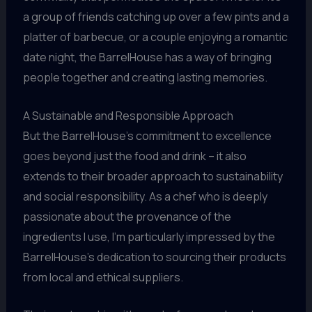
a group of friends catching up over a few pints and a
platter of barbecue, or a couple enjoying a romantic
date night, the BarrelHouse has a way of bringing
people together and creating lasting memories.
A Sustainable and Responsible Approach
But the BarrelHouse’s commitment to excellence
goes beyond just the food and drink – it also
extends to their broader approach to sustainability
and social responsibility. As a chef who is deeply
passionate about the provenance of the
ingredients I use, I’m particularly impressed by the
BarrelHouse’s dedication to sourcing their products
from local and ethical suppliers.