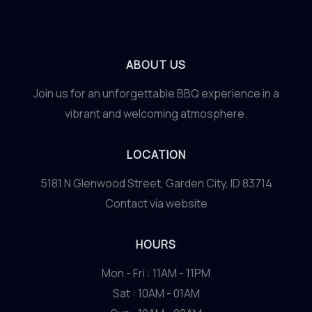
ABOUT US
Join us for an unforgettable BBQ experience in a
vibrant and welcoming atmosphere.
LOCATION
5181 N Glenwood Street, Garden City, ID 83714
Contact via website
HOURS
Mon - Fri : 11AM - 11PM
Sat : 10AM - 01AM