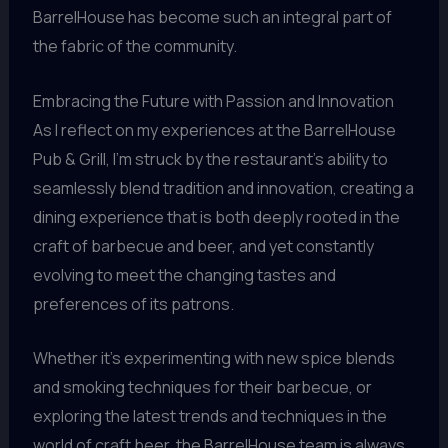
BarrelHouse has become such an integral part of
the fabric of the community.
Embracing the Future with Passion and Innovation
As I reflect on my experiences at the BarrelHouse
Pub & Grill, I’m struck by the restaurant’s ability to
seamlessly blend tradition and innovation, creating a
dining experience that is both deeply rooted in the
craft of barbecue and beer, and yet constantly
evolving to meet the changing tastes and
preferences of its patrons.
Whether it’s experimenting with new spice blends
and smoking techniques for their barbecue, or
exploring the latest trends and techniques in the
world of craft beer, the BarrelHouse team is always