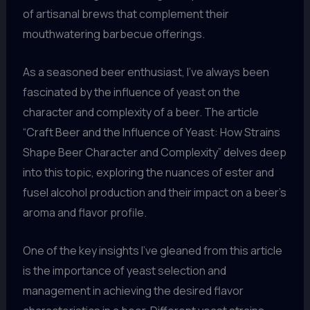
of artisanal brews that complement their
mouthwatering barbecue offerings.
As a seasoned beer enthusiast, I’ve always been
fascinated by the influence of yeast on the
character and complexity of a beer. The article
“Craft Beer and the Influence of Yeast: How Strains
Shape Beer Character and Complexity” delves deep
into this topic, exploring the nuances of ester and
fusel alcohol production and their impact on a beer’s
aroma and flavor profile.
One of the key insights I’ve gleaned from this article
is the importance of yeast selection and
management in achieving the desired flavor