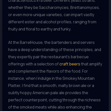
characteristics in a beer. Different yeast strains,
whether they be Saccharomyces, Brettanomyces,
or even more unique varieties, can impart vastly
different ester and alcohol profiles, ranging from
fruity and floral to earthy and funky.
At the BarrelHouse, the bartenders and servers
have a deep understanding of these principles, and
they expertly pair the restaurant’s barbecue
offerings with a selection of
craft beers
that amplify
and complement the flavors of the food. For
instance, when I indulge in the Smokey Mountain
Platter, I find that a smooth, malty brown ale or a
subtly hoppy American pale ale provides the
perfect counterpoint, cutting through the richness
of the smoked meats while also enhancing the