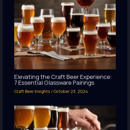
Elevating the Craft Beer Experience:
7 Essential Glassware Pairings
Craft Beer Insights
/
October 23, 2024