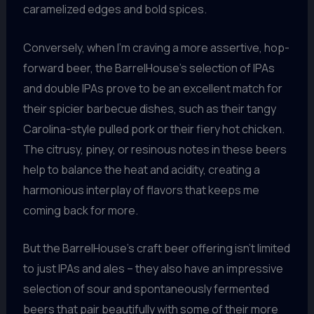
caramelized edges and bold spices.
Conversely, when I’m craving a more assertive, hop-
forward beer, the BarrelHouse’s selection of IPAs
and double IPAs prove to be an excellent match for
their spicier barbecue dishes, such as their tangy
Carolina-style pulled pork or their fiery hot chicken.
The citrusy, piney, or resinous notes in these beers
help to balance the heat and acidity, creating a
harmonious interplay of flavors that keeps me
coming back for more.
But the BarrelHouse’s craft beer offering isn’t limited
to just IPAs and ales – they also have an impressive
selection of sour and spontaneously fermented
beers that pair beautifully with some of their more