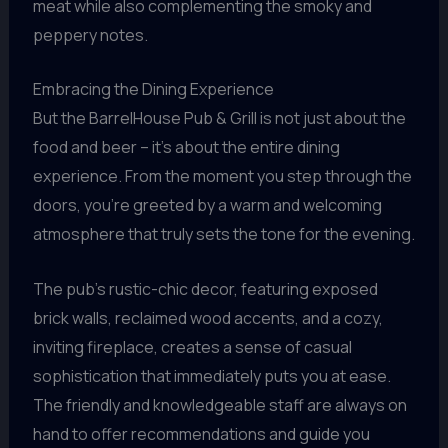
meat while also complementing the smoky and
peppery notes.
Embracing the Dining Experience
But the BarrelHouse Pub & Grill is not just about the
food and beer – it’s about the entire dining
experience. From the moment you step through the
doors, you’re greeted by a warm and welcoming
atmosphere that truly sets the tone for the evening.
The pub’s rustic-chic decor, featuring exposed
brick walls, reclaimed wood accents, and a cozy,
inviting fireplace, creates a sense of casual
sophistication that immediately puts you at ease.
The friendly and knowledgeable staff are always on
hand to offer recommendations and guide you