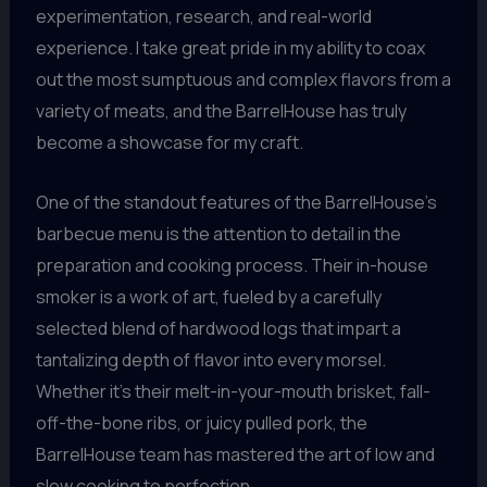
experimentation, research, and real-world
experience. I take great pride in my ability to coax
out the most sumptuous and complex flavors from a
variety of meats, and the BarrelHouse has truly
become a showcase for my craft.
One of the standout features of the BarrelHouse’s
barbecue menu is the attention to detail in the
preparation and cooking process. Their in-house
smoker is a work of art, fueled by a carefully
selected blend of hardwood logs that impart a
tantalizing depth of flavor into every morsel.
Whether it’s their melt-in-your-mouth brisket, fall-
off-the-bone ribs, or juicy pulled pork, the
BarrelHouse team has mastered the art of low and
slow cooking to perfection.