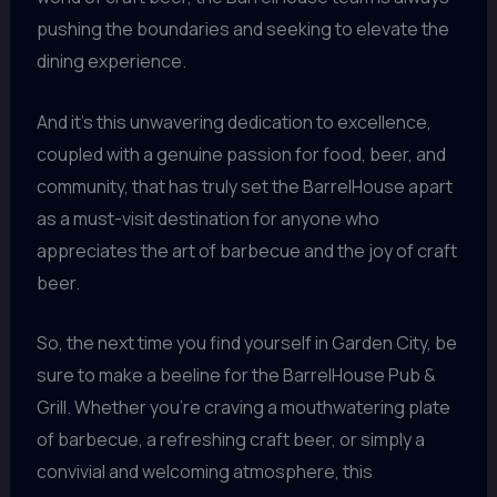
pushing the boundaries and seeking to elevate the
dining experience.
And it’s this unwavering dedication to excellence,
coupled with a genuine passion for food, beer, and
community, that has truly set the BarrelHouse apart
as a must-visit destination for anyone who
appreciates the art of barbecue and the joy of craft
beer.
So, the next time you find yourself in Garden City, be
sure to make a beeline for the BarrelHouse Pub &
Grill. Whether you’re craving a mouthwatering plate
of barbecue, a refreshing craft beer, or simply a
convivial and welcoming atmosphere, this