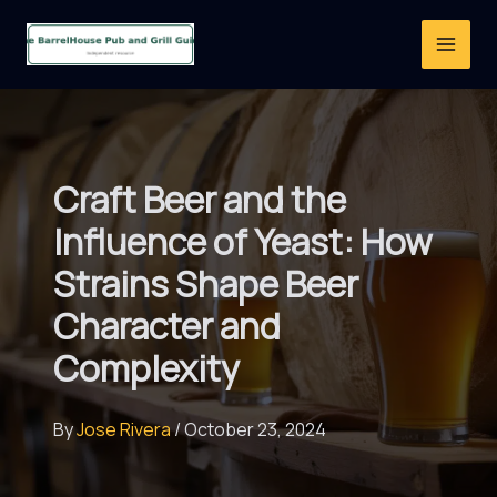
Skip
to
content
Craft Beer and the
Influence of Yeast: How
Strains Shape Beer
Character and
Complexity
By
Jose Rivera
/
October 23, 2024