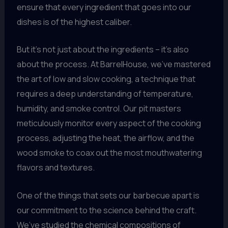
ensure that every ingredient that goes into our
dishes is of the highest caliber.
But it’s not just about the ingredients – it’s also
about the process. At BarrelHouse, we’ve mastered
the art of low and slow cooking, a technique that
requires a deep understanding of temperature,
humidity, and smoke control. Our pit masters
meticulously monitor every aspect of the cooking
process, adjusting the heat, the airflow, and the
wood smoke to coax out the most mouthwatering
flavors and textures.
One of the things that sets our barbecue apart is
our commitment to the science behind the craft.
We’ve studied the chemical compositions of