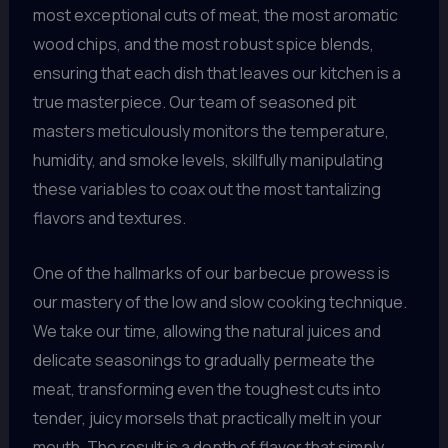
most exceptional cuts of meat, the most aromatic
wood chips, and the most robust spice blends,
ensuring that each dish that leaves our kitchen is a
true masterpiece. Our team of seasoned pit
masters meticulously monitors the temperature,
humidity, and smoke levels, skillfully manipulating
these variables to coax out the most tantalizing
flavors and textures.
One of the hallmarks of our barbecue prowess is
our mastery of the low and slow cooking technique.
We take our time, allowing the natural juices and
delicate seasonings to gradually permeate the
meat, transforming even the toughest cuts into
tender, juicy morsels that practically melt in your
mouth. The result is a depth of flavor that simply