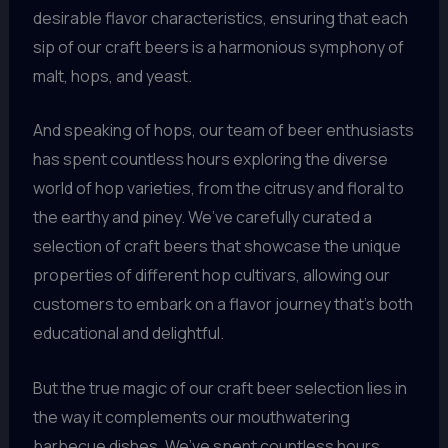
desirable flavor characteristics, ensuring that each
sip of our craft beers is a harmonious symphony of
malt, hops, and yeast.
And speaking of hops, our team of beer enthusiasts
has spent countless hours exploring the diverse
world of hop varieties, from the citrusy and floral to
the earthy and piney. We’ve carefully curated a
selection of craft beers that showcase the unique
properties of different hop cultivars, allowing our
customers to embark on a flavor journey that’s both
educational and delightful.
But the true magic of our craft beer selection lies in
the way it complements our mouthwatering
barbecue dishes. We’ve spent countless hours