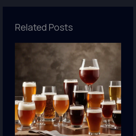
Related Posts