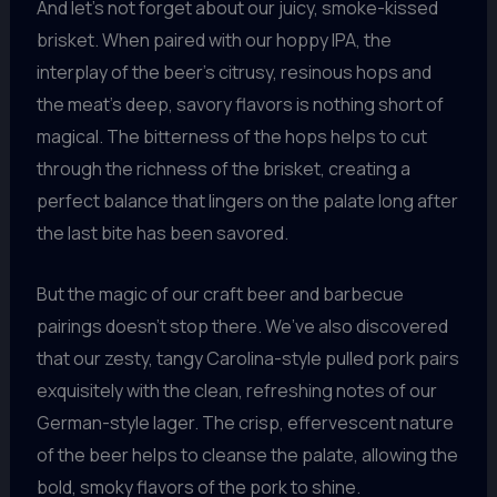
And let’s not forget about our juicy, smoke-kissed
brisket. When paired with our hoppy IPA, the
interplay of the beer’s citrusy, resinous hops and
the meat’s deep, savory flavors is nothing short of
magical. The bitterness of the hops helps to cut
through the richness of the brisket, creating a
perfect balance that lingers on the palate long after
the last bite has been savored.
But the magic of our craft beer and barbecue
pairings doesn’t stop there. We’ve also discovered
that our zesty, tangy Carolina-style pulled pork pairs
exquisitely with the clean, refreshing notes of our
German-style lager. The crisp, effervescent nature
of the beer helps to cleanse the palate, allowing the
bold, smoky flavors of the pork to shine.