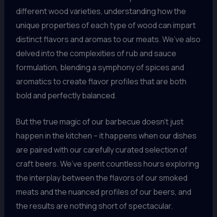
different wood varieties, understanding how the
unique properties of each type of wood can impart
distinct flavors and aromas to our meats. We’ve also
delved into the complexities of rub and sauce
formulation, blending a symphony of spices and
aromatics to create flavor profiles that are both
bold and perfectly balanced.
But the true magic of our barbecue doesn’t just
happen in the kitchen – it happens when our dishes
are paired with our carefully curated selection of
craft beers. We’ve spent countless hours exploring
the interplay between the flavors of our smoked
meats and the nuanced profiles of our beers, and
the results are nothing short of spectacular.