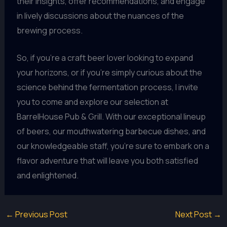
their insights, offer recommendations, and engage
in lively discussions about the nuances of the
brewing process.
So, if you’re a craft beer lover looking to expand
your horizons, or if you’re simply curious about the
science behind the fermentation process, I invite
you to come and explore our selection at
BarrelHouse Pub & Grill. With our exceptional lineup
of beers, our mouthwatering barbecue dishes, and
our knowledgeable staff, you’re sure to embark on a
flavor adventure that will leave you both satisfied
and enlightened.
←
Previous Post
Next Post
→