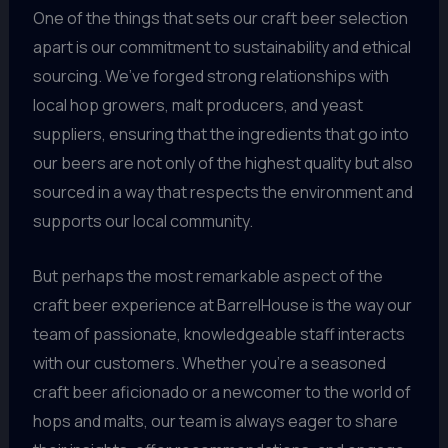
One of the things that sets our craft beer selection
apart is our commitment to sustainability and ethical
sourcing. We’ve forged strong relationships with
local hop growers, malt producers, and yeast
suppliers, ensuring that the ingredients that go into
our beers are not only of the highest quality but also
sourced in a way that respects the environment and
supports our local community.
But perhaps the most remarkable aspect of the
craft beer experience at BarrelHouse is the way our
team of passionate, knowledgeable staff interacts
with our customers. Whether you’re a seasoned
craft beer aficionado or a newcomer to the world of
hops and malts, our team is always eager to share