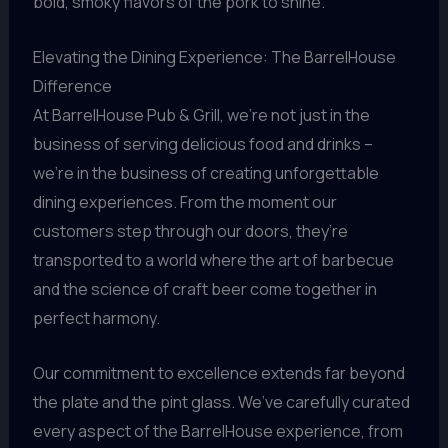
bold, smoky flavors of the pork to shine.
Elevating the Dining Experience: The BarrelHouse
Difference
At BarrelHouse Pub & Grill, we’re not just in the
business of serving delicious food and drinks –
we’re in the business of creating unforgettable
dining experiences. From the moment our
customers step through our doors, they’re
transported to a world where the art of barbecue
and the science of craft beer come together in
perfect harmony.
Our commitment to excellence extends far beyond
the plate and the pint glass. We’ve carefully curated
every aspect of the BarrelHouse experience, from