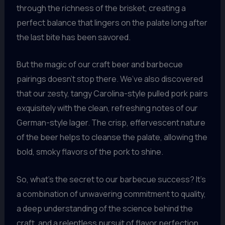
through the richness of the brisket, creating a
perfect balance that lingers on the palate long after
the last bite has been savored.
But the magic of our craft beer and barbecue
pairings doesn’t stop there. We’ve also discovered
that our zesty, tangy Carolina-style pulled pork pairs
exquisitely with the clean, refreshing notes of our
German-style lager. The crisp, effervescent nature
of the beer helps to cleanse the palate, allowing the
bold, smoky flavors of the pork to shine.
So, what’s the secret to our barbecue success? It’s
a combination of unwavering commitment to quality,
a deep understanding of the science behind the
craft, and a relentless pursuit of flavor perfection.