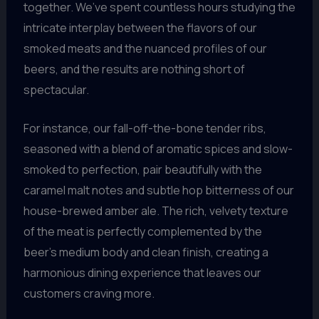
together. We’ve spent countless hours studying the
intricate interplay between the flavors of our
smoked meats and the nuanced profiles of our
beers, and the results are nothing short of
spectacular.
For instance, our fall-off-the-bone tender ribs,
seasoned with a blend of aromatic spices and slow-
smoked to perfection, pair beautifully with the
caramel malt notes and subtle hop bitterness of our
house-brewed amber ale. The rich, velvety texture
of the meat is perfectly complemented by the
beer’s medium body and clean finish, creating a
harmonious dining experience that leaves our
customers craving more.