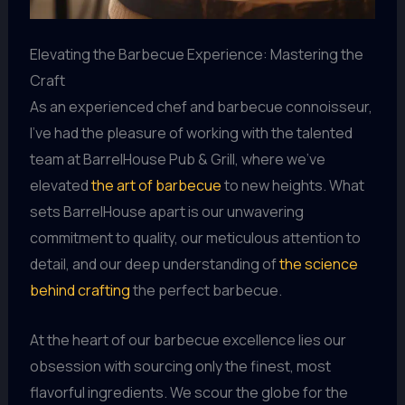
Elevating the Barbecue Experience: Mastering the
Craft
As an experienced chef and barbecue connoisseur,
I’ve had the pleasure of working with the talented
team at BarrelHouse Pub & Grill, where we’ve
elevated
the art of barbecue
to new heights. What
sets BarrelHouse apart is our unwavering
commitment to quality, our meticulous attention to
detail, and our deep understanding of
the science
behind crafting
the perfect barbecue.
At the heart of our barbecue excellence lies our
obsession with sourcing only the finest, most
flavorful ingredients. We scour the globe for the