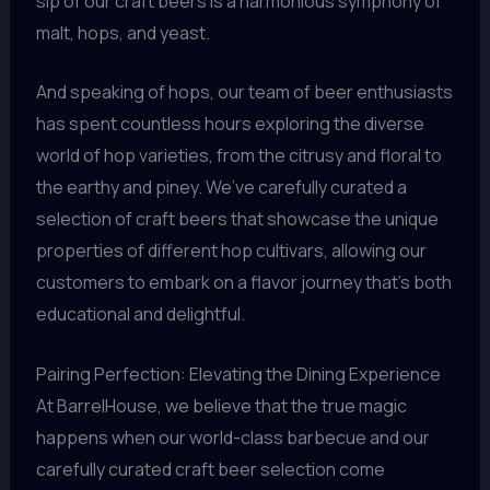
sip of our craft beers is a harmonious symphony of
malt, hops, and yeast.
And speaking of hops, our team of beer enthusiasts
has spent countless hours exploring the diverse
world of hop varieties, from the citrusy and floral to
the earthy and piney. We’ve carefully curated a
selection of craft beers that showcase the unique
properties of different hop cultivars, allowing our
customers to embark on a flavor journey that’s both
educational and delightful.
Pairing Perfection: Elevating the Dining Experience
At BarrelHouse, we believe that the true magic
happens when our world-class barbecue and our
carefully curated craft beer selection come