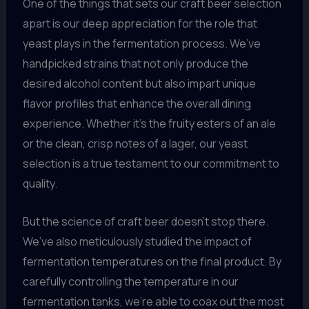
One of the things that sets our craft beer selection
apart is our deep appreciation for the role that
yeast plays in the fermentation process. We’ve
handpicked strains that not only produce the
desired alcohol content but also impart unique
flavor profiles that enhance the overall dining
experience. Whether it’s the fruity esters of an ale
or the clean, crisp notes of a lager, our yeast
selection is a true testament to our commitment to
quality.
But the science of craft beer doesn’t stop there.
We’ve also meticulously studied the impact of
fermentation temperatures on the final product. By
carefully controlling the temperature in our
fermentation tanks, we’re able to coax out the most