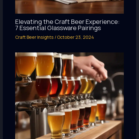
Elevating the Craft Beer Experience:
7 Essential Glassware Pairings
Craft Beer Insights
/
October 23, 2024