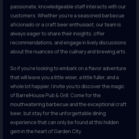
passionate, knowledgeable staff interacts with our
customers. Whether you’re a seasoned barbecue
aficionado or a craft beer enthusiast, our team is
always eager to share their insights, offer
recommendations, and engage in lively discussions
about the nuances of the culinary and brewing arts.
So if you’re looking to embark on a flavor adventure
that will leave you a little wiser, a little fuller, and a
whole lot happier, I invite you to discover the magic
of BarrelHouse Pub & Grill. Come for the
mouthwatering barbecue and the exceptional craft
beer, but stay for the unforgettable dining
experience that can only be found at this hidden
gem in the heart of Garden City.