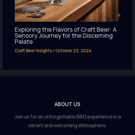
Exploring the Flavors of Craft Beer: A
Sensory Journey for the Discerning
Palate
Craft Beer Insights
/
October 23, 2024
ABOUT US
Join us for an unforgettable BBQ experience in a
vibrant and welcoming atmosphere.