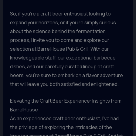
So, if you’re a craft beer enthusiast looking to
expand your horizons, or if you’re simply curious
about the science behind the fermentation
process, I invite you to come and explore our
selection at BarrelHouse Pub & Grill. With our
knowledgeable staff, our exceptional barbecue
dishes, and our carefully curated lineup of craft
beers, you’re sure to embark on a flavor adventure
that will leave you both satisfied and enlightened.
Elevating the Craft Beer Experience: Insights from
BarrelHouse
As an experienced craft beer enthusiast, I’ve had
the privilege of exploring the intricacies of the
brewing process at BarrelHouse Pub & Grill. And let