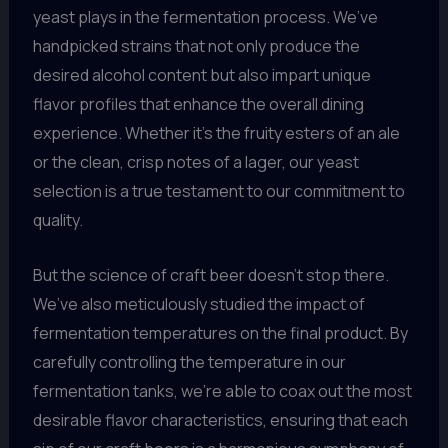
yeast plays in the fermentation process. We’ve
handpicked strains that not only produce the
desired alcohol content but also impart unique
flavor profiles that enhance the overall dining
experience. Whether it’s the fruity esters of an ale
or the clean, crisp notes of a lager, our yeast
selection is a true testament to our commitment to
quality.
But the science of craft beer doesn’t stop there.
We’ve also meticulously studied the impact of
fermentation temperatures on the final product. By
carefully controlling the temperature in our
fermentation tanks, we’re able to coax out the most
desirable flavor characteristics, ensuring that each