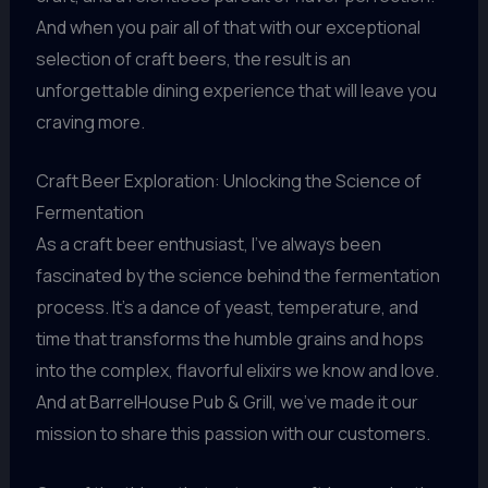
And when you pair all of that with our exceptional
selection of craft beers, the result is an
unforgettable dining experience that will leave you
craving more.
Craft Beer Exploration: Unlocking the Science of
Fermentation
As a craft beer enthusiast, I’ve always been
fascinated by the science behind the fermentation
process. It’s a dance of yeast, temperature, and
time that transforms the humble grains and hops
into the complex, flavorful elixirs we know and love.
And at BarrelHouse Pub & Grill, we’ve made it our
mission to share this passion with our customers.