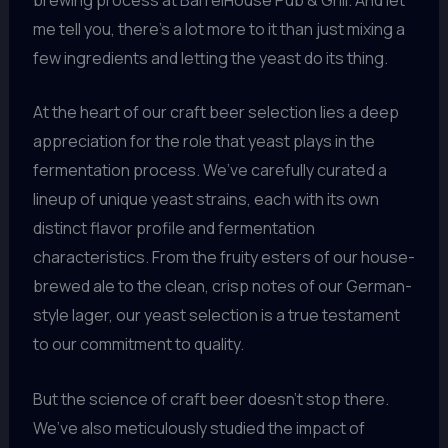
me tell you, there’s a lot more to it than just mixing a
few ingredients and letting the yeast do its thing.
At the heart of our craft beer selection lies a deep
appreciation for the role that yeast plays in the
fermentation process. We’ve carefully curated a
lineup of unique yeast strains, each with its own
distinct flavor profile and fermentation
characteristics. From the fruity esters of our house-
brewed ale to the clean, crisp notes of our German-
style lager, our yeast selection is a true testament
to our commitment to quality.
But the science of craft beer doesn’t stop there.
We’ve also meticulously studied the impact of