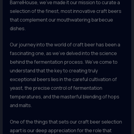
BarrelHouse, we’ve made it our mission to curate a
selection of the finest, most innovative craft beers
that complement our mouthwatering barbecue
dishes.
Our journey into the world of craft beer has been a
fascinating one, as we’ve delved into the science
behind the fermentation process. We’ve come to
understand that the key to creating truly
exceptional beers lies in the careful cultivation of
yeast, the precise control of fermentation
temperatures, and the masterful blending of hops
and malts.
One of the things that sets our craft beer selection
apart is our deep appreciation for the role that