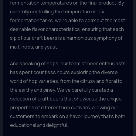
fermentation temperatures on the final product. By
carefully controlling the temperature in our
fermentation tanks, we’re able to coax out the most
desirable flavor characteristics, ensuring that each
sip of our craft beers is a harmonious symphony of
malt, hops, and yeast.
And speaking of hops, our team of beer enthusiasts
has spent countless hours exploring the diverse
world of hop varieties, from the citrusy and floral to
the earthy and piney. We’ve carefully curated a
selection of craft beers that showcase the unique
properties of different hop cultivars, allowing our
customers to embark on a flavor journey that’s both
educational and delightful.