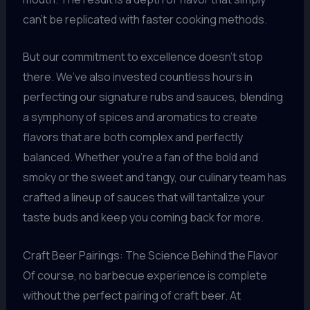
can’t be replicated with faster cooking methods.
But our commitment to excellence doesn’t stop
there. We’ve also invested countless hours in
perfecting our signature rubs and sauces, blending
a symphony of spices and aromatics to create
flavors that are both complex and perfectly
balanced. Whether you’re a fan of the bold and
smoky or the sweet and tangy, our culinary team has
crafted a lineup of sauces that will tantalize your
taste buds and keep you coming back for more.
Craft Beer Pairings: The Science Behind the Flavor
Of course, no barbecue experience is complete
without the perfect pairing of craft beer. At