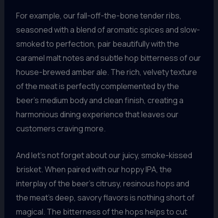
For example, our fall-off-the-bone tender ribs,
seasoned with a blend of aromatic spices and slow-
smoked to perfection, pair beautifully with the
caramel malt notes and subtle hop bitterness of our
house-brewed amber ale. The rich, velvety texture
of the meat is perfectly complemented by the
beer’s medium body and clean finish, creating a
harmonious dining experience that leaves our
customers craving more.
And let’s not forget about our juicy, smoke-kissed
brisket. When paired with our hoppy IPA, the
interplay of the beer’s citrusy, resinous hops and
the meat’s deep, savory flavors is nothing short of
magical. The bitterness of the hops helps to cut