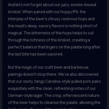
And let’s not forget about our juicy, smoke-kissed
brisket. When paired with our hoppy IPA, the
interplay of the beer’s citrusy, resinous hops and
the meat’s deep, savory flavors is nothing short of
magical. The bitterness of the hops helps to cut
through the richness of the brisket, creating a
perfect balance that lingers on the palate long after
the last bite has been savored.
But the magic of our craft beer and barbecue
pairings doesn’t stop there. We’ve also discovered
that our zesty, tangy Carolina-style pulled pork pairs
exquisitely with the clean, refreshing notes of our
German-style lager. The crisp, effervescent nature
of the beer helps to cleanse the palate, allowing the