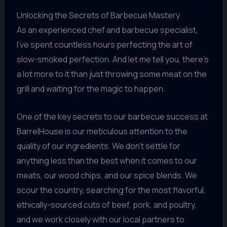
Unlocking the Secrets of Barbecue Mastery
As an experienced chef and barbecue specialist,
I’ve spent countless hours perfecting the art of
slow-smoked perfection. And let me tell you, there’s
a lot more to it than just throwing some meat on the
grill and waiting for the magic to happen.
One of the key secrets to our barbecue success at
BarrelHouse is our meticulous attention to the
quality of our ingredients. We don’t settle for
anything less than the best when it comes to our
meats, our wood chips, and our spice blends. We
scour the country, searching for the most flavorful,
ethically-sourced cuts of beef, pork, and poultry,
and we work closely with our local partners to