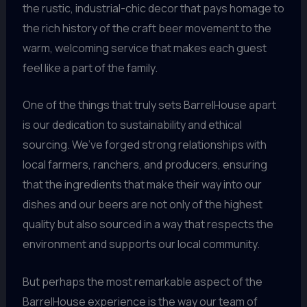
the rustic, industrial-chic decor that pays homage to
the rich history of the craft beer movement to the
warm, welcoming service that makes each guest
feel like a part of the family.
One of the things that truly sets BarrelHouse apart
is our dedication to sustainability and ethical
sourcing. We’ve forged strong relationships with
local farmers, ranchers, and producers, ensuring
that the ingredients that make their way into our
dishes and our beers are not only of the highest
quality but also sourced in a way that respects the
environment and supports our local community.
But perhaps the most remarkable aspect of the
BarrelHouse experience is the way our team of