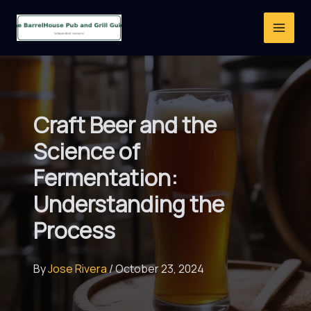
Skip
to
content
Craft Beer and the
Science of
Fermentation:
Understanding the
Process
By
Jose Rivera
/
October 23, 2024