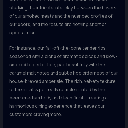
studying the intricate interplay between the flavors
of our smoked meats and the nuanced profiles of
our beers, and the results are nothing short of
spectacular.
For instance, our fall-off-the-bone tender ribs,
seasoned with a blend of aromatic spices and slow-
smoked to perfection, pair beautifully with the
caramel malt notes and subtle hop bitterness of our
house-brewed amber ale. The rich, velvety texture
of the meat is perfectly complemented by the
beer’s medium body and clean finish, creating a
harmonious dining experience that leaves our
customers craving more.