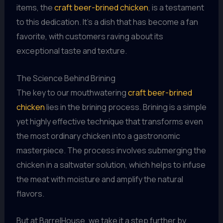
items, the
craft beer-brined chicken
, is a testament
to this dedication. It’s a dish that has become a fan
favorite, with customers raving about its
exceptional taste and texture.
The Science Behind Brining
The key to our mouthwatering
craft beer-brined
chicken
lies in the brining process. Brining is a simple
yet highly effective technique that transforms even
the most ordinary chicken into a gastronomic
masterpiece. The process involves submerging the
chicken in a saltwater solution, which helps to infuse
the meat with moisture and amplify the natural
flavors.
But at BarrelHouse, we take it a step further by