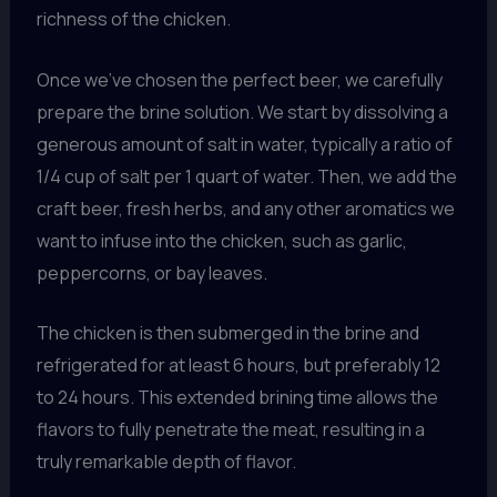
richness of the chicken.
Once we’ve chosen the perfect beer, we carefully
prepare the brine solution. We start by dissolving a
generous amount of salt in water, typically a ratio of
1/4 cup of salt per 1 quart of water. Then, we add the
craft beer, fresh herbs, and any other aromatics we
want to infuse into the chicken, such as garlic,
peppercorns, or bay leaves.
The chicken is then submerged in the brine and
refrigerated for at least 6 hours, but preferably 12
to 24 hours. This extended brining time allows the
flavors to fully penetrate the meat, resulting in a
truly remarkable depth of flavor.