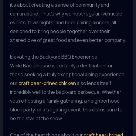
it’s about creating a sense of community and
camaraderie. That’s why we host regular live music
events, trivia nights, and beer pairing dinners, all
designed to bring people together over their
shared love of great food and even better company.
Elevating the Backyard BBQ Experience
While BarrelHouse is certainly a destination for
those seeking a truly exceptional dining experience,
our
craft beer-brined chicken
also lends itself
incredibly well to the backyard barbecue. Whether
you’re hosting a family gathering, a neighborhood
block party, or a tailgating event, this dish is sure to
be the star of the show.
One of the best things about our
craft beer-brined