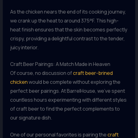
As the chicken nears the end of its cooking journey,
we crank up the heat to around 375°F. This high-
heat finish ensures that the skin becomes perfectly
crispy, providing a delightful contrast to the tender,
juicy interior.
Craft Beer Pairings: A Match Made in Heaven
Of course, no discussion of
craft beer-brined
chicken
would be complete without exploring the
perfect beer pairings. At BarrelHouse, we’ve spent
countless hours experimenting with different styles
of craft beer to find the perfect complements to
our signature dish.
One of our personal favorites is pairing the
craft