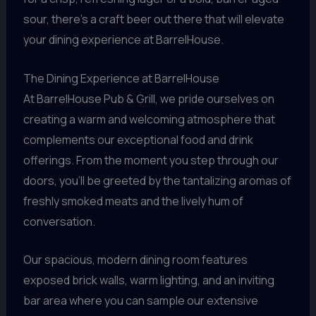
sour, there’s a craft beer out there that will elevate
your dining experience at BarrelHouse.
The Dining Experience at BarrelHouse
At BarrelHouse Pub & Grill, we pride ourselves on
creating a warm and welcoming atmosphere that
complements our exceptional food and drink
offerings. From the moment you step through our
doors, you’ll be greeted by the tantalizing aromas of
freshly smoked meats and the lively hum of
conversation.
Our spacious, modern dining room features
exposed brick walls, warm lighting, and an inviting
bar area where you can sample our extensive