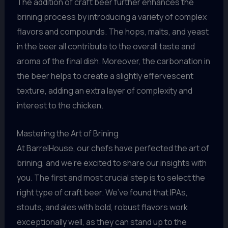
The addition of craft beer further enhances the
brining process by introducing a variety of complex
flavors and compounds. The hops, malts, and yeast
in the beer all contribute to the overall taste and
aroma of the final dish. Moreover, the carbonation in
the beer helps to create a slightly effervescent
texture, adding an extra layer of complexity and
interest to the chicken.
Mastering the Art of Brining
At BarrelHouse, our chefs have perfected the art of
brining, and we’re excited to share our insights with
you. The first and most crucial step is to select the
right type of craft beer. We’ve found that IPAs,
stouts, and ales with bold, robust flavors work
exceptionally well, as they can stand up to the