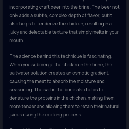
incorporating craft beer into the brine. The beer not
only adds a subtle, complex depth of flavor, but it
also helps to tenderize the chicken, resulting in a
juicy and delectable texture that simply melts in your
mouth.
The science behind this technique is fascinating.
When you submerge the chicken in the brine, the
saltwater solution creates an osmotic gradient,
causing the meat to absorb the moisture and
seasoning. The salt in the brine also helps to
denature the proteins in the chicken, making them
more tender and allowing them to retain their natural
juices during the cooking process.