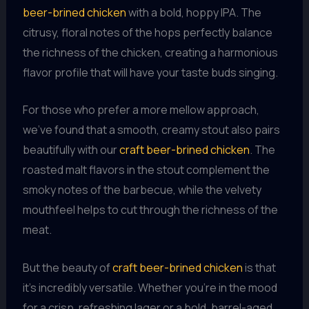
beer-brined chicken
with a bold, hoppy IPA. The
citrusy, floral notes of the hops perfectly balance
the richness of the chicken, creating a harmonious
flavor profile that will have your taste buds singing.
For those who prefer a more mellow approach,
we’ve found that a smooth, creamy stout also pairs
beautifully with our
craft beer-brined chicken
. The
roasted malt flavors in the stout complement the
smoky notes of the barbecue, while the velvety
mouthfeel helps to cut through the richness of the
meat.
But the beauty of
craft beer-brined chicken
is that
it’s incredibly versatile. Whether you’re in the mood
for a crisp, refreshing lager or a bold, barrel-aged