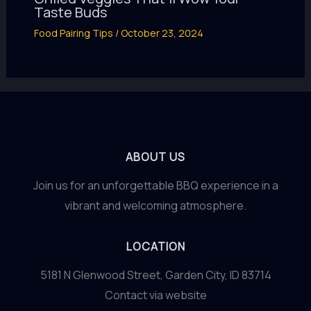
Taste Buds
Food Pairing Tips
/
October 23, 2024
ABOUT US
Join us for an unforgettable BBQ experience in a
vibrant and welcoming atmosphere.
LOCATION
5181 N Glenwood Street, Garden City, ID 83714
Contact via website