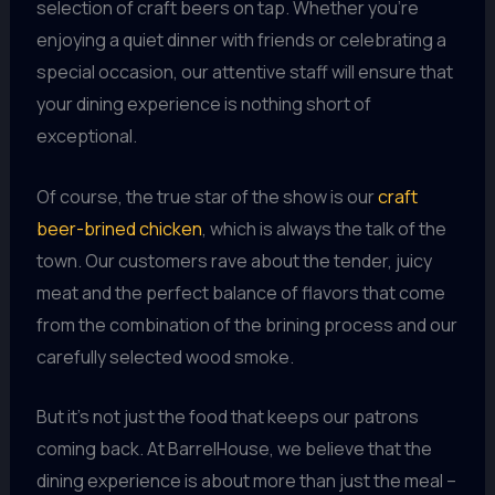
selection of craft beers on tap. Whether you’re
enjoying a quiet dinner with friends or celebrating a
special occasion, our attentive staff will ensure that
your dining experience is nothing short of
exceptional.
Of course, the true star of the show is our
craft
beer-brined chicken
, which is always the talk of the
town. Our customers rave about the tender, juicy
meat and the perfect balance of flavors that come
from the combination of the brining process and our
carefully selected wood smoke.
But it’s not just the food that keeps our patrons
coming back. At BarrelHouse, we believe that the
dining experience is about more than just the meal –