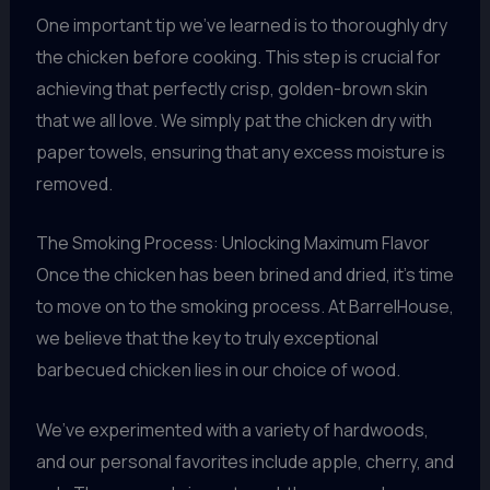
One important tip we’ve learned is to thoroughly dry
the chicken before cooking. This step is crucial for
achieving that perfectly crisp, golden-brown skin
that we all love. We simply pat the chicken dry with
paper towels, ensuring that any excess moisture is
removed.
The Smoking Process: Unlocking Maximum Flavor
Once the chicken has been brined and dried, it’s time
to move on to the smoking process. At BarrelHouse,
we believe that the key to truly exceptional
barbecued chicken lies in our choice of wood.
We’ve experimented with a variety of hardwoods,
and our personal favorites include apple, cherry, and