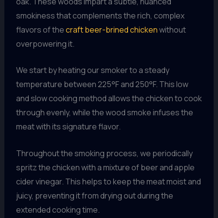
oak. These woods impart a subtle, nuanced
smokiness that complements the rich, complex
flavors of the
craft beer-brined chicken
without
overpowering it.
We start by heating our smoker to a steady
temperature between 225°F and 250°F. This low
and slow cooking method allows the chicken to cook
through evenly, while the wood smoke infuses the
meat with its signature flavor.
Throughout the smoking process, we periodically
spritz the chicken with a mixture of beer and apple
cider vinegar. This helps to keep the meat moist and
juicy, preventing it from drying out during the
extended cooking time.