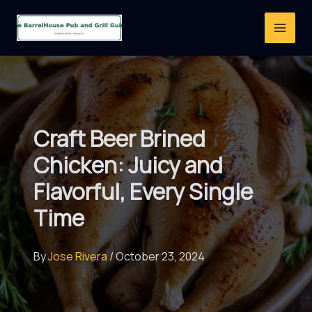
Skip
to
content
Craft Beer Brined
Chicken: Juicy and
Flavorful, Every Single
Time
By
Jose Rivera
/
October 23, 2024