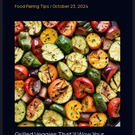
Food Pairing Tips
/
October 23, 2024
Grilled Veggies That’ll Wow Your