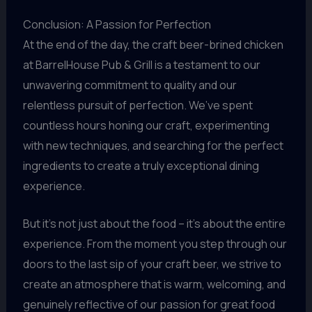
Conclusion: A Passion for Perfection
At the end of the day, the craft beer-brined chicken
at BarrelHouse Pub & Grill is a testament to our
unwavering commitment to quality and our
relentless pursuit of perfection. We’ve spent
countless hours honing our craft, experimenting
with new techniques, and searching for the perfect
ingredients to create a truly exceptional dining
experience.
But it’s not just about the food – it’s about the entire
experience. From the moment you step through our
doors to the last sip of your craft beer, we strive to
create an atmosphere that is warm, welcoming, and
genuinely reflective of our passion for great food