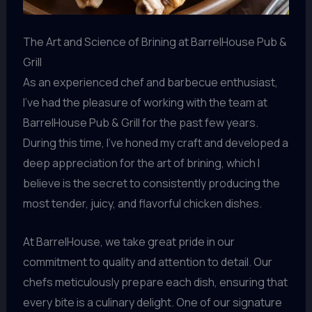
The Art and Science of Brining at BarrelHouse Pub &
Grill
As an experienced chef and barbecue enthusiast,
I’ve had the pleasure of working with the team at
BarrelHouse Pub & Grill for the past few years.
During this time, I’ve honed my craft and developed a
deep appreciation for the art of brining, which I
believe is the secret to consistently producing the
most tender, juicy, and flavorful chicken dishes.
At BarrelHouse, we take great pride in our
commitment to quality and attention to detail. Our
chefs meticulously prepare each dish, ensuring that
every bite is a culinary delight. One of our signature