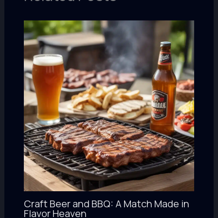
Craft Beer and BBQ: A Match Made in
Flavor Heaven