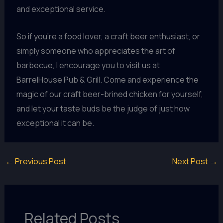
and exceptional service.
So if you’re a food lover, a craft beer enthusiast, or
simply someone who appreciates the art of
barbecue, I encourage you to visit us at
BarrelHouse Pub & Grill. Come and experience the
magic of our craft beer-brined chicken for yourself,
and let your taste buds be the judge of just how
exceptional it can be.
←
Previous Post
Next Post
→
Related Posts