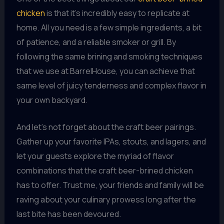
chicken
is that it’s incredibly easy to replicate at
home. All you need is a few simple ingredients, a bit
of patience, and a reliable smoker or grill. By
following the same brining and smoking techniques
that we use at BarrelHouse, you can achieve that
same level of juicy tenderness and complex flavor in
your own backyard.
And let’s not forget about the craft beer pairings.
Gather up your favorite IPAs, stouts, and lagers, and
let your guests explore the myriad of flavor
combinations that the craft beer-brined chicken
has to offer. Trust me, your friends and family will be
raving about your culinary prowess long after the
last bite has been devoured.