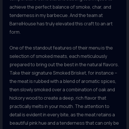
achieve the perfect balance of smoke, char, and
tenderness in my barbecue. And the team at
BarrelHouse has truly elevated this craft to an art
form.
One of the standout features of their menu is the
selection of smoked meats, each meticulously
prepared to bring out the best in the natural flavors.
Take their signature Smoked Brisket, for instance –
the meat is rubbed with a blend of aromatic spices,
then slowly smoked over a combination of oak and
hickory wood to create a deep, rich flavor that
practically melts in your mouth. The attention to
detail is evident in every bite, as the meat retains a
beautiful pink hue and a tenderness that can only be