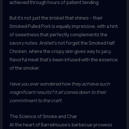
achieved through hours of patient tending.
But it’s not just the brisket that shines – their
Smoked Pulled Pork is equally impressive, with a hint
of sweetness that perfectly complements the
savory notes. And let’s not forget the Smoked Half
Chicken, where the crispy skin gives way to juicy,
flavorful meat that’s been infused with the essence
of the smoker.
Have you ever wondered how they achieve such
magnificent results? It all comes down to their
commitment to the craft.
The Science of Smoke and Char
At the heart of BarrelHouse’s barbecue prowess