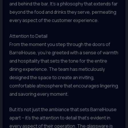
and behind the bar. It’s a philosophy that extends far
beyond the food and drinks they serve, permeating
every aspect of the customer experience.
Attention to Detail
From the moment you step through the doors of
BarrelHouse, you’re greeted with a sense of warmth
and hospitality that sets the tone for the entire
dining experience. The team has meticulously
designed the space to create an inviting,
comfortable atmosphere that encourages lingering
and savoring every moment.
But it’s not just the ambiance that sets BarrelHouse
apart – it’s the attention to detail that’s evident in
every aspect of their operation. The glassware is