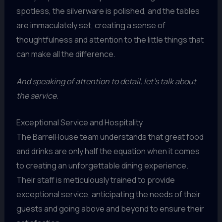
spotless, the silverware is polished, and the tables
are immaculately set, creating a sense of
thoughtfulness and attention to the little things that
can make all the difference.
And speaking of attention to detail, let’s talk about
the service.
Exceptional Service and Hospitality
The BarrelHouse team understands that great food
and drinks are only half the equation when it comes
to creating an unforgettable dining experience.
Their staff is meticulously trained to provide
exceptional service, anticipating the needs of their
guests and going above and beyond to ensure their