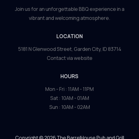
Join us for an unforgettable BBQ experience in a
vibrant and welcoming atmosphere.
LOCATION
5181 N Glenwood Street, Garden City, ID 83714
Contact via website
HOURS
Mon - Fri : 11AM - 11PM
Sat : 10AM - 01AM
Sun : 10AM - 02AM
Copyright © 2026 The BarrelHouse Pub and Grill