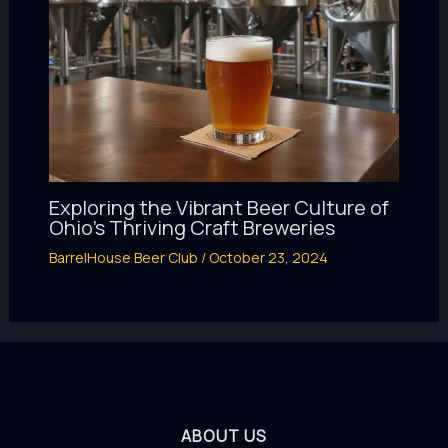
Exploring the Vibrant Beer Culture of
Ohio’s Thriving Craft Breweries
BarrelHouse Beer Club
/
October 23, 2024
ABOUT US