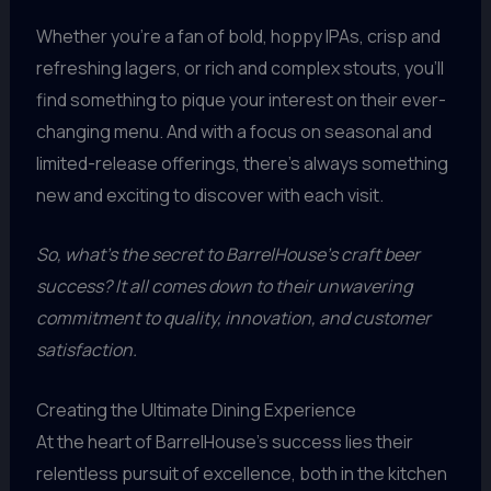
Whether you’re a fan of bold, hoppy IPAs, crisp and
refreshing lagers, or rich and complex stouts, you’ll
find something to pique your interest on their ever-
changing menu. And with a focus on seasonal and
limited-release offerings, there’s always something
new and exciting to discover with each visit.
So, what’s the secret to BarrelHouse’s craft beer
success? It all comes down to their unwavering
commitment to quality, innovation, and customer
satisfaction.
Creating the Ultimate Dining Experience
At the heart of BarrelHouse’s success lies their
relentless pursuit of excellence, both in the kitchen