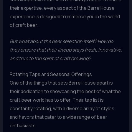
their expertise, every aspect of the BarrelHouse
experience is designed to immerse you in the world
of craft beer.
But what about the beer selection itself? How do
they ensure that their lineup stays fresh, innovative,
and true to the spirit of craft brewing?
Rotating Taps and Seasonal Offerings
One of the things that sets BarrelHouse apart is
their dedication to showcasing the best of what the
craft beer world has to offer. Their tap list is
constantly rotating, with a diverse array of styles
and flavors that cater to a wide range of beer
enthusiasts.