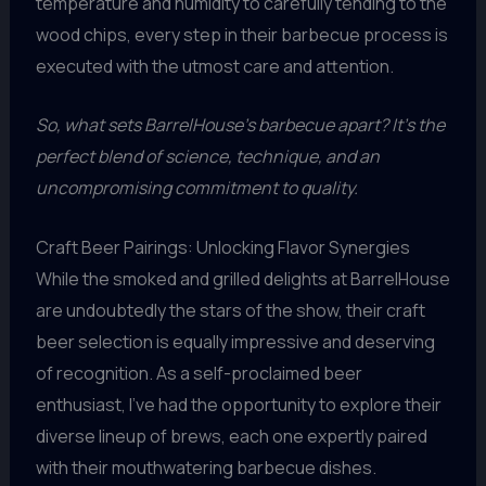
temperature and humidity to carefully tending to the
wood chips, every step in their barbecue process is
executed with the utmost care and attention.
So, what sets BarrelHouse’s barbecue apart? It’s the
perfect blend of science, technique, and an
uncompromising commitment to quality.
Craft Beer Pairings: Unlocking Flavor Synergies
While the smoked and grilled delights at BarrelHouse
are undoubtedly the stars of the show, their craft
beer selection is equally impressive and deserving
of recognition. As a self-proclaimed beer
enthusiast, I’ve had the opportunity to explore their
diverse lineup of brews, each one expertly paired
with their mouthwatering barbecue dishes.