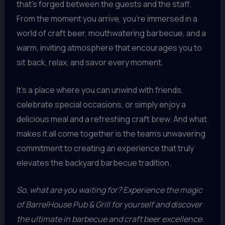
that’s forged between the guests and the staff.
From the moment you arrive, you’re immersed in a
world of craft beer, mouthwatering barbecue, and a
warm, inviting atmosphere that encourages you to
sit back, relax, and savor every moment.
It’s a place where you can unwind with friends,
celebrate special occasions, or simply enjoy a
delicious meal and a refreshing craft brew. And what
makes it all come together is the team’s unwavering
commitment to creating an experience that truly
elevates the backyard barbecue tradition.
So, what are you waiting for? Experience the magic
of BarrelHouse Pub & Grill for yourself and discover
the ultimate in barbecue and craft beer excellence.