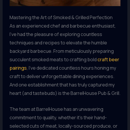
Mastering the Art of Smoked & Grilled Perfection
As an experienced chef and barbecue enthusiast,
I’ve had the pleasure of exploring countless
techniques and recipes to elevate the humble
backyard barbecue. From meticulously preparing
succulent smoked meats to crafting bold
craft beer
pairings
, I’ve dedicated countless hours honing my
craft to deliver unforgettable dining experiences.
And one establishment that has truly captured my
heart (and tastebuds) is the BarrelHouse Pub & Grill.
The team at BarrelHouse has an unwavering
commitment to quality, whether it’s their hand-
selected cuts of meat, locally-sourced produce, or