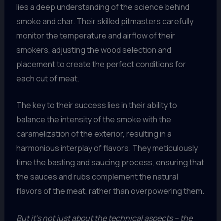
lies a deep understanding of the science behind
smoke and char. Their skilled pitmasters carefully
monitor the temperature and airflow of their
smokers, adjusting the wood selection and
placement to create the perfect conditions for
each cut of meat.
The key to their success lies in their ability to
balance the intensity of the smoke with the
caramelization of the exterior, resulting in a
harmonious interplay of flavors. They meticulously
time the basting and saucing process, ensuring that
the sauces and rubs complement the natural
flavors of the meat, rather than overpowering them.
But it’s not just about the technical aspects – the