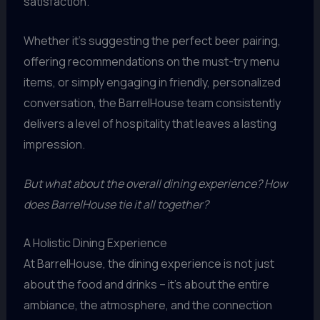
satisfaction.
Whether it’s suggesting the perfect beer pairing,
offering recommendations on the must-try menu
items, or simply engaging in friendly, personalized
conversation, the BarrelHouse team consistently
delivers a level of hospitality that leaves a lasting
impression.
But what about the overall dining experience? How
does BarrelHouse tie it all together?
A Holistic Dining Experience
At BarrelHouse, the dining experience is not just
about the food and drinks – it’s about the entire
ambiance, the atmosphere, and the connection