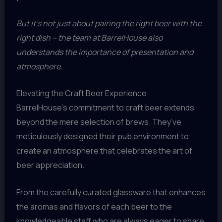
But it’s not just about pairing the right beer with the
right dish – the team at BarrelHouse also
understands the importance of presentation and
atmosphere.
Elevating the Craft Beer Experience
BarrelHouse’s commitment to craft beer extends
beyond the mere selection of brews. They’ve
meticulously designed their pub environment to
create an atmosphere that celebrates the art of
beer appreciation.
From the carefully curated glassware that enhances
the aromas and flavors of each beer to the
knowledgeable staff who are always eager to share