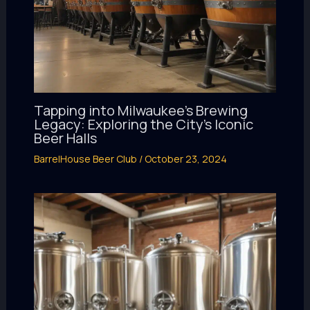
Tapping into Milwaukee’s Brewing
Legacy: Exploring the City’s Iconic
Beer Halls
BarrelHouse Beer Club
/
October 23, 2024