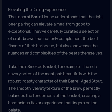
Elevating the Dining Experience
The team at BarrelHouse understands that the right
beer pairing can elevate a meal from good to
exceptional. They’ve carefully curated a selection
of craft brews that not only complement the bold
flavors of their barbecue, but also showcase the
nuances and complexities of the beers themselves.
Take their Smoked Brisket, for example. The rich,
savory notes of the meat pair beautifully with the
robust, roasty character of their Barrel-Aged Stout.
The smooth, velvety texture of the brew perfectly
balances the tenderness of the brisket, creating a
harmonious flavor experience that lingers on the
palate.