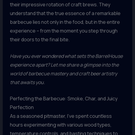
their impressive rotation of craft brews. They
understand that the true essence of a remarkable
barbecue lies not only in the food, but in the entire
experience – from the moment you step through
their doors to the final bite.
Have you ever wondered what sets the BarrelHouse
experience apart? Let me share a glimpse into the
world of barbecue mastery and craft beer artistry
that awaits you.
Perfecting the Barbecue: Smoke, Char, and Juicy
Perfection
As a seasoned pitmaster, I’ve spent countless
hours experimenting with various wood types,
temperature controls, and basting techniques to