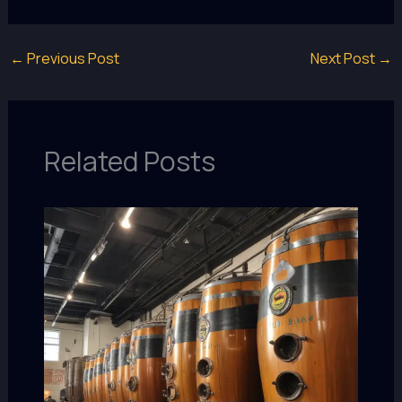
←
Previous Post
Next Post
→
Related Posts