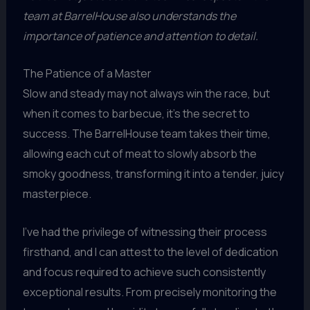
team at BarrelHouse also understands the
importance of patience and attention to detail.
The Patience of a Master
Slow and steady may not always win the race, but
when it comes to barbecue, it’s the secret to
success. The BarrelHouse team takes their time,
allowing each cut of meat to slowly absorb the
smoky goodness, transforming it into a tender, juicy
masterpiece.
I’ve had the privilege of witnessing their process
firsthand, and I can attest to the level of dedication
and focus required to achieve such consistently
exceptional results. From precisely monitoring the