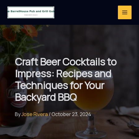
Skip
to
content
Craft Beer Cocktails to
Impress: Recipes and
Techniques for Your
Backyard BBQ
By
Jose Rivera
/
October 23, 2024