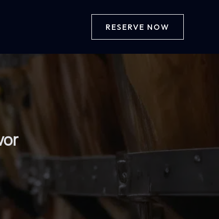
RESERVE NOW
vor