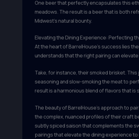
One beer that perfectly encapsulates this eth
meadows. The result is a beer that is both ref
Midwest’s natural bounty.
Elevating the Dining Experience: Perfecting t
At the heart of BarrelHouse’s success lies the
understands that the right pairing can elevat
Take, for instance, their smoked brisket. This
seasoning and slow-smoking the meat to perfec
result is a harmonious blend of flavors that is 
The beauty of BarrelHouse’s approach to pairin
the complex, nuanced profiles of their craft be
subtly spiced saison that complements the s
pairings that elevate the dining experience to