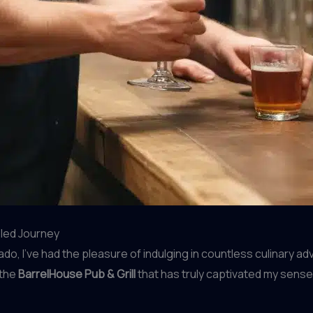
eled Journey
, I’ve had the pleasure of indulging in countless culinary ad
 the
BarrelHouse Pub & Grill
that has truly captivated my sense