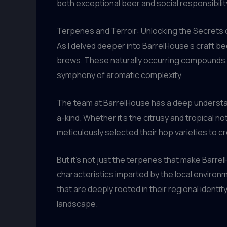
both exceptional beer and social responsibilit
Terpenes and Terroir: Unlocking the Secrets 
As I delved deeper into BarrelHouse’s craft bee
brews. These naturally occurring compounds, fo
symphony of aromatic complexity.
The team at BarrelHouse has a deep understan
a-kind. Whether it’s the citrusy and tropical 
meticulously selected their hop varieties to c
But it’s not just the terpenes that make Barre
characteristics imparted by the local enviro
that are deeply rooted in their regional identit
landscape.