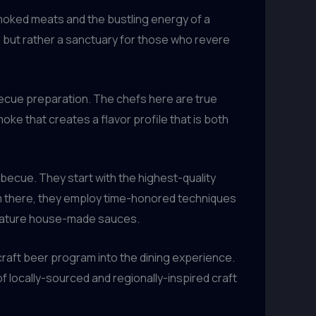
moked meats and the bustling energy of a
, but rather a sanctuary for those who revere
rbecue preparation. The chefs here are true
oke that creates a flavor profile that is both
becue. They start with the highest-quality
om there, they employ time-honored techniques
gnature house-made sauces.
 craft beer program into the dining experience.
f locally-sourced and regionally-inspired craft