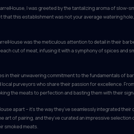
rrelHouse, I was greeted by the tantalizing aroma of slow-s
et that this establishment was not your average watering hole
arrelHouse was the meticulous attention to detail in their ba
 each cut of meat, infusing it with a symphony of spices and sm
lies in their unwavering commitment to the fundamentals of bar
d local purveyors who share their passion for excellence. Fr
ing the meats to perfection and basting them with their si
lHouse apart – it’s the way they’ve seamlessly integrated their
art of pairing, and they’ve curated an impressive selection o
eir smoked meats.