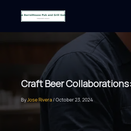
Skip
to
content
Craft Beer Collaborations
By
Jose Rivera
/
October 23, 2024