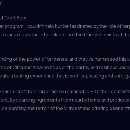
y.
of Craft Beer
r program, I couldn’t help but be fascinated by the role of ter
und in hops and other plants, are the true alchemists of the 
ding of the power of terpenes, and they’ve harnessed this kn
notes of Citra and Amarillo hops or the earthy and resinous un
reate a tasting experience that is both captivating and unforg
lHouse’s craft beer program so remarkable – it’s their commitme
nment. By sourcing ingredients from nearby farms and produce
y, celebrating the terroir of the Midwest and offering beer enth