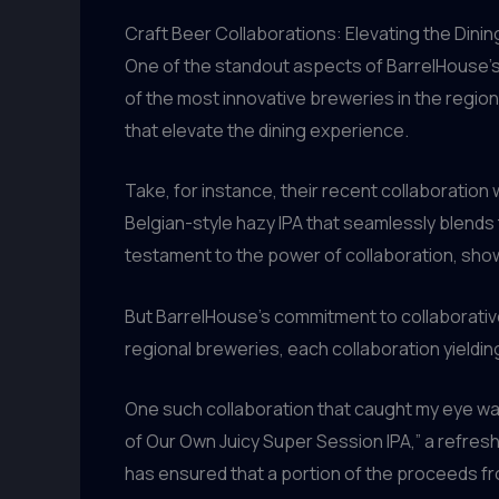
Craft Beer Collaborations: Elevating the Dini
One of the standout aspects of BarrelHouse’s 
of the most innovative breweries in the regio
that elevate the dining experience.
Take, for instance, their recent collaboration 
Belgian-style hazy IPA that seamlessly blends t
testament to the power of collaboration, show
But BarrelHouse’s commitment to collaborative
regional breweries, each collaboration yieldi
One such collaboration that caught my eye wa
of Our Own Juicy Super Session IPA,” a refres
has ensured that a portion of the proceeds 