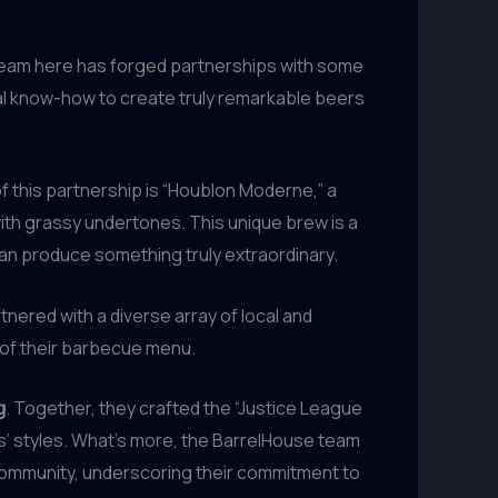
 team here has forged partnerships with some
cal know-how to create truly remarkable beers
of this partnership is “Houblon Moderne,” a
 with grassy undertones. This unique brew is a
an produce something truly extraordinary.
nered with a diverse array of local and
 of their barbecue menu.
g
. Together, they crafted the “Justice League
s’ styles. What’s more, the BarrelHouse team
community, underscoring their commitment to