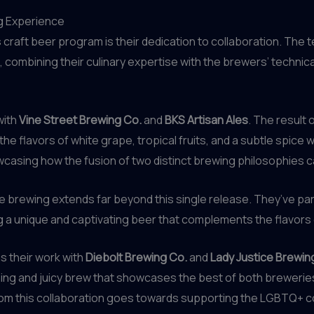
ng Experience
craft beer program is their dedication to collaboration. The
n, combining their culinary expertise with the brewers’ techni
with
Vine Street Brewing Co.
and
BKS Artisan Ales
. The result 
he flavors of white grape, tropical fruits, and a subtle spice
casing how the fusion of two distinct brewing philosophies c
 brewing extends far beyond this single release. They’ve part
ng a unique and captivating beer that complements the flavors
s their work with
Diebolt Brewing Co.
and
Lady Justice Brewin
hing and juicy brew that showcases the best of both brewerie
from this collaboration goes towards supporting the LGBTQ+ 