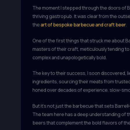
The moment I stepped through the doors of Ba
thriving gastropub. It was clear from the outs
the
art of bespoke barbecue and craft beer
.
One of the first things that struck me about B
masters of their craft, meticulously tending to
complex and unapologetically bold.
The key to their success, I soon discovered, 
ingredients, sourcing their meats from truste
honed over decades of experience, slow-smok
But it’s not just the barbecue that sets Barre
The team here has a deep understanding of the 
beers that complement the bold flavors of th