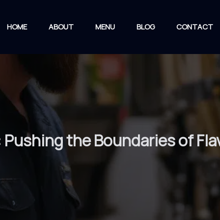
HOME
ABOUT
MENU
BLOG
CONTACT
: Pushing the Boundaries of Fla