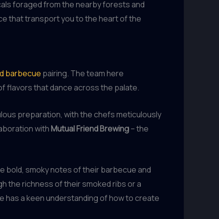
cals foraged from the nearby forests and
ce that transport you to the heart of the
nd barbecue
pairing. The team here
f flavors that dance across the palate.
ulous preparation, with the chefs meticulously
laboration with
Mutual Friend Brewing
– the
the bold, smoky notes of their barbecue and
gh the richness of their smoked ribs or a
 has a keen understanding of how to create