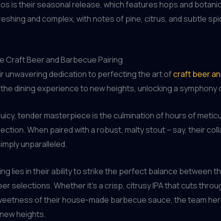
os is their seasonal release, which features hops and botani
reshing and complex, with notes of pine, citrus, and subtle spi
he Craft Beer and Barbecue Pairing
ir unwavering dedication to perfecting the art of
craft beer a
e the dining experience to new heights, unlocking a symphony o
 juicy, tender masterpiece is the culmination of hours of metic
tion. When paired with a robust, malty stout – say, their col
simply unparalleled.
g lies in their ability to strike the perfect balance between 
er selections. Whether it’s a crisp, citrusy IPA that cuts throu
weetness of their house-made barbecue sauce, the team here
 new heights.