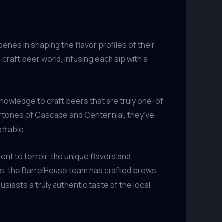
penes in shaping the flavor profiles of their
craft beer world, infusing each sip with a
owledge to craft beers that are truly one-of-
dertones of Cascade and Centennial, they’ve
ettable.
nt to terroir, the unique flavors and
rs, the BarrelHouse team has crafted brews
usiasts a truly authentic taste of the local