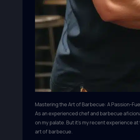
Mastering the Art of Barbecue: A Passion-Fu
As an experienced chef and barbecue aficionado
on my palate. But it’s my recent experience at
art of barbecue.