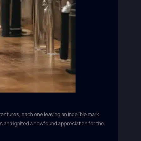
ventures, each one leaving an indelible mark
s and ignited a newfound appreciation for the