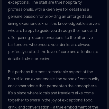
exceptional. The staff are true hospitality
professionals, with a keen eye for detail and a
genuine passion for providing an unforgettable
dining experience. From the knowledgeable servers
who are happy to guide you through the menu and
offer pairing recommendations, to the attentive
bartenders who ensure your drinks are always
perfectly crafted, the level of care and attention to
detail is truly impressive.
But perhaps the most remarkable aspect of the
BarrelHouse experience is the sense of community
and camaraderie that permeates the atmosphere.
It’s a place where locals and travelers alike come
together to share in the joy of exceptional food,
drink, and conversation – a true embodiment of the