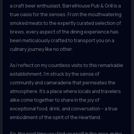
a craft beer enthusiast, BarrelHouse Pub & Grill is a
true oasis for the senses. From the mouthwatering
smoked meats to the expertly curated selection of
brews, every aspect of the dining experience has
been meticulously crafted to transport you on a
culinary journey like no other.
As I reflect on my countless visits to this remarkable
establishment, I’m struck by the sense of
community and camaraderie that permeates the
atmosphere. It’s a place where locals and travelers
alike come together to share in the joy of
exceptional food, drink, and conversation – a true
embodiment of the spirit of the Heartland.
So, the next time you find yourself in the area, make