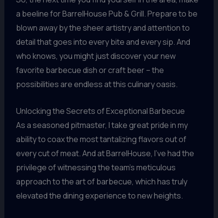
a beeline for BarrelHouse Pub & Grill. Prepare to be
blown away by the sheer artistry and attention to
detail that goes into every bite and every sip. And
who knows, you might just discover your new
favorite barbecue dish or craft beer – the
possibilities are endless at this culinary oasis.
Unlocking the Secrets of Exceptional Barbecue
As a seasoned pitmaster, I take great pride in my
ability to coax the most tantalizing flavors out of
every cut of meat. And at BarrelHouse, I’ve had the
privilege of witnessing the team’s meticulous
approach to the art of barbecue, which has truly
elevated the dining experience to new heights.