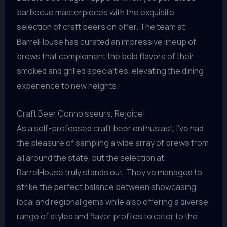
barbecue masterpieces with the exquisite
selection of craft beers on offer. The team at
BarrelHouse has curated an impressive lineup of
brews that complement the bold flavors of their
smoked and grilled specialties, elevating the dining
experience to new heights.
Craft Beer Connoisseurs, Rejoice!
As a self-professed craft beer enthusiast, I’ve had
the pleasure of sampling a wide array of brews from
all around the state, but the selection at
BarrelHouse truly stands out. They’ve managed to
strike the perfect balance between showcasing
local and regional gems while also offering a diverse
range of styles and flavor profiles to cater to the