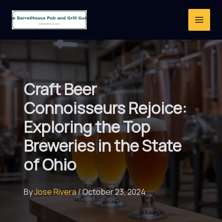
Skip
to
content
Craft Beer
Connoisseurs Rejoice:
Exploring the Top
Breweries in the State
of Ohio
By
Jose Rivera
/
October 23, 2024