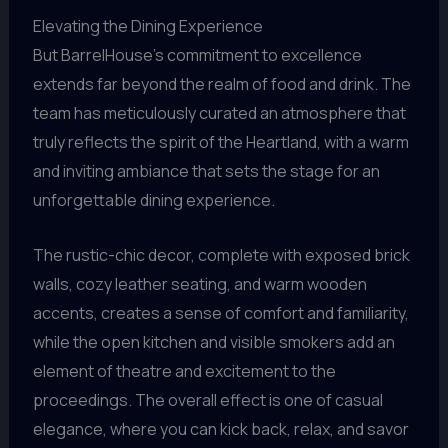
Elevating the Dining Experience
But BarrelHouse’s commitment to excellence
extends far beyond the realm of food and drink. The
team has meticulously curated an atmosphere that
truly reflects the spirit of the Heartland, with a warm
and inviting ambiance that sets the stage for an
unforgettable dining experience.
The rustic-chic decor, complete with exposed brick
walls, cozy leather seating, and warm wooden
accents, creates a sense of comfort and familiarity,
while the open kitchen and visible smokers add an
element of theatre and excitement to the
proceedings. The overall effect is one of casual
elegance, where you can kick back, relax, and savor