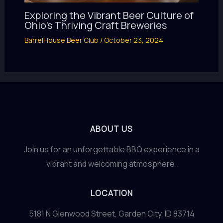
Exploring the Vibrant Beer Culture of
Ohio’s Thriving Craft Breweries
BarrelHouse Beer Club
/
October 23, 2024
ABOUT US
Join us for an unforgettable BBQ experience in a
vibrant and welcoming atmosphere.
LOCATION
5181 N Glenwood Street, Garden City, ID 83714