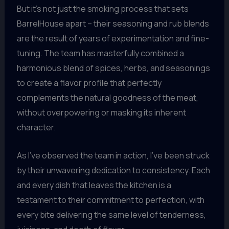
But it’s not just the smoking process that sets
BarrelHouse apart – their seasoning and rub blends
are the result of years of experimentation and fine-
tuning. The team has masterfully combined a
harmonious blend of spices, herbs, and seasonings
to create a flavor profile that perfectly
complements the natural goodness of the meat,
without overpowering or masking its inherent
character.
As I’ve observed the team in action, I’ve been struck
by their unwavering dedication to consistency. Each
and every dish that leaves the kitchen is a
testament to their commitment to perfection, with
every bite delivering the same level of tenderness,