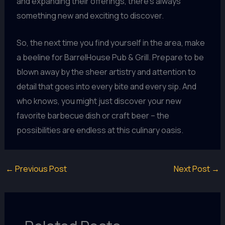
and expanding their offerings, there’s always
something new and exciting to discover.
So, the next time you find yourself in the area, make
a beeline for BarrelHouse Pub & Grill. Prepare to be
blown away by the sheer artistry and attention to
detail that goes into every bite and every sip. And
who knows, you might just discover your new
favorite barbecue dish or craft beer – the
possibilities are endless at this culinary oasis.
←
Previous Post
Next Post
→