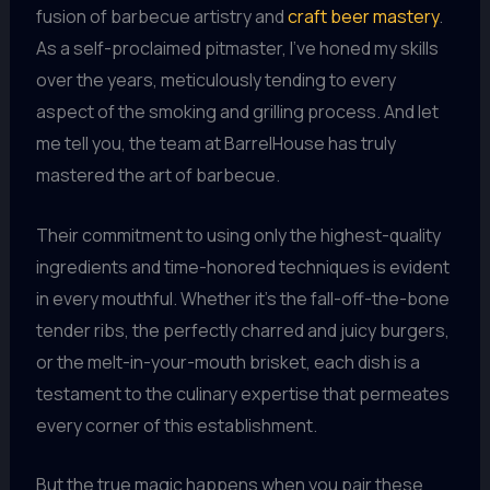
fusion of barbecue artistry and
craft beer mastery
.
As a self-proclaimed pitmaster, I’ve honed my skills
over the years, meticulously tending to every
aspect of the smoking and grilling process. And let
me tell you, the team at BarrelHouse has truly
mastered the art of barbecue.
Their commitment to using only the highest-quality
ingredients and time-honored techniques is evident
in every mouthful. Whether it’s the fall-off-the-bone
tender ribs, the perfectly charred and juicy burgers,
or the melt-in-your-mouth brisket, each dish is a
testament to the culinary expertise that permeates
every corner of this establishment.
But the true magic happens when you pair these