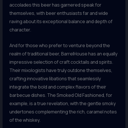
accolades this beer has garnered speak for
themselves, with beer enthusiasts far and wide
raving about its exceptional balance and depth of
character.
And for those who prefer to venture beyond the
realm of traditional beer, BarrelHouse has an equally
impressive selection of craft cocktails and spirits.
Their mixologists have truly outdone themselves,
crafting innovative libations that seamlessly
integrate the bold and complex flavors of their
barbecue dishes. The Smoked Old Fashioned, for
example, is a true revelation, with the gentle smoky
undertones complementing the rich, caramel notes
of the whiskey.