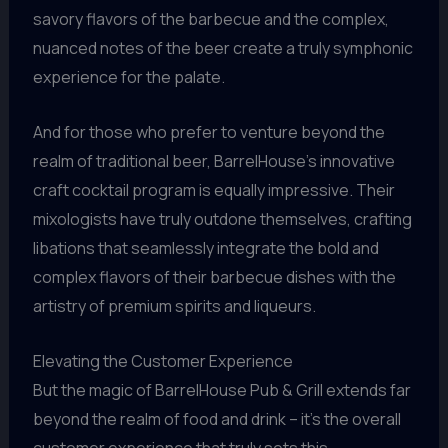
savory flavors of the barbecue and the complex,
nuanced notes of the beer create a truly symphonic
experience for the palate.
And for those who prefer to venture beyond the
realm of traditional beer, BarrelHouse’s innovative
craft cocktail program is equally impressive. Their
mixologists have truly outdone themselves, crafting
libations that seamlessly integrate the bold and
complex flavors of their barbecue dishes with the
artistry of premium spirits and liqueurs.
Elevating the Customer Experience
But the magic of BarrelHouse Pub & Grill extends far
beyond the realm of food and drink – it’s the overall
customer experience that truly sets this