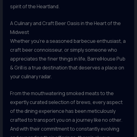
spirit of the Heartland.
A Culinary and Craft Beer Oasis in the Heart of the
Midwest
Whether you’re a seasoned barbecue enthusiast, a
craft beer connoisseur, or simply someone who
appreciates the finer things in life, BarrelHouse Pub
& Grill is a true destination that deserves a place on
your culinary radar.
From the mouthwatering smoked meats to the
expertly curated selection of brews, every aspect
of the dining experience has been meticulously
crafted to transport you on a journey like no other.
And with their commitment to constantly evolving