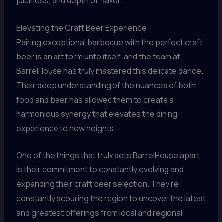
juiciness, and depth of flavor.
Elevating the Craft Beer Experience
Pairing exceptional barbecue with the perfect craft
beer is an art form unto itself, and the team at
BarrelHouse has truly mastered this delicate dance.
Their deep understanding of the nuances of both
food and beer has allowed them to create a
harmonious synergy that elevates the dining
experience to new heights.
One of the things that truly sets BarrelHouse apart
is their commitment to constantly evolving and
expanding their craft beer selection. They’re
constantly scouring the region to uncover the latest
and greatest offerings from local and regional