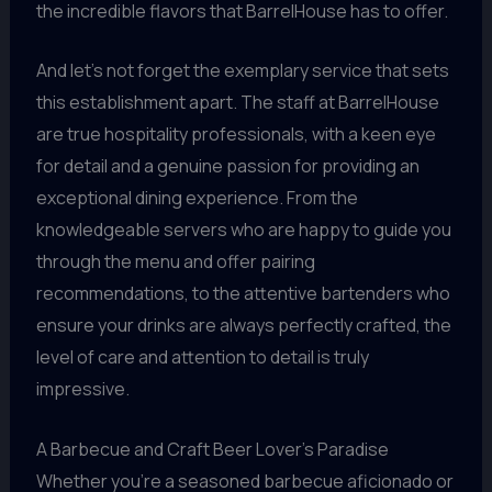
the incredible flavors that BarrelHouse has to offer.
And let’s not forget the exemplary service that sets
this establishment apart. The staff at BarrelHouse
are true hospitality professionals, with a keen eye
for detail and a genuine passion for providing an
exceptional dining experience. From the
knowledgeable servers who are happy to guide you
through the menu and offer pairing
recommendations, to the attentive bartenders who
ensure your drinks are always perfectly crafted, the
level of care and attention to detail is truly
impressive.
A Barbecue and Craft Beer Lover’s Paradise
Whether you’re a seasoned barbecue aficionado or