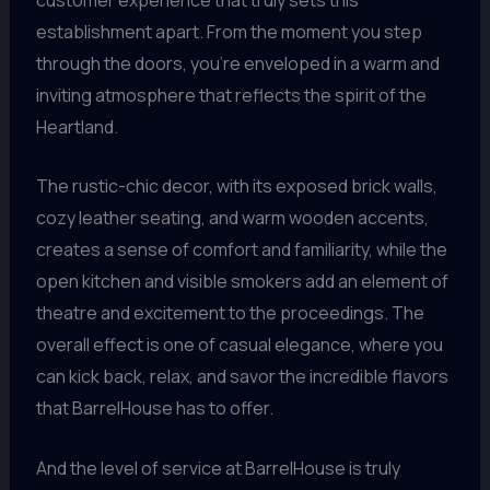
establishment apart. From the moment you step
through the doors, you’re enveloped in a warm and
inviting atmosphere that reflects the spirit of the
Heartland.
The rustic-chic decor, with its exposed brick walls,
cozy leather seating, and warm wooden accents,
creates a sense of comfort and familiarity, while the
open kitchen and visible smokers add an element of
theatre and excitement to the proceedings. The
overall effect is one of casual elegance, where you
can kick back, relax, and savor the incredible flavors
that BarrelHouse has to offer.
And the level of service at BarrelHouse is truly