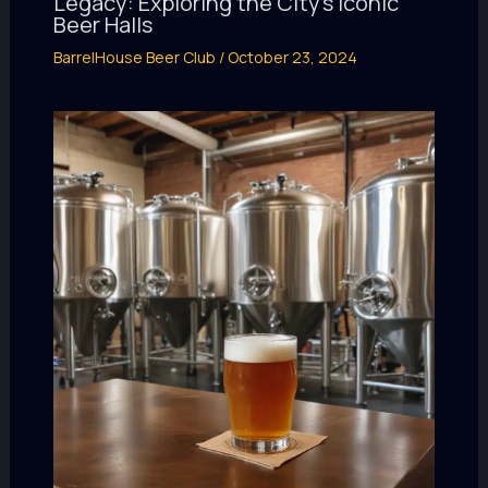
Legacy: Exploring the City’s Iconic
Beer Halls
BarrelHouse Beer Club
/
October 23, 2024