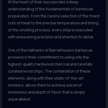
At the heart of their success lies a deep
understanding of the fundamentals of barbecue
preparation. From the careful selection of the finest
cuts of meat to the precise temperature and timing
of the smoking process, every step is executed
with unwavering precision and attention to detail.
One of the hallmarks of BarrelHouse’s barbecue
prowess is their commitment to using only the
highest-quality hardwood charcoal and carefully
curated wood chips. The combination of these
elements, along with their state-of-the-art
smokers, allows them to achieve a level of
smokiness and depth of flavor that is simply
unparalleled.