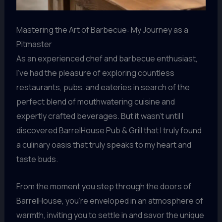
Mastering the Art of Barbecue: My Journey as a
Pitmaster
As an experienced chef and barbecue enthusiast,
I’ve had the pleasure of exploring countless
restaurants, pubs, and eateries in search of the
perfect blend of mouthwatering cuisine and
expertly crafted beverages. But it wasn’t until I
discovered BarrelHouse Pub & Grill that I truly found
a culinary oasis that truly speaks to my heart and
taste buds.
From the moment you step through the doors of
BarrelHouse, you’re enveloped in an atmosphere of
warmth, inviting you to settle in and savor the unique