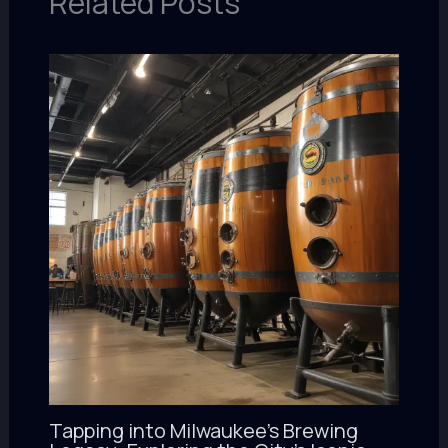
Related Posts
Tapping into Milwaukee’s Brewing