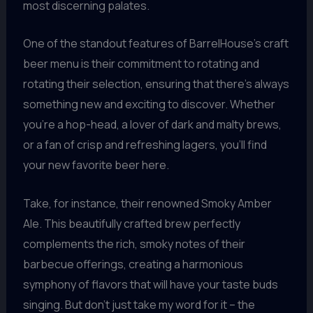
most discerning palates.
One of the standout features of BarrelHouse’s craft
beer menu is their commitment to rotating and
rotating their selection, ensuring that there’s always
something new and exciting to discover. Whether
you’re a hop-head, a lover of dark and malty brews,
or a fan of crisp and refreshing lagers, you’ll find
your new favorite beer here.
Take, for instance, their renowned Smoky Amber
Ale. This beautifully crafted brew perfectly
complements the rich, smoky notes of their
barbecue offerings, creating a harmonious
symphony of flavors that will have your taste buds
singing. But don’t just take my word for it – the