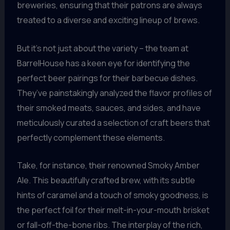
breweries, ensuring that their patrons are always
treated to a diverse and exciting lineup of brews.
But it’s not just about the variety – the team at
BarrelHouse has a keen eye for identifying the
perfect beer pairings for their barbecue dishes.
They’ve painstakingly analyzed the flavor profiles of
their smoked meats, sauces, and sides, and have
meticulously curated a selection of craft beers that
perfectly complement these elements.
Take, for instance, their renowned Smoky Amber
Ale. This beautifully crafted brew, with its subtle
hints of caramel and a touch of smoky goodness, is
the perfect foil for their melt-in-your-mouth brisket
or fall-off-the-bone ribs. The interplay of the rich,