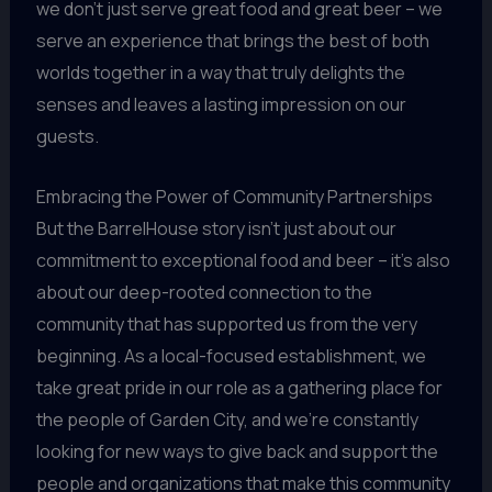
we don’t just serve great food and great beer – we
serve an experience that brings the best of both
worlds together in a way that truly delights the
senses and leaves a lasting impression on our
guests.
Embracing the Power of Community Partnerships
But the BarrelHouse story isn’t just about our
commitment to exceptional food and beer – it’s also
about our deep-rooted connection to the
community that has supported us from the very
beginning. As a local-focused establishment, we
take great pride in our role as a gathering place for
the people of Garden City, and we’re constantly
looking for new ways to give back and support the
people and organizations that make this community