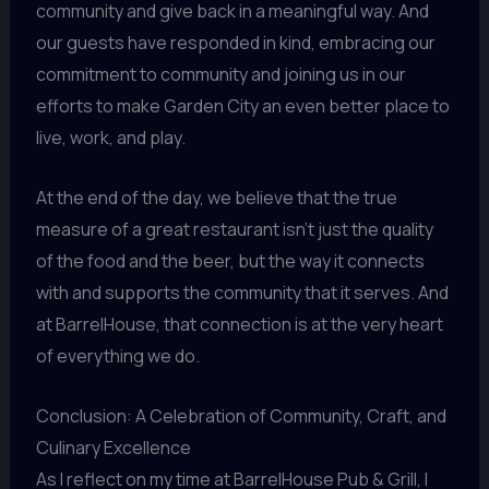
community and give back in a meaningful way. And
our guests have responded in kind, embracing our
commitment to community and joining us in our
efforts to make Garden City an even better place to
live, work, and play.
At the end of the day, we believe that the true
measure of a great restaurant isn’t just the quality
of the food and the beer, but the way it connects
with and supports the community that it serves. And
at BarrelHouse, that connection is at the very heart
of everything we do.
Conclusion: A Celebration of Community, Craft, and
Culinary Excellence
As I reflect on my time at BarrelHouse Pub & Grill, I