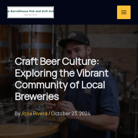
Skip
to
content
Craft Beer Culture:
Exploring the Vibrant
Community of Local
Breweries
By
Jose Rivera
/
October 23, 2024