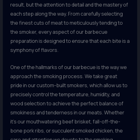
result, but the attention to detail and the mastery of
each step along the way. From carefully selecting
the finest cuts of meat to meticulously tending to
the smoker, every aspect of our barbecue
preparation is designed to ensure that each bite is a
symphony of flavors.
One of the hallmarks of our barbecue is the way we
approach the smoking process. We take great
pride in our custom-built smokers, which allow us to
precisely control the temperature, humidity, and
wood selection to achieve the perfect balance of
smokiness and tenderness in our meats. Whether
it’s our mouthwatering beef brisket, fall-off-the-
bone pork ribs, or succulent smoked chicken, the
care and attention we devote to the smoking