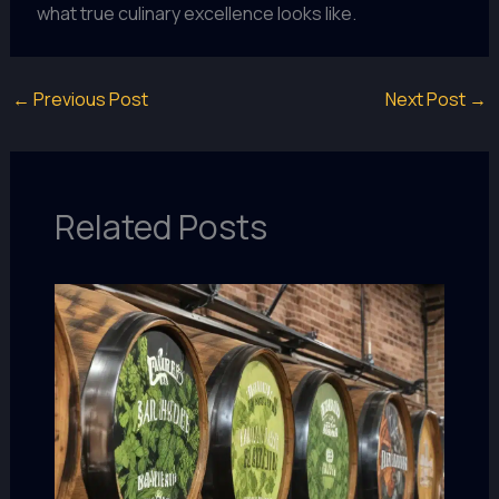
what true culinary excellence looks like.
←
Previous Post
Next Post
→
Related Posts