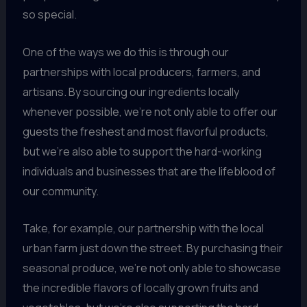
so special.
One of the ways we do this is through our
partnerships with local producers, farmers, and
artisans. By sourcing our ingredients locally
whenever possible, we’re not only able to offer our
guests the freshest and most flavorful products,
but we’re also able to support the hard-working
individuals and businesses that are the lifeblood of
our community.
Take, for example, our partnership with the local
urban farm just down the street. By purchasing their
seasonal produce, we’re not only able to showcase
the incredible flavors of locally grown fruits and