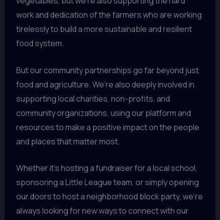
vegetables, but we’re also supporting the hard
work and dedication of the farmers who are working
tirelessly to build a more sustainable and resilient
food system.
But our community partnerships go far beyond just
food and agriculture. We’re also deeply involved in
supporting local charities, non-profits, and
community organizations, using our platform and
resources to make a positive impact on the people
and places that matter most.
Whether it’s hosting a fundraiser for a local school,
sponsoring a Little League team, or simply opening
our doors to host a neighborhood block party, we’re
always looking for new ways to connect with our