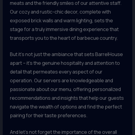
meats and the friendly smiles of our attentive staff.
Our cozy and rustic-chic decor, complete with
exposed brick walls and warm lighting, sets the
stage for a truly immersive dining experience that
transports you to the heart of barbecue country.
But it’s not just the ambiance that sets BarrelHouse
apart – it’s the genuine hospitality and attention to
detail that permeates every aspect of our
operation. Our servers are knowledgeable and
passionate about our menu, offering personalized
recommendations and insights that help our guests
navigate the wealth of options and find the perfect
pairing for their taste preferences.
And let’s not forget the importance of the overall