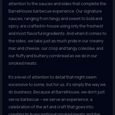
attention to the sauces and sides that complete the
BarrelHouse barbecue experience. Our signature
sauces, ranging from tangy and sweet to bold and
spicy, are crafted in-house using only the freshest
and most flavorful ingredients. And when it comes to
the sides, we take just as much pride in our creamy
mac and cheese, our crisp and tangy coleslaw, and
our fluffy and buttery cornbread as we do in our
smoked meats.
It’s a level of attention to detail that might seem
excessive to some, but for us, it’s simply the way we
do business. Because at BarrelHouse, we don’t just
serve barbecue – we serve an experience, a
celebration of the art and craft that goes into
creating truly exceptional smoked meats and the