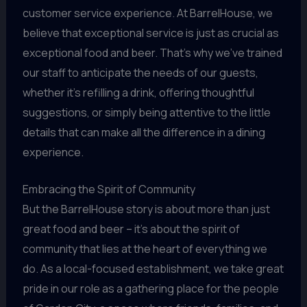
customer service experience. At BarrelHouse, we
believe that exceptional service is just as crucial as
exceptional food and beer. That’s why we’ve trained
our staff to anticipate the needs of our guests,
whether it’s refilling a drink, offering thoughtful
suggestions, or simply being attentive to the little
details that can make all the difference in a dining
experience.
Embracing the Spirit of Community
But the BarrelHouse story is about more than just
great food and beer – it’s about the spirit of
community that lies at the heart of everything we
do. As a local-focused establishment, we take great
pride in our role as a gathering place for the people