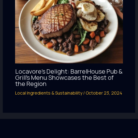
Locavore’s Delight: BarrelHouse Pub &
Grill’s Menu Showcases the Best of
the Region
Local Ingredients & Sustainability
/
October 23, 2024