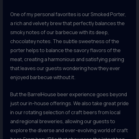
One of my personal favorites is our Smoked Porter,
a rich and velvety brew that perfectly balances the
smoky notes of our barbecue with its deep,
chocolatey notes. The subtle sweetness of the
porter helps to balance the savory flavors of the
meat, creating a harmonious and satisfying pairing
that leaves our guests wondering how they ever
enjoyed barbecue without it.
But the BarrelHouse beer experience goes beyond
just our in-house offerings. We also take great pride
in our rotating selection of craft beers from local
and regional breweries, allowing our guests to
explore the diverse and ever-evolving world of craft