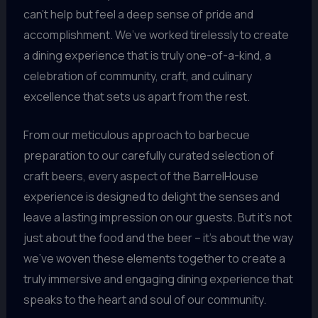
can’t help but feel a deep sense of pride and
accomplishment. We’ve worked tirelessly to create
a dining experience that is truly one-of-a-kind, a
celebration of community, craft, and culinary
excellence that sets us apart from the rest.
From our meticulous approach to barbecue
preparation to our carefully curated selection of
craft beers, every aspect of the BarrelHouse
experience is designed to delight the senses and
leave a lasting impression on our guests. But it’s not
just about the food and the beer – it’s about the way
we’ve woven these elements together to create a
truly immersive and engaging dining experience that
speaks to the heart and soul of our community.