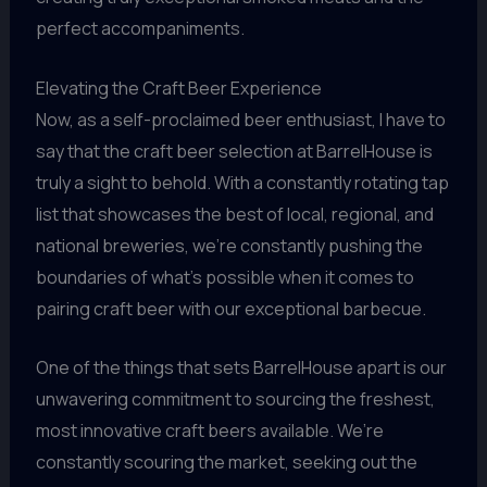
perfect accompaniments.
Elevating the Craft Beer Experience
Now, as a self-proclaimed beer enthusiast, I have to
say that the craft beer selection at BarrelHouse is
truly a sight to behold. With a constantly rotating tap
list that showcases the best of local, regional, and
national breweries, we’re constantly pushing the
boundaries of what’s possible when it comes to
pairing craft beer with our exceptional barbecue.
One of the things that sets BarrelHouse apart is our
unwavering commitment to sourcing the freshest,
most innovative craft beers available. We’re
constantly scouring the market, seeking out the