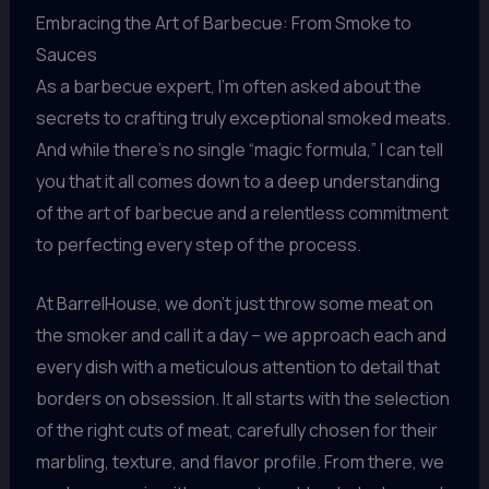
Embracing the Art of Barbecue: From Smoke to
Sauces
As a barbecue expert, I’m often asked about the
secrets to crafting truly exceptional smoked meats.
And while there’s no single “magic formula,” I can tell
you that it all comes down to a deep understanding
of the art of barbecue and a relentless commitment
to perfecting every step of the process.
At BarrelHouse, we don’t just throw some meat on
the smoker and call it a day – we approach each and
every dish with a meticulous attention to detail that
borders on obsession. It all starts with the selection
of the right cuts of meat, carefully chosen for their
marbling, texture, and flavor profile. From there, we