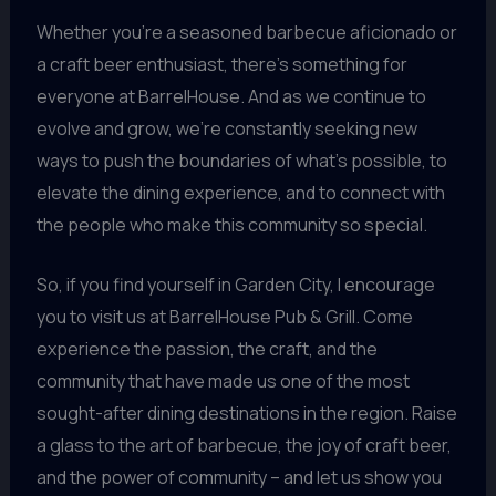
Whether you’re a seasoned barbecue aficionado or
a craft beer enthusiast, there’s something for
everyone at BarrelHouse. And as we continue to
evolve and grow, we’re constantly seeking new
ways to push the boundaries of what’s possible, to
elevate the dining experience, and to connect with
the people who make this community so special.
So, if you find yourself in Garden City, I encourage
you to visit us at BarrelHouse Pub & Grill. Come
experience the passion, the craft, and the
community that have made us one of the most
sought-after dining destinations in the region. Raise
a glass to the art of barbecue, the joy of craft beer,
and the power of community – and let us show you