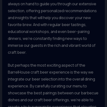
always on hand to guide you through our extensive
selection, offering personalized recommendations
and insights that will help you discover your new
favorite brew. And with regular beer tastings,
educational workshops, and even beer-pairing
dinners, we’re constantly finding new ways to
immerse our guests in the rich and vibrant world of
craft beer.
But perhaps the most exciting aspect of the
BarrelHouse craft beer experience is the way we
integrate our beer selection into the overall dining
experience. By carefully curating our menu to
showcase the best pairings between our barbecue
dishes and our craft beer offerings, we’re able to
create a truly synergistic experience that elevates