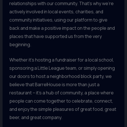
relationships with our community. That’s why we’re
actively involved in local events, charities, and
community initiatives, using our platform to give
back and make a positive impact on the people and
places that have supported us from the very
beginning.
Whether it’s hosting a fundraiser for a local school,
sponsoring a Little League team, or simply opening
our doors to host a neighborhood block party, we
believe that BarrelHouse is more than just a
restaurant – it’s a hub of community, a place where
people can come together to celebrate, connect,
and enjoy the simple pleasures of great food, great
beer, and great company.