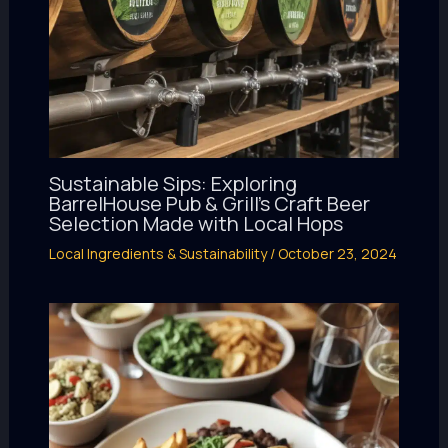
Sustainable Sips: Exploring
BarrelHouse Pub & Grill’s Craft Beer
Selection Made with Local Hops
Local Ingredients & Sustainability
/
October 23, 2024