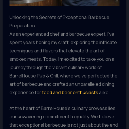
Unlocking the Secrets of Exceptional Barbecue
Preparation
As an experienced chef and barbecue expert, I’ve
spent years honing my craft, exploring the intricate
techniques and flavors that elevate the art of
smoked meats. Today, I’m excited to take you on a
journey through the vibrant culinary world of
BarrelHouse Pub & Grill, where we’ve perfected the
art of barbecue and crafted an unparalleled dining
experience for
food and beer enthusiasts
alike.
At the heart of BarrelHouse’s culinary prowess lies
our unwavering commitment to quality. We believe
that exceptional barbecue is not just about the end