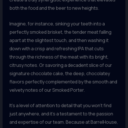
both the food and the beer to new heights.
Imagine, for instance, sinking your teeth into a
perfectly smoked brisket, the tender meat falling
apart at the slightest touch, and then washing it
down with a crisp and refreshing IPA that cuts
through the richness of the meat with its bright,
citrusy notes. Or savoring a decadent slice of our
signature chocolate cake, the deep, chocolatey
flavors perfectly complemented by the smooth and
velvety notes of our Smoked Porter.
It’s a level of attention to detail that you won’t find
just anywhere, and it’s a testament to the passion
and expertise of our team. Because at BarrelHouse,