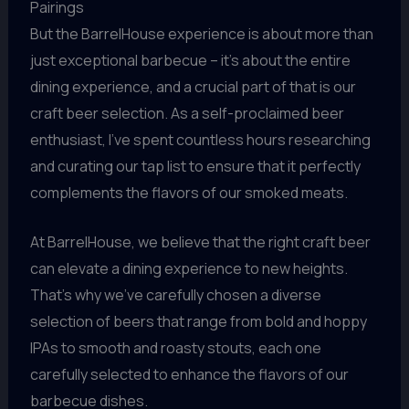
Pairings
But the BarrelHouse experience is about more than
just exceptional barbecue – it’s about the entire
dining experience, and a crucial part of that is our
craft beer selection. As a self-proclaimed beer
enthusiast, I’ve spent countless hours researching
and curating our tap list to ensure that it perfectly
complements the flavors of our smoked meats.
At BarrelHouse, we believe that the right craft beer
can elevate a dining experience to new heights.
That’s why we’ve carefully chosen a diverse
selection of beers that range from bold and hoppy
IPAs to smooth and roasty stouts, each one
carefully selected to enhance the flavors of our
barbecue dishes.