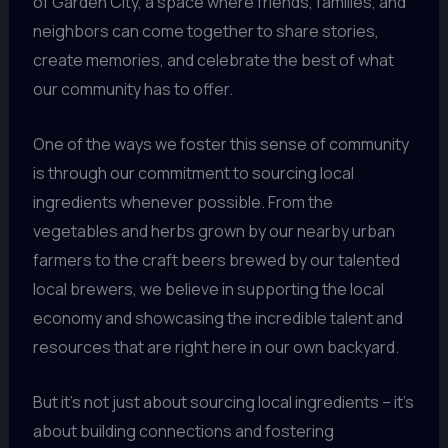
of Garden City, a space where friends, families, and
neighbors can come together to share stories,
create memories, and celebrate the best of what
our community has to offer.
One of the ways we foster this sense of community
is through our commitment to sourcing local
ingredients whenever possible. From the
vegetables and herbs grown by our nearby urban
farmers to the craft beers brewed by our talented
local brewers, we believe in supporting the local
economy and showcasing the incredible talent and
resources that are right here in our own backyard.
But it’s not just about sourcing local ingredients – it’s
about building connections and fostering