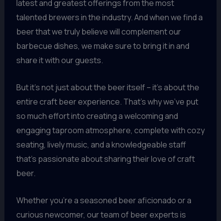
latest and greatest offerings from the most
talented brewers in the industry. And when we find a
beer that we truly believe will complement our
barbecue dishes, we make sure to bring it in and
share it with our guests.
But it’s not just about the beer itself – it’s about the
entire craft beer experience. That’s why we’ve put
so much effort into creating a welcoming and
engaging taproom atmosphere, complete with cozy
seating, lively music, and a knowledgeable staff
that’s passionate about sharing their love of craft
beer.
Whether you’re a seasoned beer aficionado or a
curious newcomer, our team of beer experts is