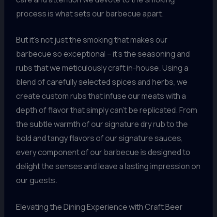
process is what sets our barbecue apart.
But it’s not just the smoking that makes our
barbecue so exceptional – it’s the seasoning and
rubs that we meticulously craft in-house. Using a
blend of carefully selected spices and herbs, we
create custom rubs that infuse our meats with a
depth of flavor that simply can’t be replicated. From
the subtle warmth of our signature dry rub to the
bold and tangy flavors of our signature sauces,
every component of our barbecue is designed to
delight the senses and leave a lasting impression on
our guests.
Elevating the Dining Experience with Craft Beer