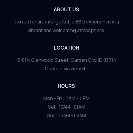
ABOUT US
Join us for an unforgettable BBQ experience in a
vibrant and welcoming atmosphere.
LOCATION
5181 N Glenwood Street, Garden City, ID 83714
Contact via website
HOURS
Mon - Fri : 11AM - 11PM
Sat : 10AM - 01AM
Sun : 10AM - 02AM