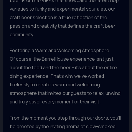
beer. From hazy IPAs that showcase the latest hop
varieties to funky and experimental sour ales, our
craft beer selection is a true reflection of the
passion and creativity that defines the craft beer
community.
Fostering a Warm and Welcoming Atmosphere
Of course, the BarrelHouse experience isn’t just
about the food and the beer – it’s about the entire
dining experience. That’s why we’ve worked
tirelessly to create a warm and welcoming
atmosphere that invites our guests to relax, unwind,
and truly savor every moment of their visit.
From the moment you step through our doors, you’ll
be greeted by the inviting aroma of slow-smoked