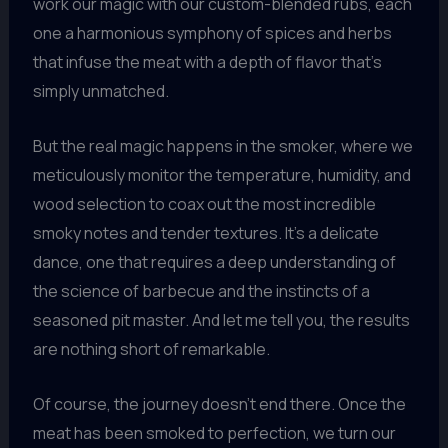
work our magic with our custom-blended rubs, each
one a harmonious symphony of spices and herbs
that infuse the meat with a depth of flavor that’s
simply unmatched.
But the real magic happens in the smoker, where we
meticulously monitor the temperature, humidity, and
wood selection to coax out the most incredible
smoky notes and tender textures. It’s a delicate
dance, one that requires a deep understanding of
the science of barbecue and the instincts of a
seasoned pit master. And let me tell you, the results
are nothing short of remarkable.
Of course, the journey doesn’t end there. Once the
meat has been smoked to perfection, we turn our