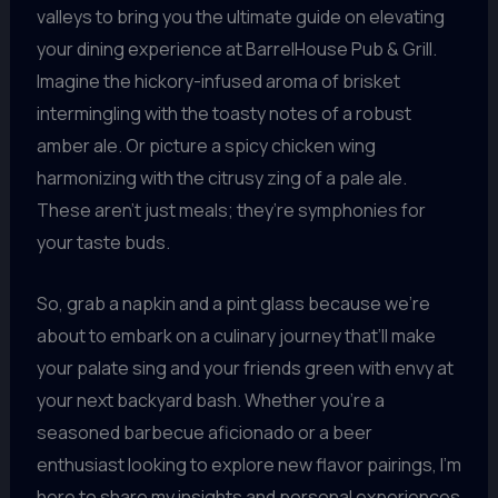
valleys to bring you the ultimate guide on elevating
your dining experience at BarrelHouse Pub & Grill.
Imagine the hickory-infused aroma of brisket
intermingling with the toasty notes of a robust
amber ale. Or picture a spicy chicken wing
harmonizing with the citrusy zing of a pale ale.
These aren’t just meals; they’re symphonies for
your taste buds.
So, grab a napkin and a pint glass because we’re
about to embark on a culinary journey that’ll make
your palate sing and your friends green with envy at
your next backyard bash. Whether you’re a
seasoned barbecue aficionado or a beer
enthusiast looking to explore new flavor pairings, I’m
here to share my insights and personal experiences