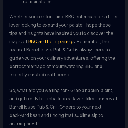
combinations.
Whether you’re a longtime BBQ enthusiast or a beer
lover looking to expand your palate, I hope these
tips and insights have inspired you to discover the
magic of
BBQ and beer pairing
s. Remember, the
team at BarrelHouse Pub & Grill is always here to
guide you on your culinary adventures, offering the
perfect marriage of mouthwatering BBQ and
expertly curated craft beers.
So, what are you waiting for? Grab a napkin, a pint,
and get ready to embark on a flavor-filled journey at
BarrelHouse Pub & Grill. Cheers to your next
backyard bash and finding that sublime sip to
accompany it!