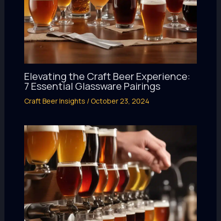
Elevating the Craft Beer Experience:
7 Essential Glassware Pairings
Craft Beer Insights
/
October 23, 2024