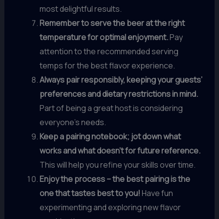
most delightful results.
Remember to serve the beer at the right
temperature for optimal enjoyment.
Pay
attention to the recommended serving
temps for the best flavor experience.
Always pair responsibly, keeping your guests’
preferences and dietary restrictions in mind.
Part of being a great host is considering
everyone’s needs.
Keep a pairing notebook; jot down what
works and what doesn’t for future reference.
This will help you refine your skills over time.
Enjoy the process – the best pairing is the
one that tastes best to you!
Have fun
experimenting and exploring new flavor