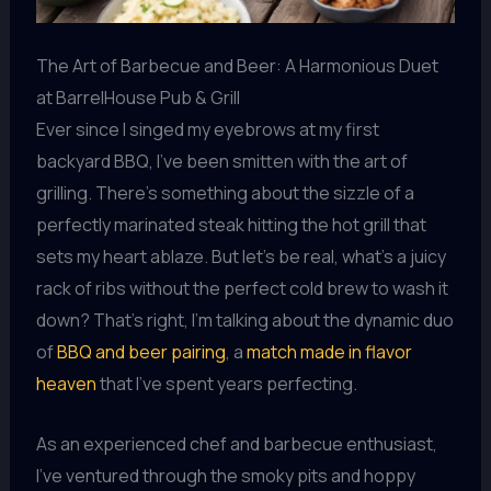
The Art of Barbecue and Beer: A Harmonious Duet
at BarrelHouse Pub & Grill
Ever since I singed my eyebrows at my first
backyard BBQ, I’ve been smitten with the art of
grilling. There’s something about the sizzle of a
perfectly marinated steak hitting the hot grill that
sets my heart ablaze. But let’s be real, what’s a juicy
rack of ribs without the perfect cold brew to wash it
down? That’s right, I’m talking about the dynamic duo
of
BBQ and beer pairing
, a
match made in flavor
heaven
that I’ve spent years perfecting.
As an experienced chef and barbecue enthusiast,
I’ve ventured through the smoky pits and hoppy