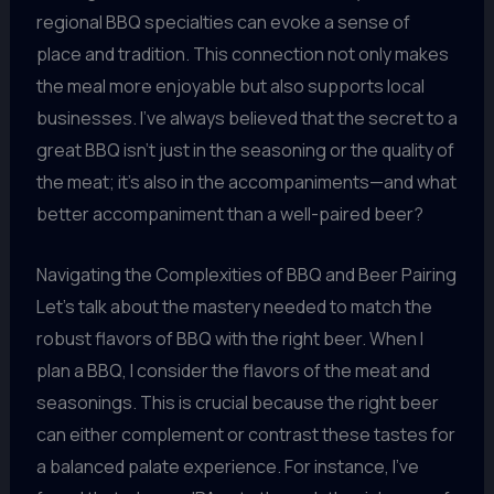
regional BBQ specialties can evoke a sense of
place and tradition. This connection not only makes
the meal more enjoyable but also supports local
businesses. I’ve always believed that the secret to a
great BBQ isn’t just in the seasoning or the quality of
the meat; it’s also in the accompaniments—and what
better accompaniment than a well-paired beer?
Navigating the Complexities of BBQ and Beer Pairing
Let’s talk about the mastery needed to match the
robust flavors of BBQ with the right beer. When I
plan a BBQ, I consider the flavors of the meat and
seasonings. This is crucial because the right beer
can either complement or contrast these tastes for
a balanced palate experience. For instance, I’ve