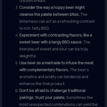
chicken breast.
Consider the way a hoppy beer might
cleanse the palate between bites.
The
bitterness can act as a refreshing contrast
to rich, fatty BBQ.
Experiment with contrasting flavors, like a
sweet beer with a tangy BBQ sauce.
The
interplay of sweet and sour can be truly
delightful.
Use beer as a marinade to infuse the meat
with complementary flavors.
The beer’s
aromatics and acidity can tenderize and
enhance the final product.
Don’t be afraid to challenge traditional
pairings; trust your palate.
Sometimes the
most unexpected combinations can yield the