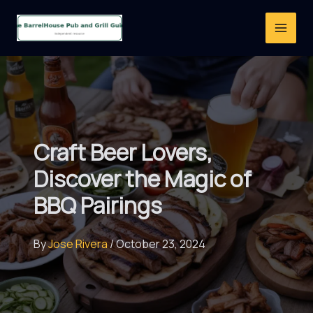
Skip
to
content
Craft Beer Lovers,
Discover the Magic of
BBQ Pairings
By
Jose Rivera
/
October 23, 2024