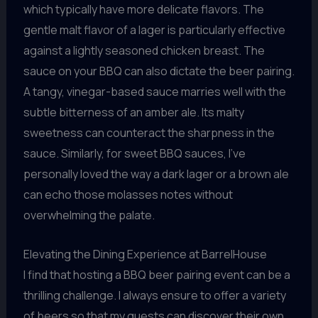
which typically have more delicate flavors. The
gentle malt flavor of a lager is particularly effective
against a lightly seasoned chicken breast. The
sauce on your BBQ can also dictate the beer pairing.
A tangy, vinegar-based sauce marries well with the
subtle bitterness of an amber ale. Its malty
sweetness can counteract the sharpness in the
sauce. Similarly, for sweet BBQ sauces, I’ve
personally loved the way a dark lager or a brown ale
can echo those molasses notes without
overwhelming the palate.
Elevating the Dining Experience at BarrelHouse
I find that hosting a BBQ beer pairing event can be a
thrilling challenge. I always ensure to offer a variety
of beers so that my guests can discover their own