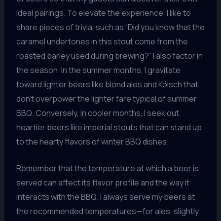
ideal pairings. To elevate the experience, I like to
share pieces of trivia, such as “Did you know that the
caramel undertones in this stout come from the
roasted barley used during brewing?” I also factor in
the season. In the summer months, I gravitate
toward lighter beers like blond ales and Kölsch that
don’t overpower the lighter fare typical of summer
BBQ. Conversely, in cooler months, I seek out
heartier beers like imperial stouts that can stand up
to the hearty flavors of winter BBQ dishes.
Remember that the temperature at which a beer is
served can affect its flavor profile and the way it
interacts with the BBQ. I always serve my beers at
the recommended temperatures—for ales, slightly