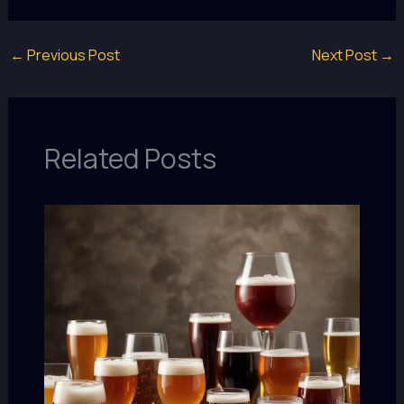
←
Previous Post
Next Post
→
Related Posts