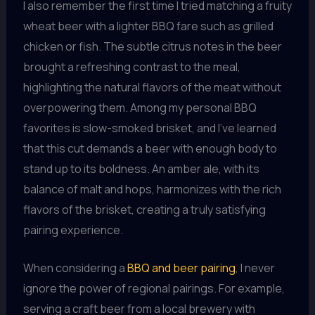
I also remember the first time I tried matching a fruity
wheat beer with a lighter BBQ fare such as grilled
chicken or fish. The subtle citrus notes in the beer
brought a refreshing contrast to the meal,
highlighting the natural flavors of the meat without
overpowering them. Among my personal BBQ
favorites is slow-smoked brisket, and I’ve learned
that this cut demands a beer with enough body to
stand up to its boldness. An amber ale, with its
balance of malt and hops, harmonizes with the rich
flavors of the brisket, creating a truly satisfying
pairing experience.
When considering a
BBQ and beer pairing
, I never
ignore the power of regional pairings. For example,
serving a craft beer from a local brewery with