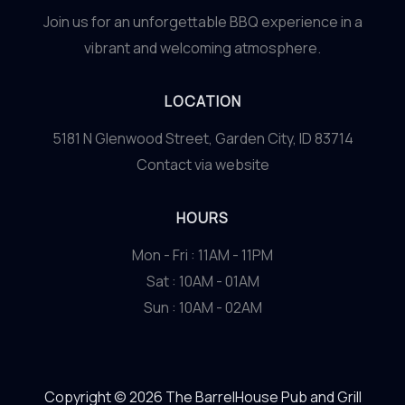
Join us for an unforgettable BBQ experience in a
vibrant and welcoming atmosphere.
LOCATION
5181 N Glenwood Street, Garden City, ID 83714
Contact via website
HOURS
Mon - Fri : 11AM - 11PM
Sat : 10AM - 01AM
Sun : 10AM - 02AM
Copyright © 2026 The BarrelHouse Pub and Grill