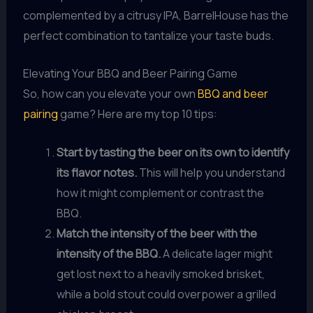
complemented by a citrusy IPA, BarrelHouse has the
perfect combination to tantalize your taste buds.
Elevating Your BBQ and Beer Pairing Game
So, how can you elevate your own
BBQ and beer
pairing
game? Here are my top 10 tips:
Start by tasting the beer on its own to identify
its flavor notes.
This will help you understand
how it might complement or contrast the
BBQ.
Match the intensity of the beer with the
intensity of the BBQ.
A delicate lager might
get lost next to a heavily smoked brisket,
while a bold stout could overpower a grilled