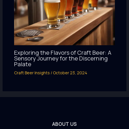
Exploring the Flavors of Craft Beer: A
Sensory Journey for the Discerning
Palate
Craft Beer Insights
/
October 23, 2024
ABOUT US