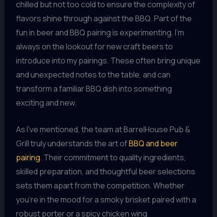
chilled but not too cold to ensure the complexity of
flavors shine through against the BBQ. Part of the
fun in beer and BBQ pairing is experimenting. I’m
always on the lookout for new craft beers to
introduce into my pairings. These often bring unique
and unexpected notes to the table, and can
transform a familiar BBQ dish into something
exciting and new.
As I’ve mentioned, the team at BarrelHouse Pub &
Grill truly understands the art of
BBQ and beer
pairing
. Their commitment to quality ingredients,
skilled preparation, and thoughtful beer selections
sets them apart from the competition. Whether
you’re in the mood for a smoky brisket paired with a
robust porter or a spicy chicken wing