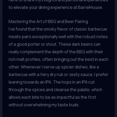
to elevate your dining experience at BarrelHouse.
Mastering the Art of BBQ and Beer Pairing
I’ve found that the smoky flavor of classic barbecue
meats pairs exceptionally well with the robust notes
of a good porter or stout. These dark beers can
really complement the depth of the BBQ with their
rich malt profiles, often bringing out the best in each
other. Whenever I serve up spicier dishes, like a
barbecue with a fiery dry rub or zesty sauce, I prefer
leaning towards an IPA. The hops in an IPA cut
through the spices and cleanse the palate, which
allows each bite to be as impactful as the first
without overwhelming my taste buds.