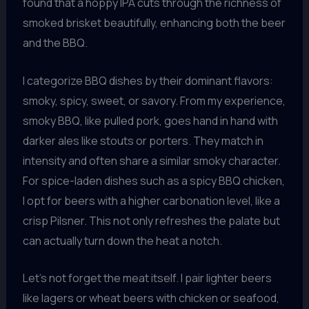
found that a hoppy IPA cuts through the richness of
smoked brisket beautifully, enhancing both the beer
and the BBQ.
I categorize BBQ dishes by their dominant flavors:
smoky, spicy, sweet, or savory. From my experience,
smoky BBQ, like pulled pork, goes hand in hand with
darker ales like stouts or porters. They match in
intensity and often share a similar smoky character.
For spice-laden dishes such as a spicy BBQ chicken,
I opt for beers with a higher carbonation level, like a
crisp Pilsner. This not only refreshes the palate but
can actually turn down the heat a notch.
Let’s not forget the meat itself. I pair lighter beers
like lagers or wheat beers with chicken or seafood,