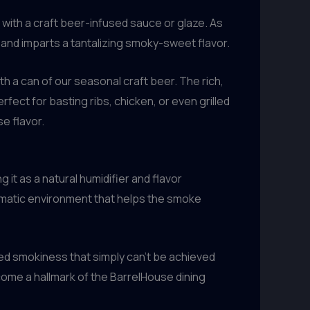
with a craft beer-infused sauce or glaze. As
 and imparts a tantalizing smoky-sweet flavor.
 a can of our seasonal craft beer. The rich,
fect for basting ribs, chicken, or even grilled
e flavor.
 it as a natural humidifier and flavor
romatic environment that helps the smoke
sed smokiness that simply can’t be achieved
come a hallmark of the BarrelHouse dining