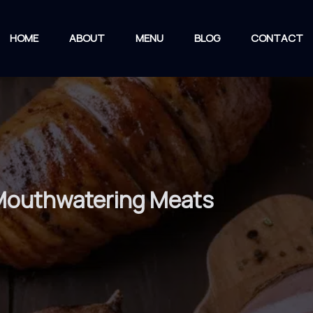
HOME
ABOUT
MENU
BLOG
CONTACT
 Mouthwatering Meats