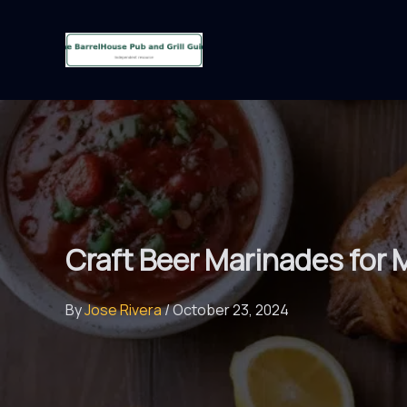
Skip
to
content
Craft Beer Marinades for
By
Jose Rivera
/
October 23, 2024