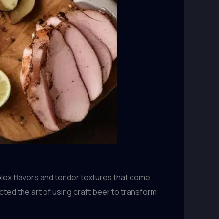
plex flavors and tender textures that come
cted the art of using craft beer to transform