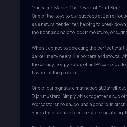
Marinating Magic: The Power of Craft Beer
One of the keys to our success at BarrelHous
as a natural tenderizer, helping to break down 
the beer also help to lock in moisture, ensuri
When it comes to selecting the perfect craft be
darker, malty beers like porters and stouts, whi
the citrusy, hoppy notes of an IPA can provide
flavors of the protein.
One of our signature marinades at BarrelHous
Dijon mustard. Simply whisk together a cup of 
Worcestershire sauce, and a generous pinch of 
hours for maximum tenderization and absorpti