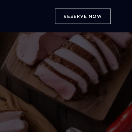
RESERVE NOW