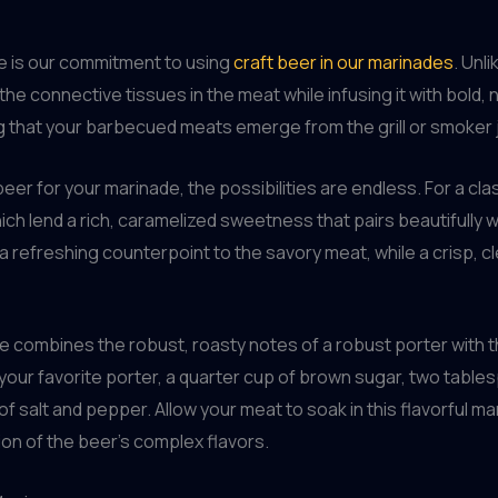
e is our commitment to using
craft beer in our marinades
. Unl
the connective tissues in the meat while infusing it with bold
ng that your barbecued meats emerge from the grill or smoker ju
er for your marinade, the possibilities are endless. For a cla
ch lend a rich, caramelized sweetness that pairs beautifully wit
 a refreshing counterpoint to the savory meat, while a crisp, c
e combines the robust, roasty notes of a robust porter with 
your favorite porter, a quarter cup of brown sugar, two table
salt and pepper. Allow your meat to soak in this flavorful mari
on of the beer’s complex flavors.