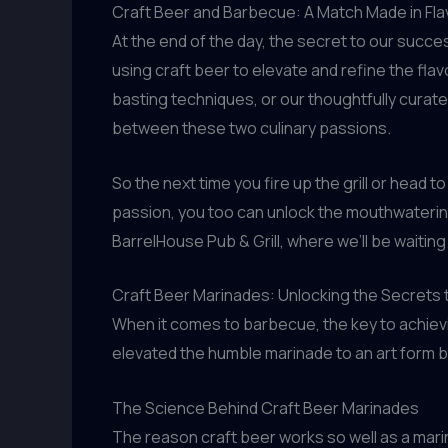
Craft Beer and Barbecue: A Match Made in Fl
At the end of the day, the secret to our succe
using craft beer to elevate and refine the fl
basting techniques, or our thoughtfully curate
between these two culinary passions.
So the next time you fire up the grill or head t
passion, you too can unlock the mouthwatering 
BarrelHouse Pub & Grill, where we’ll be waiting
Craft Beer Marinades: Unlocking the Secrets 
When it comes to barbecue, the key to achievin
elevated the humble marinade to an art form by
The Science Behind Craft Beer Marinades
The reason craft beer works so well as a mari