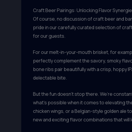
Craft Beer Pairings: Unlocking Flavor Synergi
Of course, no discussion of craft beer and ba
pride in our carefully curated selection of c
for our guests.
For our melt-in-your-mouth brisket, for exam
perfectly complement the savory, smoky flavors
bone ribs pair beautifully with a crisp, hoppy 
delectable bite.
But the fun doesn’t stop there. We’re constan
what’s possible when it comes to elevating th
chicken wings, or a Belgian-style golden ale
new and exciting flavor combinations that will