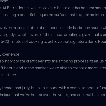
Magic
e. At BarrelHouse, we also love to baste our barbecued meats 
creating a beautiful lacquered surface that traps in moisture
volves mixing a bottle of our house-made barbecue sauce with
lightly sweet flavors of the sauce, creating a glaze that’s per
l 15-20 minutes of cooking to achieve that signature BarrelHous
 Experience
o incorporate craft beer into the smoking process itself, using
aft beer blend to the smoker, we’re able to create a moist, a
s surface.
 tender and juicy, but also imbued with a complex, beer-infu
echnique that we’ve honed over the years, and one that has be