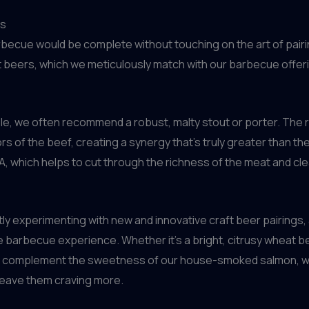
es
rbecue would be complete without touching on the art of pairi
raft beers, which we meticulously match with our barbecue offe
ple, we often recommend a robust, malty stout or porter. The
 of the beef, creating a synergy that’s truly greater than the 
IPA, which helps to cut through the richness of the meat and cl
tly experimenting with new and innovative craft beer pairings
e barbecue experience. Whether it’s a bright, citrusy wheat be
 to complement the sweetness of our house-smoked salmon, we
 leave them craving more.