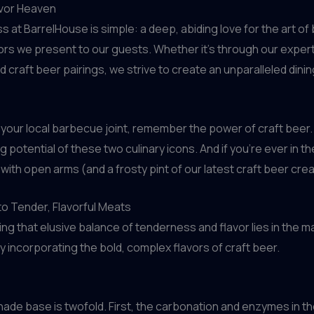
avor Heaven
ss at BarrelHouse is simple: a deep, abiding love for the art
avors we present to our guests. Whether it’s through our exper
d craft beer pairings, we strive to create an unparalleled din
o your local barbecue joint, remember the power of craft beer. Wi
potential of these two culinary icons. And if you’re ever in t
 with open arms (and a frosty pint of our latest craft beer cre
to Tender, Flavorful Meats
g that elusive balance of tenderness and flavor lies in the ma
 incorporating the bold, complex flavors of craft beer.
nade base is twofold. First, the carbonation and enzymes in t