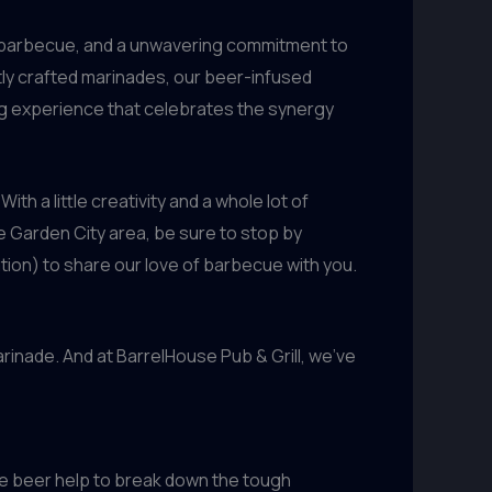
 of barbecue, and a unwavering commitment to
tly crafted marinades, our beer-infused
ing experience that celebrates the synergy
th a little creativity and a whole lot of
he Garden City area, be sure to stop by
ation) to share our love of barbecue with you.
rinade. And at BarrelHouse Pub & Grill, we’ve
he beer help to break down the tough