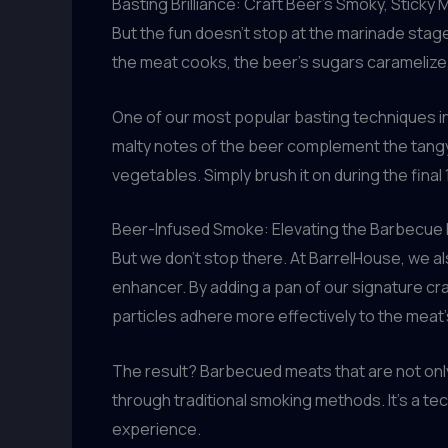
Basting Brilliance: Craft Beer’s Smoky, Sticky 
But the fun doesn’t stop at the marinade stag
the meat cooks, the beer’s sugars caramelize, 
One of our most popular basting techniques in
malty notes of the beer complement the tangy, s
vegetables. Simply brush it on during the fina
Beer-Infused Smoke: Elevating the Barbecue
But we don’t stop there. At BarrelHouse, we als
enhancer. By adding a pan of our signature cr
particles adhere more effectively to the meat’
The result? Barbecued meats that are not only
through traditional smoking methods. It’s a t
experience.