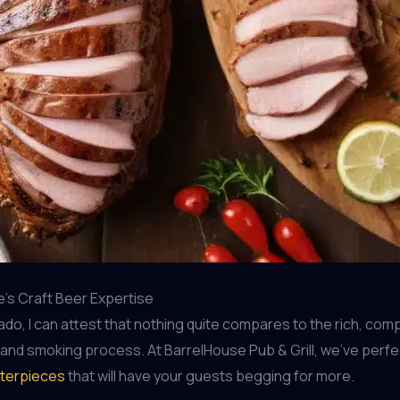
’s Craft Beer Expertise
o, I can attest that nothing quite compares to the rich, com
ng and smoking process. At BarrelHouse Pub & Grill, we’ve perfe
terpieces
that will have your guests begging for more.