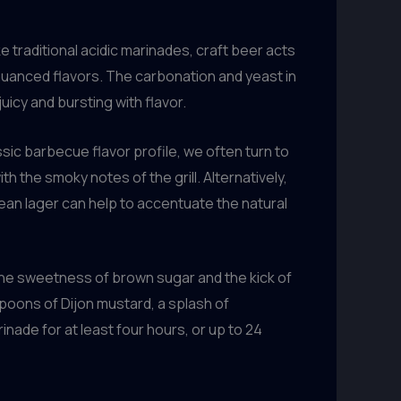
ike traditional acidic marinades, craft beer acts
, nuanced flavors. The carbonation and yeast in
icy and bursting with flavor.
ssic barbecue flavor profile, we often turn to
h the smoky notes of the grill. Alternatively,
lean lager can help to accentuate the natural
the sweetness of brown sugar and the kick of
spoons of Dijon mustard, a splash of
nade for at least four hours, or up to 24