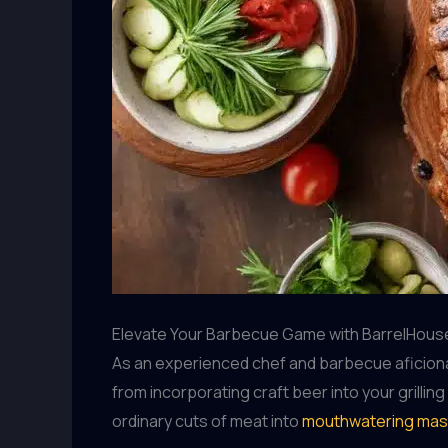
Elevate Your Barbecue Game with BarrelHouse
As an experienced chef and barbecue aficionad
from incorporating craft beer into your grilli
ordinary cuts of meat into
mouthwatering mas