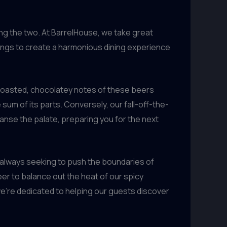
ng the two. At BarrelHouse, we take great
rings to create a harmonious dining experience
 roasted, chocolatey notes of these beers
sum of its parts. Conversely, our fall-off-the-
eanse the palate, preparing you for the next
, always seeking to push the boundaries of
er to balance out the heat of our spicy
’re dedicated to helping our guests discover