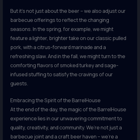
But it’s not just about the beer – we also adjust our
barbecue offerings to reflect the changing
seasons. In the spring, for example, we might
feature a lighter, brighter take on our classic pulled
pork, with a citrus-forward marinade and a
refreshing slaw. And in the fall, we might turn to the
comforting flavors of smoked turkey and sage-
infused stuffing to satisfy the cravings of our
guests.
Embracing the Spirit of the BarrelHouse
At the end of the day, the magic of the BarrelHouse
experience lies in our unwavering commitment to
quality, creativity, and community. We’re not just a
barbecue joint and a craft beer haven – we’re a