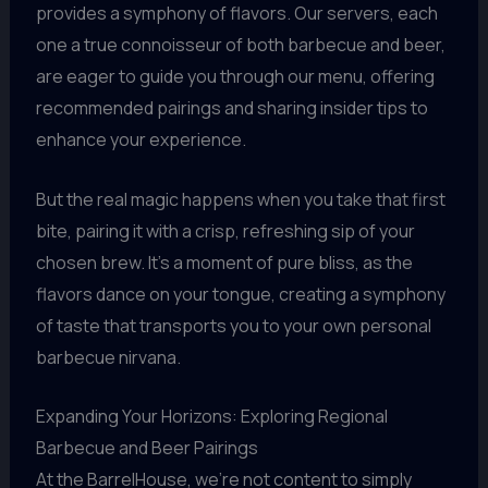
provides a symphony of flavors. Our servers, each
one a true connoisseur of both barbecue and beer,
are eager to guide you through our menu, offering
recommended pairings and sharing insider tips to
enhance your experience.
But the real magic happens when you take that first
bite, pairing it with a crisp, refreshing sip of your
chosen brew. It’s a moment of pure bliss, as the
flavors dance on your tongue, creating a symphony
of taste that transports you to your own personal
barbecue nirvana.
Expanding Your Horizons: Exploring Regional
Barbecue and Beer Pairings
At the BarrelHouse, we’re not content to simply