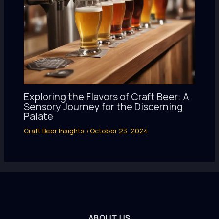
Exploring the Flavors of Craft Beer: A
Sensory Journey for the Discerning
Palate
Craft Beer Insights
/
October 23, 2024
ABOUT US