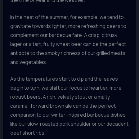
the time of year and the weather.
In the heat of the summer, for example, we tend to
gravitate towards lighter, more refreshing beers to
complement our barbecue fare. A crisp, citrusy
lager or a tart, fruity wheat beer can be the perfect
antidote to the smoky richness of our grilled meats
and vegetables.
As the temperatures start to dip and the leaves
begin to turn, we shift our focus to heartier, more
robust beers. A rich, velvety stout or a malty,
caramel-forward brown ale can be the perfect
companion to our winter-inspired barbecue dishes,
like our slow-roasted pork shoulder or our decadent
beef short ribs.