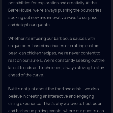
possibilities for exploration and creativity. At the
BarrelHouse, we’re always pushing the boundaries,
seeking out new and innovative ways to surprise
and delight our guests.
Whether it’s infusing our barbecue sauces with
unique beer-based marinades or crafting custom
beer-can chicken recipes, we’re never content to
rest on our laurels. We’re constantly seeking out the
latest trends and techniques, always striving to stay
ahead of the curve.
But it’s not just about the food and drink – we also
believe in creating an interactive and engaging
dining experience. That’s why we love to host beer
and barbecue pairing events, where our guests can