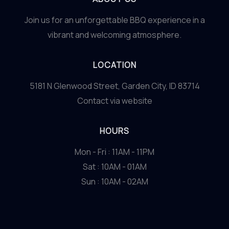
Join us for an unforgettable BBQ experience in a
vibrant and welcoming atmosphere.
LOCATION
5181 N Glenwood Street, Garden City, ID 83714
Contact via website
HOURS
Mon - Fri : 11AM - 11PM
Sat : 10AM - 01AM
Sun : 10AM - 02AM