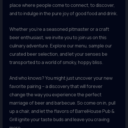
place where people come to connect, to discover,
and to indulge in the pure joy of good food and drink.
Whether you’re a seasoned pitmaster or a craft
beer enthusiast, we invite you to join us on this
culinary adventure. Explore our menu, sample our
curated beer selection, and let your senses be
transported to a world of smoky, hoppy bliss.
And who knows? You might just uncover your new
favorite pairing – a discovery that will forever
change the way you experience the perfect
marriage of beer and barbecue. So come on in, pull
up a chair, and let the flavors of BarrelHouse Pub &
Grill ignite your taste buds and leave you craving
more.