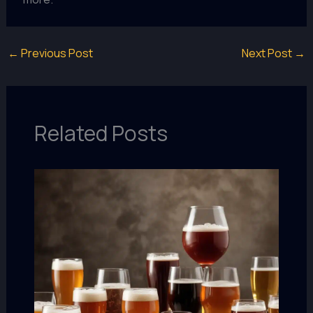
←
Previous Post
Next Post
→
Related Posts