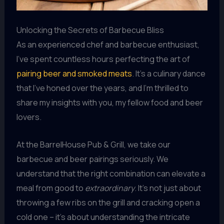
Unlocking the Secrets of Barbecue Bliss
As an experienced chef and barbecue enthusiast,
I’ve spent countless hours perfecting the art of
pairing beer and smoked meats
. It’s a culinary dance
that I’ve honed over the years, and I’m thrilled to
share my insights with you, my fellow food and beer
lovers.
At the BarrelHouse Pub & Grill, we take our
barbecue and beer pairings seriously. We
understand that the right combination can elevate a
meal from good to
extraordinary
. It’s not just about
throwing a few ribs on the grill and cracking open a
cold one – it’s about understanding the intricate