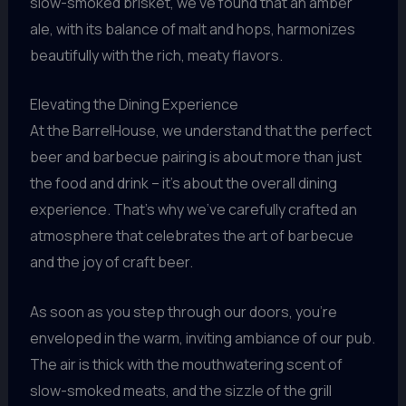
slow-smoked brisket, we’ve found that an amber
ale, with its balance of malt and hops, harmonizes
beautifully with the rich, meaty flavors.
Elevating the Dining Experience
At the BarrelHouse, we understand that the perfect
beer and barbecue pairing is about more than just
the food and drink – it’s about the overall dining
experience. That’s why we’ve carefully crafted an
atmosphere that celebrates the art of barbecue
and the joy of craft beer.
As soon as you step through our doors, you’re
enveloped in the warm, inviting ambiance of our pub.
The air is thick with the mouthwatering scent of
slow-smoked meats, and the sizzle of the grill