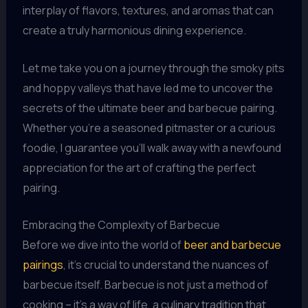
interplay of flavors, textures, and aromas that can
create a truly harmonious dining experience.
Let me take you on a journey through the smoky pits
and hoppy valleys that have led me to uncover the
secrets of the ultimate beer and barbecue pairing.
Whether you’re a seasoned pitmaster or a curious
foodie, I guarantee you’ll walk away with a newfound
appreciation for the art of crafting the perfect
pairing.
Embracing the Complexity of Barbecue
Before we dive into the world of
beer and barbecue
pairings
, it’s crucial to understand the nuances of
barbecue itself. Barbecue is not just a method of
cooking – it’s a way of life, a culinary tradition that