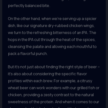
perfectly balanced bite.
On the other hand, when we’re serving up a spicier
dish, like our signature dry-rubbed chicken wings,
we turn to the refreshing bitterness of an IPA. The
hops in the IPA cut through the heat of the spices,
cleansing the palate and allowing each mouthful to
pack a flavorful punch.
But it’s not just about finding the right style of beer –
it’s also about considering the specific flavor
profiles within each brew. For example, a citrusy
wheat beer can work wonders with our grilled fish or
chicken, providing a zesty contrast to the natural
sweetness of the protein. And when it comes to our