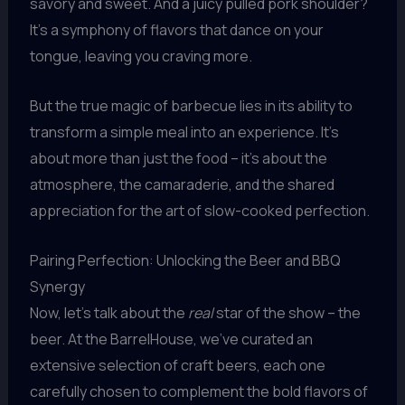
savory and sweet. And a juicy pulled pork shoulder?
It’s a symphony of flavors that dance on your
tongue, leaving you craving more.
But the true magic of barbecue lies in its ability to
transform a simple meal into an experience. It’s
about more than just the food – it’s about the
atmosphere, the camaraderie, and the shared
appreciation for the art of slow-cooked perfection.
Pairing Perfection: Unlocking the Beer and BBQ
Synergy
Now, let’s talk about the
real
star of the show – the
beer. At the BarrelHouse, we’ve curated an
extensive selection of craft beers, each one
carefully chosen to complement the bold flavors of