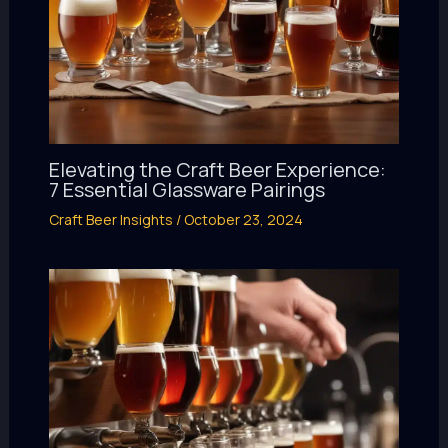
Elevating the Craft Beer Experience:
7 Essential Glassware Pairings
Craft Beer Insights
/
October 23, 2024