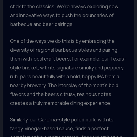
stick to the classics. We’re always exploring new
and innovative ways to push the boundaries of
barbecue and beer pairings.
One of the ways we do this is by embracing the
diversity of regional barbecue styles and pairing
them with local craft beers. For example, our Texas-
style brisket, with its signature smoky and peppery
rub, pairs beautifully with a bold, hoppy IPA from a
nearby brewery. The interplay of the meat’s bold
flavors and the beer’s citrusy, resinous notes
creates a truly memorable dining experience.
Similarly, our Carolina-style pulled pork, with its
tangy, vinegar-based sauce, finds a perfect