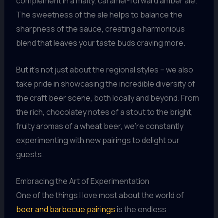
complement in a malty, caramel-forward amber ale.
The sweetness of the ale helps to balance the
sharpness of the sauce, creating a harmonious
blend that leaves your taste buds craving more.
But it’s not just about the regional styles – we also
take pride in showcasing the incredible diversity of
the craft beer scene, both locally and beyond. From
the rich, chocolatey notes of a stout to the bright,
fruity aromas of a wheat beer, we’re constantly
experimenting with new pairings to delight our
guests.
Embracing the Art of Experimentation
One of the things I love most about the world of
beer and barbecue pairings
is the endless