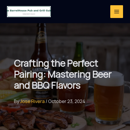
Skip
to
content
Crafting the Perfect
Pairing: Mastering Beer
and BBQ Flavors
By
Jose Rivera
/
October 23, 2024