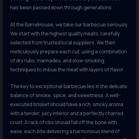
has been passed down through generations.
At the BarrelHouse, we take our barbecue seriously.
We start with the highest quality meats, carefully
selected from trusted local suppliers. We then
meticulously prepare each cut, using a combination
of dry rubs, marinades, and slow-smoking
techniques to imbue the meat with layers of flavor.
The key to exceptional barbecue lies in the delicate
balance of smoke, spice, and sweetness. A well-
executed brisket should have a rich, smoky aroma
with a tender, juicy interior and a perfectly charred
crust. A rack of ribs should fall off the bone with
ease, each bite delivering a harmonious blend of