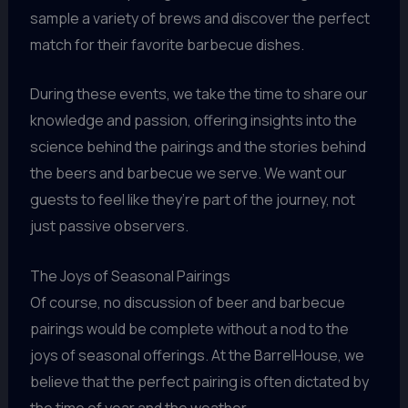
sample a variety of brews and discover the perfect
match for their favorite barbecue dishes.
During these events, we take the time to share our
knowledge and passion, offering insights into the
science behind the pairings and the stories behind
the beers and barbecue we serve. We want our
guests to feel like they’re part of the journey, not
just passive observers.
The Joys of Seasonal Pairings
Of course, no discussion of beer and barbecue
pairings would be complete without a nod to the
joys of seasonal offerings. At the BarrelHouse, we
believe that the perfect pairing is often dictated by