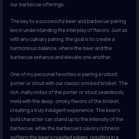
our barbecue offerings.
The key to a successful beer and barbecue pairing
lies in understanding the interplay of flavors. Just as
with any culinary pairing, the goal is to create a
harmonious balance, where the beer and the
barbecue enhance and elevate one another.
One of my personal favorites is pairing a robust
porter or stout with our classic smoked brisket. The
rich, malty notes of the porter or stout seamlessly
meld with the deep, smoky flavors of the brisket,
creating a truly indulgent experience. The beer’s
bold character can stand up to the intensity of the
barbecue, while the barbecue’s savory richness
softens the beer’s roasted edges, resulting in a