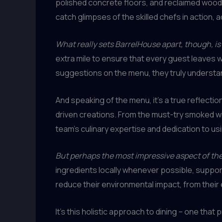
polished concrete floors, and reclaimed wood 
catch glimpses of the skilled chefs in action, 
What really sets BarrelHouse apart, though, i
extra mile to ensure that every guest leaves 
suggestions on the menu, they truly underst
And speaking of the menu, it’s a true reflecti
driven creations. From the must-try smoked wi
team’s culinary expertise and dedication to usi
But perhaps the most impressive aspect of th
ingredients locally whenever possible, support
reduce their environmental impact, from their 
It’s this holistic approach to dining – one that