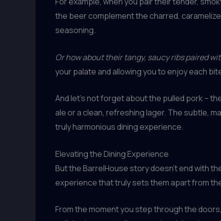
For example, when you pair their tender, smoky 
the beer complement the charred, caramelized 
seasoning.
Or how about their tangy, saucy ribs paired wit
your palate and allowing you to enjoy each bite 
And let’s not forget about the pulled pork –
ale or a clean, refreshing lager. The subtle,
truly harmonious dining experience.
Elevating the Dining Experience
But the BarrelHouse story doesn’t end with the
experience that truly sets them apart from th
From the moment you step through the doors, yo