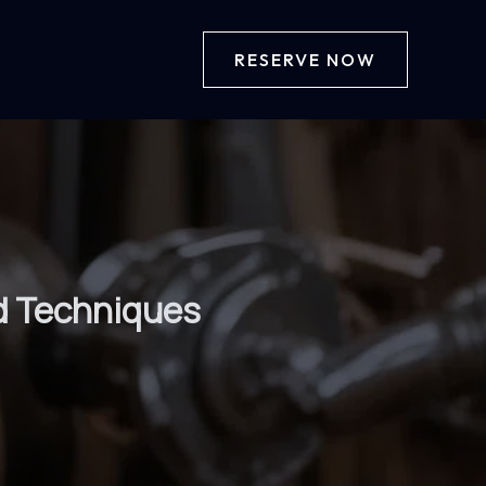
RESERVE NOW
nd Techniques