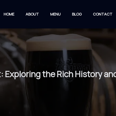
HOME
ABOUT
MENU
BLOG
CONTACT
t: Exploring the Rich History a