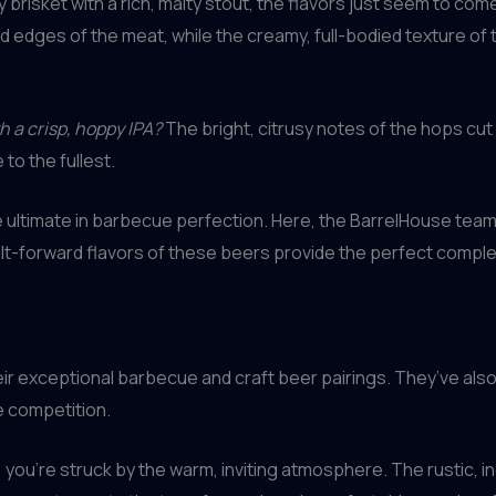
brisket with a rich, malty stout, the flavors just seem to com
edges of the meat, while the creamy, full-bodied texture of 
h a crisp, hoppy IPA?
The bright, citrusy notes of the hops cut
to the fullest.
 the ultimate in barbecue perfection. Here, the BarrelHouse 
 malt-forward flavors of these beers provide the perfect compl
ir exceptional barbecue and craft beer pairings. They’ve also 
e competition.
u’re struck by the warm, inviting atmosphere. The rustic, indu