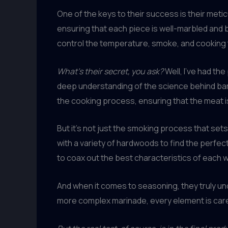
One of the keys to their success is their met
ensuring that each piece is well-marbled and 
control the temperature, smoke, and cooking 
What’s their secret, you ask?
Well, I’ve had the
deep understanding of the science behind ba
the cooking process, ensuring that the meat i
But it’s not just the smoking process that set
with a variety of hardwoods to find the perfec
to coax out the best characteristics of each 
And when it comes to seasoning, they truly und
more complex marinade, every element is care