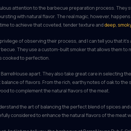
iculous attention to the barbecue preparation process. They st
bursting with natural flavor. The real magic, however, happens
time to achieve that coveted, tender texture and
deep, smok
 privilege of observing their process, and I can tell you that it
rbecue. They use a custom-built smoker that allows them to 
s cooked to perfection.
s BarrelHouse apart. They also take great care in selecting th
t balance of flavors. From the rich, earthy notes of oak to the
wood to complement the natural flavors of the meat.
erstand the art of balancing the perfect blend of spices and ru
fully considered to enhance the natural flavors of the meat 