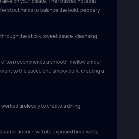
e alive on your palate. The roasted notes in
the stout helps to balance the bold, peppery
 through the sticky, sweet sauce, cleansing
team often recommends a smooth, mellow amber
ement to the succulent, smoky pork, creating a
worked tirelessly to create a dining
strial decor – with its exposed brick walls,