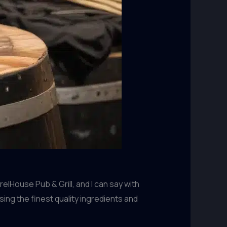
lHouse Pub & Grill, and I can say with
ing the finest quality ingredients and