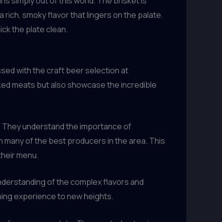
is simply out of this world. The brisket is
 a rich, smoky flavor that lingers on the palate.
ick the plate clean.
sed with the craft beer selection at
oked meats but also showcase the incredible
s. They understand the importance of
h many of the best producers in the area. This
 their menu.
derstanding of the complex flavors and
ning experience to new heights.