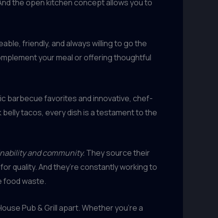
And the open kitchen concept allows you to
ble, friendly, and always willing to go the
complement your meal or offering thoughtful
sic barbecue favorites and innovative, chef-
belly tacos, every dish is a testament to the
inability and community.
They source their
or quality. And they’re constantly working to
ze food waste.
elHouse Pub & Grill apart. Whether you’re a