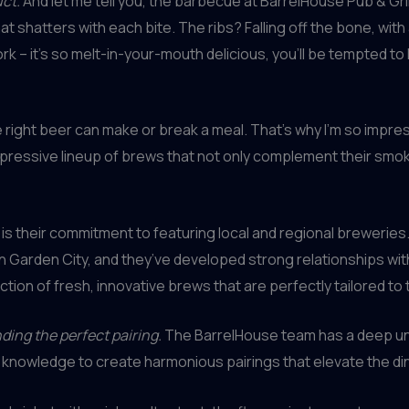
uct.
And let me tell you, the barbecue at BarrelHouse Pub & Grill 
hat shatters with each bite. The ribs? Falling off the bone, with
k – it’s so melt-in-your-mouth delicious, you’ll be tempted to l
 right beer can make or break a meal. That’s why I’m so impres
impressive lineup of brews that not only complement their sm
 is their commitment to featuring local and regional brewerie
n Garden City, and they’ve developed strong relationships wit
ction of fresh, innovative brews that are perfectly tailored to
inding the perfect pairing.
The BarrelHouse team has a deep un
s knowledge to create harmonious pairings that elevate the di