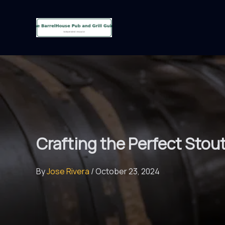
Skip
to
content
Crafting the Perfect Stou
By
Jose Rivera
/
October 23, 2024