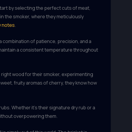
art by selecting the perfect cuts of meat,
 in the smoker, where they meticulously
y notes
.
’s a combination of patience, precision, and a
maintain a consistent temperature throughout
e right wood for their smoker, experimenting
 sweet, fruity aromas of cherry, they know how
bs. Whether it’s their signature dry rub or a
without overpowering them.