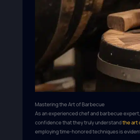
Mastering the Art of Barbecue
As an experienced chef and barbecue expert, I’
confidence that they truly understand
the art
employing time-honored techniques is evident 