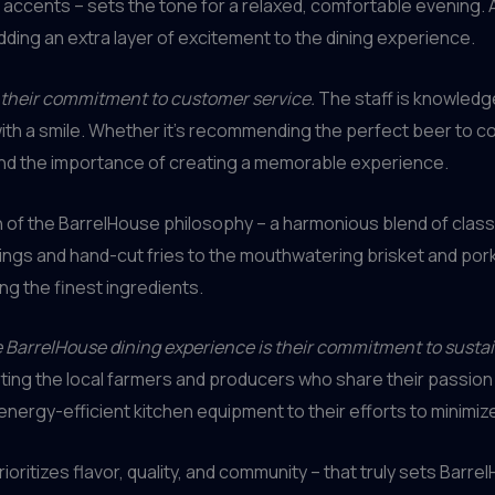
accents – sets the tone for a relaxed, comfortable evening. 
adding an extra layer of excitement to the dining experience.
s their commitment to customer service.
The staff is knowledgea
with a smile. Whether it’s recommending the perfect beer to 
and the importance of creating a memorable experience.
on of the BarrelHouse philosophy – a harmonious blend of clas
ngs and hand-cut fries to the mouthwatering brisket and pork 
ng the finest ingredients.
e BarrelHouse dining experience is their commitment to susta
ing the local farmers and producers who share their passion f
energy-efficient kitchen equipment to their efforts to minimi
 prioritizes flavor, quality, and community – that truly sets Barr