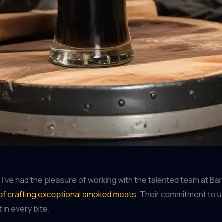
ve had the pleasure of working with the talented team at Barre
 of crafting exceptional smoked meats
. Their commitment to us
in every bite.