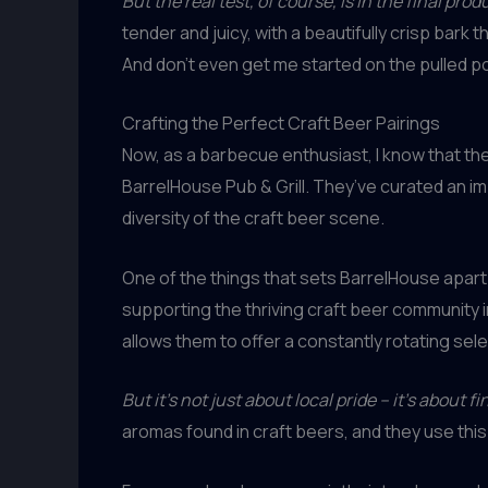
But the real test, of course, is in the final prod
tender and juicy, with a beautifully crisp bark t
And don’t even get me started on the pulled por
Crafting the Perfect Craft Beer Pairings
Now, as a barbecue enthusiast, I know that the
BarrelHouse Pub & Grill. They’ve curated an 
diversity of the craft beer scene.
One of the things that sets BarrelHouse apart
supporting the thriving craft beer community i
allows them to offer a constantly rotating sele
But it’s not just about local pride – it’s about f
aromas found in craft beers, and they use thi