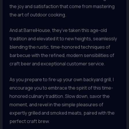
the joy and satisfaction that come from mastering
the art of outdoor cooking.
And at BarrelHouse, they’ve taken this age-old
tradition and elevated it to new heights, seamlessly
blending the rustic, time-honored techniques of
barbecue with the refined, modern sensibilities of
craft beer and exceptional customer service.
As you prepare to fire up your own backyard grill, I
encourage you to embrace the spirit of this time-
honored culinary tradition. Slow down, savor the
moment, and revel in the simple pleasures of
expertly grilled and smoked meats, paired with the
perfect craft brew.