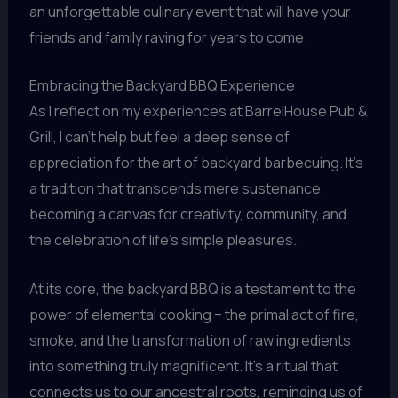
an unforgettable culinary event that will have your
friends and family raving for years to come.
Embracing the Backyard BBQ Experience
As I reflect on my experiences at BarrelHouse Pub &
Grill, I can’t help but feel a deep sense of
appreciation for the art of backyard barbecuing. It’s
a tradition that transcends mere sustenance,
becoming a canvas for creativity, community, and
the celebration of life’s simple pleasures.
At its core, the backyard BBQ is a testament to the
power of elemental cooking – the primal act of fire,
smoke, and the transformation of raw ingredients
into something truly magnificent. It’s a ritual that
connects us to our ancestral roots, reminding us of