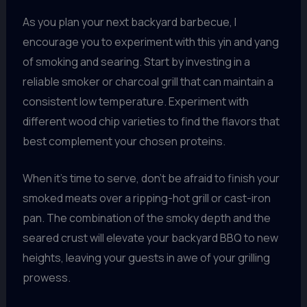
As you plan your next backyard barbecue, I
encourage you to experiment with this yin and yang
of smoking and searing. Start by investing in a
reliable smoker or charcoal grill that can maintain a
consistent low temperature. Experiment with
different wood chip varieties to find the flavors that
best complement your chosen proteins.
When it’s time to serve, don’t be afraid to finish your
smoked meats over a ripping-hot grill or cast-iron
pan. The combination of the smoky depth and the
seared crust will elevate your backyard BBQ to new
heights, leaving your guests in awe of your grilling
prowess.