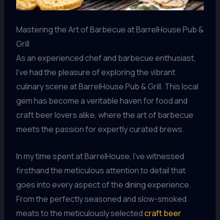
Mastering the Art of Barbecue at BarrelHouse Pub &
Grill
As an experienced chef and barbecue enthusiast,
I’ve had the pleasure of exploring the vibrant
culinary scene at BarrelHouse Pub & Grill. This local
gem has become a veritable haven for food and
craft beer lovers alike, where the art of barbecue
meets the passion for expertly curated brews.
In my time spent at BarrelHouse, I’ve witnessed
firsthand the meticulous attention to detail that
goes into every aspect of the dining experience.
From the perfectly seasoned and slow-smoked
meats to the meticulously selected
craft beer