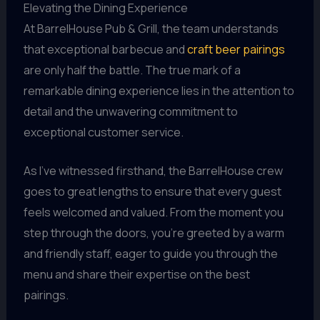
Elevating the Dining Experience
At BarrelHouse Pub & Grill, the team understands
that exceptional barbecue and
craft beer pairings
are only half the battle. The true mark of a
remarkable dining experience lies in the attention to
detail and the unwavering commitment to
exceptional customer service.
As I’ve witnessed firsthand, the BarrelHouse crew
goes to great lengths to ensure that every guest
feels welcomed and valued. From the moment you
step through the doors, you’re greeted by a warm
and friendly staff, eager to guide you through the
menu and share their expertise on the best
pairings.