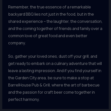
Remember, the true essence of a remarkable
backyard BBQ lies not just in the food, but in the
shared experience – the laughter, the conversation,
and the coming together of friends and family over a
common love of great food and even better
company.
So, gather your loved ones, dust off your grill, and
get ready to embark on a culinary adventure that will
leave a lasting impression. And if you find yourself in
the Garden City area, be sure to make a stop at
BarrelHouse Pub & Grill, where the art of barbecue
and the passion for craft beer come together in
perfect harmony.