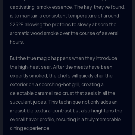
captivating, smoky essence. The key, they’ve found,
is to maintain a consistent temperature of around
225°F, allowing the proteins to slowly absorb the
aromatic wood smoke over the course of several
hours.
But the true magic happens when they introduce
the high-heat sear. After the meats have been
expertly smoked, the chefs will quickly char the
exterior on a scorching-hot grill, creating a
delectable caramelized crust that seals in all the
succulent juices. This technique not only adds an
irresistible textural contrast but also heightens the
overall flavor profile, resulting in a truly memorable
dining experience.