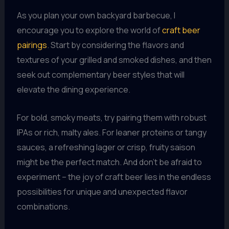
As you plan your own backyard barbecue, I
encourage you to explore the world of
craft beer
pairings
. Start by considering the flavors and
textures of your grilled and smoked dishes, and then
seek out complementary beer styles that will
elevate the dining experience.
For bold, smoky meats, try pairing them with robust
IPAs or rich, malty ales. For leaner proteins or tangy
sauces, a refreshing lager or crisp, fruity saison
might be the perfect match. And don’t be afraid to
experiment – the joy of craft beer lies in the endless
possibilities for unique and unexpected flavor
combinations.