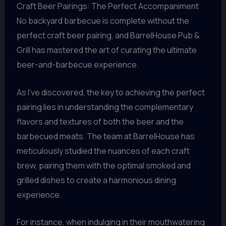
Craft Beer Pairings: The Perfect Accompaniment
No backyard barbecue is complete without the
perfect craft beer pairing, and BarrelHouse Pub &
Grill has mastered the art of curating the ultimate
beer-and-barbecue experience.
As I’ve discovered, the key to achieving the perfect
pairing lies in understanding the complementary
flavors and textures of both the beer and the
barbecued meats. The team at BarrelHouse has
meticulously studied the nuances of each craft
brew, pairing them with the optimal smoked and
grilled dishes to create a harmonious dining
experience.
For instance, when indulging in their mouthwatering