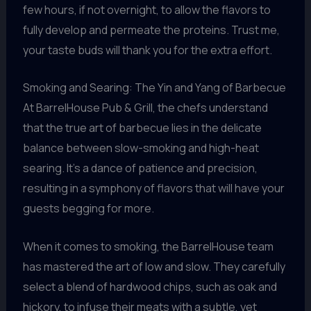
few hours, if not overnight, to allow the flavors to
fully develop and permeate the proteins. Trust me,
your taste buds will thank you for the extra effort.
Smoking and Searing: The Yin and Yang of Barbecue
At BarrelHouse Pub & Grill, the chefs understand
that the true art of barbecue lies in the delicate
balance between slow-smoking and high-heat
searing. It’s a dance of patience and precision,
resulting in a symphony of flavors that will have your
guests begging for more.
When it comes to smoking, the BarrelHouse team
has mastered the art of low and slow. They carefully
select a blend of hardwood chips, such as oak and
hickory, to infuse their meats with a subtle, yet