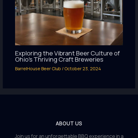
Exploring the Vibrant Beer Culture of
Ohio’s Thriving Craft Breweries
BarrelHouse Beer Club
/
October 23, 2024
ABOUT US
Join us for an unforgettable BBQ experience in a