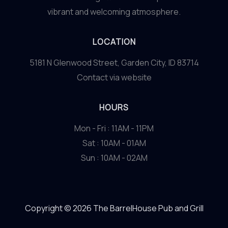
vibrant and welcoming atmosphere.
LOCATION
5181 N Glenwood Street, Garden City, ID 83714
Contact via website
HOURS
Mon - Fri : 11AM - 11PM
Sat : 10AM - 01AM
Sun : 10AM - 02AM
Copyright © 2026 The BarrelHouse Pub and Grill