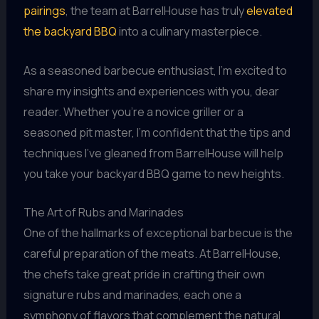
pairings
, the team at BarrelHouse has truly
elevated
the backyard BBQ
into a culinary masterpiece.
As a seasoned barbecue enthusiast, I’m excited to
share my insights and experiences with you, dear
reader. Whether you’re a novice griller or a
seasoned pit master, I’m confident that the tips and
techniques I’ve gleaned from BarrelHouse will help
you take your backyard BBQ game to new heights.
The Art of Rubs and Marinades
One of the hallmarks of exceptional barbecue is the
careful preparation of the meats. At BarrelHouse,
the chefs take great pride in crafting their own
signature rubs and marinades, each one a
symphony of flavors that complement the natural