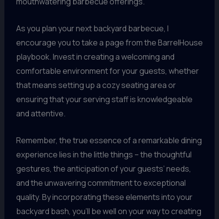
mouthwatering barbecue offerings.
As you plan your next backyard barbecue, I
encourage you to take a page from the BarrelHouse
playbook. Invest in creating a welcoming and
comfortable environment for your guests, whether
that means setting up a cozy seating area or
ensuring that your serving staff is knowledgeable
and attentive.
Remember, the true essence of a remarkable dining
experience lies in the little things – the thoughtful
gestures, the anticipation of your guests’ needs,
and the unwavering commitment to exceptional
quality. By incorporating these elements into your
backyard bash, you’ll be well on your way to creating