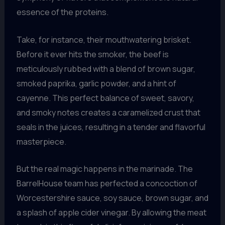
essence of the proteins.
Take, for instance, their mouthwatering brisket.
Before it ever hits the smoker, the beef is
meticulously rubbed with a blend of brown sugar,
smoked paprika, garlic powder, and a hint of
cayenne. This perfect balance of sweet, savory,
and smoky notes creates a caramelized crust that
seals in the juices, resulting in a tender and flavorful
masterpiece.
But the real magic happens in the marinade. The
BarrelHouse team has perfected a concoction of
Worcestershire sauce, soy sauce, brown sugar, and
a splash of apple cider vinegar. By allowing the meat