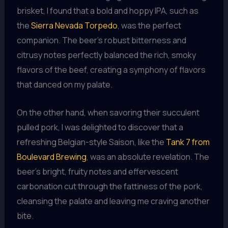
brisket, I found that a bold and hoppy IPA, such as
the
Sierra Nevada Torpedo
, was the perfect
companion. The beer’s robust bitterness and
citrusy notes perfectly balanced the rich, smoky
flavors of the beef, creating a symphony of flavors
that danced on my palate.
On the other hand, when savoring their succulent
pulled pork, I was delighted to discover that a
refreshing Belgian-style Saison, like the
Tank 7 from
Boulevard Brewing
, was an absolute revelation. The
beer’s bright, fruity notes and effervescent
carbonation cut through the fattiness of the pork,
cleansing the palate and leaving me craving another
bite.