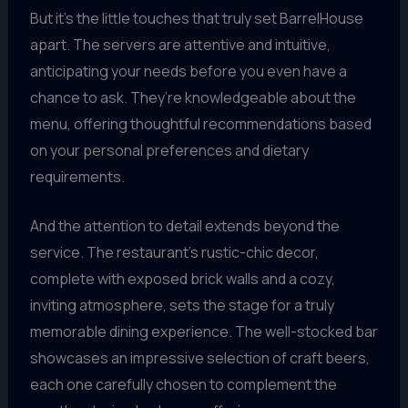
But it’s the little touches that truly set BarrelHouse
apart. The servers are attentive and intuitive,
anticipating your needs before you even have a
chance to ask. They’re knowledgeable about the
menu, offering thoughtful recommendations based
on your personal preferences and dietary
requirements.
And the attention to detail extends beyond the
service. The restaurant’s rustic-chic decor,
complete with exposed brick walls and a cozy,
inviting atmosphere, sets the stage for a truly
memorable dining experience. The well-stocked bar
showcases an impressive selection of craft beers,
each one carefully chosen to complement the