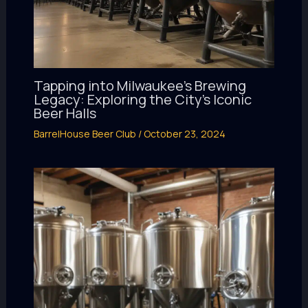
Tapping into Milwaukee’s Brewing
Legacy: Exploring the City’s Iconic
Beer Halls
BarrelHouse Beer Club
/
October 23, 2024