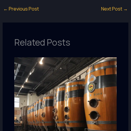
←
Previous Post
Next Post
→
Related Posts