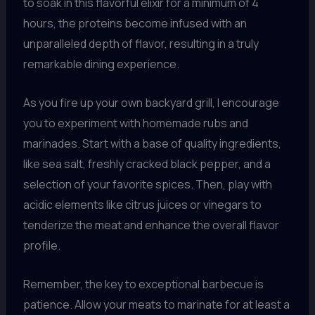
to soak in this flavorful elixir for a minimum of 4
hours, the proteins become infused with an
unparalleled depth of flavor, resulting in a truly
remarkable dining experience.
As you fire up your own backyard grill, I encourage
you to experiment with homemade rubs and
marinades. Start with a base of quality ingredients,
like sea salt, freshly cracked black pepper, and a
selection of your favorite spices. Then, play with
acidic elements like citrus juices or vinegars to
tenderize the meat and enhance the overall flavor
profile.
Remember, the key to exceptional barbecue is
patience. Allow your meats to marinate for at least a