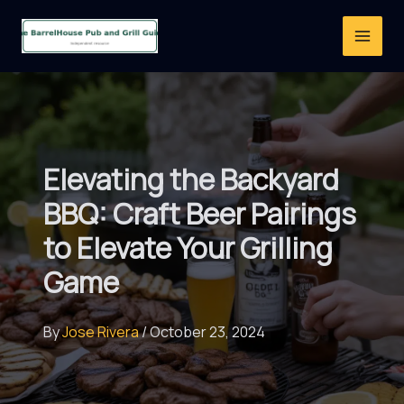
Skip
to
content
Elevating the Backyard
BBQ: Craft Beer Pairings
to Elevate Your Grilling
Game
By
Jose Rivera
/
October 23, 2024