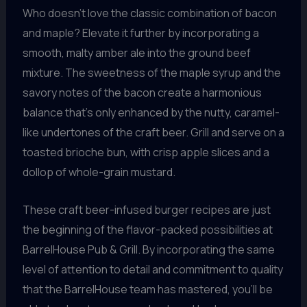
Who doesn’t love the classic combination of bacon
and maple? Elevate it further by incorporating a
smooth, malty amber ale into the ground beef
mixture. The sweetness of the maple syrup and the
savory notes of the bacon create a harmonious
balance that’s only enhanced by the nutty, caramel-
like undertones of the craft beer. Grill and serve on a
toasted brioche bun, with crisp apple slices and a
dollop of whole-grain mustard.
These craft beer-infused burger recipes are just
the beginning of the flavor-packed possibilities at
BarrelHouse Pub & Grill. By incorporating the same
level of attention to detail and commitment to quality
that the BarrelHouse team has mastered, you’ll be