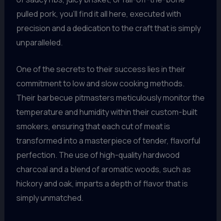
pulled pork, you’ll find it all here, executed with
precision and a dedication to the craft that is simply
unparalleled.
One of the secrets to their success lies in their
commitment to low and slow cooking methods.
Their barbecue pitmasters meticulously monitor the
temperature and humidity within their custom-built
smokers, ensuring that each cut of meat is
transformed into a masterpiece of tender, flavorful
perfection. The use of high-quality hardwood
charcoal and a blend of aromatic woods, such as
hickory and oak, imparts a depth of flavor that is
simply unmatched.