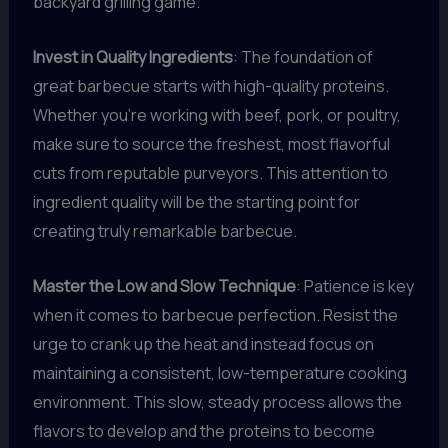
backyard grilling game.
Invest in Quality Ingredients
: The foundation of
great barbecue starts with high-quality proteins.
Whether you’re working with beef, pork, or poultry,
make sure to source the freshest, most flavorful
cuts from reputable purveyors. This attention to
ingredient quality will be the starting point for
creating truly remarkable barbecue.
Master the Low and Slow Technique
: Patience is key
when it comes to barbecue perfection. Resist the
urge to crank up the heat and instead focus on
maintaining a consistent, low-temperature cooking
environment. This slow, steady process allows the
flavors to develop and the proteins to become