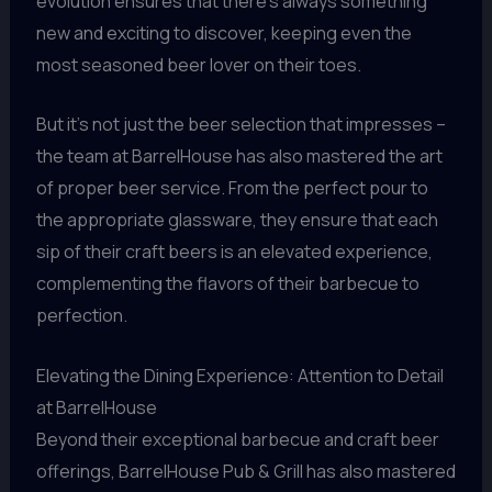
evolution ensures that there’s always something
new and exciting to discover, keeping even the
most seasoned beer lover on their toes.
But it’s not just the beer selection that impresses –
the team at BarrelHouse has also mastered the art
of proper beer service. From the perfect pour to
the appropriate glassware, they ensure that each
sip of their craft beers is an elevated experience,
complementing the flavors of their barbecue to
perfection.
Elevating the Dining Experience: Attention to Detail
at BarrelHouse
Beyond their exceptional barbecue and craft beer
offerings, BarrelHouse Pub & Grill has also mastered