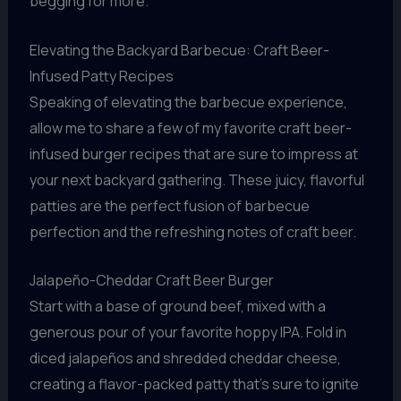
begging for more.
Elevating the Backyard Barbecue: Craft Beer-
Infused Patty Recipes
Speaking of elevating the barbecue experience,
allow me to share a few of my favorite craft beer-
infused burger recipes that are sure to impress at
your next backyard gathering. These juicy, flavorful
patties are the perfect fusion of barbecue
perfection and the refreshing notes of craft beer.
Jalapeño-Cheddar Craft Beer Burger
Start with a base of ground beef, mixed with a
generous pour of your favorite hoppy IPA. Fold in
diced jalapeños and shredded cheddar cheese,
creating a flavor-packed patty that’s sure to ignite