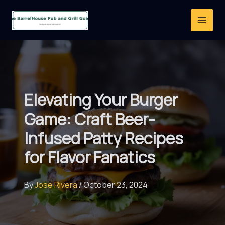
Skip
to
content
Elevating Your Burger
Game: Craft Beer-
Infused Patty Recipes
for Flavor Fanatics
By
Jose Rivera
/
October 23, 2024