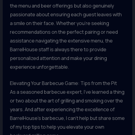
the menu and beer offerings but also genuinely
passionate about ensuring each guest leaves with
a smile on their face. Whether you’re seeking
recommendations on the perfect pairing or need
assistance navigating the extensive menu, the
BarrelHouse staff is always there to provide
personalized attention and make your dining
experience unforgettable.
Elevating Your Barbecue Game: Tips from the Pit
As a seasoned barbecue expert, I’ve learned a thing
or two about the art of grilling and smoking over the
years. And after experiencing the excellence of
BarrelHouse’s barbecue, I can’t help but share some
of my top tips to help you elevate your own