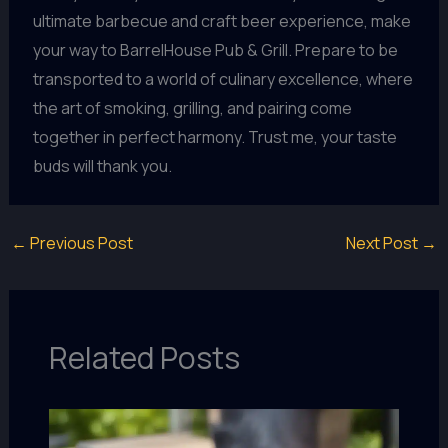
ultimate barbecue and craft beer experience, make
your way to BarrelHouse Pub & Grill. Prepare to be
transported to a world of culinary excellence, where
the art of smoking, grilling, and pairing come
together in perfect harmony. Trust me, your taste
buds will thank you.
←
Previous Post
Next Post
→
Related Posts