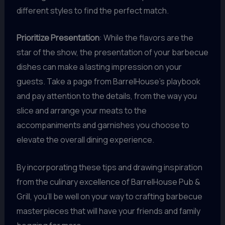
different styles to find the perfect match.
Prioritize Presentation
: While the flavors are the
star of the show, the presentation of your barbecue
dishes can make a lasting impression on your
guests. Take a page from BarrelHouse’s playbook
and pay attention to the details, from the way you
slice and arrange your meats to the
accompaniments and garnishes you choose to
elevate the overall dining experience.
By incorporating these tips and drawing inspiration
from the culinary excellence of BarrelHouse Pub &
Grill, you’ll be well on your way to crafting barbecue
masterpieces that will have your friends and family