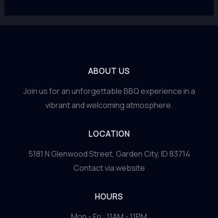
ABOUT US
Join us for an unforgettable BBQ experience in a
vibrant and welcoming atmosphere.
LOCATION
5181 N Glenwood Street, Garden City, ID 83714
Contact via website
HOURS
Mon - Fri : 11AM - 11PM