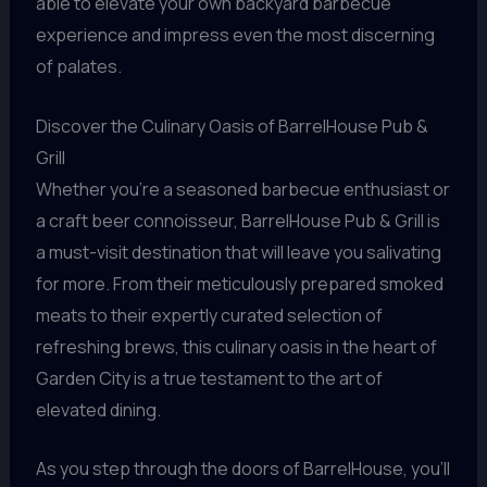
able to elevate your own backyard barbecue
experience and impress even the most discerning
of palates.
Discover the Culinary Oasis of BarrelHouse Pub &
Grill
Whether you’re a seasoned barbecue enthusiast or
a craft beer connoisseur, BarrelHouse Pub & Grill is
a must-visit destination that will leave you salivating
for more. From their meticulously prepared smoked
meats to their expertly curated selection of
refreshing brews, this culinary oasis in the heart of
Garden City is a true testament to the art of
elevated dining.
As you step through the doors of BarrelHouse, you’ll