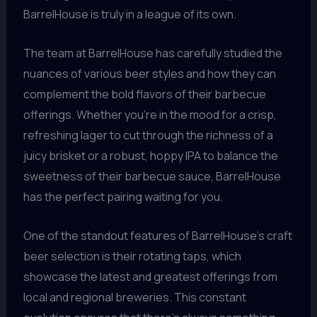
BarrelHouse is truly in a league of its own.
The team at BarrelHouse has carefully studied the
nuances of various beer styles and how they can
complement the bold flavors of their barbecue
offerings. Whether you’re in the mood for a crisp,
refreshing lager to cut through the richness of a
juicy brisket or a robust, hoppy IPA to balance the
sweetness of their barbecue sauce, BarrelHouse
has the perfect pairing waiting for you.
One of the standout features of BarrelHouse’s craft
beer selection is their rotating taps, which
showcase the latest and greatest offerings from
local and regional breweries. This constant