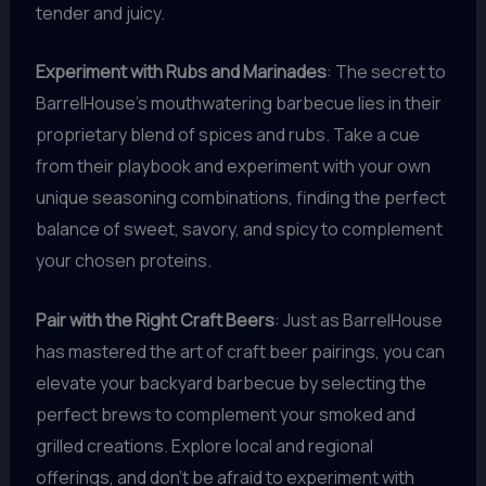
tender and juicy.
Experiment with Rubs and Marinades
: The secret to
BarrelHouse’s mouthwatering barbecue lies in their
proprietary blend of spices and rubs. Take a cue
from their playbook and experiment with your own
unique seasoning combinations, finding the perfect
balance of sweet, savory, and spicy to complement
your chosen proteins.
Pair with the Right Craft Beers
: Just as BarrelHouse
has mastered the art of craft beer pairings, you can
elevate your backyard barbecue by selecting the
perfect brews to complement your smoked and
grilled creations. Explore local and regional
offerings, and don’t be afraid to experiment with