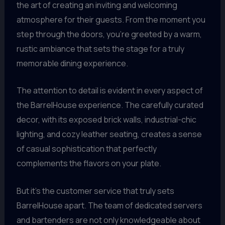
the art of creating an inviting and welcoming
atmosphere for their guests. From the moment you
step through the doors, you’re greeted by a warm,
rustic ambiance that sets the stage for a truly
memorable dining experience.
The attention to detail is evident in every aspect of
the BarrelHouse experience. The carefully curated
decor, with its exposed brick walls, industrial-chic
lighting, and cozy leather seating, creates a sense
of casual sophistication that perfectly
complements the flavors on your plate.
But it’s the customer service that truly sets
BarrelHouse apart. The team of dedicated servers
and bartenders are not only knowledgeable about