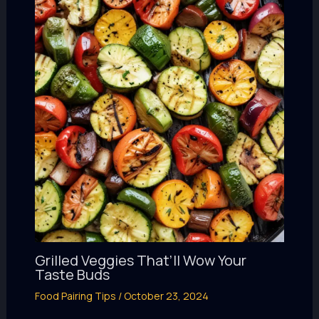
Grilled Veggies That’ll Wow Your
Taste Buds
Food Pairing Tips
/
October 23, 2024