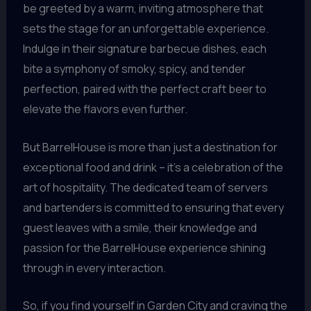
be greeted by a warm, inviting atmosphere that
sets the stage for an unforgettable experience.
Indulge in their signature barbecue dishes, each
bite a symphony of smoky, spicy, and tender
perfection, paired with the perfect craft beer to
elevate the flavors even further.
But BarrelHouse is more than just a destination for
exceptional food and drink – it’s a celebration of the
art of hospitality. The dedicated team of servers
and bartenders is committed to ensuring that every
guest leaves with a smile, their knowledge and
passion for the BarrelHouse experience shining
through in every interaction.
So, if you find yourself in Garden City and craving the