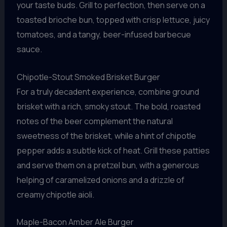
your taste buds. Grill to perfection, then serve on a
toasted brioche bun, topped with crisp lettuce, juicy
tomatoes, and a tangy, beer-infused barbecue
sauce.
Chipotle-Stout Smoked Brisket Burger
For a truly decadent experience, combine ground
brisket with a rich, smoky stout. The bold, roasted
notes of the beer complement the natural
sweetness of the brisket, while a hint of chipotle
pepper adds a subtle kick of heat. Grill these patties
and serve them on a pretzel bun, with a generous
helping of caramelized onions and a drizzle of
creamy chipotle aioli.
Maple-Bacon Amber Ale Burger