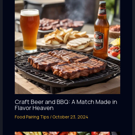
Craft Beer and BBQ: A Match Made in
Flavor Heaven
Food Pairing Tips
/
October 23, 2024