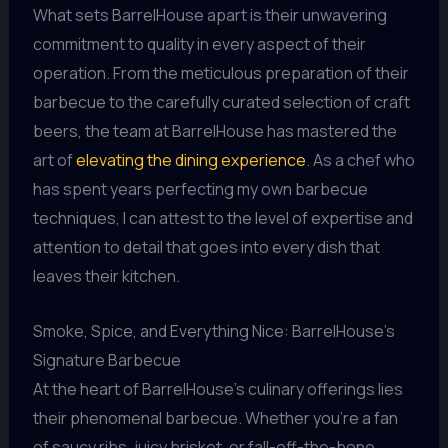
What sets BarrelHouse apart is their unwavering
commitment to quality in every aspect of their
operation. From the meticulous preparation of their
barbecue to the carefully curated selection of craft
beers, the team at BarrelHouse has mastered the
art of
elevating the dining experience
. As a chef who
has spent years perfecting my own barbecue
techniques, I can attest to the level of expertise and
attention to detail that goes into every dish that
leaves their kitchen.
Smoke, Spice, and Everything Nice: BarrelHouse’s
Signature Barbecue
At the heart of BarrelHouse’s culinary offerings lies
their phenomenal barbecue. Whether you’re a fan
of saucy ribs, juicy brisket, or fall-off-the-bone