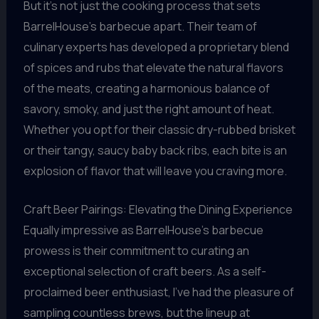
But it’s not just the cooking process that sets
BarrelHouse’s barbecue apart. Their team of
culinary experts has developed a proprietary blend
of spices and rubs that elevate the natural flavors
of the meats, creating a harmonious balance of
savory, smoky, and just the right amount of heat.
Whether you opt for their classic dry-rubbed brisket
or their tangy, saucy baby back ribs, each bite is an
explosion of flavor that will leave you craving more.
Craft Beer Pairings: Elevating the Dining Experience
Equally impressive as BarrelHouse’s barbecue
prowess is their commitment to curating an
exceptional selection of craft beers. As a self-
proclaimed beer enthusiast, I’ve had the pleasure of
sampling countless brews, but the lineup at