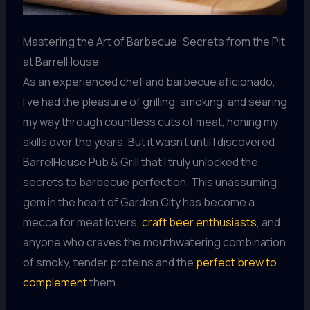
Mastering the Art of Barbecue: Secrets from the Pit
at BarrelHouse
As an experienced chef and barbecue aficionado,
I’ve had the pleasure of grilling, smoking, and searing
my way through countless cuts of meat, honing my
skills over the years. But it wasn’t until I discovered
BarrelHouse Pub & Grill that I truly unlocked the
secrets to barbecue perfection. This unassuming
gem in the heart of Garden City has become a
mecca for meat lovers,
craft beer enthusiasts
, and
anyone who craves the mouthwatering combination
of smoky, tender proteins and the
perfect brew to
complement
them.