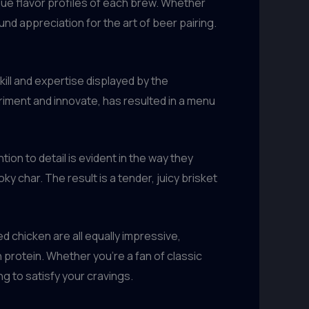
ue flavor profiles of each brew. Whether
d appreciation for the art of beer pairing.
kill and expertise displayed by the
riment and innovate, has resulted in a menu
on to detail is evident in the way they
y char. The result is a tender, juicy brisket
 chicken are all equally impressive,
 protein. Whether you’re a fan of classic
g to satisfy your cravings.