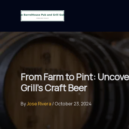
Skip
to
content
From Farm to Pint: Uncove
Grill’s Craft Beer
By
Jose Rivera
/
October 23, 2024