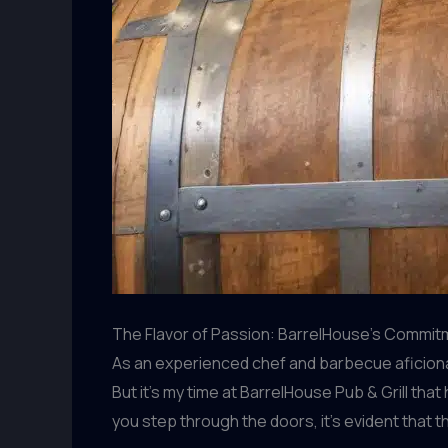
The Flavor of Passion: BarrelHouse’s Commitm
As an experienced chef and barbecue aficionado
But it’s my time at BarrelHouse Pub & Grill th
you step through the doors, it’s evident that 