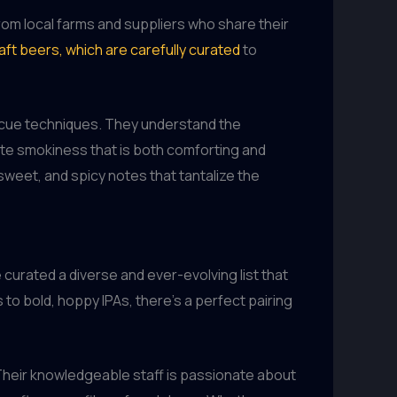
rom local farms and suppliers who share their
aft beers, which are carefully curated
to
becue techniques. They understand the
cate smokiness that is both comforting and
sweet, and spicy notes that tantalize the
 curated a diverse and ever-evolving list that
to bold, hoppy IPAs, there’s a perfect pairing
Their knowledgeable staff is passionate about