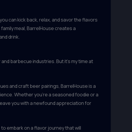
you can kick back, relax, and savor the flavors
a family meal, BarrelHouse creates a
and drink.
and barbecue industries. But it’s my time at
ues and craft beer pairings, BarrelHouse is a
rience. Whether you’re a seasoned foodie or a
 leave you with a newfound appreciation for
to embark on a flavor journey that will