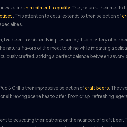
r unwavering
commitment to quality
. They source their meats f
ctices
. This attention to detail extends to their selection of
cr
pecialties.
m, I’ve been consistently impressed by their mastery of bar
he natural flavors of the meat to shine while imparting a deli
culously crafted, striking a perfect balance between savory, 
b & Grill is their impressive selection of
craft beers
. They’ve
nal brewing scene has to offer. From crisp, refreshing lagers 
nt to educating their patrons on the nuances of craft beer. 