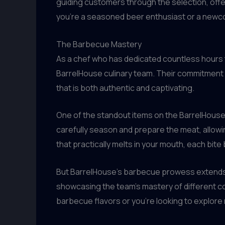
guiding customers through the selection, offe
you’re a seasoned beer enthusiast or a newcom
The Barbecue Mastery
As a chef who has dedicated countless hours to 
BarrelHouse culinary team. Their commitment t
that is both authentic and captivating.
One of the standout items on the BarrelHouse m
carefully season and prepare the meat, allowing
that practically melts in your mouth, each bite
But BarrelHouse’s barbecue prowess extends fa
showcasing the team’s mastery of different coo
barbecue flavors or you’re looking to explore