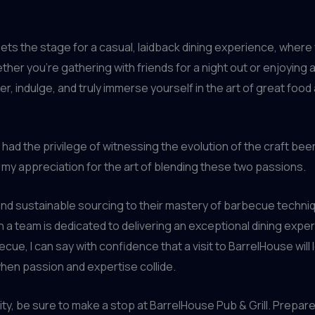
sets the stage for a casual, laidback dining experience, where 
ther you’re gathering with friends for a night out or enjoying 
r, indulge, and truly immerse yourself in the art of great food 
ad the privilege of witnessing the evolution of the craft beer 
ed my appreciation for the art of blending these two passions.
and sustainable sourcing to their mastery of barbecue techniq
a team is dedicated to delivering an exceptional dining expe
ue, I can say with confidence that a visit to BarrelHouse will
when passion and expertise collide.
ity, be sure to make a stop at BarrelHouse Pub & Grill. Prepare 