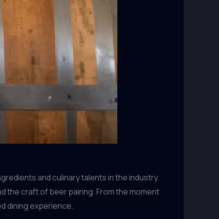
redients and culinary talents in the industry.
and the craft of beer pairing. From the moment
ed dining experience.