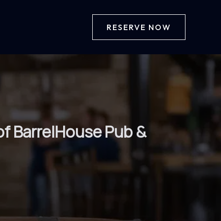
RESERVE NOW
of BarrelHouse Pub &