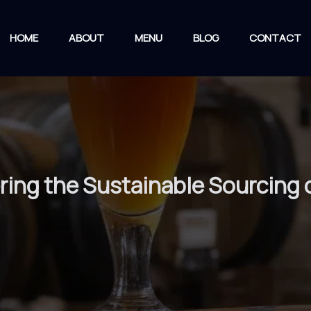
HOME
ABOUT
MENU
BLOG
CONTACT
ring the Sustainable Sourcing 