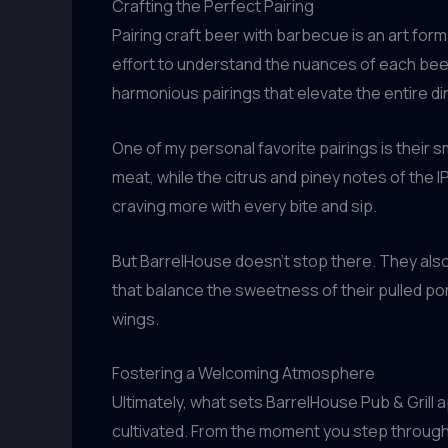
Crafting the Perfect Pairing
Pairing craft beer with barbecue is an art form
effort to understand the nuances of each beer 
harmonious pairings that elevate the entire d
One of my personal favorite pairings is their 
meat, while the citrus and piney notes of the 
craving more with every bite and sip.
But BarrelHouse doesn’t stop there. They also
that balance the sweetness of their pulled por
wings.
Fostering a Welcoming Atmosphere
Ultimately, what sets BarrelHouse Pub & Grill 
cultivated. From the moment you step through 