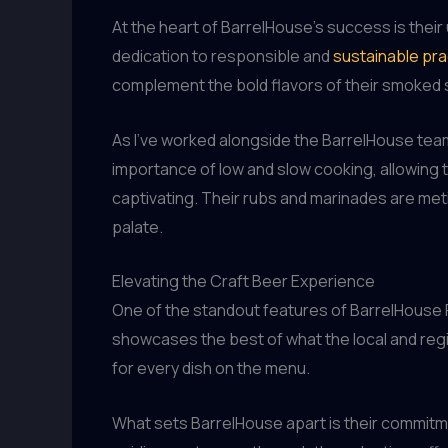
At the heart of BarrelHouse’s success is thei
dedication to responsible and
sustainable pra
complement the bold flavors of their smoked s
As I’ve worked alongside the BarrelHouse tea
importance of low and slow cooking, allowing t
captivating. Their rubs and marinades are meti
palate.
Elevating the Craft Beer Experience
One of the standout features of BarrelHouse Pu
showcases the best of what the local and regio
for every dish on the menu.
What sets BarrelHouse apart is their commitme