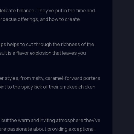
delicate balance. They’ve put in the time and
barbecue offerings, and how to create
ops helps to cut through the richness of the
lt is a flavor explosion that leaves you
er styles, from malty, caramel-forward porters
int to the spicy kick of their smoked chicken
s, but the warm and inviting atmosphere they’ve
o are passionate about providing exceptional