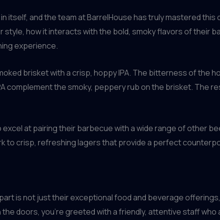
 in itself, and the team at BarrelHouse has truly mastered this 
style, how it interacts with the bold, smoky flavors of their 
ining experience.
smoked brisket with a crisp, hoppy IPA. The bitterness of the h
IPA complement the smoky, peppery rub on the brisket. The resu
 excel at pairing their barbecue with a wide range of other be
k to crisp, refreshing lagers that provide a perfect counterpo
apart is not just their exceptional food and beverage offering
the doors, you’re greeted with a friendly, attentive staff wh