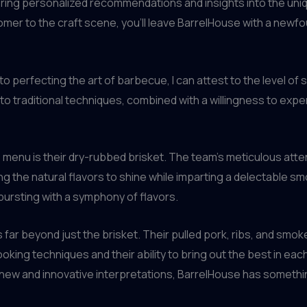
ring personalized recommendations and insights into the uniq
er to the craft scene, you’ll leave BarrelHouse with a newfoun
perfecting the art of barbecue, I can attest to the level of s
o traditional techniques, combined with a willingness to expe
enu is their dry-rubbed brisket. The team’s meticulous attenti
 the natural flavors to shine while imparting a delectable smok
 bursting with a symphony of flavors.
r beyond just the brisket. Their pulled pork, ribs, and smoked
king techniques and their ability to bring out the best in each
 new and innovative interpretations, BarrelHouse has somethin