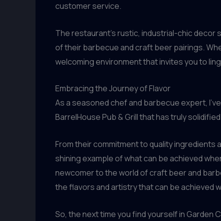
customer service.
The restaurant’s rustic, industrial-chic decor 
of their barbecue and craft beer pairings. Whe
welcoming environment that invites you to linge
Embracing the Journey of Flavor
As a seasoned chef and barbecue expert, I’ve h
BarrelHouse Pub & Grill that has truly solidifi
From their commitment to quality ingredients 
shining example of what can be achieved when 
newcomer to the world of craft beer and barbec
the flavors and artistry that can be achieved 
So, the next time you find yourself in Garden C