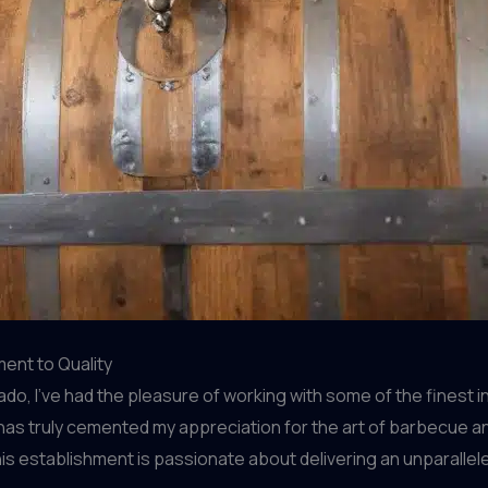
ent to Quality
, I’ve had the pleasure of working with some of the finest ing
at has truly cemented my appreciation for the art of barbecue 
this establishment is passionate about delivering an unparallel