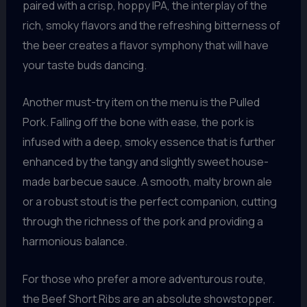
paired with a crisp, hoppy IPA, the interplay of the
rich, smoky flavors and the refreshing bitterness of
the beer creates a flavor symphony that will have
your taste buds dancing.
Another must-try item on the menu is the Pulled
Pork. Falling off the bone with ease, the pork is
infused with a deep, smoky essence that is further
enhanced by the tangy and slightly sweet house-
made barbecue sauce. A smooth, malty brown ale
or a robust stout is the perfect companion, cutting
through the richness of the pork and providing a
harmonious balance.
For those who prefer a more adventurous route,
the Beef Short Ribs are an absolute showstopper.