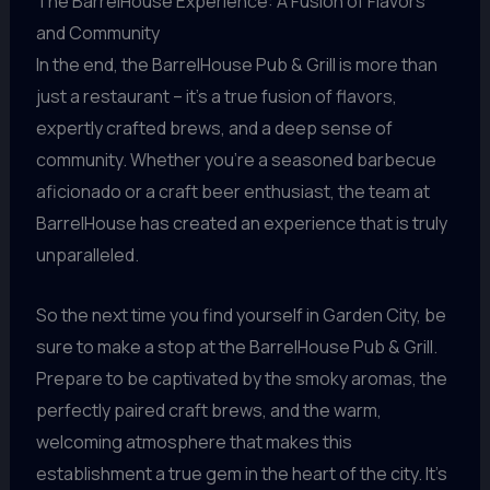
The BarrelHouse Experience: A Fusion of Flavors
and Community
In the end, the BarrelHouse Pub & Grill is more than
just a restaurant – it’s a true fusion of flavors,
expertly crafted brews, and a deep sense of
community. Whether you’re a seasoned barbecue
aficionado or a craft beer enthusiast, the team at
BarrelHouse has created an experience that is truly
unparalleled.
So the next time you find yourself in Garden City, be
sure to make a stop at the BarrelHouse Pub & Grill.
Prepare to be captivated by the smoky aromas, the
perfectly paired craft brews, and the warm,
welcoming atmosphere that makes this
establishment a true gem in the heart of the city. It’s