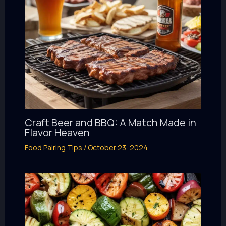
Craft Beer and BBQ: A Match Made in
Flavor Heaven
Food Pairing Tips
/
October 23, 2024