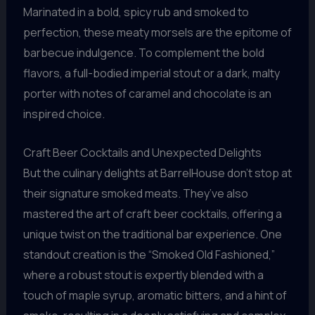
Marinated in a bold, spicy rub and smoked to
perfection, these meaty morsels are the epitome of
barbecue indulgence. To complement the bold
flavors, a full-bodied imperial stout or a dark, malty
porter with notes of caramel and chocolate is an
inspired choice.
Craft Beer Cocktails and Unexpected Delights
But the culinary delights at BarrelHouse don’t stop at
their signature smoked meats. They’ve also
mastered the art of craft beer cocktails, offering a
unique twist on the traditional bar experience. One
standout creation is the “Smoked Old Fashioned,”
where a robust stout is expertly blended with a
touch of maple syrup, aromatic bitters, and a hint of