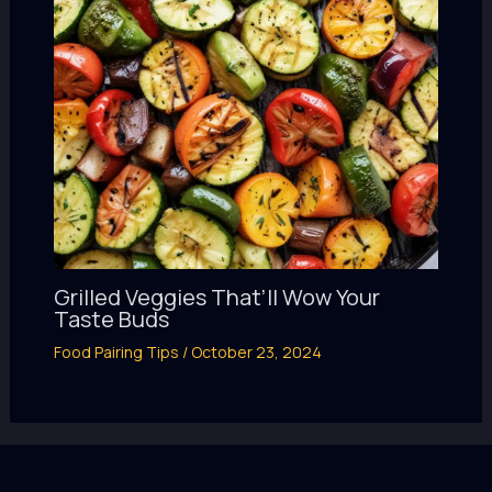
Grilled Veggies That’ll Wow Your
Taste Buds
Food Pairing Tips
/
October 23, 2024