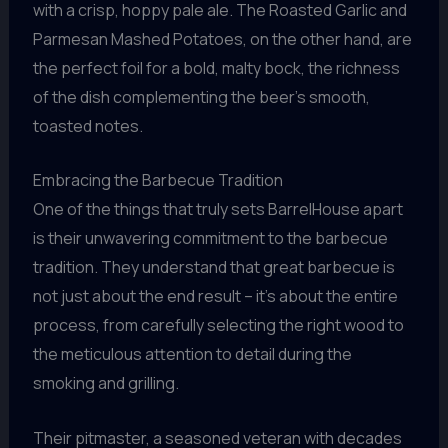
with a crisp, hoppy pale ale. The Roasted Garlic and
Parmesan Mashed Potatoes, on the other hand, are
the perfect foil for a bold, malty bock, the richness
of the dish complementing the beer’s smooth,
toasted notes.
Embracing the Barbecue Tradition
One of the things that truly sets BarrelHouse apart
is their unwavering commitment to the barbecue
tradition. They understand that great barbecue is
not just about the end result – it’s about the entire
process, from carefully selecting the right wood to
the meticulous attention to detail during the
smoking and grilling.
Their pitmaster, a seasoned veteran with decades