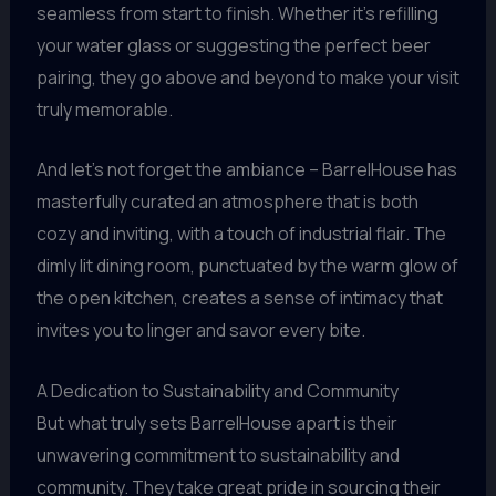
seamless from start to finish. Whether it’s refilling
your water glass or suggesting the perfect beer
pairing, they go above and beyond to make your visit
truly memorable.
And let’s not forget the ambiance – BarrelHouse has
masterfully curated an atmosphere that is both
cozy and inviting, with a touch of industrial flair. The
dimly lit dining room, punctuated by the warm glow of
the open kitchen, creates a sense of intimacy that
invites you to linger and savor every bite.
A Dedication to Sustainability and Community
But what truly sets BarrelHouse apart is their
unwavering commitment to sustainability and
community. They take great pride in sourcing their