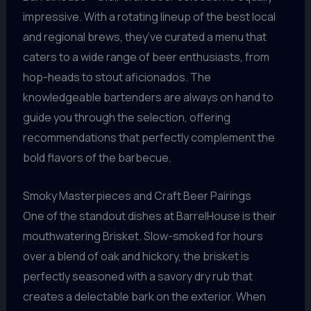
impressive. With a rotating lineup of the best local
and regional brews, they’ve curated a menu that
caters to a wide range of beer enthusiasts, from
hop-heads to stout aficionados. The
knowledgeable bartenders are always on hand to
guide you through the selection, offering
recommendations that perfectly complement the
bold flavors of the barbecue.
Smoky Masterpieces and Craft Beer Pairings
One of the standout dishes at BarrelHouse is their
mouthwatering Brisket. Slow-smoked for hours
over a blend of oak and hickory, the brisket is
perfectly seasoned with a savory dry rub that
creates a delectable bark on the exterior. When