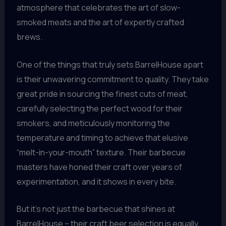
atmosphere that celebrates the art of slow-
smoked meats and the art of expertly crafted
brews.
One of the things that truly sets BarrelHouse apart
is their unwavering commitment to quality. They take
great pride in sourcing the finest cuts of meat,
carefully selecting the perfect wood for their
smokers, and meticulously monitoring the
temperature and timing to achieve that elusive
“melt-in-your-mouth” texture. Their barbecue
masters have honed their craft over years of
experimentation, and it shows in every bite.
But it’s not just the barbecue that shines at
BarrelHouse – their craft beer selection is equally