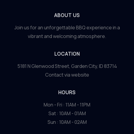
ABOUT US
Join us for an unforgettable BBQ experience in a
vibrant and welcoming atmosphere.
LOCATION
5181 N Glenwood Street, Garden City, ID 83714
Contact via website
HOURS
Mon - Fri : 11AM - 11PM
Sat : 10AM - 01AM
Sun : 10AM - 02AM