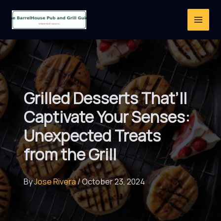
Skip
to
content
Grilled Desserts That’ll
Captivate Your Senses:
Unexpected Treats
from the Grill
By
Jose Rivera
/
October 23, 2024