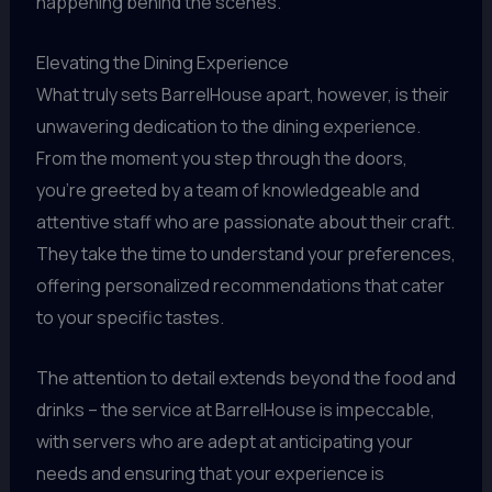
happening behind the scenes.
Elevating the Dining Experience
What truly sets BarrelHouse apart, however, is their
unwavering dedication to the dining experience.
From the moment you step through the doors,
you’re greeted by a team of knowledgeable and
attentive staff who are passionate about their craft.
They take the time to understand your preferences,
offering personalized recommendations that cater
to your specific tastes.
The attention to detail extends beyond the food and
drinks – the service at BarrelHouse is impeccable,
with servers who are adept at anticipating your
needs and ensuring that your experience is