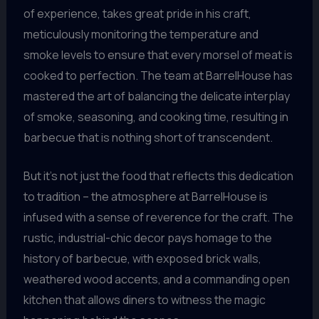
of experience, takes great pride in his craft,
meticulously monitoring the temperature and
smoke levels to ensure that every morsel of meat is
cooked to perfection. The team at BarrelHouse has
mastered the art of balancing the delicate interplay
of smoke, seasoning, and cooking time, resulting in
barbecue that is nothing short of transcendent.
But it’s not just the food that reflects this dedication
to tradition – the atmosphere at BarrelHouse is
infused with a sense of reverence for the craft. The
rustic, industrial-chic decor pays homage to the
history of barbecue, with exposed brick walls,
weathered wood accents, and a commanding open
kitchen that allows diners to witness the magic