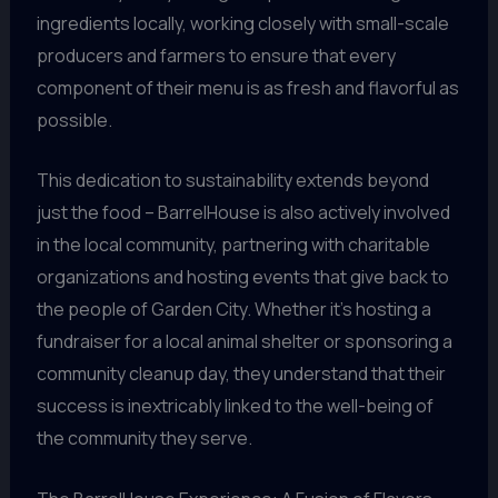
ingredients locally, working closely with small-scale
producers and farmers to ensure that every
component of their menu is as fresh and flavorful as
possible.
This dedication to sustainability extends beyond
just the food – BarrelHouse is also actively involved
in the local community, partnering with charitable
organizations and hosting events that give back to
the people of Garden City. Whether it’s hosting a
fundraiser for a local animal shelter or sponsoring a
community cleanup day, they understand that their
success is inextricably linked to the well-being of
the community they serve.