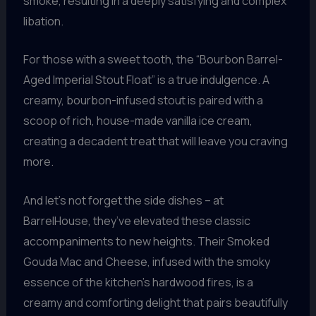
smoke, resulting in a deeply satisfying and complex
libation.
For those with a sweet tooth, the “Bourbon Barrel-
Aged Imperial Stout Float” is a true indulgence. A
creamy, bourbon-infused stout is paired with a
scoop of rich, house-made vanilla ice cream,
creating a decadent treat that will leave you craving
more.
And let’s not forget the side dishes – at
BarrelHouse, they’ve elevated these classic
accompaniments to new heights. Their Smoked
Gouda Mac and Cheese, infused with the smoky
essence of the kitchen’s hardwood fires, is a
creamy and comforting delight that pairs beautifully