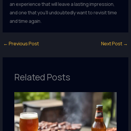
an experience that will leave a lasting impression,
and one that you’ll undoubtedly want to revisit time
and time again.
←
Previous Post
Next Post
→
Related Posts