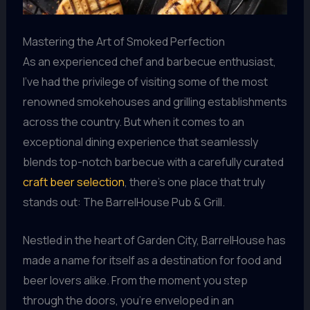
Mastering the Art of Smoked Perfection
As an experienced chef and barbecue enthusiast,
I’ve had the privilege of visiting some of the most
renowned smokehouses and grilling establishments
across the country. But when it comes to an
exceptional dining experience that seamlessly
blends top-notch barbecue with a carefully curated
craft beer selection
, there’s one place that truly
stands out: The BarrelHouse Pub & Grill.
Nestled in the heart of Garden City, BarrelHouse has
made a name for itself as a destination for food and
beer lovers alike. From the moment you step
through the doors, you’re enveloped in an