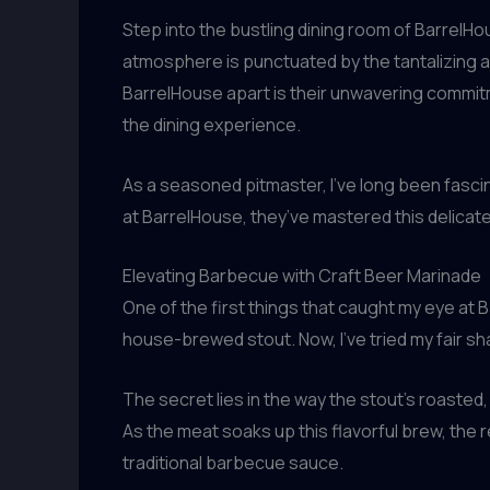
Step into the bustling dining room of BarrelHo
atmosphere is punctuated by the tantalizing a
BarrelHouse apart is their unwavering commi
the dining experience.
As a seasoned pitmaster, I’ve long been fasci
at BarrelHouse, they’ve mastered this delica
Elevating Barbecue with Craft Beer Marinade
One of the first things that caught my eye at 
house-brewed stout. Now, I’ve tried my fair sha
The secret lies in the way the stout’s roast
As the meat soaks up this flavorful brew, the re
traditional barbecue sauce.