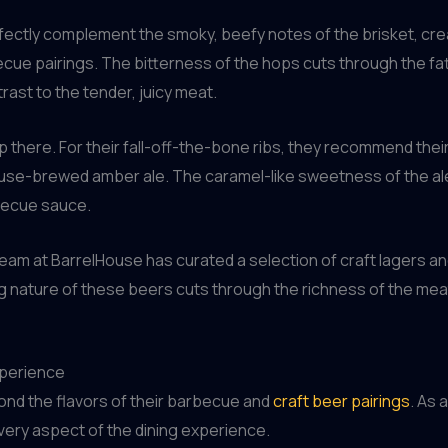
erfectly complement the smoky, beefy notes of the brisket, cr
cue pairings. The bitterness of the hops cuts through the fat
rast to the tender, juicy meat.
p there. For their fall-off-the-bone ribs, they recommend thei
use-brewed amber ale. The caramel-like sweetness of the ale i
rbecue sauce.
team at BarrelHouse has curated a selection of craft lagers and
ing nature of these beers cuts through the richness of the me
xperience
ond the flavors of their barbecue and
craft beer pairings
. As 
 every aspect of the dining experience.