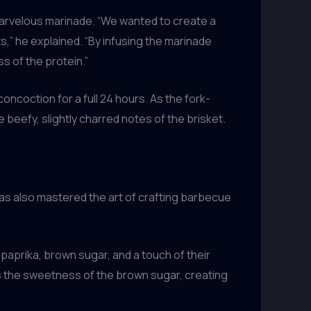
 marvelous marinade. “We wanted to create a
” he explained. “By infusing the marinade
s of the protein.”
oncoction for a full 24 hours. As the fork-
beefy, slightly charred notes of the brisket.
as also mastered the art of crafting barbecue
paprika, brown sugar, and a touch of their
nces the sweetness of the brown sugar, creating