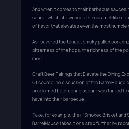
And when it comes to their barbecue sauces, 
sauce, which showcases the caramel-like notes
of flavor that elevates even the most humble o
As I savored the tender, smoky pulled pork dri
bitterness of the hops, the richness of the p
more.
Craft Beer Pairings that Elevate the Dining Ex
Of course, no discussion of the BarrelHouse e
proclaimed beer connoisseur, I was thrilled to
have into their barbecue.
Take, for example, their “Smoked Brisket and S
BarrelHouse takes it one step further by re