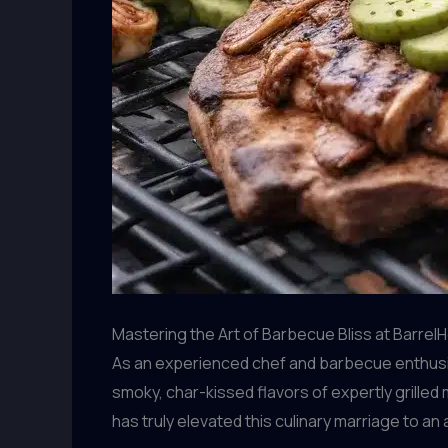
Mastering the Art of Barbecue Bliss at BarrelH
As an experienced chef and barbecue enthusia
smoky, char-kissed flavors of expertly grilled
has truly elevated this culinary marriage to an 