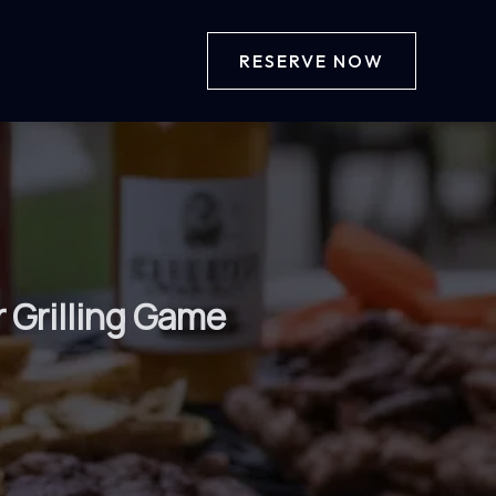
RESERVE NOW
 Grilling Game