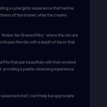
eating a synergistic experience that had me
tiness of the brisket, while the creamy
r “Amber Ale-Braised Ribs,” where the ribs are
nfuses the ribs with a depth of flavor that
 IPAs that pair beautifully with their smoked
at, providing a palate-cleansing experience
a seasoned chef, I can’t help but appreciate