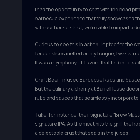
I had the opportunity to chat with the head pi
barbecue experience that truly showcased the
with our house stout, we’re able to impart a d
Curious to see this in action, I opted for the 
tender slices melted on my tongue, I was struc
It was a symphony of flavors that had me reach
Craft Beer-Infused Barbecue Rubs and Sauc
But the culinary alchemy at BarrelHouse doesn
rubs and sauces that seamlessly incorporate th
Take, for instance, their signature “Brew Mast
signature IPA. As the meat hits the grill, the 
a delectable crust that seals in the juices.