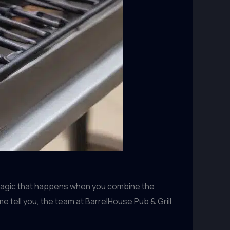
 magic that happens when you combine the
e tell you, the team at BarrelHouse Pub & Grill