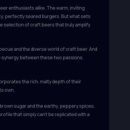
eer enthusiasts alike. The warm, inviting
cy, perfectly seared burgers. But what sets
 selection of craft beers that truly amplify
becue and the diverse world of craft beer. And
the synergy between these two passions.
rporates the rich, malty depth of their
its own.
 brown sugar and the earthy, peppery spices.
rofile that simply can’t be replicated with a