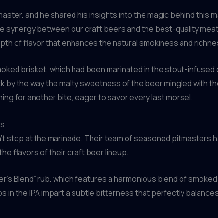
tmaster, and he shared his insights into the magic behind this
 synergy between our craft beers and the best-quality meats,
epth of flavor that enhances the natural smokiness and richnes
smoked brisket, which had been marinated in the stout-infused c
k by the way the malty sweetness of the beer mingled with the 
ing for another bite, eager to savor every last morsel.
es
’t stop at the marinade. Their team of seasoned pitmasters h
e flavors of their craft beer lineup.
er’s Blend” rub, which features a harmonious blend of smoked 
hops in the IPA impart a subtle bitterness that perfectly bala