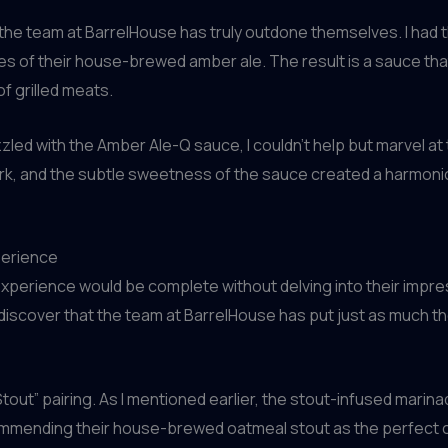
the team at BarrelHouse has truly outdone themselves. I had 
 of their house-brewed amber ale. The result is a sauce that
f grilled meats.
zzled with the Amber Ale-Q sauce, I couldn’t help but marvel a
ork, and the subtle sweetness of the sauce created a harmonio
perience
xperience would be complete without delving into their impress
 discover that the team at BarrelHouse has put just as much th
tout” pairing. As I mentioned earlier, the stout-infused marin
commending their house-brewed oatmeal stout as the perfect