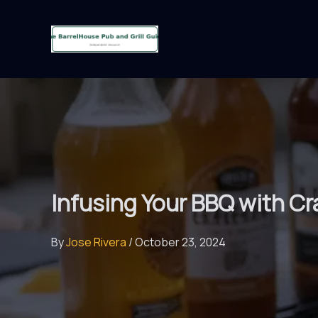
Skip
to
content
Infusing Your BBQ with Cr
By
Jose Rivera
/
October 23, 2024