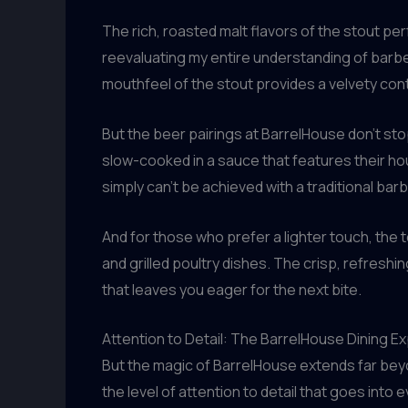
The rich, roasted malt flavors of the stout p
reevaluating my entire understanding of barbe
mouthfeel of the stout provides a velvety cont
But the beer pairings at BarrelHouse don’t sto
slow-cooked in a sauce that features their ho
simply can’t be achieved with a traditional ba
And for those who prefer a lighter touch, the 
and grilled poultry dishes. The crisp, refresh
that leaves you eager for the next bite.
Attention to Detail: The BarrelHouse Dining E
But the magic of BarrelHouse extends far bey
the level of attention to detail that goes into