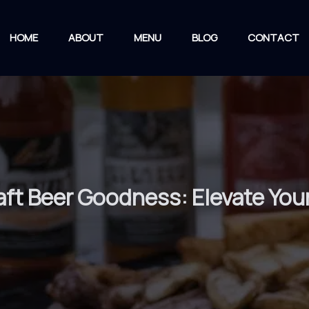
HOME
ABOUT
MENU
BLOG
CONTACT
aft Beer Goodness: Elevate Your