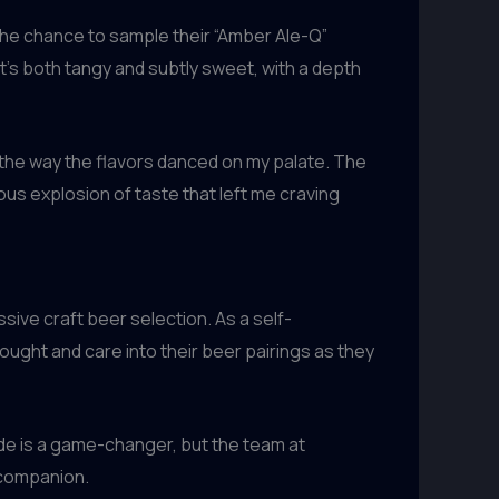
the chance to sample their “Amber Ale-Q”
’s both tangy and subtly sweet, with a depth
t the way the flavors danced on my palate. The
us explosion of taste that left me craving
ive craft beer selection. As a self-
ought and care into their beer pairings as they
ade is a game-changer, but the team at
 companion.