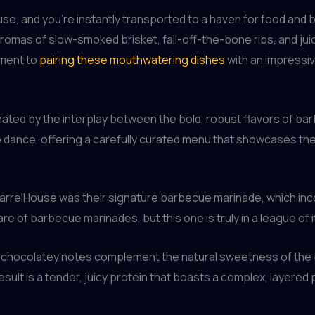
use, and you’re instantly transported to a haven for food and b
romas of slow-smoked brisket, fall-off-the-bone ribs, and jui
tment to
pairing these mouthwatering dishes
with an impressive
nated by the interplay between the bold, robust flavors of bar
te dance, offering a carefully curated menu that showcases 
BarrelHouse was their signature barbecue marinade, which inco
re of barbecue marinades, but this one is truly in a league of 
ed, chocolatey notes complement the natural sweetness of the
sult is a tender, juicy protein that boasts a complex, layered p