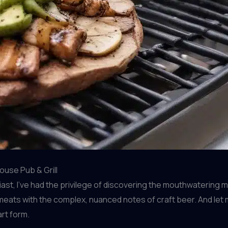
ouse Pub & Grill
st, I’ve had the privilege of discovering the mouthwatering
 meats with the complex, nuanced notes of craft beer. And let m
art form.