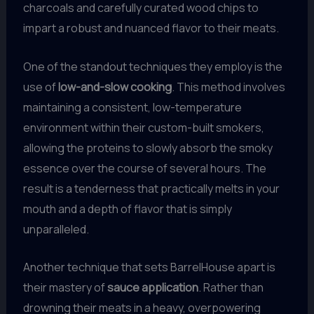
charcoals and carefully curated wood chips to
impart a robust and nuanced flavor to their meats.
One of the standout techniques they employ is the
use of
low-and-slow cooking
. This method involves
maintaining a consistent, low-temperature
environment within their custom-built smokers,
allowing the proteins to slowly absorb the smoky
essence over the course of several hours. The
result is a tenderness that practically melts in your
mouth and a depth of flavor that is simply
unparalleled.
Another technique that sets BarrelHouse apart is
their mastery of
sauce application
. Rather than
drowning their meats in a heavy, overpowering