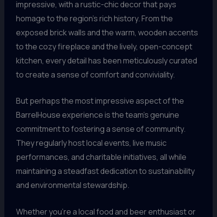
impressive, with a rustic-chic decor that pays
homage to the region’s rich history. From the
exposed brick walls and the warm, wooden accents
to the cozy fireplace and the lively, open-concept
kitchen, every detail has been meticulously curated
to create a sense of comfort and conviviality.
But perhaps the most impressive aspect of the
BarrelHouse experience is the team’s genuine
commitment to fostering a sense of community.
They regularly host local events, live music
performances, and charitable initiatives, all while
maintaining a steadfast dedication to sustainability
and environmental stewardship.
Whether you’re a local food and beer enthusiast or