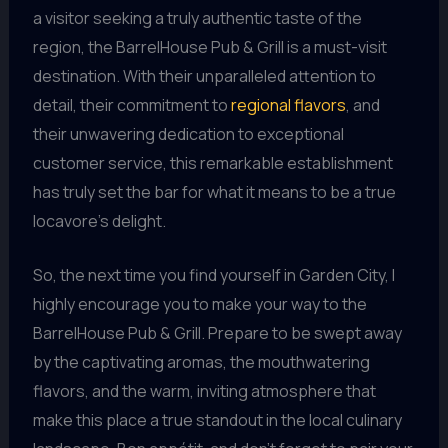
a visitor seeking a truly authentic taste of the
region, the BarrelHouse Pub & Grill is a must-visit
destination. With their unparalleled attention to
detail, their commitment to
regional flavors
, and
their unwavering dedication to exceptional
customer service, this remarkable establishment
has truly set the bar for what it means to be a true
locavore’s delight.
So, the next time you find yourself in Garden City, I
highly encourage you to make your way to the
BarrelHouse Pub & Grill. Prepare to be swept away
by the captivating aromas, the mouthwatering
flavors, and the warm, inviting atmosphere that
make this place a true standout in the local culinary