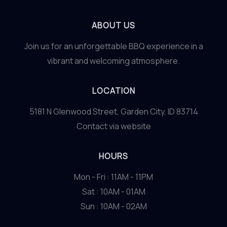
ABOUT US
Join us for an unforgettable BBQ experience in a
vibrant and welcoming atmosphere.
LOCATION
5181 N Glenwood Street, Garden City, ID 83714
Contact via website
HOURS
Mon - Fri : 11AM - 11PM
Sat : 10AM - 01AM
Sun : 10AM - 02AM