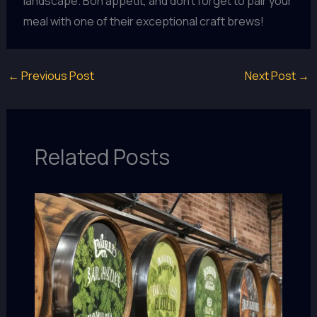
landscape. Bon appétit, and don’t forget to pair your
meal with one of their exceptional craft brews!
←
Previous Post
Next Post
→
Related Posts