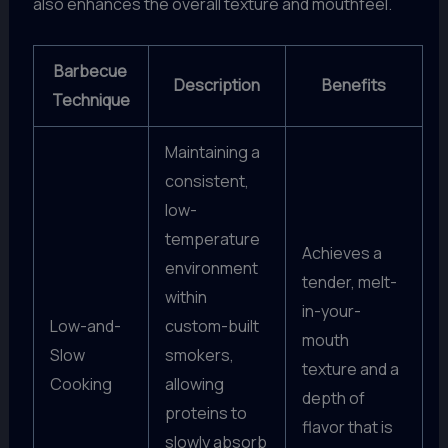
also enhances the overall texture and mouthfeel.
Barbecue
Description
Benefits
Technique
Maintaining a
consistent,
low-
temperature
Achieves a
environment
tender, melt-
within
in-your-
Low-and-
custom-built
mouth
Slow
smokers,
texture and a
Cooking
allowing
depth of
proteins to
flavor that is
slowly absorb