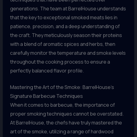
generations. The team at BarrelHouse understands
that the key to exceptional smoked meats lies in
patience, precision, and a deep understanding of
the craft. They meticulously season their proteins
with a blend of aromatic spices and herbs, then
carefully monitor the temperature and smoke levels
throughout the cooking process to ensure a
perfectly balanced flavor profile.
Mastering the Art of the Smoke: BarrelHouse’s
Signature Barbecue Techniques
When it comes to barbecue, the importance of
proper smoking techniques cannot be overstated.
At BarrelHouse, the chefs have truly mastered the
art of the smoke, utilizing a range of hardwood