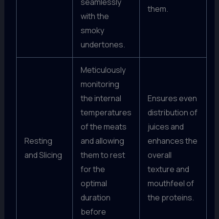
seamlessly
them.
with the
smoky
undertones.
Meticulously
monitoring
the internal
Ensures even
temperatures
distribution of
of the meats
juices and
Resting
and allowing
enhances the
and Slicing
them to rest
overall
for the
texture and
optimal
mouthfeel of
duration
the proteins.
before