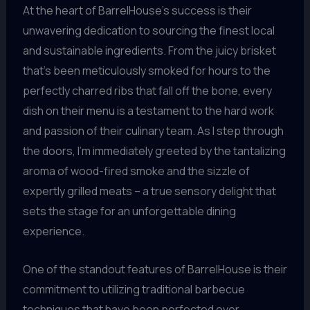
At the heart of BarrelHouse’s success is their
unwavering dedication to sourcing the finest local
and sustainable ingredients. From the juicy brisket
that’s been meticulously smoked for hours to the
perfectly charred ribs that fall off the bone, every
dish on their menu is a testament to the hard work
and passion of their culinary team. As I step through
the doors, I’m immediately greeted by the tantalizing
aroma of wood-fired smoke and the sizzle of
expertly grilled meats – a true sensory delight that
sets the stage for an unforgettable dining
experience.
One of the standout features of BarrelHouse is their
commitment to utilizing traditional barbecue
techniques that have been perfected over