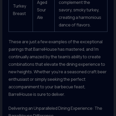
Aged
complement the
Turkey
Sour
savory, smoky turkey,
Breast
Ale
creating a harmonious
dance of flavors.
These are just a few examples of the exceptional
pairings that BarrelHouse has mastered, and I’m
continually amazed by the team’s ability to create
combinations that elevate the dining experience to
new heights. Whether you’re a seasoned craft beer
enthusiast or simply seeking the perfect
accompaniment to your barbecue feast,
BarrelHouse is sure to deliver.
Delivering an Unparalleled Dining Experience: The
BarrelHouse Difference