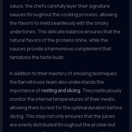
sauce, the chefs carefully layer their signature
sauces throughout the cooking process, allowing
the flavors to meld seamlessly with the smoky
undertones. This delicate balance ensures that the
natural flavors of the proteins shine, while the
sauces provide a harmonious complement that
tantalizes the taste buds.
In addition to their mastery of smoking techniques,
the BarrelHouse team also understands the
importance of
resting and slicing
. They meticulously
monitor the internal temperatures of their meats,
allowing them to rest for the optimal duration before
slicing. This step not only ensures that the juices
are evenly distributed throughout the protein but