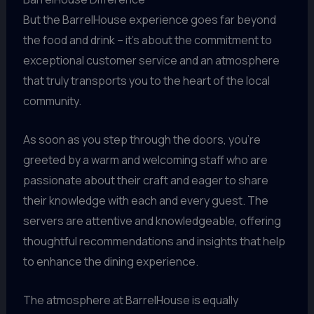
But the BarrelHouse experience goes far beyond
the food and drink – it’s about the commitment to
exceptional customer service and an atmosphere
that truly transports you to the heart of the local
community.
As soon as you step through the doors, you’re
greeted by a warm and welcoming staff who are
passionate about their craft and eager to share
their knowledge with each and every guest. The
servers are attentive and knowledgeable, offering
thoughtful recommendations and insights that help
to enhance the dining experience.
The atmosphere at BarrelHouse is equally