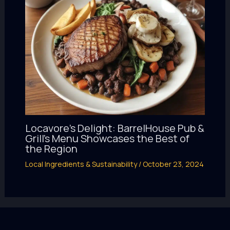
Locavore’s Delight: BarrelHouse Pub &
Grill’s Menu Showcases the Best of
the Region
Local Ingredients & Sustainability
/
October 23, 2024