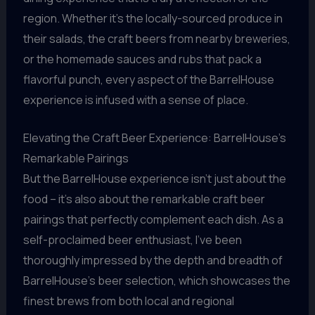
region. Whether it’s the locally-sourced produce in
their salads, the craft beers from nearby breweries,
or the homemade sauces and rubs that pack a
flavorful punch, every aspect of the BarrelHouse
experience is infused with a sense of place.
Elevating the Craft Beer Experience: BarrelHouse’s
Remarkable Pairings
But the BarrelHouse experience isn’t just about the
food – it’s also about the remarkable craft beer
pairings that perfectly complement each dish. As a
self-proclaimed beer enthusiast, I’ve been
thoroughly impressed by the depth and breadth of
BarrelHouse’s beer selection, which showcases the
finest brews from both local and regional