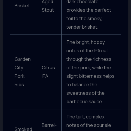
Aged
dark chocolate
Brisket
Stout
provides the perfect
foil to the smoky,
tender brisket.
The bright, hoppy
notes of the IPA cut
Garden
through the richness
City
Citrus
of the pork, while the
Pork
IPA
slight bitterness helps
Ribs
to balance the
sweetness of the
barbecue sauce.
The tart, complex
Barrel-
notes of the sour ale
Smoked