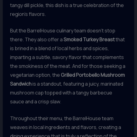
tangy dill pickle, this dish is a true celebration of the
region’s flavors.
But the BarrelHouse culinary team doesn’t stop
there. They also offer a
Smoked Turkey Breast
that
is brined in a blend of local herbs and spices,
imparting a subtle, savory flavor that complements
the smokiness of the meat. And for those seeking a
vegetarian option, the
Grilled Portobello Mushroom
Sandwich
is a standout, featuring a juicy, marinated
mushroom cap topped with a tangy barbecue
sauce and a crisp slaw.
Throughout their menu, the BarrelHouse team
weaves in local ingredients and flavors, creating a
dining experience that is truly a reflection of the