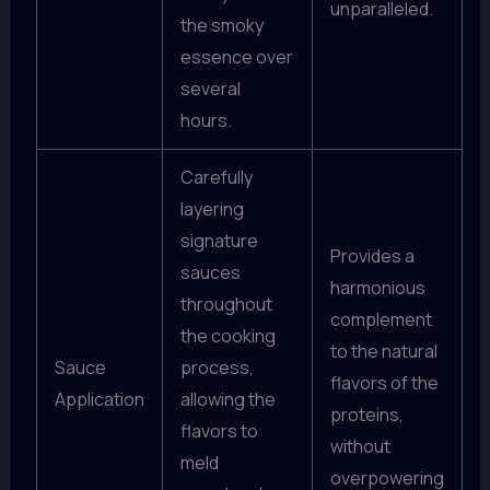
unparalleled.
the smoky
essence over
several
hours.
Carefully
layering
signature
Provides a
sauces
harmonious
throughout
complement
the cooking
to the natural
Sauce
process,
flavors of the
Application
allowing the
proteins,
flavors to
without
meld
overpowering