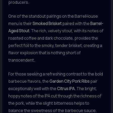
producers.
One of the standout pairings on the BarrelHouse
menu is their
Smoked Brisket
paired with the
Barrel-
Aged Stout
. The rich, velvety stout, with its notes of
roasted coffee and dark chocolate, provides the
perfect foil to the smoky, tender brisket, creating a
flavor explosion that is nothing short of
transcendent.
For those seeking a refreshing contrast to the bold
barbecue flavors, the
Garden City Pork Ribs
pair
exceptionally well with the
Citrus IPA
. The bright,
hoppy notes of the IPA cut through the richness of
the pork, while the slight bitterness helps to
balance the sweetness of the barbecue sauce.