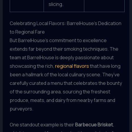
slicing.
Celebrating Local Flavors: BarrelHouse’s Dedication
to Regional Fare
But BarrelHouse’s commitment to excellence
extends far beyond their smoking techniques. The
team at BarrelHouse is deeply passionate about
showcasing the rich,
regional flavors
that have long
been a hallmark of the local culinary scene. They’ve
carefully curated a menu that celebrates the bounty
of the surrounding area, sourcing the freshest
produce, meats, and dairy from nearby farms and
purveyors.
One standout example is their
Barbecue Brisket
,