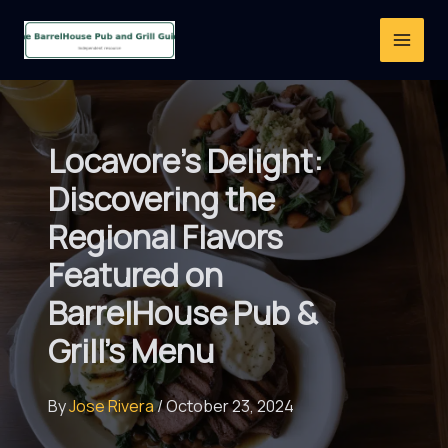
Skip
to
content
Locavore’s Delight:
Discovering the
Regional Flavors
Featured on
BarrelHouse Pub &
Grill’s Menu
By
Jose Rivera
/
October 23, 2024