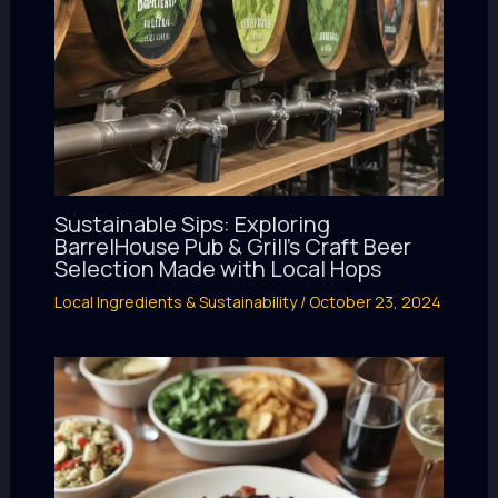
Sustainable Sips: Exploring
BarrelHouse Pub & Grill’s Craft Beer
Selection Made with Local Hops
Local Ingredients & Sustainability
/
October 23, 2024