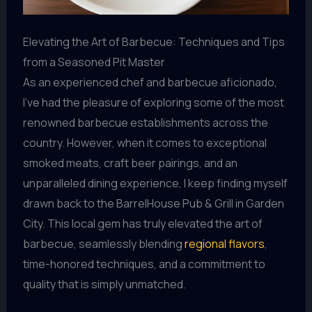
Elevating the Art of Barbecue: Techniques and Tips
from a Seasoned Pit Master
As an experienced chef and barbecue aficionado,
I’ve had the pleasure of exploring some of the most
renowned barbecue establishments across the
country. However, when it comes to exceptional
smoked meats, craft beer pairings, and an
unparalleled dining experience, I keep finding myself
drawn back to the BarrelHouse Pub & Grill in Garden
City. This local gem has truly elevated the art of
barbecue, seamlessly blending
regional flavors
,
time-honored techniques, and a commitment to
quality that is simply unmatched.