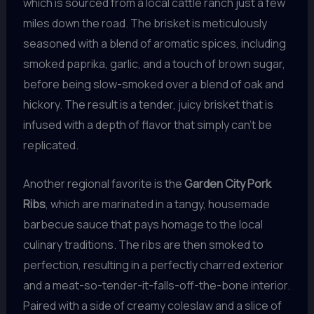
which is sourced from a local cattle ranch just a few
miles down the road. The brisket is meticulously
seasoned with a blend of aromatic spices, including
smoked paprika, garlic, and a touch of brown sugar,
before being slow-smoked over a blend of oak and
hickory. The result is a tender, juicy brisket that is
infused with a depth of flavor that simply can’t be
replicated.
Another regional favorite is the
Garden City Pork
Ribs
, which are marinated in a tangy, housemade
barbecue sauce that pays homage to the local
culinary traditions. The ribs are then smoked to
perfection, resulting in a perfectly charred exterior
and a meat-so-tender-it-falls-off-the-bone interior.
Paired with a side of creamy coleslaw and a slice of