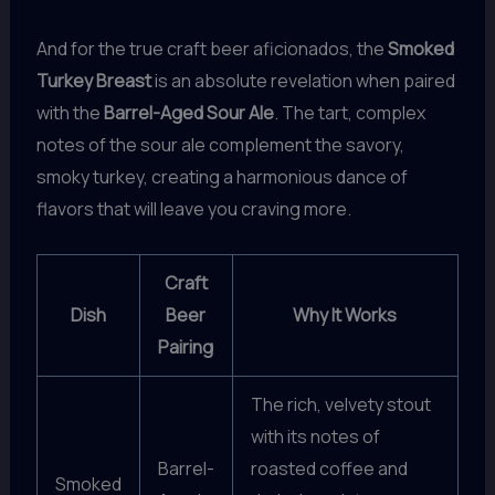
And for the true craft beer aficionados, the
Smoked
Turkey Breast
is an absolute revelation when paired
with the
Barrel-Aged Sour Ale
. The tart, complex
notes of the sour ale complement the savory,
smoky turkey, creating a harmonious dance of
flavors that will leave you craving more.
Craft
Dish
Beer
Why It Works
Pairing
The rich, velvety stout
with its notes of
Barrel-
roasted coffee and
Smoked