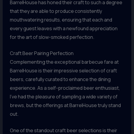
BarrelHouse has honed their craft to such a degree
that they are able to produce consistently
mouthwatering results, ensuring that each and
every guest leaves with a newfound appreciation
for the art of slow-smoked perfection.
Craft Beer Pairing Perfection
Complementing the exceptional barbecue fare at
BarrelHouse is their impressive selection of craft
beers, carefully curated to enhance the dining
experience. As a self-proclaimed beer enthusiast,
I’ve had the pleasure of sampling a wide variety of
brews, but the offerings at BarrelHouse truly stand
out.
One of the standout craft beer selections is their