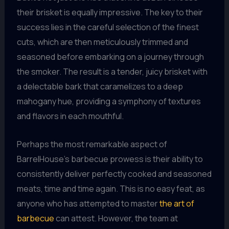
their brisket is equally impressive. The key to their
success lies in the careful selection of the finest
cuts, which are then meticulously trimmed and
seasoned before embarking on a journey through
the smoker. The result is a tender, juicy brisket with
a delectable bark that caramelizes to a deep
mahogany hue, providing a symphony of textures
and flavors in each mouthful.
Perhaps the most remarkable aspect of
BarrelHouse’s barbecue prowess is their ability to
consistently deliver perfectly cooked and seasoned
meats, time and time again. This is no easy feat, as
anyone who has attempted to master
the art of
barbecue
can attest. However, the team at