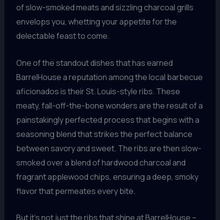
of slow-smoked meats and sizzling charcoal grills
envelops you, whetting your appetite for the
delectable feast to come.
One of the standout dishes that has earned
BarrelHouse a reputation among the local barbecue
aficionados is their St. Louis-style ribs. These
meaty, fall-off-the-bone wonders are the result of a
painstakingly perfected process that begins with a
seasoning blend that strikes the perfect balance
between savory and sweet. The ribs are then slow-
smoked over a blend of hardwood charcoal and
fragrant applewood chips, ensuring a deep, smoky
flavor that permeates every bite.
But it’s not just the ribs that shine at BarrelHouse –