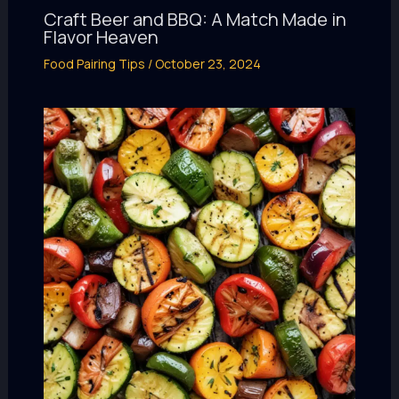
Craft Beer and BBQ: A Match Made in
Flavor Heaven
Food Pairing Tips
/
October 23, 2024