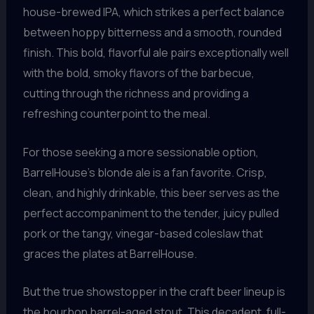
house-brewed IPA, which strikes a perfect balance
between hoppy bitterness and a smooth, rounded
finish. This bold, flavorful ale pairs exceptionally well
with the bold, smoky flavors of the barbecue,
cutting through the richness and providing a
refreshing counterpoint to the meal.
For those seeking a more sessionable option,
BarrelHouse’s blonde ale is a fan favorite. Crisp,
clean, and highly drinkable, this beer serves as the
perfect accompaniment to the tender, juicy pulled
pork or the tangy, vinegar-based coleslaw that
graces the plates at BarrelHouse.
But the true showstopper in the craft beer lineup is
the bourbon barrel-aged stout. This decadent, full-