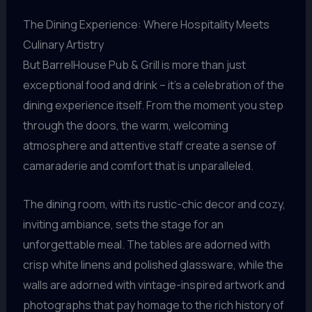
The Dining Experience: Where Hospitality Meets
Culinary Artistry
But BarrelHouse Pub & Grill is more than just
exceptional food and drink – it’s a celebration of the
dining experience itself. From the moment you step
through the doors, the warm, welcoming
atmosphere and attentive staff create a sense of
camaraderie and comfort that is unparalleled.
The dining room, with its rustic-chic decor and cozy,
inviting ambiance, sets the stage for an
unforgettable meal. The tables are adorned with
crisp white linens and polished glassware, while the
walls are adorned with vintage-inspired artwork and
photographs that pay homage to the rich history of