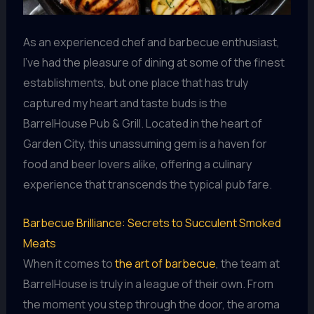
As an experienced chef and barbecue enthusiast,
I’ve had the pleasure of dining at some of the finest
establishments, but one place that has truly
captured my heart and taste buds is the
BarrelHouse Pub & Grill. Located in the heart of
Garden City, this unassuming gem is a haven for
food and beer lovers alike, offering a culinary
experience that transcends the typical pub fare.
Barbecue Brilliance: Secrets to Succulent Smoked
Meats
When it comes to
the art of barbecue
, the team at
BarrelHouse is truly in a league of their own. From
the moment you step through the door, the aroma