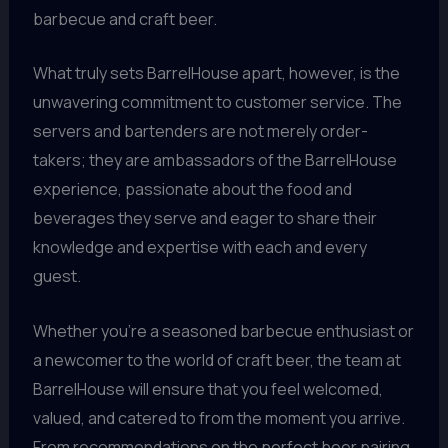
barbecue and craft beer.
What truly sets BarrelHouse apart, however, is the
unwavering commitment to customer service. The
servers and bartenders are not merely order-
takers; they are ambassadors of the BarrelHouse
experience, passionate about the food and
beverages they serve and eager to share their
knowledge and expertise with each and every
guest.
Whether you’re a seasoned barbecue enthusiast or
a newcomer to the world of craft beer, the team at
BarrelHouse will ensure that you feel welcomed,
valued, and catered to from the moment you arrive.
From recommendations on the perfect beer pairing