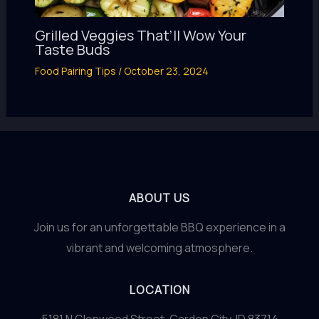
Grilled Veggies That’ll Wow Your
Taste Buds
Food Pairing Tips
/
October 23, 2024
ABOUT US
Join us for an unforgettable BBQ experience in a
vibrant and welcoming atmosphere.
LOCATION