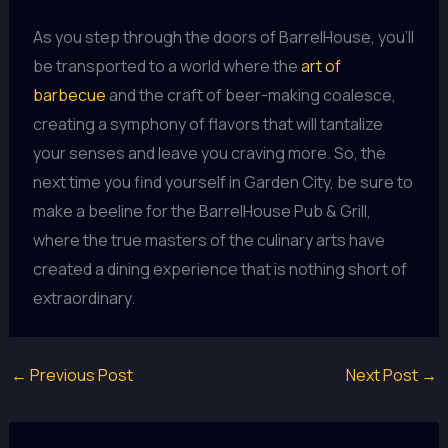
As you step through the doors of BarrelHouse, you’ll
be transported to a world where the
art of
barbecue
and the craft of beer-making coalesce,
creating a symphony of flavors that will tantalize
your senses and leave you craving more. So, the
next time you find yourself in Garden City, be sure to
make a beeline for the BarrelHouse Pub & Grill,
where the true masters of the culinary arts have
created a dining experience that is nothing short of
extraordinary.
←
Previous Post
Next Post
→