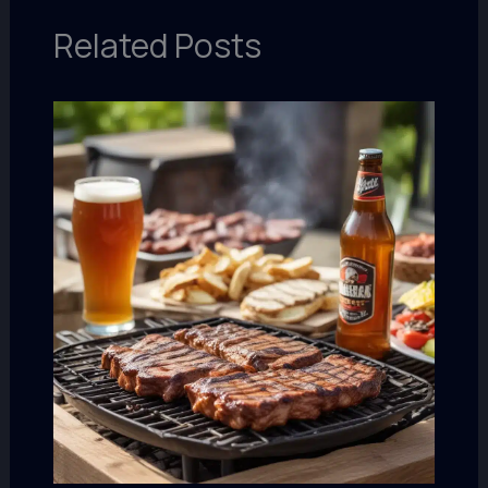
Related Posts