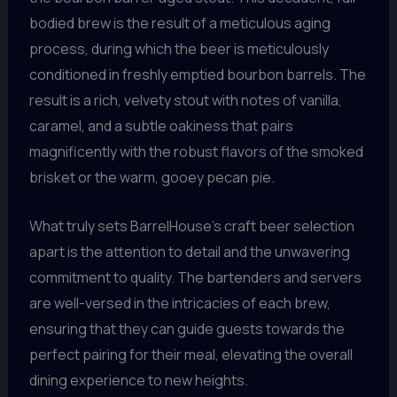
bodied brew is the result of a meticulous aging
process, during which the beer is meticulously
conditioned in freshly emptied bourbon barrels. The
result is a rich, velvety stout with notes of vanilla,
caramel, and a subtle oakiness that pairs
magnificently with the robust flavors of the smoked
brisket or the warm, gooey pecan pie.
What truly sets BarrelHouse’s craft beer selection
apart is the attention to detail and the unwavering
commitment to quality. The bartenders and servers
are well-versed in the intricacies of each brew,
ensuring that they can guide guests towards the
perfect pairing for their meal, elevating the overall
dining experience to new heights.