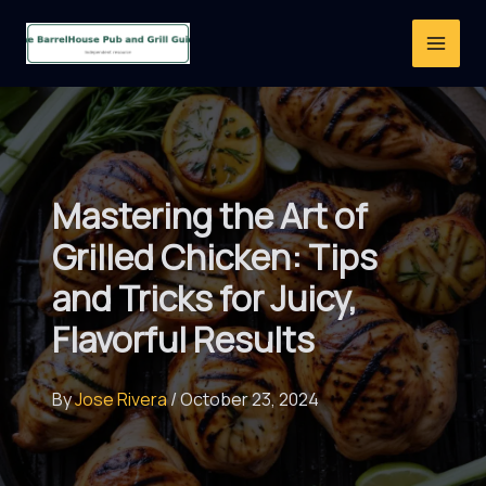
Skip
to
content
Mastering the Art of
Grilled Chicken: Tips
and Tricks for Juicy,
Flavorful Results
By
Jose Rivera
/
October 23, 2024