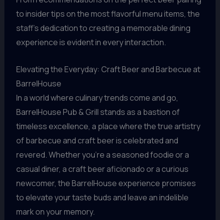
to insider tips on the most flavorful menu items, the
staff’s dedication to creating a memorable dining
experience is evident in every interaction.
Elevating the Everyday: Craft Beer and Barbecue at
BarrelHouse
In a world where culinary trends come and go,
BarrelHouse Pub & Grill stands as a bastion of
timeless excellence, a place where the true artistry
of barbecue and craft beer is celebrated and
revered. Whether you’re a seasoned foodie or a
casual diner, a craft beer aficionado or a curious
newcomer, the BarrelHouse experience promises
to elevate your taste buds and leave an indelible
mark on your memory.