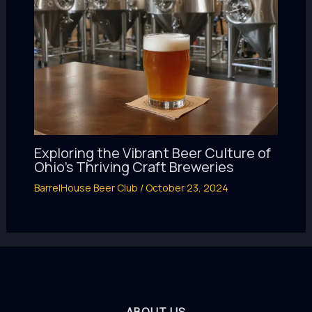
Exploring the Vibrant Beer Culture of
Ohio’s Thriving Craft Breweries
BarrelHouse Beer Club
/
October 23, 2024