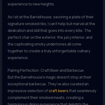
experience to new heights.
As I sit at the BarrelHouse, savoring a plate of their
signature smoked ribs, I can’t help but marvel at the
dedication and skill that goes into every bite. The
perfect char on the exterior, the juicy interior, and
the captivating smoky undertones all come
together to create a truly unforgettable culinary
experience.
Pairing Perfection: Craft Beer and Barbecue
But the BarrelHouse’s magic doesn’t stop at their
exceptional barbecue. They’ve also curated an
impressive selection of
craft beers
that seamlessly
complement their smoked meats, creating a
harmonious dining experience that delights the