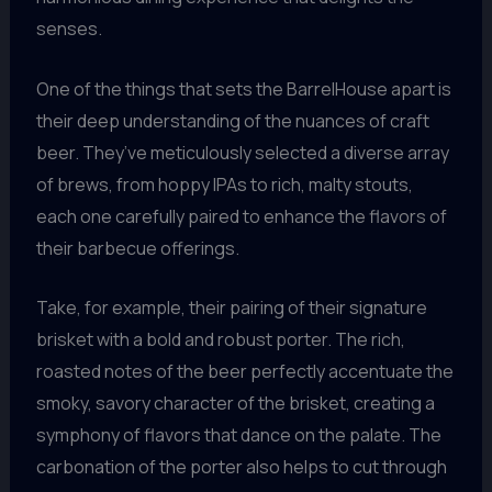
senses.
One of the things that sets the BarrelHouse apart is
their deep understanding of the nuances of craft
beer. They’ve meticulously selected a diverse array
of brews, from hoppy IPAs to rich, malty stouts,
each one carefully paired to enhance the flavors of
their barbecue offerings.
Take, for example, their pairing of their signature
brisket with a bold and robust porter. The rich,
roasted notes of the beer perfectly accentuate the
smoky, savory character of the brisket, creating a
symphony of flavors that dance on the palate. The
carbonation of the porter also helps to cut through