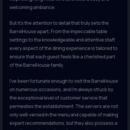
welcoming ambiance.
But it’s the attention to detail that truly sets the
BarrelHouse apart. From the impeccable table
settings to the knowledgeable and attentive staff,
every aspect of the dining experience is tailored to
ensure that each guest feels like a cherished part
of the BarrelHouse family.
I’ve been fortunate enough to visit the BarrelHouse
on numerous occasions, and I’m always struck by
the exceptional level of customer service that
permeates the establishment. The servers are not
only well-versed in the menu and capable of making
expert recommendations, but they also possess a