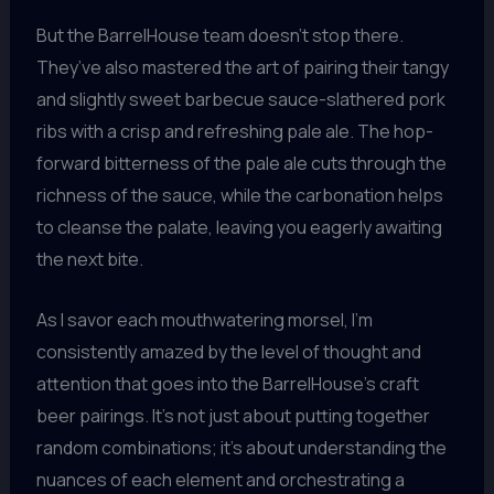
But the BarrelHouse team doesn’t stop there.
They’ve also mastered the art of pairing their tangy
and slightly sweet barbecue sauce-slathered pork
ribs with a crisp and refreshing pale ale. The hop-
forward bitterness of the pale ale cuts through the
richness of the sauce, while the carbonation helps
to cleanse the palate, leaving you eagerly awaiting
the next bite.
As I savor each mouthwatering morsel, I’m
consistently amazed by the level of thought and
attention that goes into the BarrelHouse’s craft
beer pairings. It’s not just about putting together
random combinations; it’s about understanding the
nuances of each element and orchestrating a