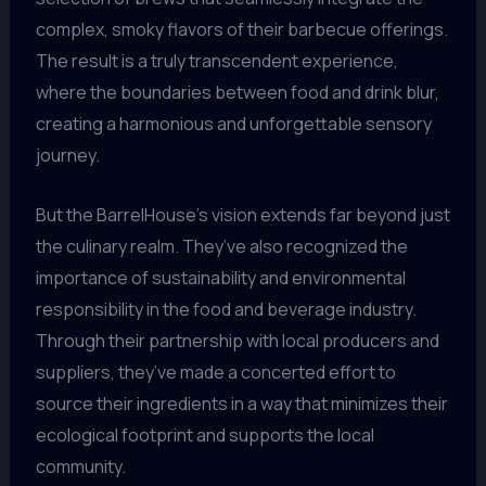
complex, smoky flavors of their barbecue offerings.
The result is a truly transcendent experience,
where the boundaries between food and drink blur,
creating a harmonious and unforgettable sensory
journey.
But the BarrelHouse’s vision extends far beyond just
the culinary realm. They’ve also recognized the
importance of sustainability and environmental
responsibility in the food and beverage industry.
Through their partnership with local producers and
suppliers, they’ve made a concerted effort to
source their ingredients in a way that minimizes their
ecological footprint and supports the local
community.