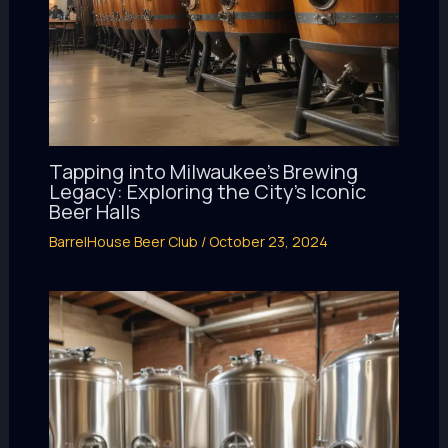
Tapping into Milwaukee’s Brewing
Legacy: Exploring the City’s Iconic
Beer Halls
BarrelHouse Beer Club
/
October 23, 2024