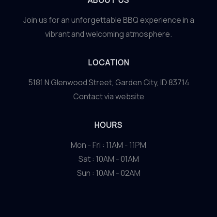
ABOUT US
Join us for an unforgettable BBQ experience in a
vibrant and welcoming atmosphere.
LOCATION
5181 N Glenwood Street, Garden City, ID 83714
Contact via website
HOURS
Mon - Fri : 11AM - 11PM
Sat : 10AM - 01AM
Sun : 10AM - 02AM