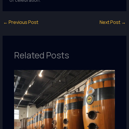
of celebration.
←
Previous Post
Next Post
→
Related Posts