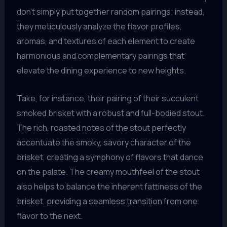
don’t simply put together random pairings; instead,
they meticulously analyze the flavor profiles,
aromas, and textures of each element to create
harmonious and complementary pairings that
elevate the dining experience to new heights.
Take, for instance, their pairing of their succulent
smoked brisket with a robust and full-bodied stout.
The rich, roasted notes of the stout perfectly
accentuate the smoky, savory character of the
brisket, creating a symphony of flavors that dance
on the palate. The creamy mouthfeel of the stout
also helps to balance the inherent fattiness of the
brisket, providing a seamless transition from one
flavor to the next.