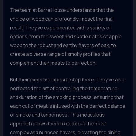
The team at BarrelHouse understands that the
choice of wood can profoundly impact the final
result. They’ve experimented with a variety of
options, from the sweet and subtle notes of apple
wood to the robust and earthy flavors of oak, to
create a diverse range of smoky profiles that
complement their meats to perfection.
But their expertise doesn’t stop there. They’ve also
perfected the art of controlling the temperature
and duration of the smoking process, ensuring that
each cut of meat is infused with the perfect balance
of smoke and tenderness. This meticulous
approach allows them to coax out the most
complex and nuanced flavors, elevating the dining