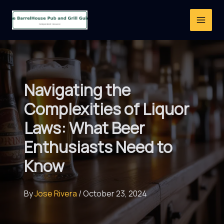
Skip
to
content
Navigating the
Complexities of Liquor
Laws: What Beer
Enthusiasts Need to
Know
By
Jose Rivera
/
October 23, 2024