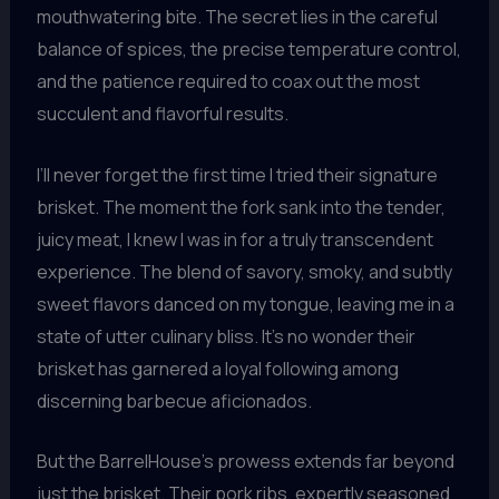
mouthwatering bite. The secret lies in the careful
balance of spices, the precise temperature control,
and the patience required to coax out the most
succulent and flavorful results.
I’ll never forget the first time I tried their signature
brisket. The moment the fork sank into the tender,
juicy meat, I knew I was in for a truly transcendent
experience. The blend of savory, smoky, and subtly
sweet flavors danced on my tongue, leaving me in a
state of utter culinary bliss. It’s no wonder their
brisket has garnered a loyal following among
discerning barbecue aficionados.
But the BarrelHouse’s prowess extends far beyond
just the brisket. Their pork ribs, expertly seasoned