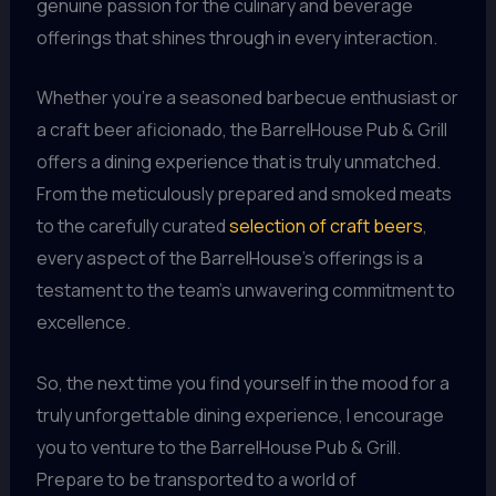
genuine passion for the culinary and beverage
offerings that shines through in every interaction.
Whether you’re a seasoned barbecue enthusiast or
a craft beer aficionado, the BarrelHouse Pub & Grill
offers a dining experience that is truly unmatched.
From the meticulously prepared and smoked meats
to the carefully curated
selection of craft beers
,
every aspect of the BarrelHouse’s offerings is a
testament to the team’s unwavering commitment to
excellence.
So, the next time you find yourself in the mood for a
truly unforgettable dining experience, I encourage
you to venture to the BarrelHouse Pub & Grill.
Prepare to be transported to a world of