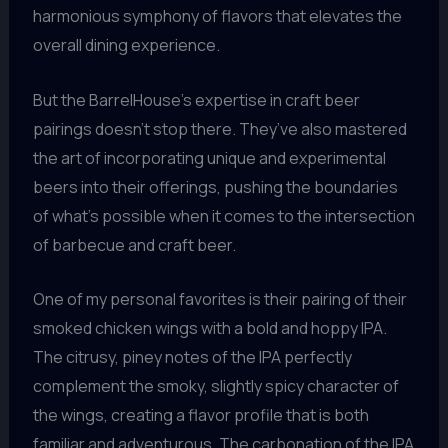
harmonious symphony of flavors that elevates the
overall dining experience.
But the BarrelHouse’s expertise in craft beer
pairings doesn’t stop there. They’ve also mastered
the art of incorporating unique and experimental
beers into their offerings, pushing the boundaries
of what’s possible when it comes to the intersection
of barbecue and craft beer.
One of my personal favorites is their pairing of their
smoked chicken wings with a bold and hoppy IPA.
The citrusy, piney notes of the IPA perfectly
complement the smoky, slightly spicy character of
the wings, creating a flavor profile that is both
familiar and adventurous. The carbonation of the IPA