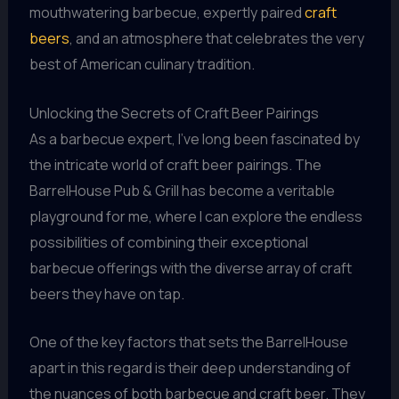
mouthwatering barbecue, expertly paired
craft
beers
, and an atmosphere that celebrates the very
best of American culinary tradition.
Unlocking the Secrets of Craft Beer Pairings
As a barbecue expert, I’ve long been fascinated by
the intricate world of craft beer pairings. The
BarrelHouse Pub & Grill has become a veritable
playground for me, where I can explore the endless
possibilities of combining their exceptional
barbecue offerings with the diverse array of craft
beers they have on tap.
One of the key factors that sets the BarrelHouse
apart in this regard is their deep understanding of
the nuances of both barbecue and craft beer. They