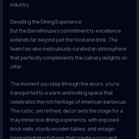
industry.
Elevating the Dining Experience
But the BarrelHouse’s commitment to excellence
extends far beyond just the food and drink. The
team has also meticulously curated an atmosphere
that perfectly complements the culinary delights on
offer.
The moment you step through the doors, you’re
transported to a warm and inviting space that
celebrates the rich heritage of American barbecue.
The rustic, yet refined, decor sets the stage for a
truly immersive dining experience, with exposed
brick walls, sturdy wooden tables, and vintage-
inspired lighting fixtures that create a cozy and