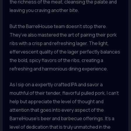
the richness of the meat, cleansing the palate and
leaving you craving another bite.
But the BarrelHouse team doesn’t stop there.
They’ve also mastered the art of pairing their pork
ribs with a crisp and refreshing lager. The light,
effervescent quality of the lager perfectly balances
the bold, spicy flavors of the ribs, creating a
refreshing and harmonious dining experience.
As I sip on a expertly crafted IPA and savor a
mouthful of their tender, flavorful pulled pork, I can’t
help but appreciate the level of thought and
attention that goes into every aspect of the
BarrelHouse’s beer and barbecue offerings. It’s a
level of dedication that is truly unmatched in the