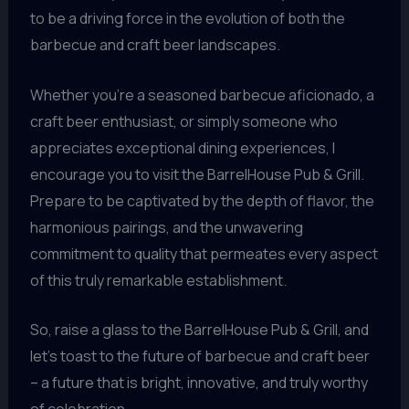
to be a driving force in the evolution of both the
barbecue and craft beer landscapes.
Whether you’re a seasoned barbecue aficionado, a
craft beer enthusiast, or simply someone who
appreciates exceptional dining experiences, I
encourage you to visit the BarrelHouse Pub & Grill.
Prepare to be captivated by the depth of flavor, the
harmonious pairings, and the unwavering
commitment to quality that permeates every aspect
of this truly remarkable establishment.
So, raise a glass to the BarrelHouse Pub & Grill, and
let’s toast to the future of barbecue and craft beer
– a future that is bright, innovative, and truly worthy