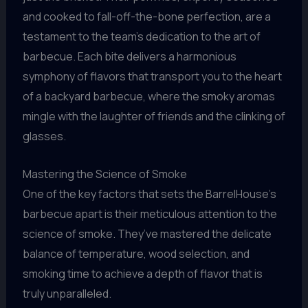
and cooked to fall-off-the-bone perfection, are a
testament to the team’s dedication to the art of
barbecue. Each bite delivers a harmonious
symphony of flavors that transport you to the heart
of a backyard barbecue, where the smoky aromas
mingle with the laughter of friends and the clinking of
glasses.
Mastering the Science of Smoke
One of the key factors that sets the BarrelHouse’s
barbecue apart is their meticulous attention to the
science of smoke. They’ve mastered the delicate
balance of temperature, wood selection, and
smoking time to achieve a depth of flavor that is
truly unparalleled.