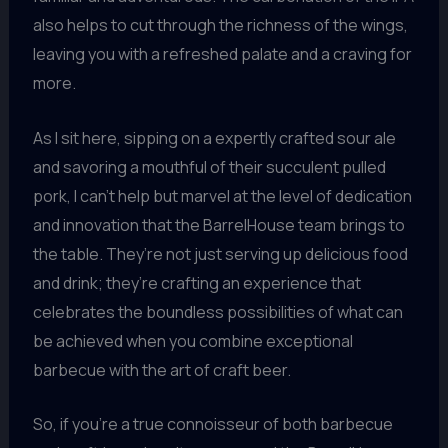
also helps to cut through the richness of the wings,
leaving you with a refreshed palate and a craving for
more.
As I sit here, sipping on a expertly crafted sour ale
and savoring a mouthful of their succulent pulled
pork, I can’t help but marvel at the level of dedication
and innovation that the BarrelHouse team brings to
the table. They’re not just serving up delicious food
and drink; they’re crafting an experience that
celebrates the boundless possibilities of what can
be achieved when you combine exceptional
barbecue with the art of craft beer.
So, if you’re a true connoisseur of both barbecue