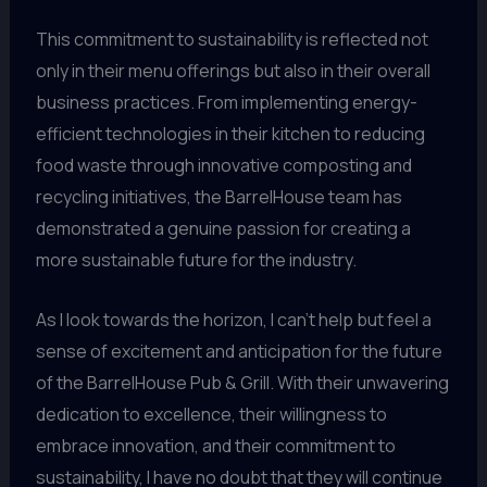
This commitment to sustainability is reflected not
only in their menu offerings but also in their overall
business practices. From implementing energy-
efficient technologies in their kitchen to reducing
food waste through innovative composting and
recycling initiatives, the BarrelHouse team has
demonstrated a genuine passion for creating a
more sustainable future for the industry.
As I look towards the horizon, I can’t help but feel a
sense of excitement and anticipation for the future
of the BarrelHouse Pub & Grill. With their unwavering
dedication to excellence, their willingness to
embrace innovation, and their commitment to
sustainability, I have no doubt that they will continue