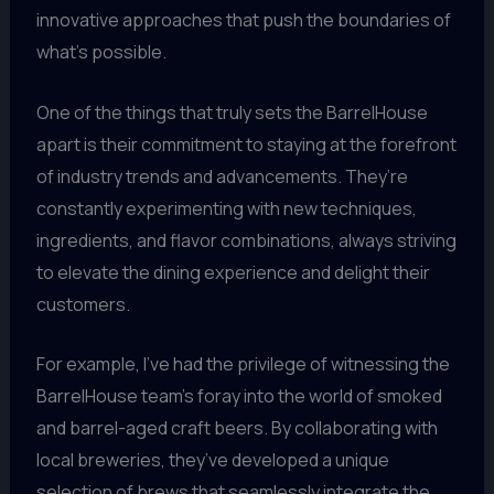
innovative approaches that push the boundaries of
what’s possible.
One of the things that truly sets the BarrelHouse
apart is their commitment to staying at the forefront
of industry trends and advancements. They’re
constantly experimenting with new techniques,
ingredients, and flavor combinations, always striving
to elevate the dining experience and delight their
customers.
For example, I’ve had the privilege of witnessing the
BarrelHouse team’s foray into the world of smoked
and barrel-aged craft beers. By collaborating with
local breweries, they’ve developed a unique
selection of brews that seamlessly integrate the