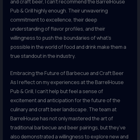
and craft beer, I can’t recommend the BarrelHouse
Pub & Grill highly enough. Their unwavering
commitment to excellence, their deep
understanding of flavor profiles, and their
willingness to push the boundaries of what’s
possible in the world of food and drink make them a
true standout in the industry.
Embracing the Future of Barbecue and Craft Beer
As I reflect on my experiences at the BarrelHouse
Pub & Grill, I can’t help but feel a sense of
excitement and anticipation for the future of the
culinary and craft beer landscape. The team at
BarrelHouse has not only mastered the art of
traditional barbecue and beer pairings, but they’ve
also demonstrated a willingness to explore new and