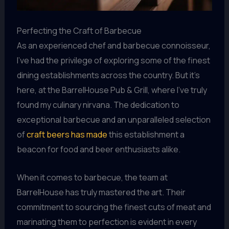
Perfecting the Craft of Barbecue
As an experienced chef and barbecue connoisseur,
I’ve had the privilege of exploring some of the finest
dining establishments across the country. But it’s
here, at the BarrelHouse Pub & Grill, where I’ve truly
found my culinary nirvana. The dedication to
exceptional barbecue and an unparalleled selection
of
craft beers has made
this establishment a
beacon for food and beer enthusiasts alike.
When it comes to barbecue, the team at
BarrelHouse has truly mastered the art. Their
commitment to sourcing the finest cuts of meat and
marinating them to perfection is evident in every