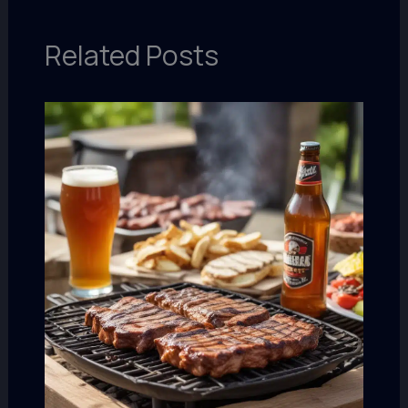
Related Posts