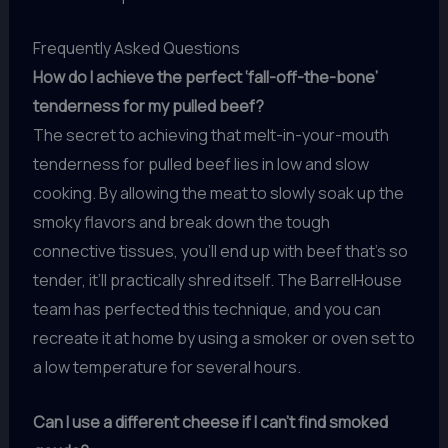
Frequently Asked Questions
How do I achieve the perfect ‘fall-off-the-bone’
tenderness for my pulled beef?
The secret to achieving that melt-in-your-mouth
tenderness for pulled beef lies in low and slow
cooking. By allowing the meat to slowly soak up the
smoky flavors and break down the tough
connective tissues, you’ll end up with beef that’s so
tender, it’ll practically shred itself. The BarrelHouse
team has perfected this technique, and you can
recreate it at home by using a smoker or oven set to
a low temperature for several hours.
Can I use a different cheese if I can’t find smoked