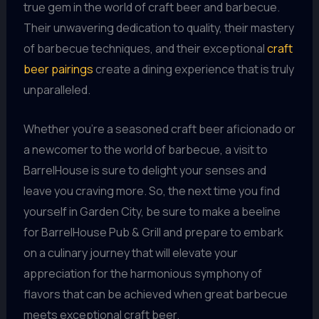
true gem in the world of craft beer and barbecue.
Their unwavering dedication to quality, their mastery
of barbecue techniques, and their exceptional
craft
beer pairings
create a dining experience that is truly
unparalleled.
Whether you’re a seasoned craft beer aficionado or
a newcomer to the world of barbecue, a visit to
BarrelHouse is sure to delight your senses and
leave you craving more. So, the next time you find
yourself in Garden City, be sure to make a beeline
for BarrelHouse Pub & Grill and prepare to embark
on a culinary journey that will elevate your
appreciation for the harmonious symphony of
flavors that can be achieved when great barbecue
meets exceptional craft beer.