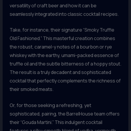
versatility of craft beer and how it can be
seamlessly integrated into classic cocktail recipes.
Take, for instance, their signature “Smoky Truffle
Old Fashioned.” This masterful creation combines
the robust, caramel-y notes of a bourbon or rye
whiskey with the earthy, umami-packed essence of
truffle oil and the subtle bitterness of a hoppy stout.
The result is a truly decadent and sophisticated
cocktail that perfectly complements the richness of
their smoked meats.
Or, for those seeking a refreshing, yet
sophisticated, pairing, the BarrelHouse team offers
their “Gouda Martini.” This indulgent cocktail
features a silky-smooth blend of vodka, vermouth,