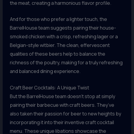
the meat, creating a harmonious flavor profile.
And for those who prefer a lighter touch, the
BarrelHouse team suggests pairing their house-
smoked chicken with a crisp, refreshing lager or a
Belgian-style witbier. The clean, effervescent
qualities of these beers help to balance the
richness of the poultry, making for a truly refreshing
and balanced dining experience.
Craft Beer Cocktails: A Unique Twist
But the BarrelHouse team doesn’t stop at simply
pairing their barbecue with craft beers. They’ve
also taken their passion for beer to new heights by
incorporating it into their inventive craft cocktail
menu. These unique libations showcase the