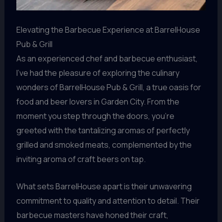
Elevating the Barbecue Experience at BarrelHouse
Pub & Grill
As an experienced chef and barbecue enthusiast,
I’ve had the pleasure of exploring the culinary
wonders of BarrelHouse Pub & Grill, a true oasis for
food and beer lovers in Garden City. From the
moment you step through the doors, you’re
greeted with the tantalizing aromas of perfectly
grilled and smoked meats, complemented by the
inviting aroma of craft beers on tap.
What sets BarrelHouse apart is their unwavering
commitment to quality and attention to detail. Their
barbecue masters have honed their craft,