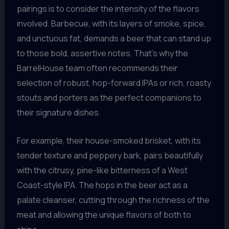
pairings is to consider the intensity of the flavors
involved. Barbecue, with its layers of smoke, spice,
and unctuous fat, demands a beer that can stand up
to those bold, assertive notes. That’s why the
BarrelHouse team often recommends their
selection of robust, hop-forward IPAs or rich, roasty
stouts and porters as the perfect companions to
their signature dishes.
For example, their house-smoked brisket, with its
tender texture and peppery bark, pairs beautifully
with the citrusy, pine-like bitterness of a West
Coast-style IPA. The hops in the beer act as a
palate cleanser, cutting through the richness of the
meat and allowing the unique flavors of both to