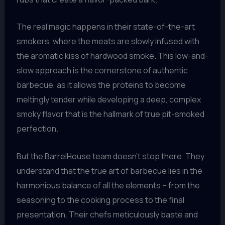
The real magic happens in their state-of-the-art
smokers, where the meats are slowly infused with
the aromatic kiss of hardwood smoke. This low-and-
slow approach is the cornerstone of authentic
barbecue, as it allows the proteins to become
meltingly tender while developing a deep, complex
smoky flavor that is the hallmark of true pit-smoked
perfection.
But the BarrelHouse team doesn’t stop there. They
understand that the true art of barbecue lies in the
harmonious balance of all the elements – from the
seasoning to the cooking process to the final
presentation. Their chefs meticulously baste and