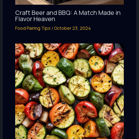
Craft Beer and BBQ: A Match Made in
Flavor Heaven
Food Pairing Tips
/
October 23, 2024