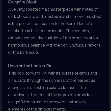
Campfire Stout
A velvety, roasted malt masterpiece with notes of
dark chocolate and toasted marshmallow, this stout
is the perfect companion to the BarrelHouse’s
smoked and barbecued meats. The complex,
almost dessert-like qualities of the stout create a
harmonious balance with the rich, unctuous flavors
of the barbecue.
Hops on the Horizon IPA
This hop-forward IPA, with its bursts of citrus and
pine, cuts through the richness of the barbecue,
acting as a refreshing palate cleanser. The
assertive bitterness of the hops also provides a
delightful contrast to the sweet and savory
elements of the smoked meats.