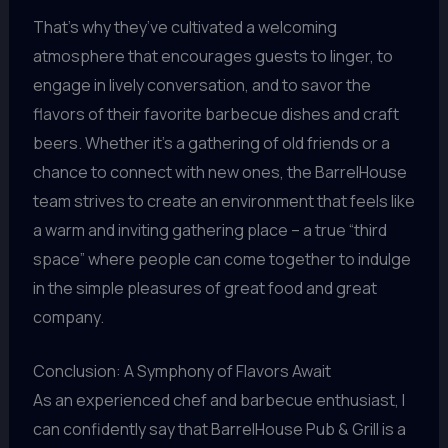
That’s why they’ve cultivated a welcoming
atmosphere that encourages guests to linger, to
engage in lively conversation, and to savor the
flavors of their favorite barbecue dishes and craft
beers. Whether it’s a gathering of old friends or a
chance to connect with new ones, the BarrelHouse
team strives to create an environment that feels like
a warm and inviting gathering place – a true “third
space” where people can come together to indulge
in the simple pleasures of great food and great
company.
Conclusion: A Symphony of Flavors Await
As an experienced chef and barbecue enthusiast, I
can confidently say that BarrelHouse Pub & Grill is a