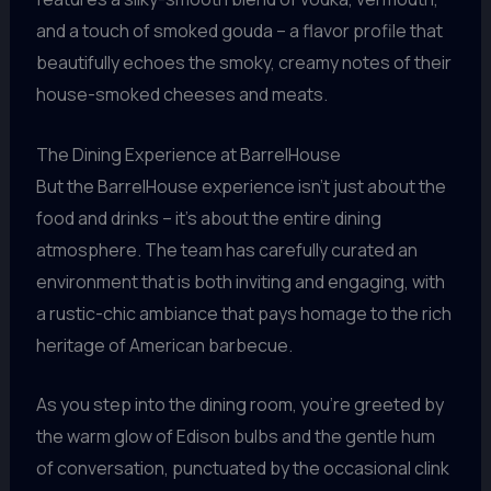
and a touch of smoked gouda – a flavor profile that
beautifully echoes the smoky, creamy notes of their
house-smoked cheeses and meats.
The Dining Experience at BarrelHouse
But the BarrelHouse experience isn’t just about the
food and drinks – it’s about the entire dining
atmosphere. The team has carefully curated an
environment that is both inviting and engaging, with
a rustic-chic ambiance that pays homage to the rich
heritage of American barbecue.
As you step into the dining room, you’re greeted by
the warm glow of Edison bulbs and the gentle hum
of conversation, punctuated by the occasional clink