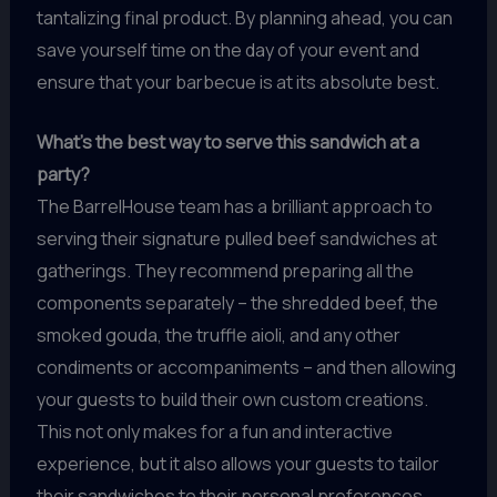
tantalizing final product. By planning ahead, you can
save yourself time on the day of your event and
ensure that your barbecue is at its absolute best.
What’s the best way to serve this sandwich at a
party?
The BarrelHouse team has a brilliant approach to
serving their signature pulled beef sandwiches at
gatherings. They recommend preparing all the
components separately – the shredded beef, the
smoked gouda, the truffle aioli, and any other
condiments or accompaniments – and then allowing
your guests to build their own custom creations.
This not only makes for a fun and interactive
experience, but it also allows your guests to tailor
their sandwiches to their personal preferences.