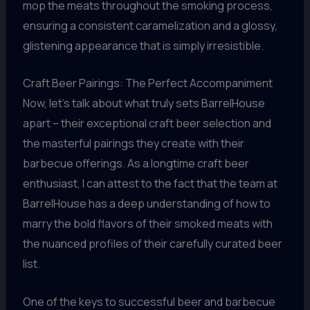
mop the meats throughout the smoking process,
ensuring a consistent caramelization and a glossy,
glistening appearance that is simply irresistible.
Craft Beer Pairings: The Perfect Accompaniment
Now, let’s talk about what truly sets BarrelHouse
apart – their exceptional craft beer selection and
the masterful pairings they create with their
barbecue offerings. As a longtime craft beer
enthusiast, I can attest to the fact that the team at
BarrelHouse has a deep understanding of how to
marry the bold flavors of their smoked meats with
the nuanced profiles of their carefully curated beer
list.
One of the keys to successful beer and barbecue