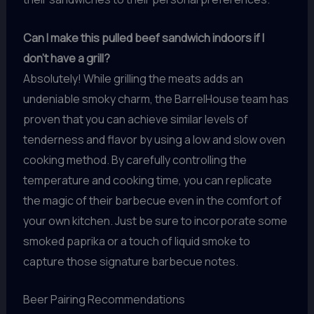
Can I make this pulled beef sandwich indoors if I
don’t have a grill?
Absolutely! While grilling the meats adds an
undeniable smoky charm, the BarrelHouse team has
proven that you can achieve similar levels of
tenderness and flavor by using a low and slow oven
cooking method. By carefully controlling the
temperature and cooking time, you can replicate
the magic of their barbecue even in the comfort of
your own kitchen. Just be sure to incorporate some
smoked paprika or a touch of liquid smoke to
capture those signature barbecue notes.
Beer Pairing Recommendations