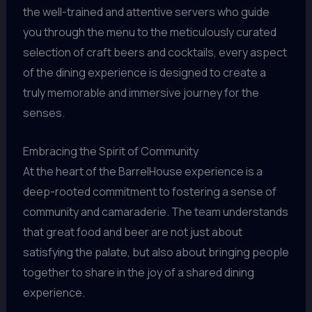
the well-trained and attentive servers who guide
you through the menu to the meticulously curated
selection of craft beers and cocktails, every aspect
of the dining experience is designed to create a
truly memorable and immersive journey for the
senses.
Embracing the Spirit of Community
At the heart of the BarrelHouse experience is a
deep-rooted commitment to fostering a sense of
community and camaraderie. The team understands
that great food and beer are not just about
satisfying the palate, but also about bringing people
together to share in the joy of a shared dining
experience.