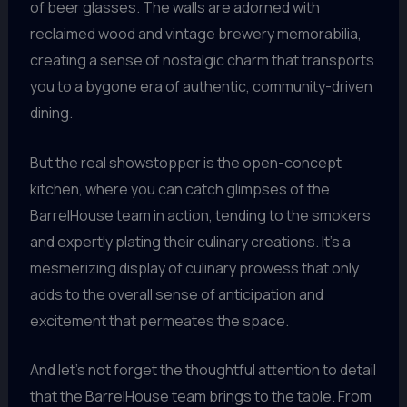
of beer glasses. The walls are adorned with
reclaimed wood and vintage brewery memorabilia,
creating a sense of nostalgic charm that transports
you to a bygone era of authentic, community-driven
dining.
But the real showstopper is the open-concept
kitchen, where you can catch glimpses of the
BarrelHouse team in action, tending to the smokers
and expertly plating their culinary creations. It’s a
mesmerizing display of culinary prowess that only
adds to the overall sense of anticipation and
excitement that permeates the space.
And let’s not forget the thoughtful attention to detail
that the BarrelHouse team brings to the table. From