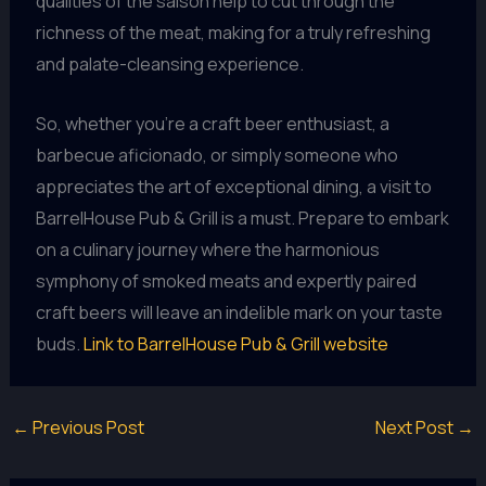
qualities of the saison help to cut through the
richness of the meat, making for a truly refreshing
and palate-cleansing experience.
So, whether you’re a craft beer enthusiast, a
barbecue aficionado, or simply someone who
appreciates the art of exceptional dining, a visit to
BarrelHouse Pub & Grill is a must. Prepare to embark
on a culinary journey where the harmonious
symphony of smoked meats and expertly paired
craft beers will leave an indelible mark on your taste
buds.
Link to BarrelHouse Pub & Grill website
←
Previous Post
Next Post
→