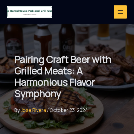
Skip
to
content
Pairing Craft Beer with
Grilled Meats: A
Harmonious Flavor
Symphony
By
Jose Rivera
/
October 23, 2024