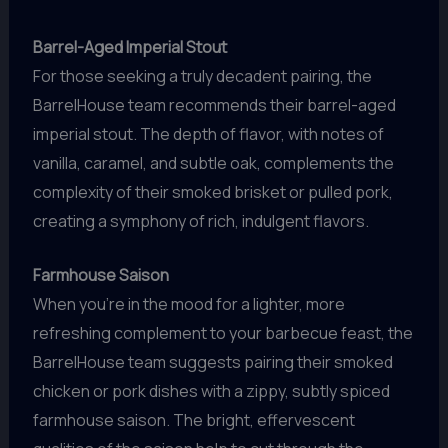
Barrel-Aged Imperial Stout
For those seeking a truly decadent pairing, the
BarrelHouse team recommends their barrel-aged
imperial stout. The depth of flavor, with notes of
vanilla, caramel, and subtle oak, complements the
complexity of their smoked brisket or pulled pork,
creating a symphony of rich, indulgent flavors.
Farmhouse Saison
When you’re in the mood for a lighter, more
refreshing complement to your barbecue feast, the
BarrelHouse team suggests pairing their smoked
chicken or pork dishes with a zippy, subtly spiced
farmhouse saison. The bright, effervescent