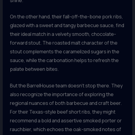
shine.
On the other hand, their fall-off-the-bone pork ribs,
glazed with a sweet and tangy barbecue sauce, find
their ideal match in a velvety smooth, chocolate-
forward stout. The roasted malt character of the
stout complements the caramelized sugars in the
sauce, while the carbonation helps to refresh the
palate between bites.
But the BarrelHouse team doesn’t stop there. They
also recognize the importance of exploring the
regional nuances of both barbecue and craft beer.
For their Texas-style beef short ribs, they might
recommend a bold and assertive smoked porter or
rauchbier, which echoes the oak-smoked notes of