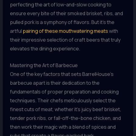
perfecting the art of low-and-slow cooking to
ensure every bite of their smoked brisket, ribs, and
pulled pork is a symphony of flavors. But it’s the
artful
pairing of these mouthwatering meats
with
their impressive selection of craft beers that truly
elevates the dining experience.
Mastering the Art of Barbecue
One of the key factors that sets BarrelHouse’s
barbecue apart is their dedication to the
fundamentals of proper preparation and cooking
techniques. Their chefs meticulously select the
finest cuts of meat, whether it’s juicy beef brisket,
tender pork ribs, or fall-off-the-bone chicken, and
then work their magic with a blend of spices and
rubs that create a flavor-packed bark.