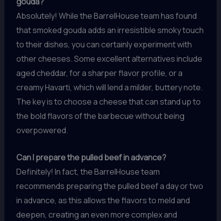
gouda?
Absolutely! While the BarrelHouse team has found
that smoked gouda adds an irresistible smoky touch
to their dishes, you can certainly experiment with
other cheeses. Some excellent alternatives include
aged cheddar, for a sharper flavor profile, or a
creamy Havarti, which will lend a milder, buttery note.
The key is to choose a cheese that can stand up to
the bold flavors of the barbecue without being
overpowered.
Can I prepare the pulled beef in advance?
Definitely! In fact, the BarrelHouse team
recommends preparing the pulled beef a day or two
in advance, as this allows the flavors to meld and
deepen, creating an even more complex and