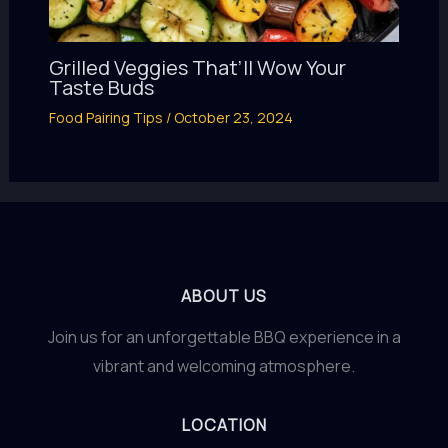
Grilled Veggies That’ll Wow Your
Taste Buds
Food Pairing Tips
/
October 23, 2024
ABOUT US
Join us for an unforgettable BBQ experience in a
vibrant and welcoming atmosphere.
LOCATION