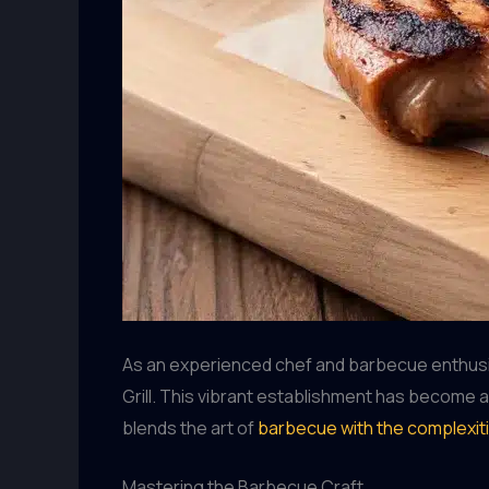
As an experienced chef and barbecue enthusia
Grill. This vibrant establishment has become a
blends the art of
barbecue with the complexit
Mastering the Barbecue Craft