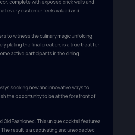
ecor, complete with exposed brick walls and
hat every customer feels valued and
rs to witness the culinary magic unfolding
plating the final creation, is a true treat for
ome active participants in the dining
lways seeking new and innovative ways to
sh the opportunity to be at the forefront of
d Old Fashioned. This unique cocktail features
. The result is a captivating and unexpected