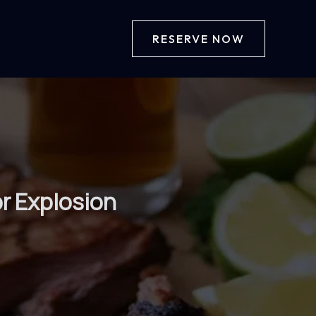
RESERVE NOW
or Explosion