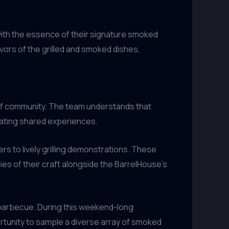
 with the essence of their signature smoked
vors of the grilled and smoked dishes,
 of community. The team understands that
eating shared experiences.
rs to lively grilling demonstrations. These
ies of their craft alongside the BarrelHouse’s
s barbecue. During this weekend-long
tunity to sample a diverse array of smoked