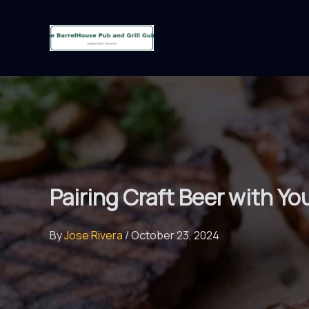
Skip
to
content
Pairing Craft Beer with Yo
By
Jose Rivera
/
October 23, 2024