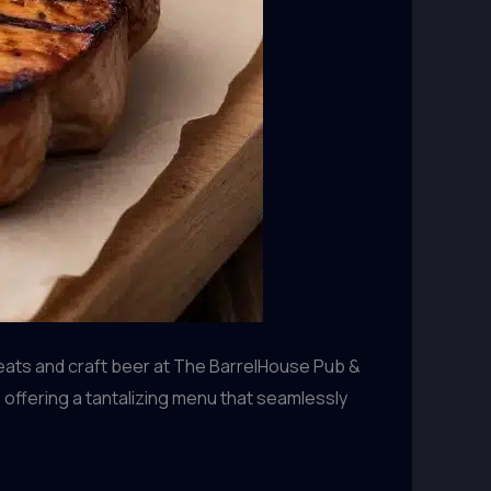
eats and craft beer at The BarrelHouse Pub &
 offering a tantalizing menu that seamlessly