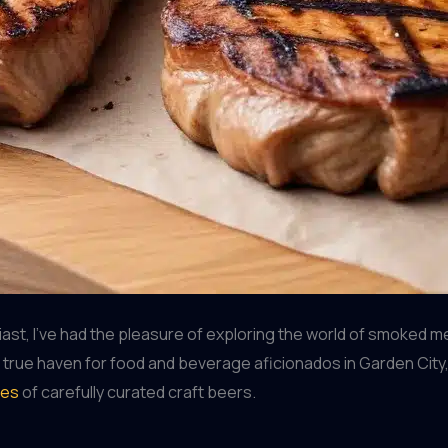
st, I’ve had the pleasure of exploring the world of smoked m
 true haven for food and beverage aficionados in Garden City,
ies
of carefully curated craft beers.