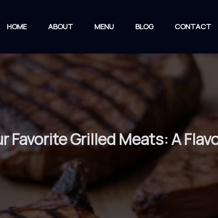
HOME
ABOUT
MENU
BLOG
CONTACT
ur Favorite Grilled Meats: A Flav