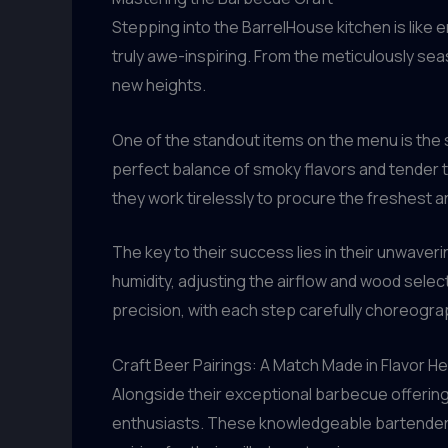
Stepping into the BarrelHouse kitchen is like e
truly awe-inspiring. From the meticulously s
new heights.
One of the standout items on the menu is the 
perfect balance of smoky flavors and tender 
they work tirelessly to procure the freshest 
The key to their success lies in their unwav
humidity, adjusting the airflow and wood sele
precision, with each step carefully choreogra
Craft Beer Pairings: A Match Made in Flavor H
Alongside their exceptional barbecue offering
enthusiasts. These knowledgeable bartenders t