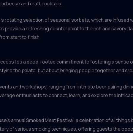
barbecue and craft cocktails.
e’s rotating selection of seasonal sorbets, which are infused
provide a refreshing counterpoint to the rich and savory fla
rom start to finish.
s success lies a deep-rooted commitment to fostering a sense
isfying the palate, but about bringing people together and cr
vents and workshops, ranging from intimate beer pairing dinne
erage enthusiasts to connect, learn, and explore the intricac
ouse’s annual Smoked Meat Festival, a celebration of all thing
ry of various smoking techniques, offering guests the oppor