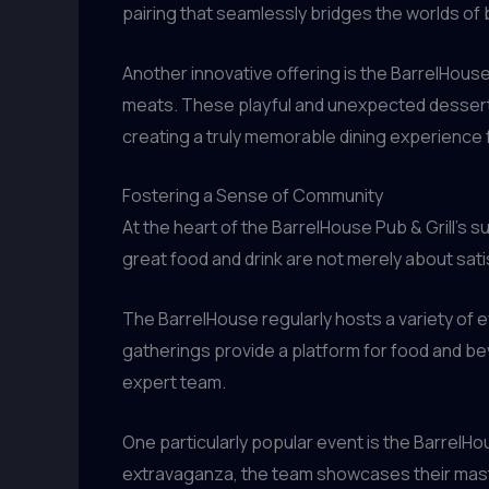
pairing that seamlessly bridges the worlds of 
Another innovative offering is the BarrelHous
meats. These playful and unexpected desserts 
creating a truly memorable dining experience f
Fostering a Sense of Community
At the heart of the BarrelHouse Pub & Grill’
great food and drink are not merely about sat
The BarrelHouse regularly hosts a variety of e
gatherings provide a platform for food and bev
expert team.
One particularly popular event is the BarrelH
extravaganza, the team showcases their maste