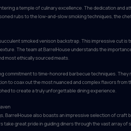
ntering a temple of culinary excellence. The dedication and att
easoned rubs to the low-and-slow smoking techniques, the che
succulent smoked venison backstrap. This impressive cut is t
texture. The team at BarrelHouse understands the importance 
and most ethically sourced meats.
ering commitment to time-honored barbecue techniques. They 
ction to coax out the most nuanced and complex flavors from th
phed to create a truly unforgettable dining experience.
eaven
s, BarrelHouse also boasts an impressive selection of craft b
ake great pride in guiding diners through the vast array of s