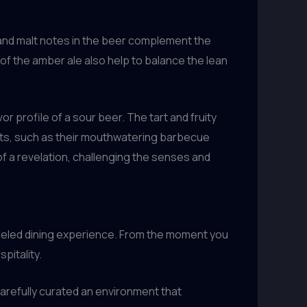
 and malt notes in the beer complement the
f the amber ale also help to balance the lean
profile of a sour beer. The tart and fruity
ats, such as their mouthwatering barbecue
 of a revelation, challenging the senses and
alleled dining experience. From the moment you
pitality.
arefully curated an environment that