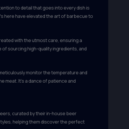
ention to detail that goes into every dish is
fs here have elevated the art of barbecue to
reated with the utmost care, ensuring a
of sourcing high-quality ingredients, and
meticulously monitor the temperature and
e meat. It’s a dance of patience and
eers, curated by their in-house beer
tyles, helping them discover the perfect