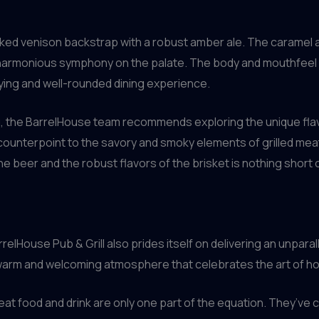
moked venison backstrap with a robust amber ale. The caramel
a harmonious symphony on the palate. The body and mouthfeel o
sfying and well-rounded dining experience.
 the BarrelHouse team recommends exploring the unique flavor 
 counterpoint to the savory and smoky elements of grilled me
he beer and the robust flavors of the brisket is nothing short
relHouse Pub & Grill also prides itself on delivering an unpar
warm and welcoming atmosphere that celebrates the art of hos
t food and drink are only one part of the equation. They’ve c