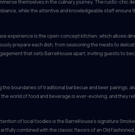
 immerse themselves in the culinary journey. The rustic-chic d
biance, while the attentive and knowledgeable staff ensure t
se experience is the open-concept kitchen, which allows dine
sly prepare each dish, from seasoning the meats to delicately 
ngagement that sets BarrelHouse apart, inviting guests to bec
 the boundaries of traditional barbecue and beer pairings, a
the world of food and beverage is ever-evolving, and they reli
ention of local foodies is the BarrelHouse’s signature Smoke
artfully combined with the classic flavors of an Old Fashioned