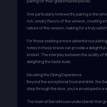
pairing for their grilled masterpieces.
One particularly noteworthy pairing is the s
rich, smoky flavors of the venison, creating 
nature of the venison, making for a truly sati
For those seeking a more adventurous pairing,
notes in these brews can provide a delightful
brisket. The interplay between the acidity of t
delighting the taste buds.
Elevating the Dining Experience
Beyond the exceptional food and drink, the Bar
step through the door, you’re enveloped in a 
The team at BarrelHouse understands that grea