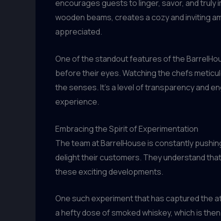
encourages guests to linger, savor, and truly
wooden beams, creates a cozy and inviting am
appreciated.
One of the standout features of the BarrelHou
before their eyes. Watching the chefs meticulou
the senses. It’s a level of transparency and e
experience.
Embracing the Spirit of Experimentation
The team at BarrelHouse is constantly pushing
delight their customers. They understand that 
these exciting developments.
One such experiment that has captured the att
a hefty dose of smoked whiskey, which is then 