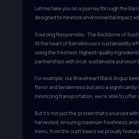
Let me take you on a journey through the Bar
designed to minimize environmental impact wit
Sourcing Responsibly: The Backbone of Sust
At the heart of BarrelHouse’s sustainability ef
using the freshest, highest-quality ingredien
partnerships with local, sustainable purveyors
For example, our Braveheart Black Angus beef i
flavor and tenderness but also a significantl
minimizing transportation, we’re able to offer 
But it’s not just the protein that’s sourced wi
harvested, ensuring maximum freshness and mi
menu, from the craft beers we proudly feature 