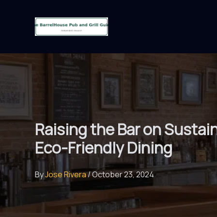
Skip
to
content
Raising the Bar on Sustain
Eco-Friendly Dining
By
Jose Rivera
/
October 23, 2024