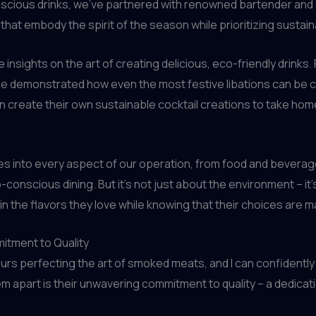
ious drinks, we’ve partnered with renowned bartender and s
 that embody the spirit of the season while prioritizing sustaina
 insights on the art of creating delicious, eco-friendly drinks.
 demonstrated how even the most festive libations can be cr
n create their own sustainable cocktail creations to take home
ces into every aspect of our operation, from food and bevera
o-conscious dining. But it’s not just about the environment – it
in the flavors they love while knowing that their choices are m
itment to Quality
ours perfecting the art of smoked meats, and I can confident
them apart is their unwavering commitment to quality – a dedica