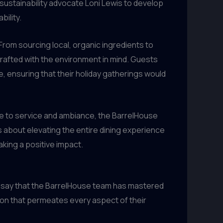
ustainability advocate Loni Lewis to develop
bility.
 From sourcing local, organic ingredients to
afted with the environment in mind. Guests
, ensuring that their holiday gatherings would
ge to service and ambiance, the BarrelHouse
’s about elevating the entire dining experience
aking a positive impact.
ly say that the BarrelHouse team has mastered
tion that permeates every aspect of their