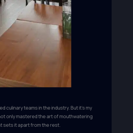
culinary teams in the industry. But it’s my
s not only mastered the art of mouthwatering
 sets it apart from the rest.