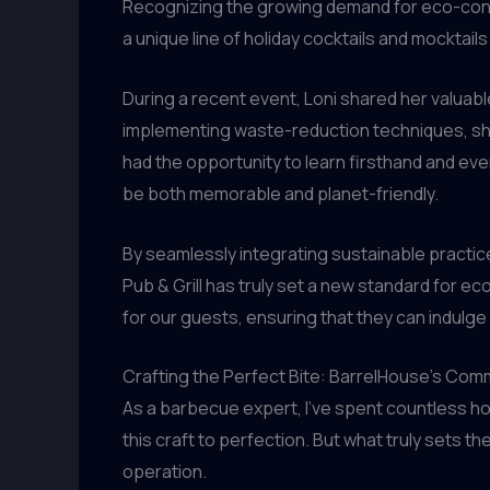
Recognizing the growing demand for eco-consc
a unique line of holiday cocktails and mocktails
During a recent event, Loni shared her valuable
implementing waste-reduction techniques, she
had the opportunity to learn firsthand and eve
be both memorable and planet-friendly.
By seamlessly integrating sustainable practi
Pub & Grill has truly set a new standard for ec
for our guests, ensuring that they can indulge 
Crafting the Perfect Bite: BarrelHouse’s Comm
As a barbecue expert, I’ve spent countless h
this craft to perfection. But what truly sets 
operation.