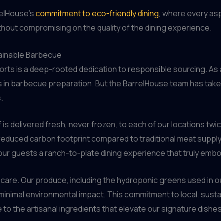
relHouse’s
commitment to eco-friendly dining
, where every as
hout compromising on the quality of the dining experience.
ainable Barbecue
forts is a deep-rooted dedication to responsible sourcing. As 
ts in barbecue preparation. But the BarrelHouse team has take
.
s delivered fresh, never frozen, to each of our locations twi
y reduced carbon footprint compared to traditional meat supply
our guests a ranch-to-plate dining experience that truly embodi
th care. Our produce, including the hydroponic greens used in ou
nimal environmental impact. This commitment to local, sust
to the artisanal ingredients that elevate our signature dishes