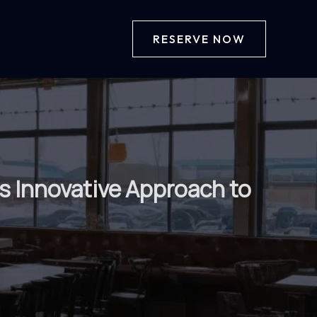
RESERVE NOW
’s Innovative Approach to