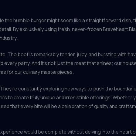
ile the humble burger might seem like a straightforward dish, 
detail. By exclusively using fresh, never-frozen Braveheart Bla
industry.
bite. The beef is remarkably tender, juicy, and bursting with fl
 every patty. And it’s not just the meat that shines; our hous
as for our culinary masterpieces.
 They’re constantly exploring new ways to push the boundarie
ors to create truly unique and irresistible offerings. Whether
red that every bite will be a celebration of quality and crafts
xperience would be complete without delving into the heart of