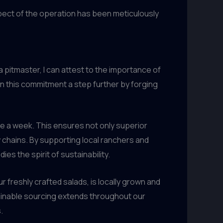
pect of the operation has been meticulously
a pitmaster, I can attest to the importance of
n this commitment a step further by forging
ce a week. This ensures not only superior
 chains. By supporting local ranchers and
es the spirit of sustainability.
r freshly crafted salads, is locally grown and
ainable sourcing extends throughout our
.