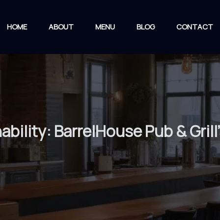
HOME
ABOUT
MENU
BLOG
CONTACT
ability: BarrelHouse Pub & Grill