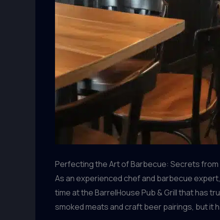
Perfecting the Art of Barbecue: Secrets fro
As an experienced chef and barbecue expert, I’
time at the BarrelHouse Pub & Grill that has t
smoked meats and craft beer pairings, but it h