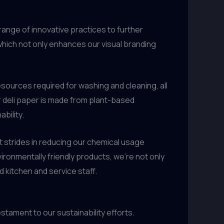
range of innovative practices to further
 which not only enhances our visual branding
resources required for washing and cleaning, all
r deli paper is made from plant-based
bility.
nt strides in reducing our chemical usage
onmentally friendly products, we’re not only
 kitchen and service staff.
stament to our sustainability efforts.