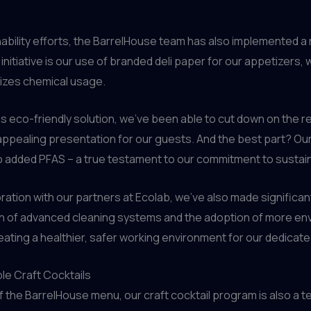
nability efforts, the BarrelHouse team has also implemented a 
nitiative is our use of branded deli paper for our appetizers,
mizes chemical usage.
his eco-friendly solution, we’ve been able to cut down on the 
 appealing presentation for our guests. And the best part? Ou
o added PFAS – a true testament to our commitment to sustaina
boration with our partners at Ecolab, we’ve also made significa
 of advanced cleaning systems and the adoption of more envir
ating a healthier, safer working environment for our dedicated
le Craft Cocktails
the BarrelHouse menu, our craft cocktail program is also a te