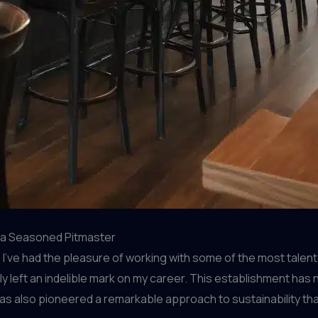
m a Seasoned Pitmaster
ve had the pleasure of working with some of the most talented 
ruly left an indelible mark on my career. This establishment ha
as also pioneered a remarkable approach to sustainability that