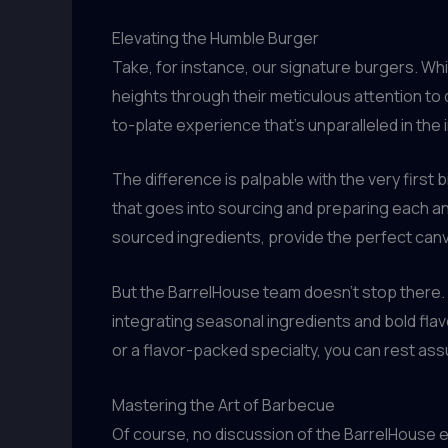
Elevating the Humble Burger
Take, for instance, our signature burgers. Wh
heights through their meticulous attention to 
to-plate experience that’s unparalleled in the 
The difference is palpable with the very first 
that goes into sourcing and preparing each and
sourced ingredients, provide the perfect canv
But the BarrelHouse team doesn’t stop there.
integrating seasonal ingredients and bold flav
or a flavor-packed specialty, you can rest assu
Mastering the Art of Barbecue
Of course, no discussion of the BarrelHouse e