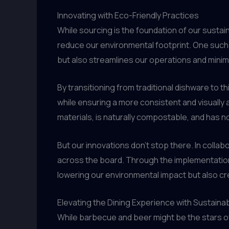
Innovating with Eco-Friendly Practices
While sourcing is the foundation of our sustai
reduce our environmental footprint. One such i
but also streamlines our operations and mini
By transitioning from traditional dishware to t
while ensuring a more consistent and visually
materials, is naturally compostable, and has n
But our innovations don’t stop there. In colla
across the board. Through the implementation
lowering our environmental impact but also cre
Elevating the Dining Experience with Sustainab
While barbecue and beer might be the stars of 