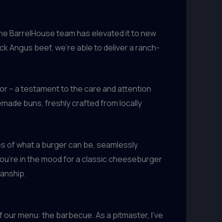
the BarrelHouse team has elevated it to new
ck Angus beef, we’re able to deliver a ranch-
avor – a testament to the care and attention
emade buns, freshly crafted from locally
s of what a burger can be, seamlessly
 you’re in the mood for a classic cheeseburger
manship.
 our menu: the barbecue. As a pitmaster, I’ve