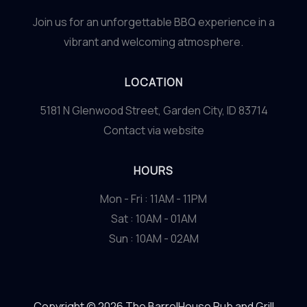
Join us for an unforgettable BBQ experience in a
vibrant and welcoming atmosphere.
LOCATION
5181 N Glenwood Street, Garden City, ID 83714
Contact via website
HOURS
Mon - Fri : 11AM - 11PM
Sat : 10AM - 01AM
Sun : 10AM - 02AM
Copyright © 2026 The BarrelHouse Pub and Grill