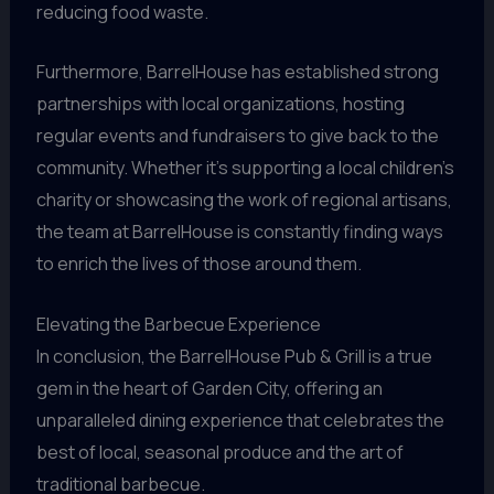
reducing food waste.
Furthermore, BarrelHouse has established strong
partnerships with local organizations, hosting
regular events and fundraisers to give back to the
community. Whether it’s supporting a local children’s
charity or showcasing the work of regional artisans,
the team at BarrelHouse is constantly finding ways
to enrich the lives of those around them.
Elevating the Barbecue Experience
In conclusion, the BarrelHouse Pub & Grill is a true
gem in the heart of Garden City, offering an
unparalleled dining experience that celebrates the
best of local, seasonal produce and the art of
traditional barbecue.