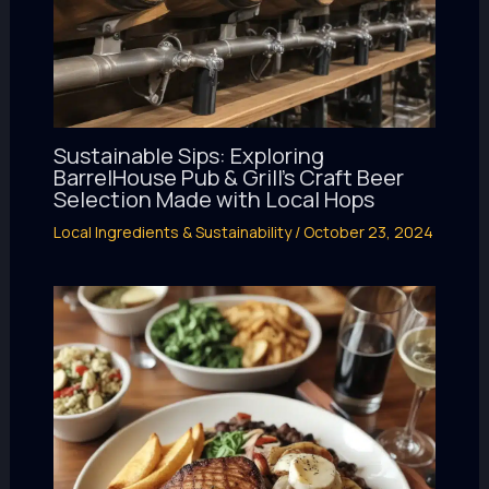
Sustainable Sips: Exploring
BarrelHouse Pub & Grill’s Craft Beer
Selection Made with Local Hops
Local Ingredients & Sustainability
/
October 23, 2024