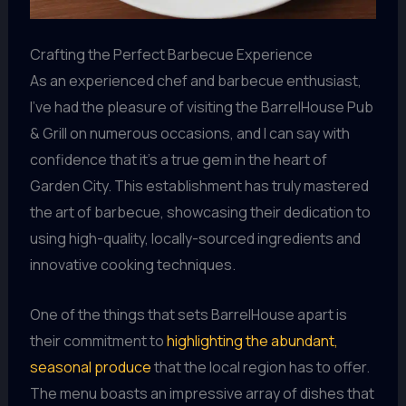
Crafting the Perfect Barbecue Experience
As an experienced chef and barbecue enthusiast,
I’ve had the pleasure of visiting the BarrelHouse Pub
& Grill on numerous occasions, and I can say with
confidence that it’s a true gem in the heart of
Garden City. This establishment has truly mastered
the art of barbecue, showcasing their dedication to
using high-quality, locally-sourced ingredients and
innovative cooking techniques.
One of the things that sets BarrelHouse apart is
their commitment to
highlighting the abundant,
seasonal produce
that the local region has to offer.
The menu boasts an impressive array of dishes that