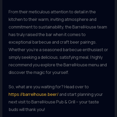
From their meticulous attention to detail in the
kitchen to their warm, inviting atmosphere and
commitment to sustainability, the BarrelHouse team
has truly raised the bar when it comes to
exceptional barbecue and craft beer pairings.
Whether you’re a seasoned barbecue enthusiast or
simply seeking a delicious, satisfying meal, I highly
recommend you explore the BarrelHouse menu and
discover the magic for yourself.
So, what are you waiting for? Head over to
https://barrelhouse.beer/
and start planning your
next visit to BarrelHouse Pub & Grill – your taste
buds will thank you!