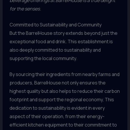
beverage offerings at BarrelHouse is a true delight
for the senses.
Committed to Sustainability and Community
But the BarrelHouse story extends beyond just the
exceptional food and drink. This establishment is
also deeply committed to sustainability and
supporting the local community.
By sourcing their ingredients from nearby farms and
producers, BarrelHouse not only ensures the
highest quality but also helps to reduce their carbon
footprint and support the regional economy. This
dedication to sustainability is evident in every
aspect of their operation, from their energy-
efficient kitchen equipment to their commitment to