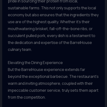
pride in sourcing their protein from local,
sustainable farms. This not only supports the local
economy but also ensures that the ingredients they
use are of the highest quality. Whether it’s their
mouthwatering brisket, fall-off-the-bone ribs, or
succulent pulled pork, every dish is a testament to
the dedication and expertise of the BarrelHouse
culinary team.
Elevating the Dining Experience
But the BarrelHouse experience extends far
beyond the exceptional barbecue. The restaurant’s
warm and inviting atmosphere, coupled with their
impeccable customer service, truly sets them apart
from the competition.