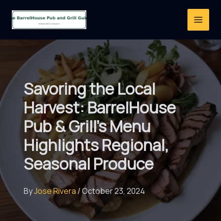
Skip
to
content
Savoring the Local
Harvest: BarrelHouse
Pub & Grill’s Menu
Highlights Regional,
Seasonal Produce
By
Jose Rivera
/
October 23, 2024