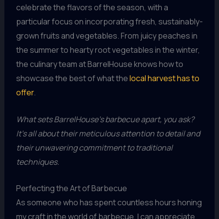
celebrate the flavors of the season, with a
particular focus on incorporating fresh, sustainably-
grown fruits and vegetables. From juicy peaches in
the summer to hearty root vegetables in the winter,
the culinary team at BarrelHouse knows how to
showcase the best of what the
local harvest has to
offer
.
What sets BarrelHouse’s barbecue apart, you ask?
It’s all about their meticulous attention to detail and
their unwavering commitment to traditional
techniques.
Perfecting the Art of Barbecue
As someone who has spent countless hours honing
my craft in the world of barbecue, I can appreciate