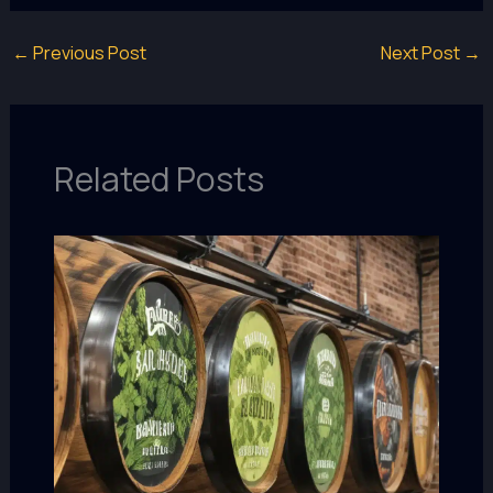
←
Previous Post
Next Post
→
Related Posts