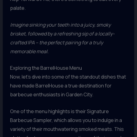
palate.
Imagine sinking your teeth into a juicy, smoky
brisket, followed by a refreshing sip of a locally-
crafted IPA – the perfect pairing for a truly
memorable meal.
Exploring the BarrelHouse Menu
Now, let’s dive into some of the standout dishes that
have made BarrelHouse a true destination for
barbecue enthusiasts in Garden City.
One of the menu highlights is their Signature
Barbecue Sampler, which allows you to indulge in a
variety of their mouthwatering smoked meats. This