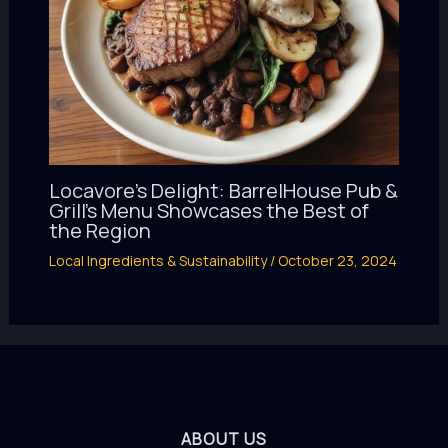
Locavore’s Delight: BarrelHouse Pub &
Grill’s Menu Showcases the Best of
the Region
Local Ingredients & Sustainability
/
October 23, 2024
ABOUT US