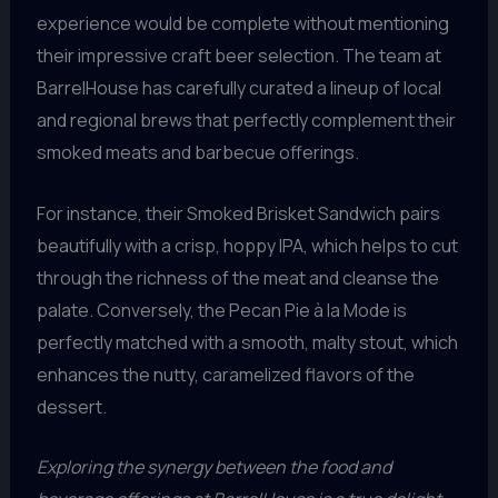
experience would be complete without mentioning
their impressive craft beer selection. The team at
BarrelHouse has carefully curated a lineup of local
and regional brews that perfectly complement their
smoked meats and barbecue offerings.
For instance, their Smoked Brisket Sandwich pairs
beautifully with a crisp, hoppy IPA, which helps to cut
through the richness of the meat and cleanse the
palate. Conversely, the Pecan Pie à la Mode is
perfectly matched with a smooth, malty stout, which
enhances the nutty, caramelized flavors of the
dessert.
Exploring the synergy between the food and