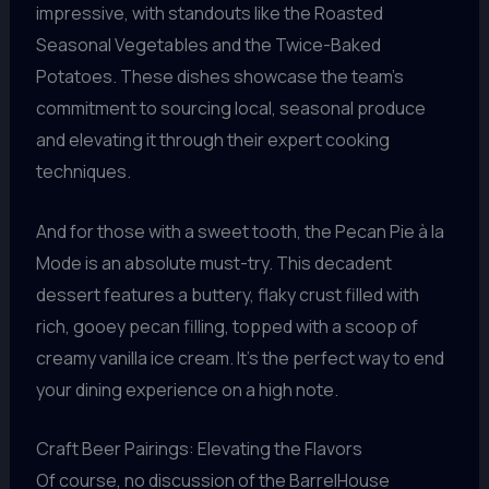
impressive, with standouts like the Roasted
Seasonal Vegetables and the Twice-Baked
Potatoes. These dishes showcase the team’s
commitment to sourcing local, seasonal produce
and elevating it through their expert cooking
techniques.
And for those with a sweet tooth, the Pecan Pie à la
Mode is an absolute must-try. This decadent
dessert features a buttery, flaky crust filled with
rich, gooey pecan filling, topped with a scoop of
creamy vanilla ice cream. It’s the perfect way to end
your dining experience on a high note.
Craft Beer Pairings: Elevating the Flavors
Of course, no discussion of the BarrelHouse