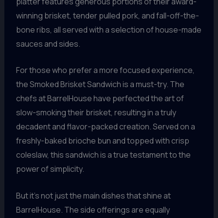
platter features generous portions of their award-
winning brisket, tender pulled pork, and fall-off-the-
bone ribs, all served with a selection of house-made
sauces and sides.
For those who prefer a more focused experience,
the Smoked Brisket Sandwich is a must-try. The
chefs at BarrelHouse have perfected the art of
slow-smoking their brisket, resulting in a truly
decadent and flavor-packed creation. Served on a
freshly-baked brioche bun and topped with crisp
coleslaw, this sandwich is a true testament to the
power of simplicity.
But it’s not just the main dishes that shine at
BarrelHouse. The side offerings are equally