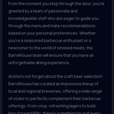
From the moment you step through the door, you’re
greeted by a team of passionate and
knowledgeable staff who are eager to guide you
through the menu and make recommendations
based on your personal preferences. Whether
you’re a seasoned barbecue enthusiast or a
newcomer to the world of smoked meats, the
BarrelHouse team will ensure that you have an
unforgettable dining experience.
And let’s not forget about the craft beer selection!
BarrelHouse has curated an impressive lineup of
local and regional breweries, offering a wide range
of styles to perfectly complement their barbecue
offerings. From crisp, refreshing lagers to bold,
hop-forward IPAs, there’s something to suit every