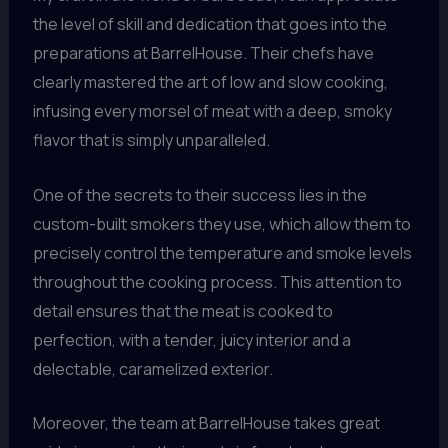
the level of skill and dedication that goes into the
preparations at BarrelHouse. Their chefs have
clearly mastered the art of low and slow cooking,
infusing every morsel of meat with a deep, smoky
flavor that is simply unparalleled.
One of the secrets to their success lies in the
custom-built smokers they use, which allow them to
precisely control the temperature and smoke levels
throughout the cooking process. This attention to
detail ensures that the meat is cooked to
perfection, with a tender, juicy interior and a
delectable, caramelized exterior.
Moreover, the team at BarrelHouse takes great