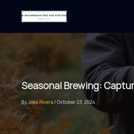
Skip
to
content
Seasonal Brewing: Captur
By
Jose Rivera
/
October 23, 2024