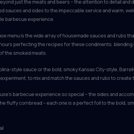
ond just the meats and beers – the attention to detail and ded
fted sauces and sides to the impeccable service and warm, 
able barbecue experience.
use menu is the wide array of housemade sauces and rubs tha
ours perfecting the recipes for these condiments, blending 
 of the smoked meats.
olina-style sauce or the bold, smoky Kansas City-style, Barre
o experiment, to mix and match the sauces and rubs to create 
lHouse’s barbecue experience so special – the sides and acco
 fluffy cornbread – each one is a perfect foil to the bold, sm
il