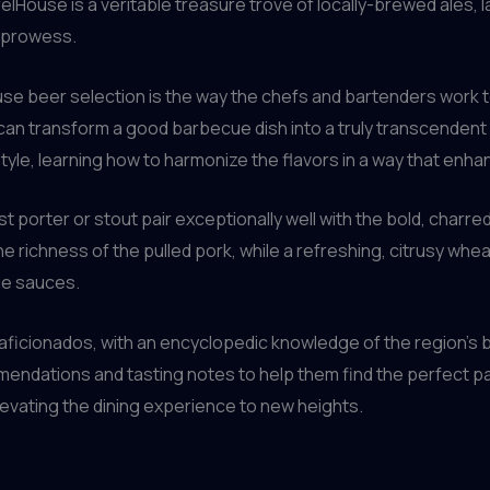
elHouse is a veritable treasure trove of locally-brewed ales, 
g prowess.
use beer selection is the way the chefs and bartenders work 
can transform a good barbecue dish into a truly transcendent 
tyle, learning how to harmonize the flavors in a way that enh
 porter or stout pair exceptionally well with the bold, charred
he richness of the pulled pork, while a refreshing, citrusy whe
ue sauces.
aficionados, with an encyclopedic knowledge of the region’s 
ations and tasting notes to help them find the perfect pairing
levating the dining experience to new heights.