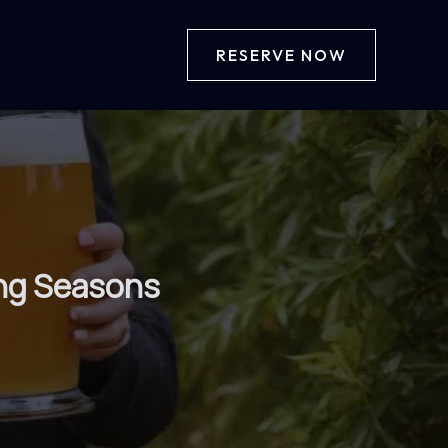
RESERVE NOW
ing Seasons