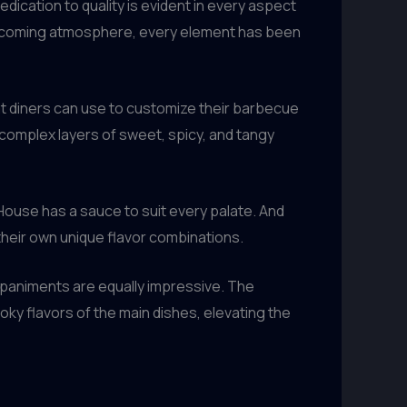
ication to quality is evident in every aspect
welcoming atmosphere, every element has been
t diners can use to customize their barbecue
complex layers of sweet, spicy, and tangy
lHouse has a sauce to suit every palate. And
their own unique flavor combinations.
mpaniments are equally impressive. The
oky flavors of the main dishes, elevating the