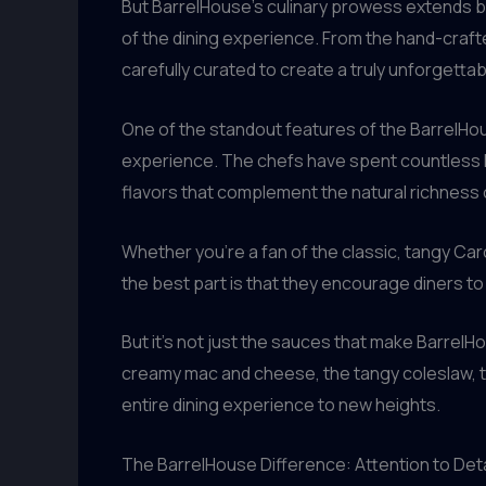
But BarrelHouse’s culinary prowess extends bey
of the dining experience. From the hand-cra
carefully curated to create a truly unforgett
One of the standout features of the BarrelHo
experience. The chefs have spent countless h
flavors that complement the natural richness
Whether you’re a fan of the classic, tangy Car
the best part is that they encourage diners t
But it’s not just the sauces that make Barre
creamy mac and cheese, the tangy coleslaw, the
entire dining experience to new heights.
The BarrelHouse Difference: Attention to Deta