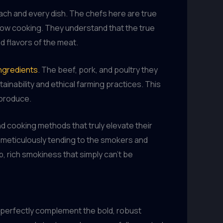
each and every dish. The chefs here are true
slow cooking. They understand that the true
d flavors of the meat.
ingredients
. The beef, pork, and poultry they
ainability and ethical farming practices. This
 produce.
and cooking methods that truly elevate their
, meticulously tending to the smokers and
, rich smokiness that simply can’t be
 perfectly complement the bold, robust