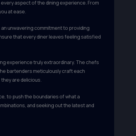
es every aspect of the dining experience. From
you at ease.
d an unwavering commitment to providing
ure that every diner leaves feeling satisfied
ining experience truly extraordinary. The chefs
. The bartenders meticulously craft each
 they are delicious.
ce, to push the boundaries of what a
mbinations, and seeking out the latest and