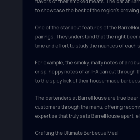
flavors of their smoked meats. The bar at Barr
to showcase the best of the region’s brewin
One of the standout features of the BarrelHo
pairings. They understand that the right beer 
time and effort to study the nuances of each s
For example, the smoky, malty notes of a robust
crisp, hoppy notes of an IPA can cut through t
to the spicy kick of their house-made barbec
The bartenders at BarrelHouse are true beer 
customers through the menu, offering recommend
expertise that truly sets BarrelHouse apart, e
Crafting the Ultimate Barbecue Meal