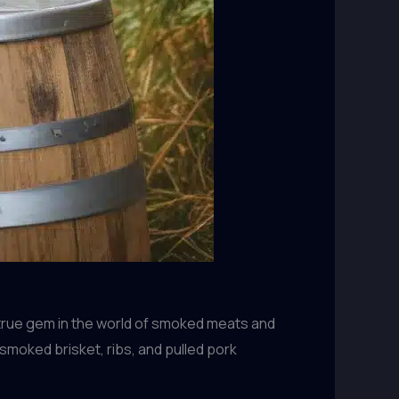
a true gem in the world of smoked meats and
moked brisket, ribs, and pulled pork