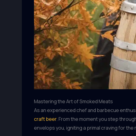
Mastering the Art of Smoked Meats
As an experienced chef and barbecue enthusias
craft beer
. From the moment you step through
envelops you, igniting a primal craving for the