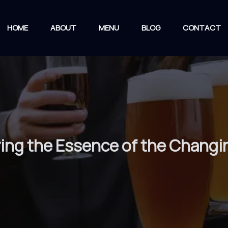
HOME
ABOUT
MENU
BLOG
CONTACT
ing the Essence of the Chang