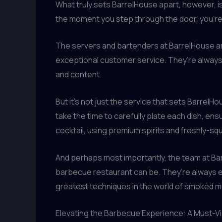
What truly sets BarrelHouse apart, however, is
the moment you step through the door, you’re 
The servers and bartenders at BarrelHouse a
exceptional customer service. They’re always
and content.
But it’s not just the service that sets BarrelH
take the time to carefully plate each dish, ens
cocktail, using premium spirits and freshly-squ
And perhaps most importantly, the team at Bar
barbecue restaurant can be. They’re always ex
greatest techniques in the world of smoked 
Elevating the Barbecue Experience: A Must-Vi