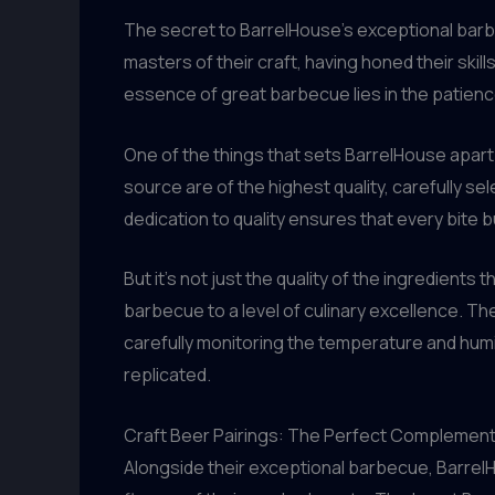
The secret to BarrelHouse’s exceptional barbec
masters of their craft, having honed their ski
essence of great barbecue lies in the patienc
One of the things that sets BarrelHouse apart
source are of the highest quality, carefully se
dedication to quality ensures that every bite b
But it’s not just the quality of the ingredient
barbecue to a level of culinary excellence. T
carefully monitoring the temperature and humid
replicated.
Craft Beer Pairings: The Perfect Complemen
Alongside their exceptional barbecue, Barrel