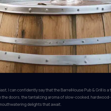
t, I can confidently say that the BarrelHouse Pub & Grill is 
 the doors, the tantalizing aroma of slow-cooked, hardwood-s
 mouthwatering delights that await.