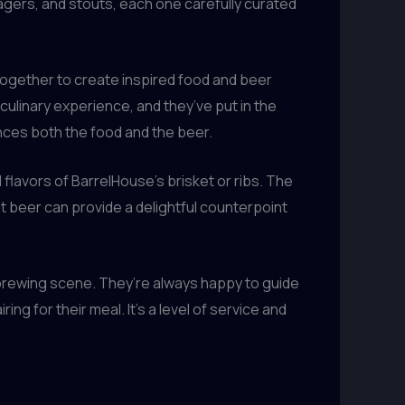
lagers, and stouts, each one carefully curated
together to create inspired food and beer
culinary experience, and they’ve put in the
ances both the food and the beer.
 flavors of BarrelHouse’s brisket or ribs. The
at beer can provide a delightful counterpoint
brewing scene. They’re always happy to guide
 for their meal. It’s a level of service and