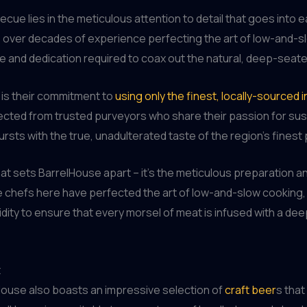
ue lies in the meticulous attention to detail that goes into 
lls over decades of experience perfecting the art of low-and-
e and dedication required to coax out the natural, deep-seate
 is their commitment to
using only the finest, locally-sourced 
lected from trusted purveyors who share their passion for sust
ursts with the true, unadulterated taste of the region’s finest
s that sets BarrelHouse apart – it’s the meticulous preparation 
he chefs here have perfected the art of low-and-slow cooking
ity to ensure that every morsel of meat is infused with a deep
t
House also boasts an impressive selection of
craft beer
s that