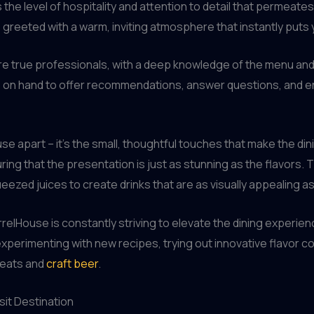
 the level of hospitality and attention to detail that permeat
greeted with a warm, inviting atmosphere that instantly puts 
re true professionals, with a deep knowledge of the menu an
 on hand to offer recommendations, answer questions, and ens
ouse apart – it’s the small, thoughtful touches that make the d
uring that the presentation is just as stunning as the flavors
eezed juices to create drinks that are as visually appealing as
relHouse is constantly striving to elevate the dining experien
perimenting with new recipes, trying out innovative flavor co
meats and
craft beer
.
sit Destination