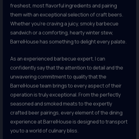
freshest, most flavorful ingredients and pairing
them with an exceptional selection of craft beers.
Whether you’re craving a juicy, smoky barbecue
sandwich or a comforting, hearty winter stew,
BarrelHouse has something to delight every palate.
As an experienced barbecue expert, I can
confidently say that the attention to detail and the
unwavering commitment to quality that the
BarrelHouse team brings to every aspect of their
operation is truly exceptional. From the perfectly
seasoned and smoked meats to the expertly
crafted beer pairings, every element of the dining
experience at BarrelHouse is designed to transport
you to a world of culinary bliss.