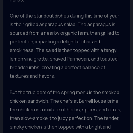
One of the standout dishes during this time of year
is their grilled asparagus salad. The asparagus is
sourced from a nearby organic farm, then grilled to
perfection, imparting a delightful char and
smokiness. The salad is then topped with a tangy
lemon vinaigrette, shaved Parmesan, and toasted
breadcrumbs, creating a perfect balance of
textures and flavors.
But the true gem of the spring menu is the smoked
chicken sandwich. The chefs at BarrelHouse brine
the chicken in a mixture of herbs, spices, and citrus,
then slow-smoke it to juicy perfection. The tender,
smoky chicken is then topped with a bright and