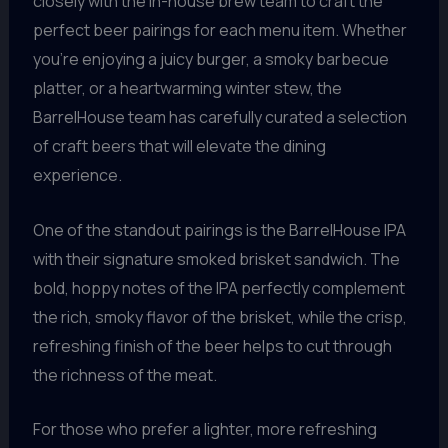
closely with the in-house brew team to craft the
perfect beer pairings for each menu item. Whether
you’re enjoying a juicy burger, a smoky barbecue
platter, or a heartwarming winter stew, the
BarrelHouse team has carefully curated a selection
of craft beers that will elevate the dining
experience.
One of the standout pairings is the BarrelHouse IPA
with their signature smoked brisket sandwich. The
bold, hoppy notes of the IPA perfectly complement
the rich, smoky flavor of the brisket, while the crisp,
refreshing finish of the beer helps to cut through
the richness of the meat.
For those who prefer a lighter, more refreshing