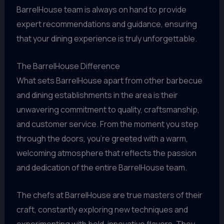
BarrelHouse team is always on hand to provide
expert recommendations and guidance, ensuring
that your dining experience is truly unforgettable.
The BarrelHouse Difference
What sets BarrelHouse apart from other barbecue
and dining establishments in the area is their
unwavering commitment to quality, craftsmanship,
and customer service. From the moment you step
through the doors, you’re greeted with a warm,
welcoming atmosphere that reflects the passion
and dedication of the entire BarrelHouse team.
The chefs at BarrelHouse are true masters of their
craft, constantly exploring new techniques and
experimenting with bold, innovative flavors. They