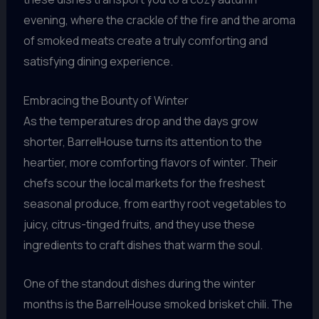
evening, where the crackle of the fire and the aroma
of smoked meats create a truly comforting and
satisfying dining experience.
Embracing the Bounty of Winter
As the temperatures drop and the days grow
shorter, BarrelHouse turns its attention to the
heartier, more comforting flavors of winter. Their
chefs scour the local markets for the freshest
seasonal produce, from earthy root vegetables to
juicy, citrus-tinged fruits, and they use these
ingredients to craft dishes that warm the soul.
One of the standout dishes during the winter
months is the BarrelHouse smoked brisket chili. The