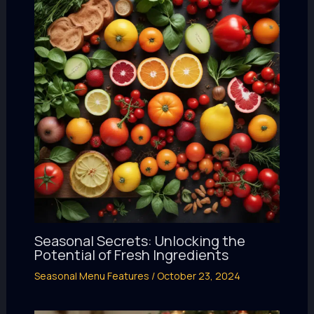
Seasonal Secrets: Unlocking the
Potential of Fresh Ingredients
Seasonal Menu Features
/
October 23, 2024