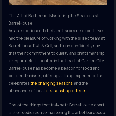
The Art of Barbecue: Mastering the Seasons at
BarrelHouse
As an experienced chef and barbecue expert, I’ve
had the pleasure of working with the skilled team at
BarrelHouse Pub & Grill, and I can confidently say
that their commitment to quality and craftsmanship
is unparalleled. Located in the heart of Garden City,
BarrelHouse has become a beacon for food and
beer enthusiasts, offering a dining experience that
celebrates
the changing seasons
and the
abundance of local,
seasonal ingredients
.
One of the things that truly sets BarrelHouse apart
is their dedication to mastering the art of barbecue.