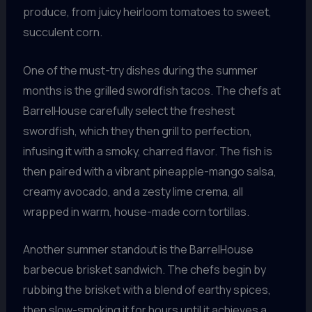
produce, from juicy heirloom tomatoes to sweet,
succulent corn.
One of the must-try dishes during the summer
months is the grilled swordfish tacos. The chefs at
BarrelHouse carefully select the freshest
swordfish, which they then grill to perfection,
infusing it with a smoky, charred flavor. The fish is
then paired with a vibrant pineapple-mango salsa,
creamy avocado, and a zesty lime crema, all
wrapped in warm, house-made corn tortillas.
Another summer standout is the BarrelHouse
barbecue brisket sandwich. The chefs begin by
rubbing the brisket with a blend of earthy spices,
then slow-smoking it for hours until it achieves a