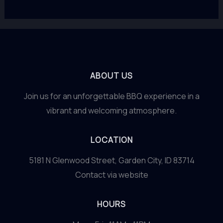
ABOUT US
Join us for an unforgettable BBQ experience in a
vibrant and welcoming atmosphere.
LOCATION
5181 N Glenwood Street, Garden City, ID 83714
Contact via website
HOURS