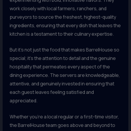
work closely with local farmers, ranchers, and
purveyors to source the freshest, highest-quality
ingredients, ensuring that every dish that leaves the
kitchen is a testament to their culinary expertise.
But it’s not just the food that makes BarrelHouse so
special; it’s the attention to detail and the genuine
hospitality that permeates every aspect of the
dining experience. The servers are knowledgeable,
attentive, and genuinely invested in ensuring that
each guest leaves feeling satisfied and
appreciated.
Whether you’re a local regular or a first-time visitor,
the BarrelHouse team goes above and beyond to