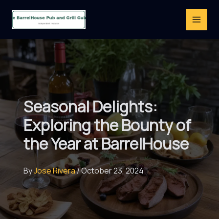
Skip
to
content
Seasonal Delights:
Exploring the Bounty of
the Year at BarrelHouse
By
Jose Rivera
/
October 23, 2024