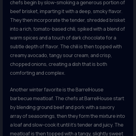
chefs begin by slow-smoking a generous portion of
beef brisket, imparting it with a deep, smoky flavor.
They then incorporate the tender, shredded brisket
into a rich, tomato-based chili, spiked with a blend of
warm spices and a touch of dark chocolate for a
subtle depth of flavor. The chili is then topped with
creamy avocado, tangy sour cream, and crisp,
chopped onions, creating a dish that is both
comforting and complex.
Another winter favorite is the BarrelHouse
barbecue meatloaf. The chefs at BarrelHouse start
by blending ground beef and pork with a savory
array of seasonings, then they form the mixture into
a loaf and slow-cook it until it’s tender and juicy. The
meatloaf is then topped with a tangy, slightly sweet