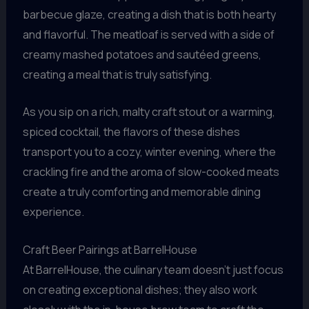
barbecue glaze, creating a dish that is both hearty
and flavorful. The meatloaf is served with a side of
creamy mashed potatoes and sautéed greens,
creating a meal that is truly satisfying.
As you sip on a rich, malty craft stout or a warming,
spiced cocktail, the flavors of these dishes
transport you to a cozy, winter evening, where the
crackling fire and the aroma of slow-cooked meats
create a truly comforting and memorable dining
experience.
Craft Beer Pairings at BarrelHouse
At BarrelHouse, the culinary team doesn’t just focus
on creating exceptional dishes; they also work