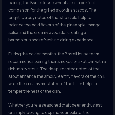
pairing, the BarrelHouse wheat ale is a perfect
companion for the grilled swordfish tacos. The
bright, citrusy notes of the wheat ale help to
balance the bold flavors of the pineapple-mango
salsa and the creamy avocado, creating a
harmonious and refreshing dining experience.
During the colder months, the BarrelHouse team
recommends pairing their smoked brisket chili with a
rich, malty stout. The deep, roasted notes of the
stout enhance the smoky, earthy flavors of the chili,
while the creamy mouthfeel of the beer helps to
temper the heat of the dish.
Whether you’re a seasoned craft beer enthusiast
or simply looking to expand your palate, the