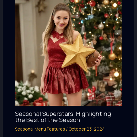
Seasonal Superstars: Highlighting
the Best of the Season
Seasonal Menu Features
/
October 23, 2024