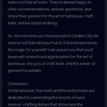
make you feel at home. They’re always happy to
offer recommendations, answer questions, and
share their passion for the art of barbecue, craft
beer, and exceptional dining.
So, the next time you find yourself in Garden City, be
sure to visit BarrelHouse Pub & Grill and experience
the magic for yourself. I can assure you that you’ll
leave with a newfound appreciation for the art of
barbecue, the joys of craft beer, and the power of
genuine hospitality.
Conclusion
At BarrelHouse, the chefs and the entire team are
dedicated to celebrating the bounty of each
season, crafting dishes that showcase the