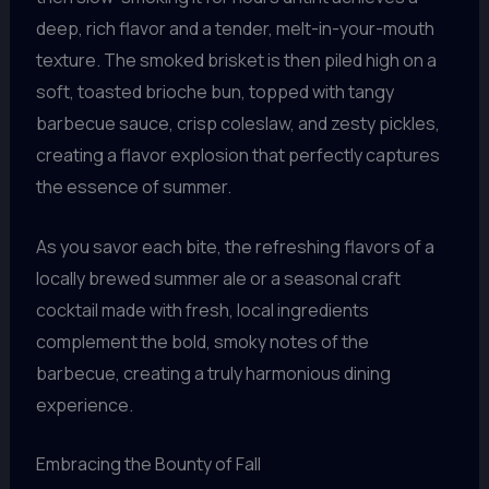
deep, rich flavor and a tender, melt-in-your-mouth
texture. The smoked brisket is then piled high on a
soft, toasted brioche bun, topped with tangy
barbecue sauce, crisp coleslaw, and zesty pickles,
creating a flavor explosion that perfectly captures
the essence of summer.
As you savor each bite, the refreshing flavors of a
locally brewed summer ale or a seasonal craft
cocktail made with fresh, local ingredients
complement the bold, smoky notes of the
barbecue, creating a truly harmonious dining
experience.
Embracing the Bounty of Fall