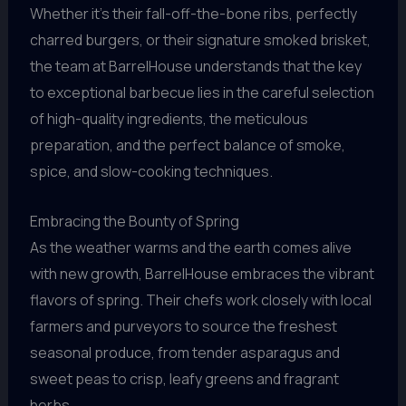
Whether it’s their fall-off-the-bone ribs, perfectly
charred burgers, or their signature smoked brisket,
the team at BarrelHouse understands that the key
to exceptional barbecue lies in the careful selection
of high-quality ingredients, the meticulous
preparation, and the perfect balance of smoke,
spice, and slow-cooking techniques.
Embracing the Bounty of Spring
As the weather warms and the earth comes alive
with new growth, BarrelHouse embraces the vibrant
flavors of spring. Their chefs work closely with local
farmers and purveyors to source the freshest
seasonal produce, from tender asparagus and
sweet peas to crisp, leafy greens and fragrant
herbs.