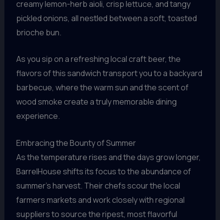
creamy lemon-herb aioli, crisp lettuce, and tangy
pickled onions, all nestled between a soft, toasted
brioche bun.
As you sip on a refreshing local craft beer, the
flavors of this sandwich transport you to a backyard
barbecue, where the warm sun and the scent of
wood smoke create a truly memorable dining
experience.
Embracing the Bounty of Summer
As the temperature rises and the days grow longer,
BarrelHouse shifts its focus to the abundance of
summer’s harvest. Their chefs scour the local
farmers markets and work closely with regional
suppliers to source the ripest, most flavorful