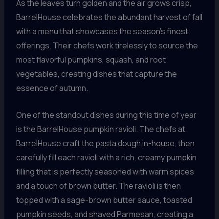
As the leaves turn golden and the air grows crisp,
BarrelHouse celebrates the abundant harvest of fall
with a menu that showcases the season’s finest
offerings. Their chefs work tirelessly to source the
most flavorful pumpkins, squash, and root
vegetables, creating dishes that capture the
essence of autumn.
One of the standout dishes during this time of year
is the BarrelHouse pumpkin ravioli. The chefs at
BarrelHouse craft the pasta dough in-house, then
carefully fill each ravioli with a rich, creamy pumpkin
filling that is perfectly seasoned with warm spices
and a touch of brown butter. The ravioli is then
topped with a sage-brown butter sauce, toasted
pumpkin seeds, and shaved Parmesan, creating a