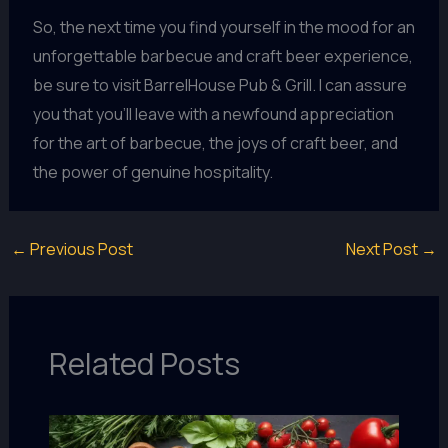
So, the next time you find yourself in the mood for an
unforgettable barbecue and craft beer experience,
be sure to visit BarrelHouse Pub & Grill. I can assure
you that you’ll leave with a newfound appreciation
for the art of barbecue, the joys of craft beer, and
the power of genuine hospitality.
←
Previous Post
Next Post
→
Related Posts