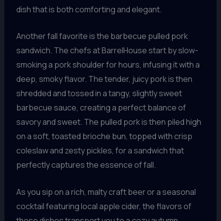
dish that is both comforting and elegant.
Another fall favorite is the barbecue pulled pork
sandwich. The chefs at BarrelHouse start by slow-
smoking a pork shoulder for hours, infusing it with a
deep, smoky flavor. The tender, juicy pork is then
shredded and tossed in a tangy, slightly sweet
barbecue sauce, creating a perfect balance of
savory and sweet. The pulled pork is then piled high
on a soft, toasted brioche bun, topped with crisp
coleslaw and zesty pickles, for a sandwich that
perfectly captures the essence of fall.
As you sip on a rich, malty craft beer or a seasonal
cocktail featuring local apple cider, the flavors of
these dishes transport you to a cozy autumn