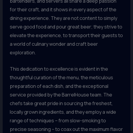
bartenders, and servers all share a deep passion
for their craft, and it shows in every aspect of the
dining experience. They are not content to simply
serve good food and pour great beer; they strive to
elevate the experience, to transport their guests to
a world of culinary wonder and craft beer
exploration.
This dedication to excellence is evident in the
thoughtful curation of the menu, the meticulous
preparation of each dish, and the exceptional
service provided by the BarrelHouse team. The
chefs take great pride in sourcing the freshest,
locally grown ingredients, and they employ a wide
range of techniques – from slow-smoking to
precise seasoning – to coax out the maximum flavor