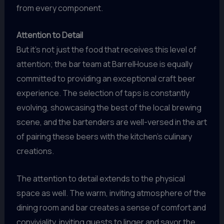
from every component.
Attention to Detail
But it’s not just the food that receives this level of
attention; the bar team at BarrelHouse is equally
committed to providing an exceptional craft beer
experience. The selection of taps is constantly
evolving, showcasing the best of the local brewing
scene, and the bartenders are well-versed in the art
of pairing these beers with the kitchen’s culinary
creations.
The attention to detail extends to the physical
space as well. The warm, inviting atmosphere of the
dining room and bar creates a sense of comfort and
conviviality, inviting guests to linger and savor the