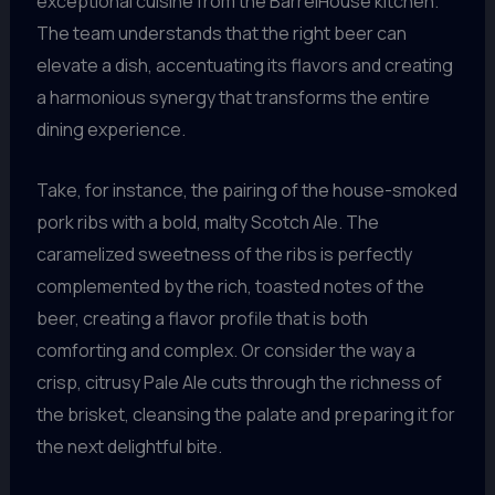
exceptional cuisine from the BarrelHouse kitchen.
The team understands that the right beer can
elevate a dish, accentuating its flavors and creating
a harmonious synergy that transforms the entire
dining experience.
Take, for instance, the pairing of the house-smoked
pork ribs with a bold, malty Scotch Ale. The
caramelized sweetness of the ribs is perfectly
complemented by the rich, toasted notes of the
beer, creating a flavor profile that is both
comforting and complex. Or consider the way a
crisp, citrusy Pale Ale cuts through the richness of
the brisket, cleansing the palate and preparing it for
the next delightful bite.