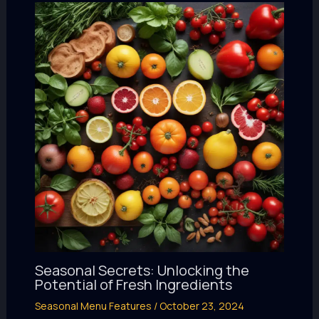
Seasonal Secrets: Unlocking the
Potential of Fresh Ingredients
Seasonal Menu Features
/
October 23, 2024