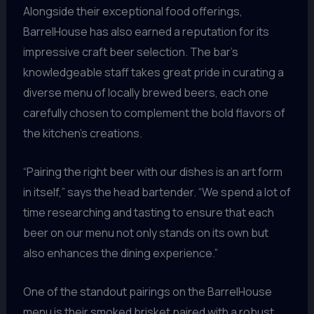
Alongside their exceptional food offerings,
BarrelHouse has also earned a reputation for its
impressive craft beer selection. The bar’s
knowledgeable staff takes great pride in curating a
diverse menu of locally brewed beers, each one
carefully chosen to complement the bold flavors of
the kitchen’s creations.
“Pairing the right beer with our dishes is an art form
in itself,” says the head bartender. “We spend a lot of
time researching and tasting to ensure that each
beer on our menu not only stands on its own but
also enhances the dining experience.”
One of the standout pairings on the BarrelHouse
menu is their smoked brisket paired with a robust