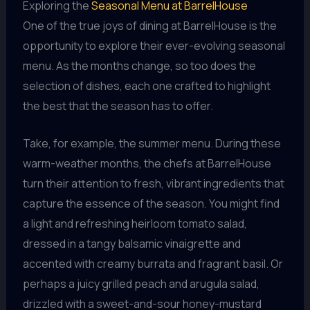
Exploring the
Seasonal Menu at BarrelHouse
One of the true joys of dining at BarrelHouse is the
opportunity to explore their ever-evolving seasonal
menu. As the months change, so too does the
selection of dishes, each one crafted to highlight
the best that the season has to offer.
Take, for example, the summer menu. During these
warm-weather months, the chefs at BarrelHouse
turn their attention to fresh, vibrant ingredients that
capture the essence of the season. You might find
a light and refreshing heirloom tomato salad,
dressed in a tangy balsamic vinaigrette and
accented with creamy burrata and fragrant basil. Or
perhaps a juicy grilled peach and arugula salad,
drizzled with a sweet-and-sour honey-mustard