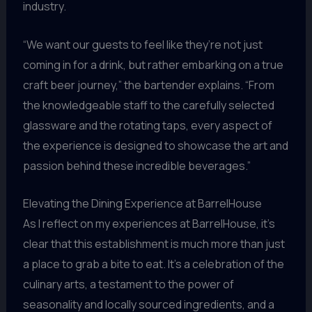
industry.
“We want our guests to feel like they’re not just
coming in for a drink, but rather embarking on a true
craft beer journey,” the bartender explains. “From
the knowledgeable staff to the carefully selected
glassware and the rotating taps, every aspect of
the experience is designed to showcase the art and
passion behind these incredible beverages.”
Elevating the Dining Experience at BarrelHouse
As I reflect on my experiences at BarrelHouse, it’s
clear that this establishment is much more than just
a place to grab a bite to eat. It’s a celebration of the
culinary arts, a testament to the power of
seasonality and locally sourced ingredients, and a