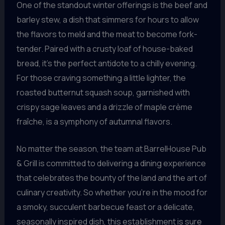
One of the standout winter offerings is the beef and
barley stew, a dish that simmers for hours to allow
the flavors to meld and the meat to become fork-
tender. Paired with a crusty loaf of house-baked
bread, it’s the perfect antidote to a chilly evening.
For those craving something a little lighter, the
roasted butternut squash soup, garnished with
crispy sage leaves and a drizzle of maple crème
fraîche, is a symphony of autumnal flavors.
No matter the season, the team at BarrelHouse Pub
& Grill is committed to delivering a dining experience
that celebrates the bounty of the land and the art of
culinary creativity. So whether you’re in the mood for
a smoky, succulent barbecue feast or a delicate,
seasonally inspired dish, this establishment is sure