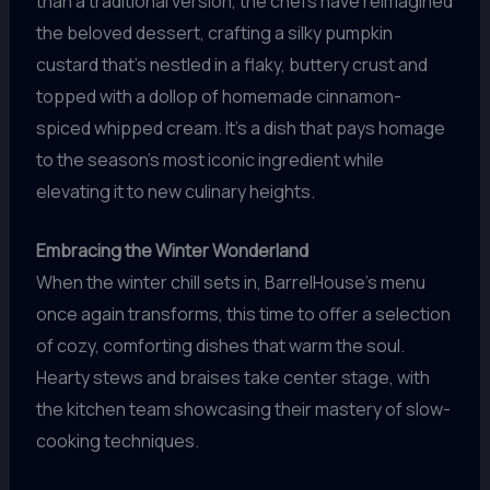
than a traditional version, the chefs have reimagined
the beloved dessert, crafting a silky pumpkin
custard that’s nestled in a flaky, buttery crust and
topped with a dollop of homemade cinnamon-
spiced whipped cream. It’s a dish that pays homage
to the season’s most iconic ingredient while
elevating it to new culinary heights.
Embracing the Winter Wonderland
When the winter chill sets in, BarrelHouse’s menu
once again transforms, this time to offer a selection
of cozy, comforting dishes that warm the soul.
Hearty stews and braises take center stage, with
the kitchen team showcasing their mastery of slow-
cooking techniques.