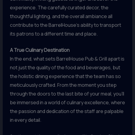
experience. The carefully curated decor, the
thoughtful lighting, and the overall ambiance all
contribute to the BarrelHouse’s ability to transport
its patrons to a different time and place.
A True Culinary Destination
In the end, what sets BarrelHouse Pub & Grill apart is
not just the quality of the food and beverages, but
the holistic dining experience that the team has so
meticulously crafted. From the moment you step
through the doors to the last bite of your meal, you’ll
be immersed in a world of culinary excellence, where
the passion and dedication of the staff are palpable
in every detail.