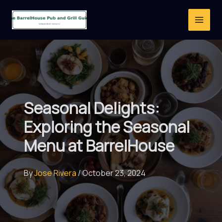
Skip
to
content
Seasonal Delights:
Exploring the Seasonal
Menu at BarrelHouse
By
Jose Rivera
/
October 23, 2024