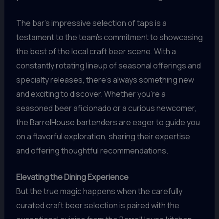
The bar’s impressive selection of taps is a
testament to the team’s commitment to showcasing
the best of the local craft beer scene. With a
constantly rotating lineup of seasonal offerings and
specialty releases, there’s always something new
and exciting to discover. Whether you’re a
seasoned beer aficionado or a curious newcomer,
the BarrelHouse bartenders are eager to guide you
on a flavorful exploration, sharing their expertise
and offering thoughtful recommendations.
Elevating the Dining Experience
But the true magic happens when the carefully
curated craft beer selection is paired with the