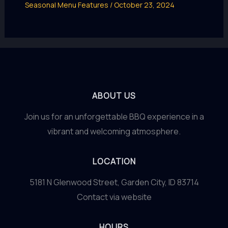
Seasonal Menu Features
/
October 23, 2024
ABOUT US
Join us for an unforgettable BBQ experience in a
vibrant and welcoming atmosphere.
LOCATION
5181 N Glenwood Street, Garden City, ID 83714
Contact via website
HOURS