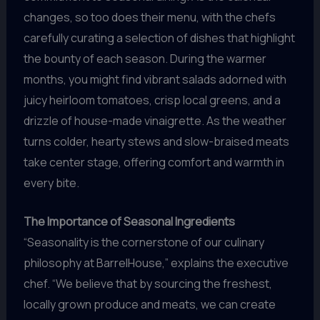
changes, so too does their menu, with the chefs
carefully curating a selection of dishes that highlight
the bounty of each season. During the warmer
months, you might find vibrant salads adorned with
juicy heirloom tomatoes, crisp local greens, and a
drizzle of house-made vinaigrette. As the weather
turns colder, hearty stews and slow-braised meats
take center stage, offering comfort and warmth in
every bite.
The Importance of Seasonal Ingredients
“Seasonality is the cornerstone of our culinary
philosophy at BarrelHouse,” explains the executive
chef. “We believe that by sourcing the freshest,
locally grown produce and meats, we can create