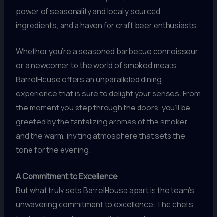
power of seasonality and locally sourced
ingredients, and a haven for craft beer enthusiasts.
Whether you’re a seasoned barbecue connoisseur
or a newcomer to the world of smoked meats,
BarrelHouse offers an unparalleled dining
experience that is sure to delight your senses. From
the moment you step through the doors, you’ll be
greeted by the tantalizing aromas of the smoker
and the warm, inviting atmosphere that sets the
tone for the evening.
A Commitment to Excellence
But what truly sets BarrelHouse apart is the team’s
unwavering commitment to excellence. The chefs,