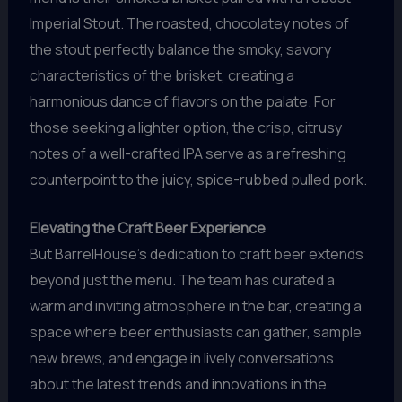
Imperial Stout. The roasted, chocolatey notes of
the stout perfectly balance the smoky, savory
characteristics of the brisket, creating a
harmonious dance of flavors on the palate. For
those seeking a lighter option, the crisp, citrusy
notes of a well-crafted IPA serve as a refreshing
counterpoint to the juicy, spice-rubbed pulled pork.
Elevating the Craft Beer Experience
But BarrelHouse’s dedication to craft beer extends
beyond just the menu. The team has curated a
warm and inviting atmosphere in the bar, creating a
space where beer enthusiasts can gather, sample
new brews, and engage in lively conversations
about the latest trends and innovations in the