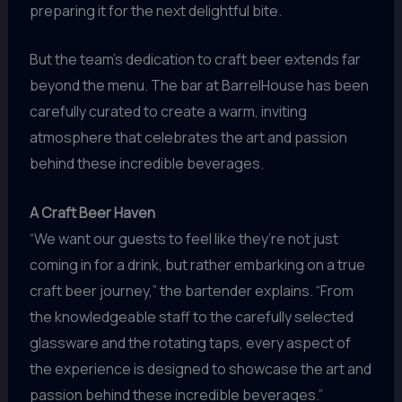
preparing it for the next delightful bite.
But the team’s dedication to craft beer extends far
beyond the menu. The bar at BarrelHouse has been
carefully curated to create a warm, inviting
atmosphere that celebrates the art and passion
behind these incredible beverages.
A Craft Beer Haven
“We want our guests to feel like they’re not just
coming in for a drink, but rather embarking on a true
craft beer journey,” the bartender explains. “From
the knowledgeable staff to the carefully selected
glassware and the rotating taps, every aspect of
the experience is designed to showcase the art and
passion behind these incredible beverages.”