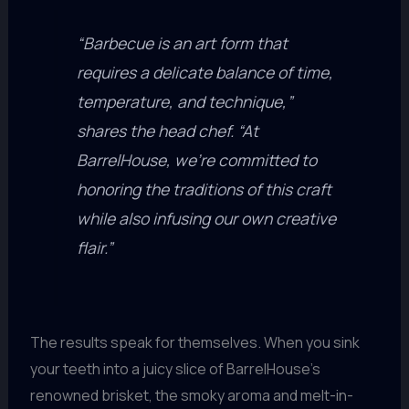
“Barbecue is an art form that
requires a delicate balance of time,
temperature, and technique,”
shares the head chef. “At
BarrelHouse, we’re committed to
honoring the traditions of this craft
while also infusing our own creative
flair.”
The results speak for themselves. When you sink
your teeth into a juicy slice of BarrelHouse’s
renowned brisket, the smoky aroma and melt-in-