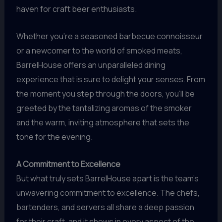
haven for craft beer enthusiasts.
Whether you’re a seasoned barbecue connoisseur
or a newcomer to the world of smoked meats,
BarrelHouse offers an unparalleled dining
experience that is sure to delight your senses. From
the moment you step through the doors, you’ll be
greeted by the tantalizing aromas of the smoker
and the warm, inviting atmosphere that sets the
tone for the evening.
A Commitment to Excellence
But what truly sets BarrelHouse apart is the team’s
unwavering commitment to excellence. The chefs,
bartenders, and servers all share a deep passion
for their craft, and it shows in every aspect of the