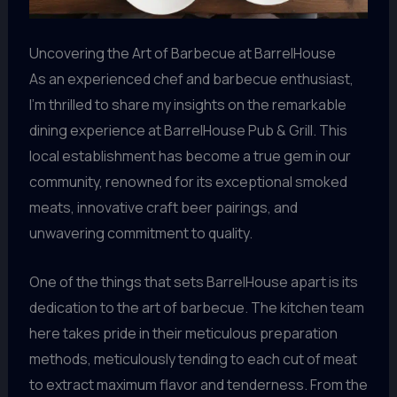
Uncovering the Art of Barbecue at BarrelHouse
As an experienced chef and barbecue enthusiast,
I’m thrilled to share my insights on the remarkable
dining experience at BarrelHouse Pub & Grill. This
local establishment has become a true gem in our
community, renowned for its exceptional smoked
meats, innovative craft beer pairings, and
unwavering commitment to quality.
One of the things that sets BarrelHouse apart is its
dedication to the art of barbecue. The kitchen team
here takes pride in their meticulous preparation
methods, meticulously tending to each cut of meat
to extract maximum flavor and tenderness. From the