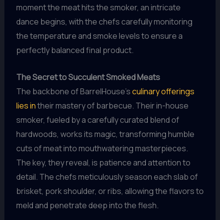
moment the meat hits the smoker, an intricate
dance begins, with the chefs carefully monitoring
the temperature and smoke levels to ensure a
perfectly balanced final product.
The Secret to Succulent Smoked Meats
The backbone of BarrelHouse’s
culinary offerings
lies in
their mastery of barbecue. Their in-house
smoker, fueled by a carefully curated blend of
hardwoods, works its magic, transforming humble
cuts of meat into mouthwatering masterpieces.
The key, they reveal, is patience and attention to
detail. The chefs meticulously season each slab of
brisket, pork shoulder, or ribs, allowing the flavors to
meld and penetrate deep into the flesh.