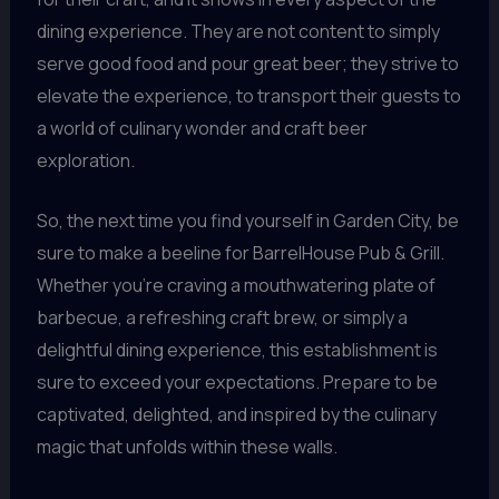
dining experience. They are not content to simply
serve good food and pour great beer; they strive to
elevate the experience, to transport their guests to
a world of culinary wonder and craft beer
exploration.
So, the next time you find yourself in Garden City, be
sure to make a beeline for BarrelHouse Pub & Grill.
Whether you’re craving a mouthwatering plate of
barbecue, a refreshing craft brew, or simply a
delightful dining experience, this establishment is
sure to exceed your expectations. Prepare to be
captivated, delighted, and inspired by the culinary
magic that unfolds within these walls.