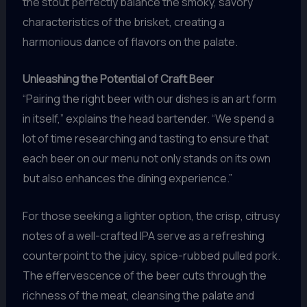
the stout perfectly balance the smoky, savory
characteristics of the brisket, creating a
harmonious dance of flavors on the palate.
Unleashing the Potential of Craft Beer
“Pairing the right beer with our dishes is an art form
in itself,” explains the head bartender. “We spend a
lot of time researching and tasting to ensure that
each beer on our menu not only stands on its own
but also enhances the dining experience.”
For those seeking a lighter option, the crisp, citrusy
notes of a well-crafted IPA serve as a refreshing
counterpoint to the juicy, spice-rubbed pulled pork.
The effervescence of the beer cuts through the
richness of the meat, cleansing the palate and