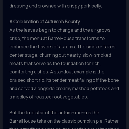
dressing and crowned with crispy pork belly.
A Celebration of Autumn’s Bounty
As the leaves begin to change and the air grows
crisp, the menu at BarrelHouse transforms to
embrace the flavors of autumn. The smoker takes
center stage, churning out hearty, slow-smoked
meats that serve as the foundation for rich,
comforting dishes. A standout example is the
braised short rib, its tender meat falling off the bone
and served alongside creamy mashed potatoes and
a medley of roasted root vegetables.
But the true star of the autumn menu is the
BarrelHouse take on the classic pumpkin pie. Rather