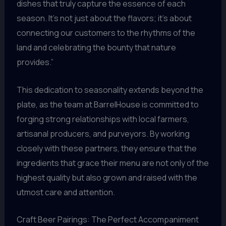
dishes that truly capture the essence of each
season. It’s not just about the flavors; it’s about
connecting our customers to the rhythms of the
land and celebrating the bounty that nature
provides.”
This dedication to seasonality extends beyond the
plate, as the team at BarrelHouse is committed to
forging strong relationships with local farmers,
artisanal producers, and purveyors. By working
closely with these partners, they ensure that the
ingredients that grace their menu are not only of the
highest quality but also grown and raised with the
utmost care and attention.
Craft Beer Pairings: The Perfect Accompaniment