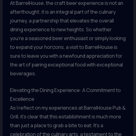
At BarrelHouse, the craft beer experience is not an
afterthought; it is an integral part of the culinary
journey, a partnership that elevates the overall
dining experience to new heights. So whether
you’re a seasoned beer enthusiast or simply looking
to expand your horizons, a visit to BarrelHouse is
sure to leave you with a newfound appreciation for
the art of pairing exceptional food with exceptional
beverages.
Elevating the Dining Experience: A Commitment to
Excellence
As I reflect on my experiences at BarrelHouse Pub &
Grill, it’s clear that this establishment is much more
than just a place to grab a bite to eat. It’s a
celebration of the culinary arts, a testament to the