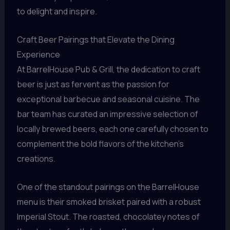
to delight and inspire.
Craft Beer Pairings that Elevate the Dining
Experience
At BarrelHouse Pub & Grill, the dedication to craft
beer is just as fervent as the passion for
exceptional barbecue and seasonal cuisine. The
bar team has curated an impressive selection of
locally brewed beers, each one carefully chosen to
complement the bold flavors of the kitchen’s
creations.
One of the standout pairings on the BarrelHouse
menu is their smoked brisket paired with a robust
Imperial Stout. The roasted, chocolatey notes of