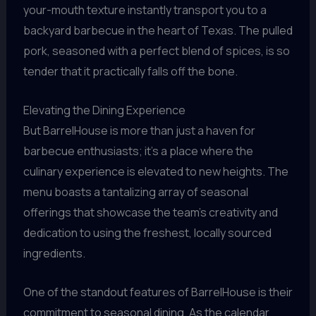
your-mouth texture instantly transport you to a
backyard barbecue in the heart of Texas. The pulled
pork, seasoned with a perfect blend of spices, is so
tender that it practically falls off the bone.
Elevating the Dining Experience
But BarrelHouse is more than just a haven for
barbecue enthusiasts; it’s a place where the
culinary experience is elevated to new heights. The
menu boasts a tantalizing array of seasonal
offerings that showcase the team’s creativity and
dedication to using the freshest, locally sourced
ingredients.
One of the standout features of BarrelHouse is their
commitment to seasonal dining. As the calendar