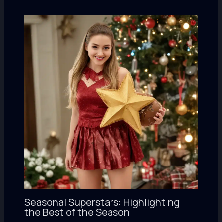
Seasonal Superstars: Highlighting
the Best of the Season