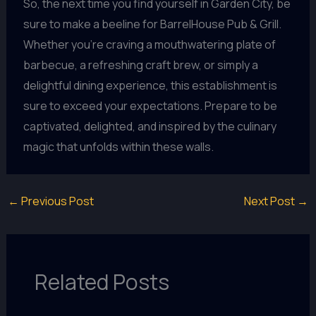
So, the next time you find yourself in Garden City, be
sure to make a beeline for BarrelHouse Pub & Grill.
Whether you’re craving a mouthwatering plate of
barbecue, a refreshing craft brew, or simply a
delightful dining experience, this establishment is
sure to exceed your expectations. Prepare to be
captivated, delighted, and inspired by the culinary
magic that unfolds within these walls.
←
Previous Post
Next Post
→
Related Posts