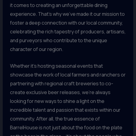
it comes to creating an unforgettable dining
experience. That’s why we’ve made it our mission to
foster a deep connection with our local community,
celebrating the rich tapestry of producers, artisans,
and purveyors who contribute to the unique
character of our region.
Whether it’s hosting seasonal events that
showcase the work of local farmers and ranchers or
partnering with regional craft breweries to co-
create exclusive beer releases, we’re always
looking for new ways to shine a light on the
incredible talent and passion that exists within our
community. After all, the true essence of
BarrelHouse is not just about the food on the plate