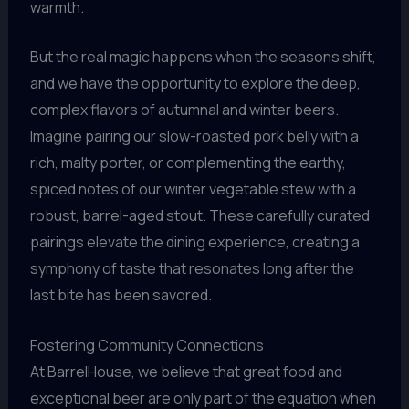
warmth.
But the real magic happens when the seasons shift,
and we have the opportunity to explore the deep,
complex flavors of autumnal and winter beers.
Imagine pairing our slow-roasted pork belly with a
rich, malty porter, or complementing the earthy,
spiced notes of our winter vegetable stew with a
robust, barrel-aged stout. These carefully curated
pairings elevate the dining experience, creating a
symphony of taste that resonates long after the
last bite has been savored.
Fostering Community Connections
At BarrelHouse, we believe that great food and
exceptional beer are only part of the equation when