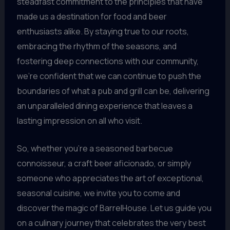
steadfast commitment to the principles that have
made us a destination for food and beer
enthusiasts alike. By staying true to our roots,
embracing the rhythm of the seasons, and
fostering deep connections with our community,
we’re confident that we can continue to push the
boundaries of what a pub and grill can be, delivering
an unparalleled dining experience that leaves a
lasting impression on all who visit.
So, whether you’re a seasoned barbecue
connoisseur, a craft beer aficionado, or simply
someone who appreciates the art of exceptional,
seasonal cuisine, we invite you to come and
discover the magic of BarrelHouse. Let us guide you
on a culinary journey that celebrates the very best