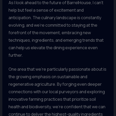
As I look ahead to the future of BarrelHouse, I can’t
help but feel a sense of excitement and
anticipation. The culinary landscape is constantly
evolving, and we’re committed to staying at the
forefront of the movement, embracing new
techniques, ingredients, and emerging trends that
can help us elevate the dining experience even
further.
One area that we’re particularly passionate about is
the growing emphasis on sustainable and
regenerative agriculture. By forging even deeper
connections with our local purveyors and exploring
innovative farming practices that prioritize soil
health and biodiversity, we’re confident that we can
continue to deliver the highest-quality ingredients