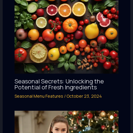
Seasonal Secrets: Unlocking the
Potential of Fresh Ingredients
Seasonal Menu Features
/
October 23, 2024