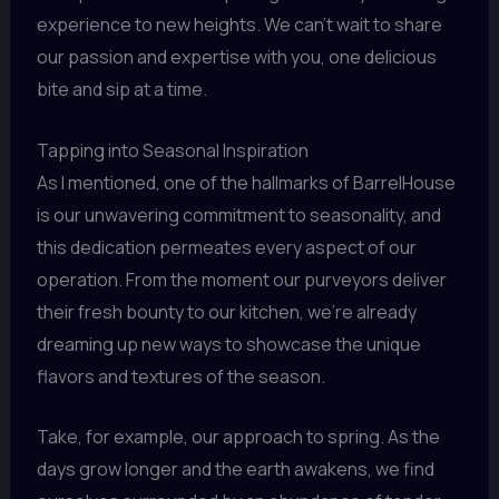
experience to new heights. We can’t wait to share
our passion and expertise with you, one delicious
bite and sip at a time.
Tapping into Seasonal Inspiration
As I mentioned, one of the hallmarks of BarrelHouse
is our unwavering commitment to seasonality, and
this dedication permeates every aspect of our
operation. From the moment our purveyors deliver
their fresh bounty to our kitchen, we’re already
dreaming up new ways to showcase the unique
flavors and textures of the season.
Take, for example, our approach to spring. As the
days grow longer and the earth awakens, we find