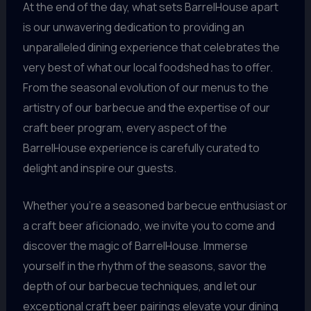
At the end of the day, what sets BarrelHouse apart
is our unwavering dedication to providing an
unparalleled dining experience that celebrates the
very best of what our local foodshed has to offer.
From the seasonal evolution of our menus to the
artistry of our barbecue and the expertise of our
craft beer program, every aspect of the
BarrelHouse experience is carefully curated to
delight and inspire our guests.
Whether you’re a seasoned barbecue enthusiast or
a craft beer aficionado, we invite you to come and
discover the magic of BarrelHouse. Immerse
yourself in the rhythm of the seasons, savor the
depth of our barbecue techniques, and let our
exceptional craft beer pairings elevate your dining