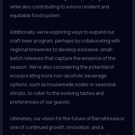
while also contributing to a more resilient and
equitable food system.
Additionally, we’re exploring ways to expand our
craft beer program, perhaps by collaborating with
regional breweries to develop exclusive, small-
batch releases that capture the essence of the
season. We’re also considering the potential of
incorporating more non-alcoholic beverage
options, such as housemade sodas or seasonal
shrubs, to cater to the evolving tastes and
preferences of our guests.
Ultimately, our vision for the future of BarrelHouse is
one of continued growth, innovation, and a