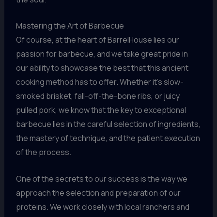
Mastering the Art of Barbecue
Of course, at the heart of BarrelHouse lies our
passion for barbecue, and we take great pride in
our ability to showcase the best that this ancient
cooking method has to offer. Whether it’s slow-
smoked brisket, fall-off-the-bone ribs, or juicy
pulled pork, we know that the key to exceptional
barbecue lies in the careful selection of ingredients,
the mastery of technique, and the patient execution
of the process.
One of the secrets to our success is the way we
approach the selection and preparation of our
proteins. We work closely with local ranchers and