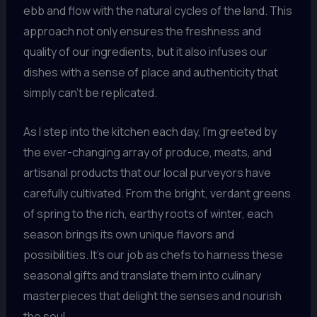
ebb and flow with the natural cycles of the land. This
approach not only ensures the freshness and
quality of our ingredients, but it also infuses our
dishes with a sense of place and authenticity that
simply can’t be replicated.
As I step into the kitchen each day, I’m greeted by
the ever-changing array of produce, meats, and
artisanal products that our local purveyors have
carefully cultivated. From the bright, verdant greens
of spring to the rich, earthy roots of winter, each
season brings its own unique flavors and
possibilities. It’s our job as chefs to harness these
seasonal gifts and translate them into culinary
masterpieces that delight the senses and nourish
the soul.