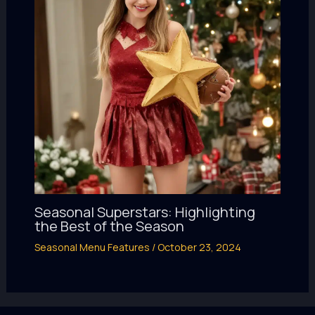
Seasonal Superstars: Highlighting
the Best of the Season
Seasonal Menu Features
/
October 23, 2024