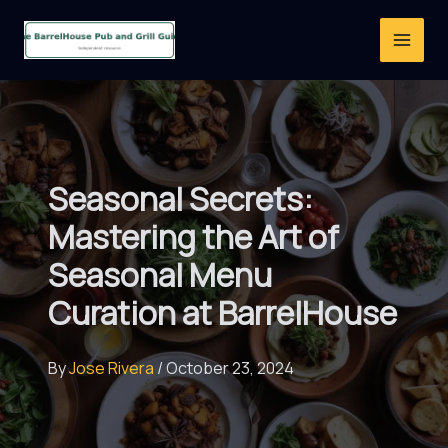
Skip
to
content
Seasonal Secrets:
Mastering the Art of
Seasonal Menu
Curation at BarrelHouse
By
Jose Rivera
/
October 23, 2024