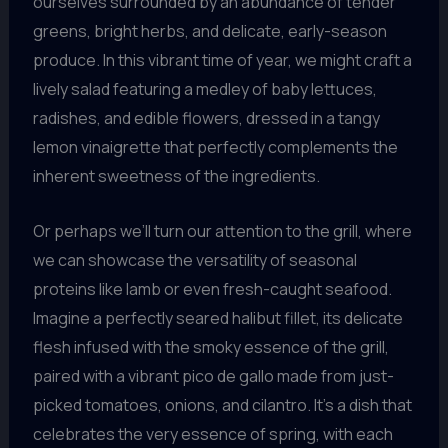
ourselves surrounded by an abundance of tender
greens, bright herbs, and delicate, early-season
produce. In this vibrant time of year, we might craft a
lively salad featuring a medley of baby lettuces,
radishes, and edible flowers, dressed in a tangy
lemon vinaigrette that perfectly complements the
inherent sweetness of the ingredients.
Or perhaps we’ll turn our attention to the grill, where
we can showcase the versatility of seasonal
proteins like lamb or even fresh-caught seafood.
Imagine a perfectly seared halibut fillet, its delicate
flesh infused with the smoky essence of the grill,
paired with a vibrant pico de gallo made from just-
picked tomatoes, onions, and cilantro. It’s a dish that
celebrates the very essence of spring, with each