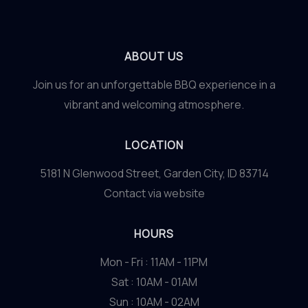
ABOUT US
Join us for an unforgettable BBQ experience in a
vibrant and welcoming atmosphere.
LOCATION
5181 N Glenwood Street, Garden City, ID 83714
Contact via website
HOURS
Mon - Fri : 11AM - 11PM
Sat : 10AM - 01AM
Sun : 10AM - 02AM