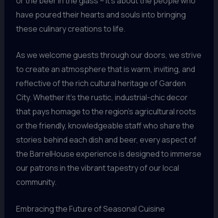
or the beer in the glass – it’s about the people who
have poured their hearts and souls into bringing
these culinary creations to life.
As we welcome guests through our doors, we strive
to create an atmosphere that is warm, inviting, and
reflective of the rich cultural heritage of Garden
City. Whether it’s the rustic, industrial-chic decor
that pays homage to the region’s agricultural roots
or the friendly, knowledgeable staff who share the
stories behind each dish and beer, every aspect of
the BarrelHouse experience is designed to immerse
our patrons in the vibrant tapestry of our local
community.
Embracing the Future of Seasonal Cuisine