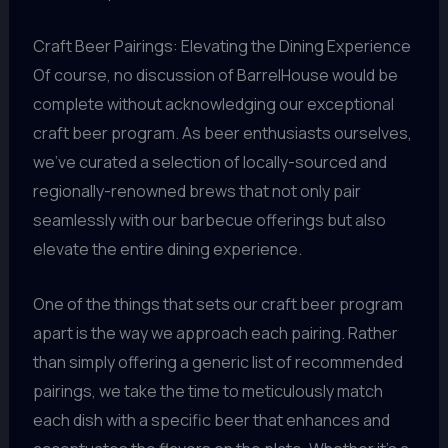
Craft Beer Pairings: Elevating the Dining Experience
Of course, no discussion of BarrelHouse would be
complete without acknowledging our exceptional
craft beer program. As beer enthusiasts ourselves,
we’ve curated a selection of locally-sourced and
regionally-renowned brews that not only pair
seamlessly with our barbecue offerings but also
elevate the entire dining experience.
One of the things that sets our craft beer program
apart is the way we approach each pairing. Rather
than simply offering a generic list of recommended
pairings, we take the time to meticulously match
each dish with a specific beer that enhances and