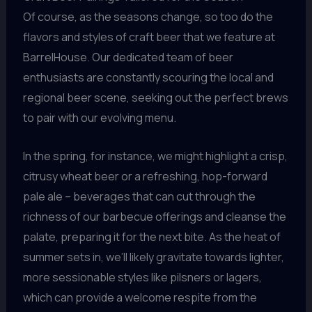
Of course, as the seasons change, so too do the
flavors and styles of craft beer that we feature at
BarrelHouse. Our dedicated team of beer
enthusiasts are constantly scouring the local and
regional beer scene, seeking out the perfect brews
to pair with our evolving menu.
In the spring, for instance, we might highlight a crisp,
citrusy wheat beer or a refreshing, hop-forward
pale ale – beverages that can cut through the
richness of our barbecue offerings and cleanse the
palate, preparing it for the next bite. As the heat of
summer sets in, we’ll likely gravitate towards lighter,
more sessionable styles like pilsners or lagers,
which can provide a welcome respite from the