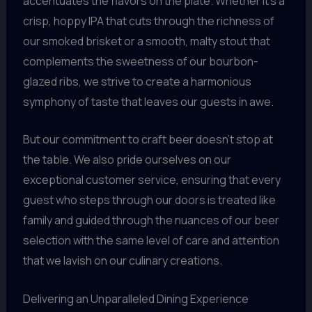
accentuates the flavors on the plate. Whether it’s a
crisp, hoppy IPA that cuts through the richness of
our smoked brisket or a smooth, malty stout that
complements the sweetness of our bourbon-
glazed ribs, we strive to create a harmonious
symphony of taste that leaves our guests in awe.
But our commitment to craft beer doesn’t stop at
the table. We also pride ourselves on our
exceptional customer service, ensuring that every
guest who steps through our doors is treated like
family and guided through the nuances of our beer
selection with the same level of care and attention
that we lavish on our culinary creations.
Delivering an Unparalleled Dining Experience