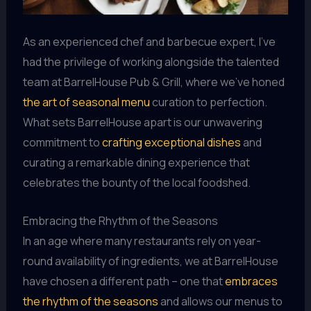
As an experienced chef and barbecue expert, I’ve
had the privilege of working alongside the talented
team at BarrelHouse Pub & Grill, where we’ve honed
the art of seasonal menu
curation to perfection.
What sets BarrelHouse apart is our unwavering
commitment to
crafting exceptional dishes
and
curating a remarkable dining experience that
celebrates the bounty of the local foodshed.
Embracing the Rhythm of the Seasons
In an age where many restaurants rely on year-
round availability of ingredients, we at BarrelHouse
have chosen a different path – one that
embraces
the rhythm of the seasons
and allows our menus to