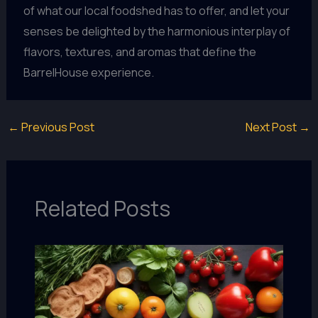
of what our local foodshed has to offer, and let your
senses be delighted by the harmonious interplay of
flavors, textures, and aromas that define the
BarrelHouse experience.
←
Previous Post
Next Post
→
Related Posts