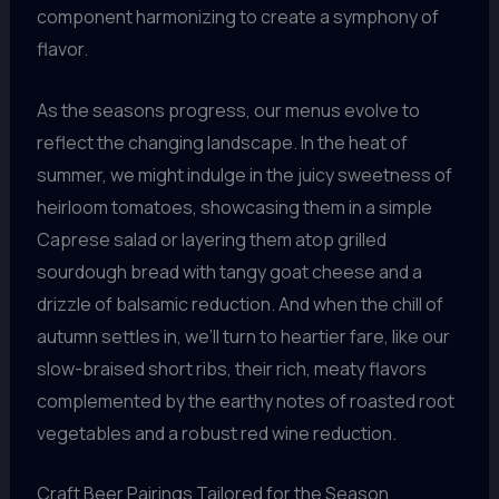
component harmonizing to create a symphony of
flavor.
As the seasons progress, our menus evolve to
reflect the changing landscape. In the heat of
summer, we might indulge in the juicy sweetness of
heirloom tomatoes, showcasing them in a simple
Caprese salad or layering them atop grilled
sourdough bread with tangy goat cheese and a
drizzle of balsamic reduction. And when the chill of
autumn settles in, we’ll turn to heartier fare, like our
slow-braised short ribs, their rich, meaty flavors
complemented by the earthy notes of roasted root
vegetables and a robust red wine reduction.
Craft Beer Pairings Tailored for the Season