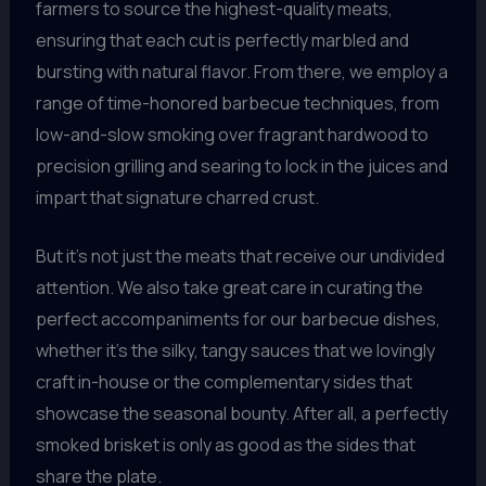
farmers to source the highest-quality meats,
ensuring that each cut is perfectly marbled and
bursting with natural flavor. From there, we employ a
range of time-honored barbecue techniques, from
low-and-slow smoking over fragrant hardwood to
precision grilling and searing to lock in the juices and
impart that signature charred crust.
But it’s not just the meats that receive our undivided
attention. We also take great care in curating the
perfect accompaniments for our barbecue dishes,
whether it’s the silky, tangy sauces that we lovingly
craft in-house or the complementary sides that
showcase the seasonal bounty. After all, a perfectly
smoked brisket is only as good as the sides that
share the plate.