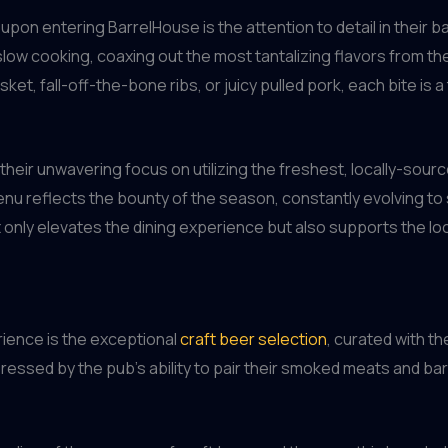
 upon entering BarrelHouse is the attention to detail in their 
low cooking, coaxing out the most tantalizing flavors from t
sket, fall-off-the-bone ribs, or juicy pulled pork, each bite is
 their unwavering focus on utilizing the freshest, locally-sour
nu reflects the bounty of the season, constantly evolving to
 only elevates the dining experience but also supports the lo
rience is the exceptional
craft beer selection
, curated with t
ressed by the pub’s ability to pair their smoked meats and bar