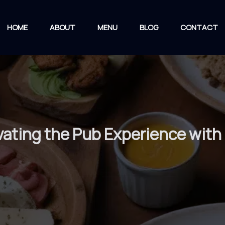
HOME
ABOUT
MENU
BLOG
CONTACT
ating the Pub Experience with 