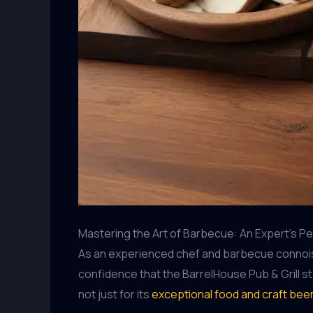
Mastering the Art of Barbecue: An Expert’s P
As an experienced chef and barbecue connoisseu
confidence that the BarrelHouse Pub & Grill st
not just for its
exceptional food and craft bee