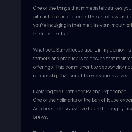
One of the things that immediately strikes you
pitmasters has perfected the art of low-and-s
you’re indulging in their melt-in-your-mouth bri
the kitchen staff.
What sets BarrelHouse apart, in my opinion, is
farmers and producers to ensure that their me
offerings. This commitment to seasonality not
relationship that benefits everyone involved.
Exploring the Craft Beer Pairing Experience
One of the hallmarks of the BarrelHouse expe
As a beer enthusiast, I’ve been thoroughly imp
brews.