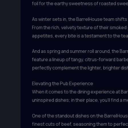
foil for the earthy sweetness of roasted swee
As winter sets in, the BarrelHouse team shifts
From the rich, velvety texture of their smoked 
appetites, every bite is a testament to the te
And as spring and summer roll around, the Ba
feature a lineup of tangy, citrus-forward bar
perfectly complement the lighter, brighter dis
Elevating the Pub Experience
When it comes to the dining experience at Barr
uninspired dishes; in their place, you’ll find a
One of the standout dishes on the BarrelHouse
finest cuts of beef, seasoning them to perfe