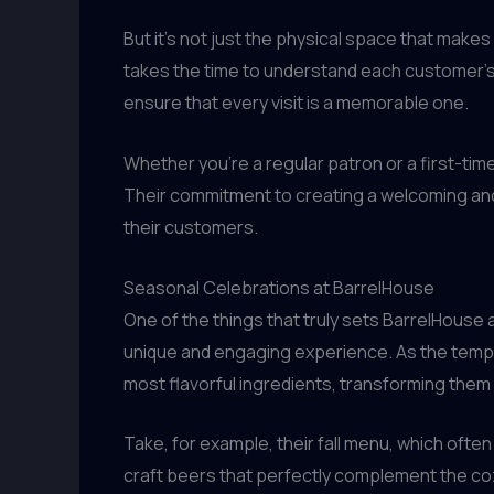
But it’s not just the physical space that make
takes the time to understand each customer’s
ensure that every visit is a memorable one.
Whether you’re a regular patron or a first-time
Their commitment to creating a welcoming and 
their customers.
Seasonal Celebrations at BarrelHouse
One of the things that truly sets BarrelHouse ap
unique and engaging experience. As the tempe
most flavorful ingredients, transforming them
Take, for example, their fall menu, which oft
craft beers that perfectly complement the cozy