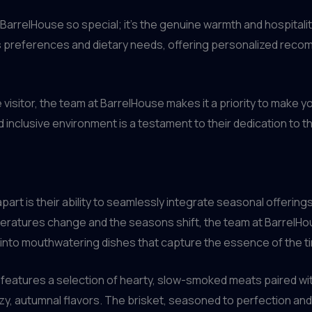
s BarrelHouse so special; it’s the genuine warmth and hospitali
 preferences and dietary needs, offering personalized recom
 visitor, the team at BarrelHouse makes it a priority to make 
inclusive environment is a testament to their dedication to t
art is their ability to seamlessly integrate seasonal offerings 
ratures change and the seasons shift, the team at BarrelHou
 into mouthwatering dishes that capture the essence of the ti
en features a selection of hearty, slow-smoked meats paired wi
, autumnal flavors. The brisket, seasoned to perfection and s