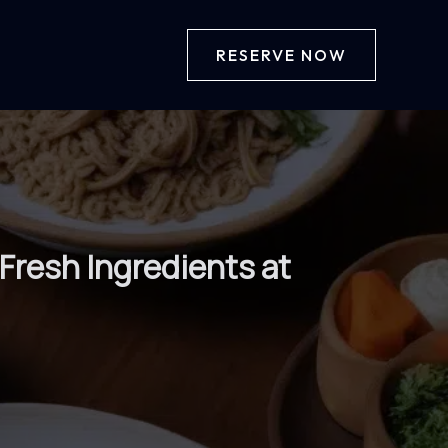
RESERVE NOW
Fresh Ingredients at