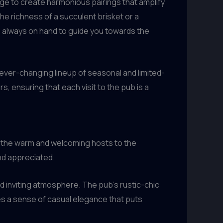
ge to create harmonious pairings that amplify
he richness of a succulent brisket or a
s always on hand to guide you towards the
 ever-changing lineup of seasonal and limited-
, ensuring that each visit to the pub is a
m the warm and welcoming hosts to the
nd appreciated.
nd inviting atmosphere. The pub’s rustic-chic
s a sense of casual elegance that puts