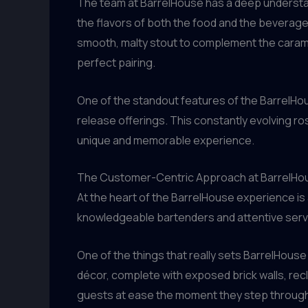
The team at BarrelHouse has a deep understan
the flavors of both the food and the beverages
smooth, malty stout to complement the carame
perfect pairing.
One of the standout features of the BarrelH
release offerings. This constantly evolving ros
unique and memorable experience.
The Customer-Centric Approach at BarrelHo
At the heart of the BarrelHouse experience i
knowledgeable bartenders and attentive server
One of the things that really sets BarrelHouse
décor, complete with exposed brick walls, re
guests at ease the moment they step through