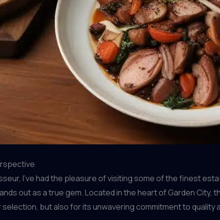
erspective
r, I’ve had the pleasure of visiting some of the finest establ
ands out as a true gem. Located in the heart of Garden City, th
r
selection, but also for its unwavering commitment to quality