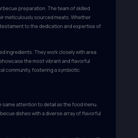
barbecue preparation. The team of skilled
heir meticulously sourced meats. Whether
 a testament to the dedication and expertise of
ced ingredients. They work closely with area
 showcase the most vibrant and flavorful
cal community, fostering a symbiotic
he same attention to detail as the food menu.
becue dishes with a diverse array of flavorful