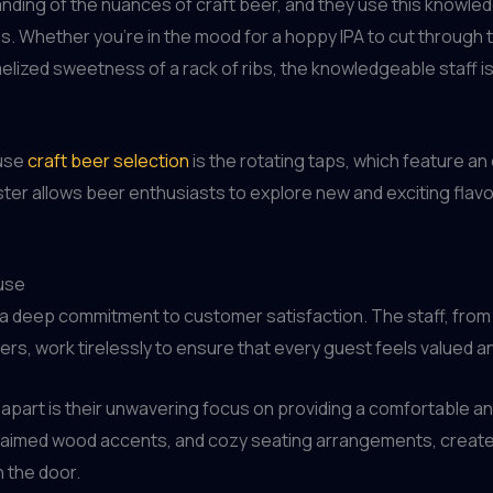
ding of the nuances of craft beer, and they use this knowled
. Whether you’re in the mood for a hoppy IPA to cut through t
lized sweetness of a rack of ribs, the knowledgeable staff i
ouse
craft beer selection
is the rotating taps, which feature an
ter allows beer enthusiasts to explore new and exciting flavors
use
s a deep commitment to customer satisfaction. The staff, fro
s, work tirelessly to ensure that every guest feels valued a
 apart is their unwavering focus on providing a comfortable a
claimed wood accents, and cozy seating arrangements, create
 the door.