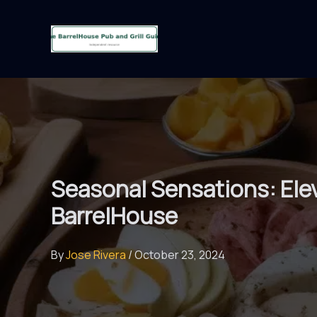
Skip
to
content
Seasonal Sensations: Elev
BarrelHouse
By
Jose Rivera
/
October 23, 2024