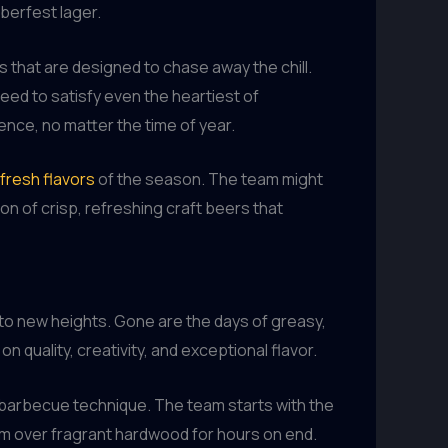
berfest lager.
 that are designed to chase away the chill.
teed to satisfy even the heartiest of
ence, no matter the time of year.
fresh flavors
of the season. The team might
n of crisp, refreshing craft beers that
 to new heights. Gone are the days of greasy,
n quality, creativity, and exceptional flavor.
n barbecue technique. The team starts with the
em over fragrant hardwood for hours on end.