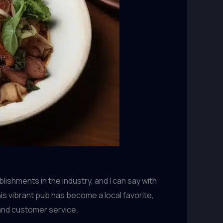
ishments in the industry, and I can say with
is vibrant pub has become a local favorite,
 and customer service.