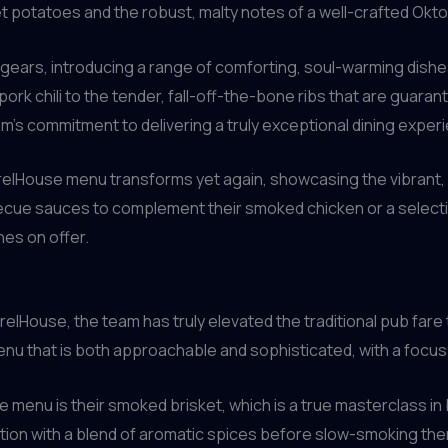
t potatoes and the robust, malty notes of a well-crafted Okto
 gears, introducing a range of comforting, soul-warming dishes
pork chili to the tender, fall-off-the-bone ribs that are guaran
am’s commitment to delivering a truly exceptional dining experi
rrelHouse menu transforms yet again, showcasing the vibrant,
becue sauces to complement their smoked chicken or a selectio
hes on offer.
elHouse, the team has truly elevated the traditional pub fare
 menu that is both approachable and sophisticated, with a focus o
 menu is their smoked brisket, which is a true masterclass i
ction with a blend of aromatic spices before slow-smoking th