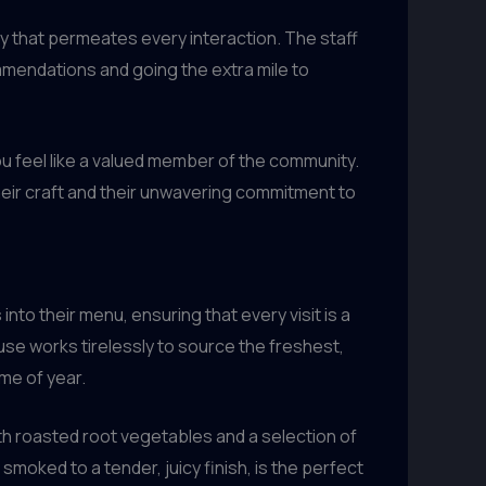
ty that permeates every interaction. The staff
mendations and going the extra mile to
you feel like a valued member of the community.
heir craft and their unwavering commitment to
into their menu, ensuring that every visit is a
se works tirelessly to source the freshest,
me of year.
th roasted root vegetables and a selection of
moked to a tender, juicy finish, is the perfect