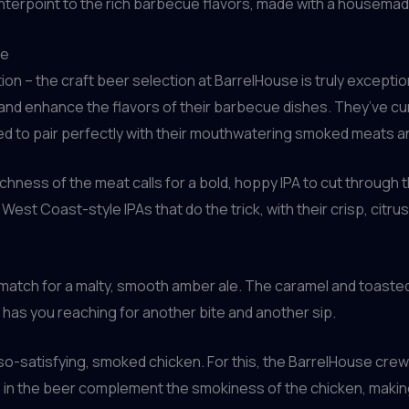
nterpoint to the rich barbecue flavors, made with a housemade v
ce
uation – the craft beer selection at BarrelHouse is truly exce
nd enhance the flavors of their barbecue dishes. They’ve cur
ed to pair perfectly with their mouthwatering smoked meats a
chness of the meat calls for a bold, hoppy IPA to cut through 
West Coast-style IPAs that do the trick, with their crisp, citr
eal match for a malty, smooth amber ale. The caramel and toast
t has you reaching for another bite and another sip.
so-satisfying, smoked chicken. For this, the BarrelHouse crew
 in the beer complement the smokiness of the chicken, making 