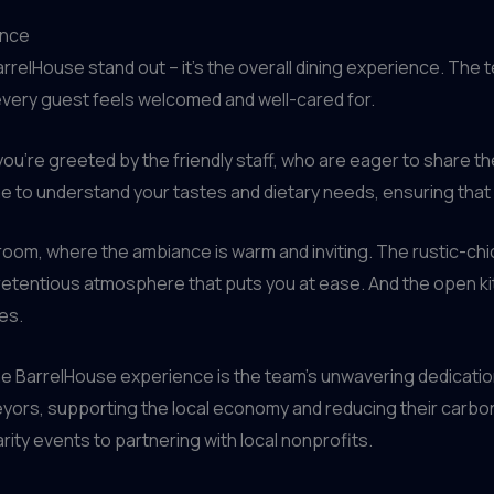
ence
BarrelHouse stand out – it’s the overall dining experience. The
every guest feels welcomed and well-cared for.
ou’re greeted by the friendly staff, who are eager to share
e to understand your tastes and dietary needs, ensuring that
 room, where the ambiance is warm and inviting. The rustic-chi
etentious atmosphere that puts you at ease. And the open kit
es.
e BarrelHouse experience is the team’s unwavering dedication
yors, supporting the local economy and reducing their carbon f
rity events to partnering with local nonprofits.