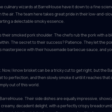
he culinary wizards at BarrelHouse have it down to a fine sci
in the air. The team here takes great pride in their low-and-s
parting a delectable smoky essence.
 their smoked pork shoulder. The chefs rub the pork with a ble
ithin. The secret to their success? Patience. They let the pork 
 this masterpiece with their housemade barbecue sauce, and you
 Now, I know brisket can be a tricky cut to get right, but the 
 to perfection, and then slowly smoke it until it reaches that
imply out of this world.
at BarrelHouse. Their side dishes are equally impressive, showc
 a creamy, decadent delight, with a perfectly crispy breadcrum