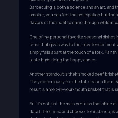
Barbecuing is both a science and an art, and t
smoker, you can feel the anticipation building 
flavors of the meat to shine through while im
One of my personal favorite seasonal dishes is
crust that gives way to the juicy, tender meat w
simply falls apart at the touch of a fork. Pair
taste buds doing the happy dance.
Another standout is their smoked beef brisket.
They meticulously trim the fat, season the meat
result is a melt-in-your-mouth brisket that is s
But it’s not just the main proteins that shine 
detail. Their mac and cheese, for instance, is