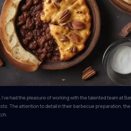
ve had the pleasure of working with the talented team at Barrel
ts. The attention to detail in their barbecue preparation, the q
tch.