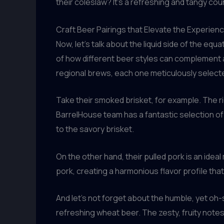
their coleslaw? It’s a refreshing and tangy cou
Craft Beer Pairings that Elevate the Experien
Now, let’s talk about the liquid side of the eq
of how different beer styles can complement a
regional brews, each one meticulously select
Take their smoked brisket, for example. The ri
BarrelHouse team has a fantastic selection of 
to the savory brisket.
On the other hand, their pulled pork is an id
pork, creating a harmonious flavor profile tha
And let’s not forget about the humble, yet oh-
refreshing wheat beer. The zesty, fruity notes