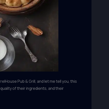
House Pub & Grill, and let me tell you, this
uality of their ingredients, and their