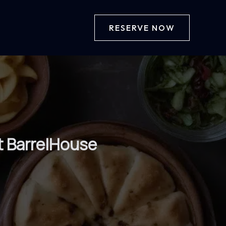
RESERVE NOW
t BarrelHouse