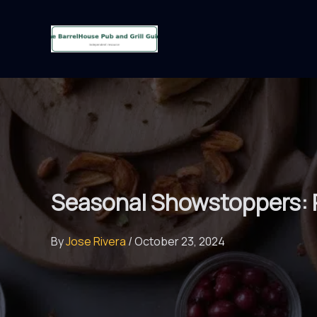
Skip
to
content
Seasonal Showstoppers: 
By
Jose Rivera
/
October 23, 2024