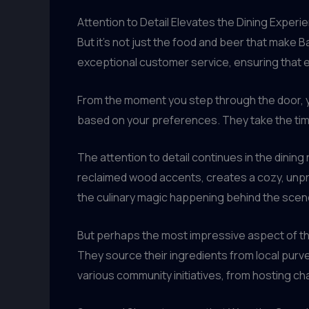
Attention to Detail Elevates the Dining Experi
But it’s not just the food and beer that make 
exceptional customer service, ensuring that 
From the moment you step through the door, y
based on your preferences. They take the tim
The attention to detail continues in the dining
reclaimed wood accents, creates a cozy, unpr
the culinary magic happening behind the scen
But perhaps the most impressive aspect of th
They source their ingredients from local purve
various community initiatives, from hosting cha