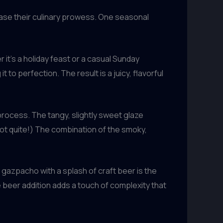
ase their culinary prowess. One seasonal
it’s a holiday feast or a casual Sunday
 to perfection. The result is a juicy, flavorful
rocess. The tangy, slightly sweet glaze
 not quite!) The combination of the smoky,
gazpacho with a splash of craft beer is the
he beer addition adds a touch of complexity that