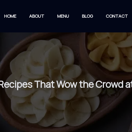
HOME
ABOUT
MENU
BLOG
CONTACT
Recipes That Wow the Crowd a