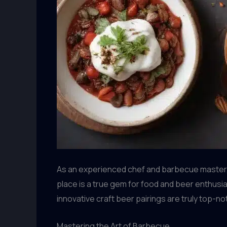
As an experienced chef and barbecue master, I’
place is a true gem for food and beer enthusias
innovative craft beer pairings are truly top-no
Mastering the Art of Barbecue