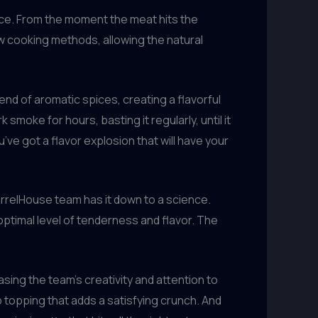
ence. From the moment the meat hits the
low cooking methods, allowing the natural
nd of aromatic spices, creating a flavorful
smoke for hours, basting it regularly, until it
’ve got a flavor explosion that will have your
BarrelHouse team has it down to a science.
 optimal level of tenderness and flavor. The
asing the team’s creativity and attention to
b topping that adds a satisfying crunch. And