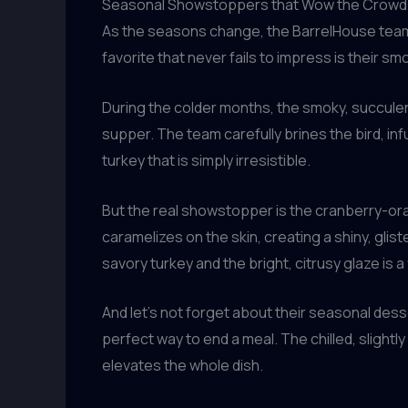
Seasonal Showstoppers that Wow the Crowd
As the seasons change, the BarrelHouse team 
favorite that never fails to impress is their 
During the colder months, the smoky, succulent
supper. The team carefully brines the bird, infu
turkey that is simply irresistible.
But the real showstopper is the cranberry-ora
caramelizes on the skin, creating a shiny, glis
savory turkey and the bright, citrusy glaze is a 
And let’s not forget about their seasonal des
perfect way to end a meal. The chilled, slightl
elevates the whole dish.