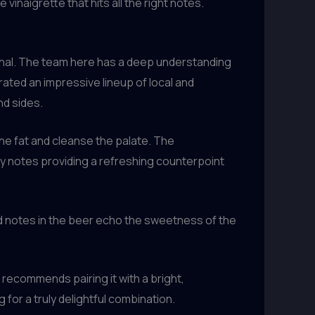
inaigrette that hits all the right notes.
ptional. The team here has a deep understanding
ated an impressive lineup of local and
nd sides.
the fat and cleanse the palate. The
usy notes providing a refreshing counterpoint
ed notes in the beer echo the sweetness of the
 recommends pairing it with a bright,
for a truly delightful combination.