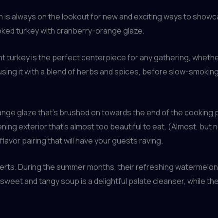
is always on the lookout for new and exciting ways to showc
smoked turkey with cranberry-orange glaze.
 turkey is the perfect centerpiece for any gathering, whether 
sing it with a blend of herbs and spices, before slow-smoking it
nge glaze that’s brushed on towards the end of the cooking p
tening exterior that’s almost too beautiful to eat. (Almost, but
flavor pairing that will have your guests raving.
serts. During the summer months, their refreshing watermelon 
y sweet and tangy soup is a delightful palate cleanser, while t