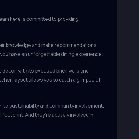
 team here is committed to providing
 their knowledge and make recommendations
 you have an unforgettable dining experience.
c decor, with its exposed brick walls and
chen layout allows you to catch a glimpse of
 to sustainability and community involvement.
ootprint. And they’re actively involved in