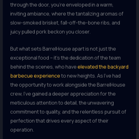
through the door, you’re enveloped in a warm,
inviting ambiance, where the tantalizing aromas of
slow-smoked brisket, fall-off-the-bone ribs, and
juicy pulled pork beckon you closer.
But what sets BarrelHouse apart is not just the
exceptional food – it’s the dedication of the team
behind the scenes, who have
elevated the backyard
barbecue experience
to new heights. As I’ve had
the opportunity to work alongside the BarrelHouse
crew, I’ve gained a deeper appreciation for the
meticulous attention to detail, the unwavering
commitment to quality, and the relentless pursuit of
perfection that drives every aspect of their
operation.