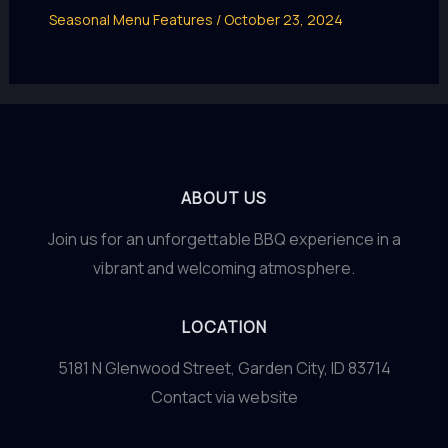
Seasonal Menu Features
/
October 23, 2024
ABOUT US
Join us for an unforgettable BBQ experience in a
vibrant and welcoming atmosphere.
LOCATION
5181 N Glenwood Street, Garden City, ID 83714
Contact via website