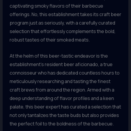
captivating smoky flavors of their barbecue
offerings. No, this establishment takes its craft beer
program just as seriously, with a carefully curated
selection that effortlessly complements the bold,
robust tastes of their smoked meats.
At the helm of this beer-tastic endeavor is the
establishment’s resident beer aficionado, a true
connoisseur who has dedicated countless hours to
meticulously researching and tasting the finest
craft brews from around the region. Armed with a
deep understanding of flavor profiles and a keen
palate, this beer expert has curated a selection that
not only tantalizes the taste buds but also provides
the perfect foil to the boldness of the barbecue.