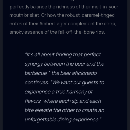
perfectly balance the richness of their melt-in-your-
mouth brisket. Or how the robust, caramel-tinged
notes of their Amber Lager complement the deep,
smoky essence of the fall-off-the-bone ribs.
“It’s all about finding that perfect
synergy between the beer and the
barbecue,” the beer aficionado
continues. “We want our guests to
experience a true harmony of
flavors, where each sip and each
bite elevate the other to create an
unforgettable dining experience.”