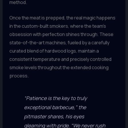
method.
Once the meat is prepped, the real magic happens
in the custom-built smokers, where the team’s
obsession with perfection shines through. These
state-of-the-art machines, fueled by a carefully
curated blend of hardwood logs, maintain a
consistent temperature and precisely controlled
smoke levels throughout the extended cooking
process.
“Patience is the key to truly
exceptional barbecue,” the
pitmaster shares, his eyes
gleaming with pride. “We never rush