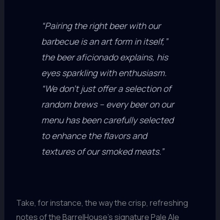
“Pairing the right beer with our
barbecue is an art form in itself,”
the beer aficionado explains, his
eyes sparkling with enthusiasm.
“We don’t just offer a selection of
random brews – every beer on our
menu has been carefully selected
to enhance the flavors and
textures of our smoked meats.”
Take, for instance, the way the crisp, refreshing
notes of the BarrelHouse’s signature Pale Ale