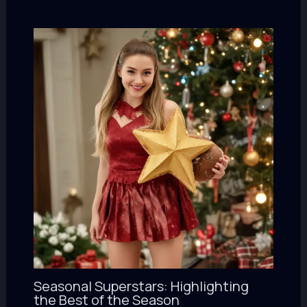
Seasonal Superstars: Highlighting
the Best of the Season