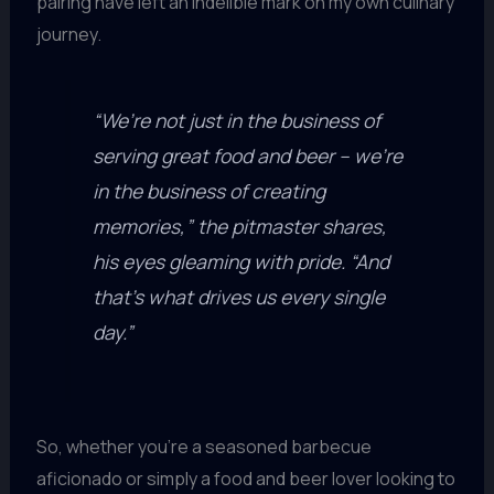
pairing have left an indelible mark on my own culinary
journey.
“We’re not just in the business of
serving great food and beer – we’re
in the business of creating
memories,” the pitmaster shares,
his eyes gleaming with pride. “And
that’s what drives us every single
day.”
So, whether you’re a seasoned barbecue
aficionado or simply a food and beer lover looking to