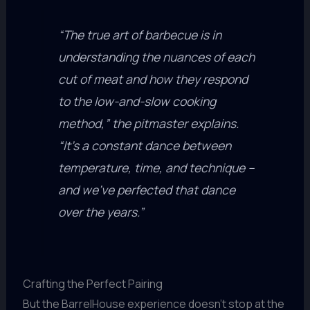
“The true art of barbecue is in
understanding the nuances of each
cut of meat and how they respond
to the low-and-slow cooking
method,” the pitmaster explains.
“It’s a constant dance between
temperature, time, and technique –
and we’ve perfected that dance
over the years.”
Crafting the Perfect Pairing
But the BarrelHouse experience doesn’t stop at the