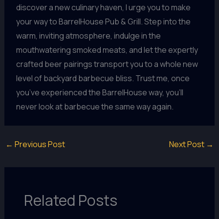
discover a new culinary haven, I urge you to make
your way to BarrelHouse Pub & Grill. Step into the
warm, inviting atmosphere, indulge in the
mouthwatering smoked meats, and let the expertly
crafted beer pairings transport you to a whole new
level of backyard barbecue bliss. Trust me, once
you’ve experienced the BarrelHouse way, you’ll
never look at barbecue the same way again.
←
Previous Post
Next Post
→
Related Posts