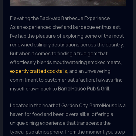
Elevating the Backyard Barbecue Experience
As an experienced chef and barbecue enthusiast,
I’ve had the pleasure of exploring some of the most
renowned culinary destinations across the country.
But when it comes to finding a true gem that
effortlessly blends mouthwatering smoked meats,
expertly crafted cocktails
, and an unwavering
commitment to customer satisfaction, I always find
myself drawn back to
BarrelHouse Pub & Grill
.
Located in the heart of Garden City, BarrelHouse is a
haven for food and beer lovers alike, offering a
unique dining experience that transcends the
typical pub atmosphere. From the moment you step