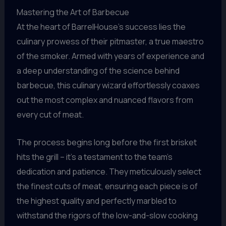
Mastering the Art of Barbecue
At the heart of BarrelHouse’s success lies the
culinary prowess of their pitmaster, a true maestro
of the smoker. Armed with years of experience and
a deep understanding of the science behind
barbecue, this culinary wizard effortlessly coaxes
out the most complex and nuanced flavors from
every cut of meat.
The process begins long before the first brisket
hits the grill – it’s a testament to the team’s
dedication and patience. They meticulously select
the finest cuts of meat, ensuring each piece is of
the highest quality and perfectly marbled to
withstand the rigors of the low-and-slow cooking