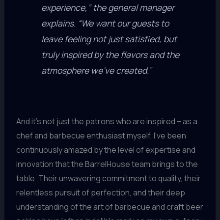
experience,” the general manager
explains. “We want our guests to
leave feeling not just satisfied, but
truly inspired by the flavors and the
atmosphere we’ve created.”
And it’s not just the patrons who are inspired – as a
chef and barbecue enthusiast myself, I’ve been
continuously amazed by the level of expertise and
innovation that the BarrelHouse team brings to the
table. Their unwavering commitment to quality, their
relentless pursuit of perfection, and their deep
understanding of the art of barbecue and craft beer