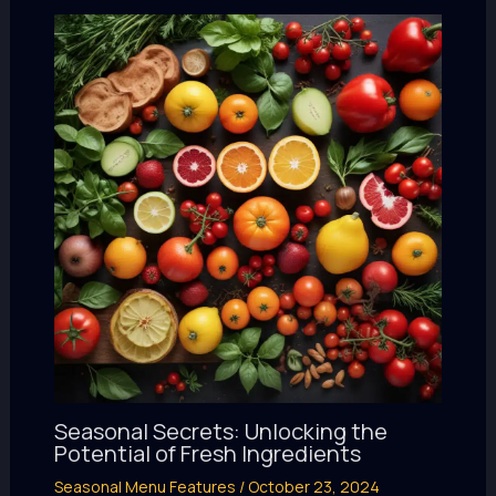
Seasonal Secrets: Unlocking the
Potential of Fresh Ingredients
Seasonal Menu Features
/
October 23, 2024