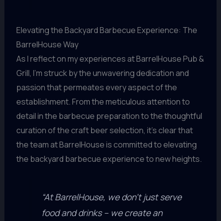
Elevating the Backyard Barbecue Experience: The
BarrelHouse Way
As I reflect on my experiences at BarrelHouse Pub &
Grill, I’m struck by the unwavering dedication and
passion that permeates every aspect of the
establishment. From the meticulous attention to
detail in the barbecue preparation to the thoughtful
curation of the craft beer selection, it’s clear that
the team at BarrelHouse is committed to elevating
the backyard barbecue experience to new heights.
“At BarrelHouse, we don’t just serve
food and drinks – we create an