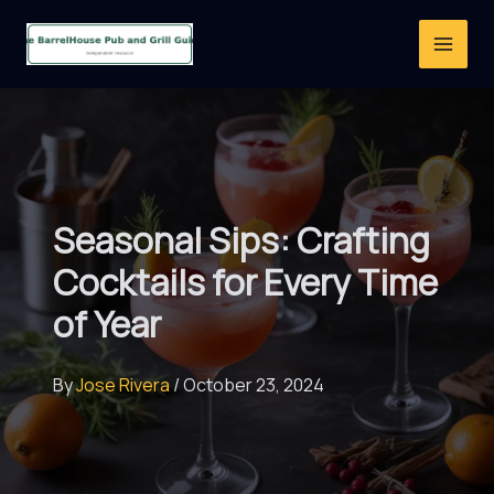
Skip
to
content
Seasonal Sips: Crafting
Cocktails for Every Time
of Year
By
Jose Rivera
/
October 23, 2024