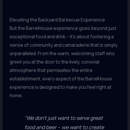
Elevating the Backyard Barbecue Experience
But the BarrelHouse experience goes beyond just
exceptional food and drink – it’s about fostering a
sense of community and camaraderie that is simply
unparalleled. From the warm, welcoming staff who
greet you at the door to the lively, convivial
atmosphere that permeates the entire
establishment, every aspect of the BarrelHouse
experience is designed to make you feel right at
home.
“We don’t just want to serve great
food and beer – we want to create