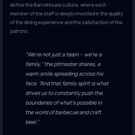
define the BarrelHouse culture, where each
member of the staff is deeply invested in the quality
of the dining experience and the satisfaction of the
patrons.
“We’re not just a team – we’re a
family,” the pitmaster shares, a
warm smile spreading across his
face. “And that family spirit is what
drives us to constantly push the
boundaries of what’s possible in
the world of barbecue and craft
beer.”