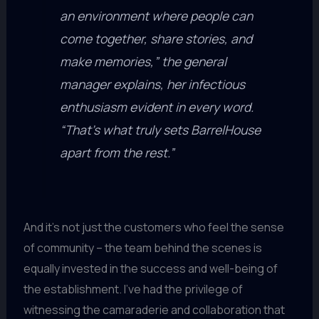
an environment where people can
come together, share stories, and
make memories,” the general
manager explains, her infectious
enthusiasm evident in every word.
“That’s what truly sets BarrelHouse
apart from the rest.”
And it’s not just the customers who feel the sense
of community – the team behind the scenes is
equally invested in the success and well-being of
the establishment. I’ve had the privilege of
witnessing the camaraderie and collaboration that