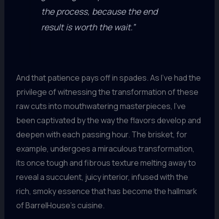
the process, because the end
result is worth the wait.”
And that patience pays off in spades. As I’ve had the
privilege of witnessing the transformation of these
raw cuts into mouthwatering masterpieces, I’ve
been captivated by the way the flavors develop and
deepen with each passing hour. The brisket, for
example, undergoes a miraculous transformation,
its once tough and fibrous texture melting away to
reveal a succulent, juicy interior, infused with the
rich, smoky essence that has become the hallmark
of BarrelHouse’s cuisine.