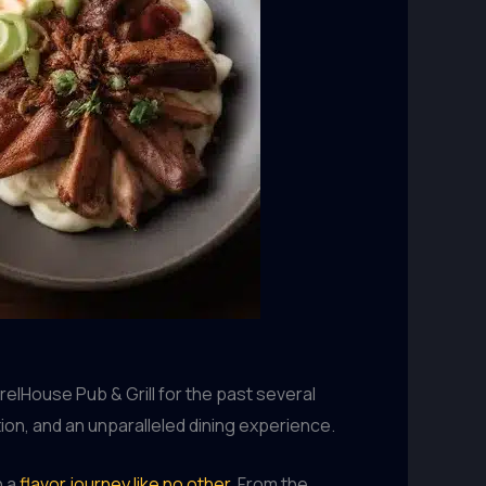
elHouse Pub & Grill for the past several
ion, and an unparalleled dining experience.
n a
flavor journey like no other
. From the