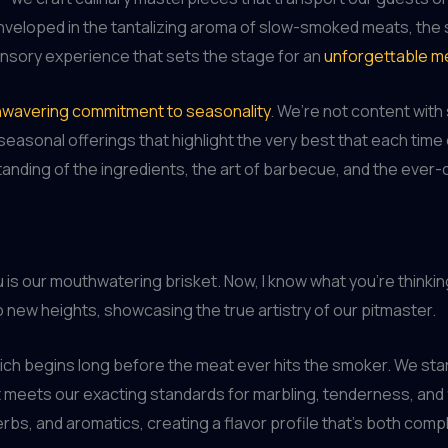
eloped in the tantalizing aroma of slow-smoked meats, the siz
 sensory experience that sets the stage for an
unforgettable m
wavering commitment to seasonality
. We’re not content wit
easonal offerings that highlight the very best that each time of
standing of the ingredients, the art of barbecue, and the eve
s our mouthwatering brisket. Now, I know what you’re thinking 
o new heights, showcasing the true artistry of our pitmaster.
ch begins long before the meat ever hits the smoker. We start 
 meets our exacting standards for marbling, tenderness, and 
erbs, and aromatics, creating a flavor profile that’s both com