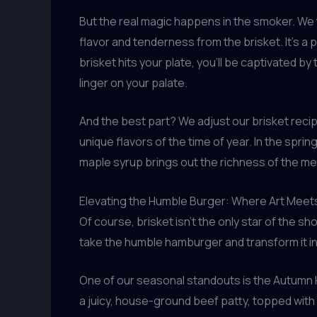
But the real magic happens in the smoker. We 
flavor and tenderness from the brisket. It’s a 
brisket hits your plate, you’ll be captivated by
linger on your palate.
And the best part? We adjust our brisket reci
unique flavors of the time of year. In the spring
maple syrup brings out the richness of the mea
Elevating the Humble Burger: Where Art Meet
Of course, brisket isn’t the only star of the s
take the humble hamburger and transform it int
One of our seasonal standouts is the Autumn Ha
a juicy, house-ground beef patty, topped with