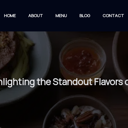
HOME
ABOUT
MENU
BLOG
CONTACT
lighting the Standout Flavors o