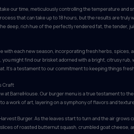
take our time, meticulously controlling the temperature and sm
process that can take up to 18 hours, but the results are truly 
 the deep, rich hue of the perfectly rendered fat, the tender, j
pe with each new season, incorporating fresh herbs, spices, a
, you might find our brisket adorned with a bright, citrusy rub, 
t. It’s a testament to our commitment to keeping things fresh,
s Craft
how at BarrelHouse. Our burger menu is a true testament to the 
o a work of art, layering on a symphony of flavors and texture
rvest Burger. As the leaves start to turn and the air grows c
 slices of roasted butternut squash, crumbled goat cheese, a