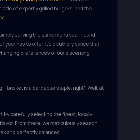
zle of expertly grilled burgers, and the
eal
.
h simply serving the same menu year-round.
 year has to offer. It’s a culinary dance that
r-changing preferences of our discerning
– brisket is a barbecue staple, right? Well, at
by carefully selecting the finest, locally-
flavor. From there, we meticulously season
plex and perfectly balanced.