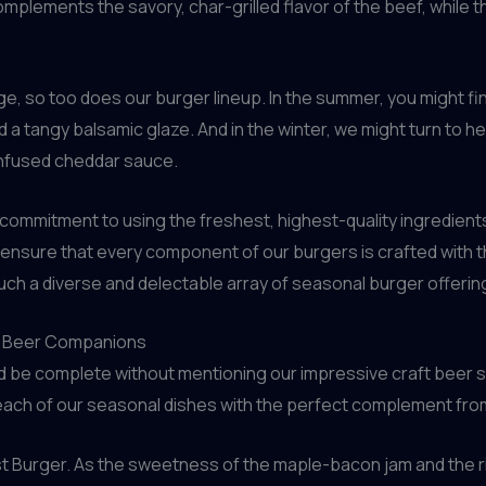
plements the savory, char-grilled flavor of the beef, while 
e, so too does our burger lineup. In the summer, you might fi
a tangy balsamic glaze. And in the winter, we might turn to hea
-infused cheddar sauce.
 commitment to using the freshest, highest-quality ingredient
ensure that every component of our burgers is crafted with the 
 such a diverse and delectable array of seasonal burger offerin
aft Beer Companions
 be complete without mentioning our impressive craft beer sel
air each of our seasonal dishes with the perfect complement f
st Burger. As the sweetness of the maple-bacon jam and the 