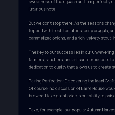
sweetness of the squash and jam perfectly com
luxurious note.
But we don’t stop there. As the seasons chang
topped with fresh tomatoes, crisp arugula, and 
caramelized onions, and a rich, velvety stout
The key to our success lies in our unwavering
farmers, ranchers, and artisanal producers to 
dedication to quality that allows us to create
Pairing Perfection: Discovering the Ideal Cr
Of course, no discussion of BarrelHouse would
brewed, I take great pride in our ability to p
Take, for example, our popular Autumn Harve