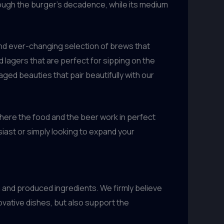
through the burger’s decadence, while its medium
 and ever-changing selection of brews that
d lagers that are perfect for sipping on the
aged beauties that pair beautifully with our
where the food and the beer work in perfect
iast or simply looking to expand your
 and produced ingredients. We firmly believe
ovative dishes, but also support the