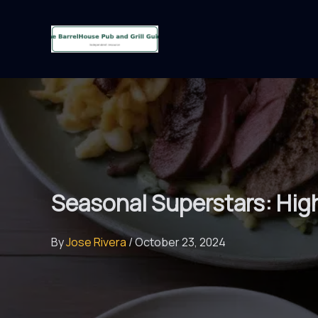
Skip
to
content
Seasonal Superstars: High
By
Jose Rivera
/
October 23, 2024