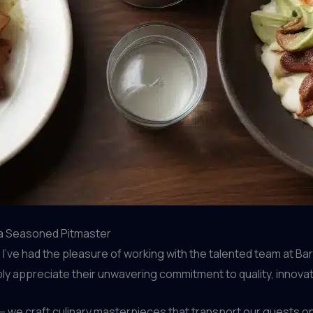
 a Seasoned Pitmaster
’ve had the pleasure of working with the talented team at Barr
ly appreciate their unwavering commitment to quality, innovat
– we craft culinary masterpieces that transport our guests o