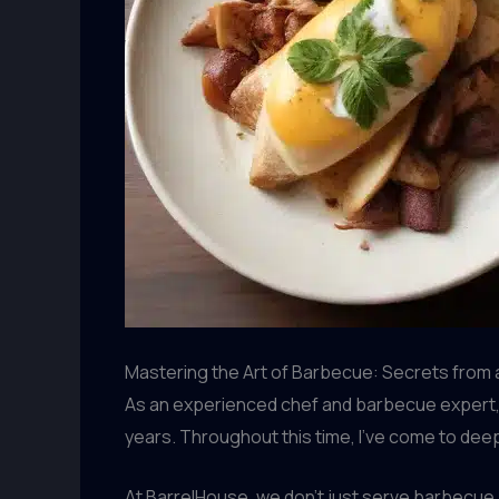
Mastering the Art of Barbecue: Secrets from
As an experienced chef and barbecue expert, I
years. Throughout this time, I’ve come to deep
At BarrelHouse, we don’t just serve barbecue 