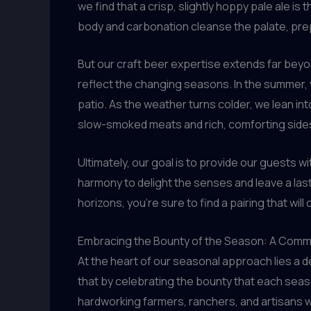
we find that a crisp, slightly hoppy pale ale is
body and carbonation cleanse the palate, prepa
But our craft beer expertise extends far beyon
reflect the changing seasons. In the summer, y
patio. As the weather turns colder, we lean int
slow-smoked meats and rich, comforting side
Ultimately, our goal is to provide our guests 
harmony to delight the senses and leave a las
horizons, you’re sure to find a pairing that wil
Embracing the Bounty of the Season: A Commi
At the heart of our seasonal approach lies a 
that by celebrating the bounty that each seaso
hardworking farmers, ranchers, and artisans 