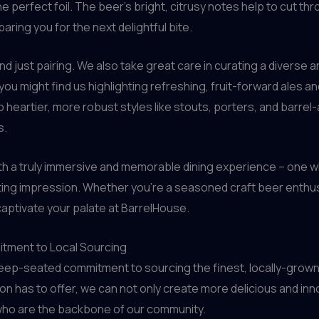
 the perfect foil. The beer’s bright, citrusy notes help to cut 
ring you for the next delightful bite.
d just pairing. We also take great care in curating a diverse
ou might find us highlighting refreshing, fruit-forward ales an
o heartier, more robust styles like stouts, porters, and barrel-
s.
with a truly immersive and memorable dining experience – one 
ting impression. Whether you’re a seasoned craft beer enthus
l captivate your palate at BarrelHouse.
tment to Local Sourcing
deep-seated commitment to sourcing the finest, locally-grown
n has to offer, we can not only create more delicious and inn
who are the backbone of our community.