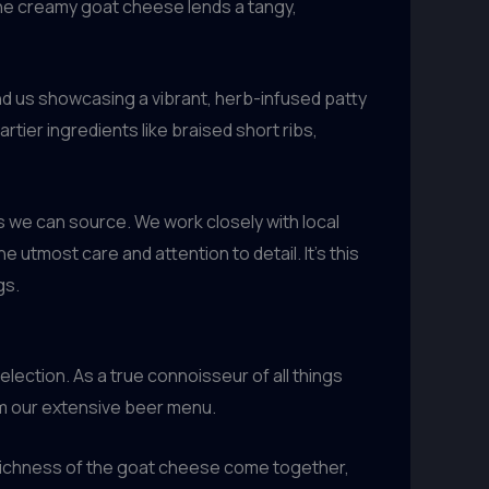
the creamy goat cheese lends a tangy,
nd us showcasing a vibrant, herb-infused patty
rtier ingredients like braised short ribs,
s we can source. We work closely with local
utmost care and attention to detail. It’s this
gs.
ection. As a true connoisseur of all things
rom our extensive beer menu.
richness of the goat cheese come together,