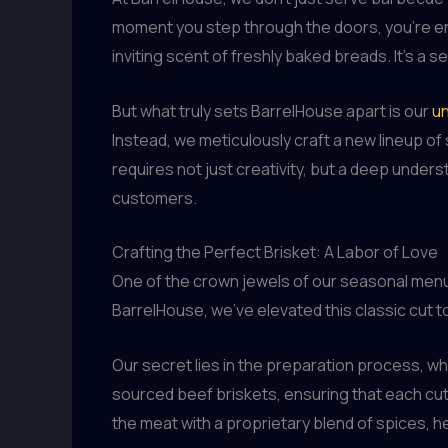
moment you step through the doors, you’re env
inviting scent of freshly baked breads. It’s a
But what truly sets BarrelHouse apart is our
un
Instead, we meticulously craft a new lineup of s
requires not just creativity, but a deep under
customers.
Crafting the Perfect Brisket: A Labor of Love
One of the crown jewels of our seasonal menu i
BarrelHouse, we’ve elevated this classic cut t
Our secret lies in the preparation process, whi
sourced beef briskets, ensuring that each cut
the meat with a proprietary blend of spices, h