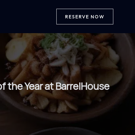
RESERVE NOW
f the Year at BarrelHouse