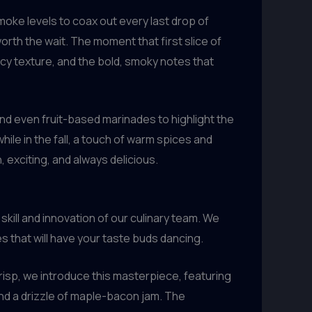
oke levels to coax out every last drop of
worth the wait. The moment that first slice of
uicy texture, and the bold, smoky notes that
nd even fruit-based marinades to highlight the
while in the fall, a touch of warm spices and
 exciting, and always delicious.
skill and innovation of our culinary team. We
s that will have your taste buds dancing.
risp, we introduce this masterpiece, featuring
nd a drizzle of maple-bacon jam. The