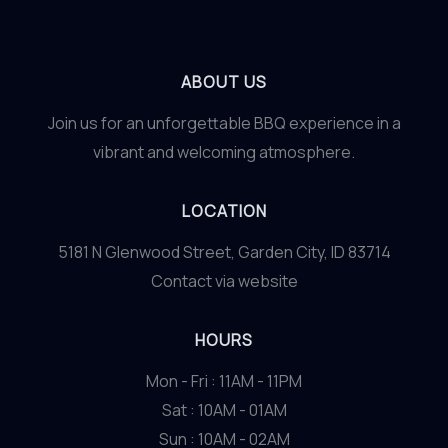
ABOUT US
Join us for an unforgettable BBQ experience in a
vibrant and welcoming atmosphere.
LOCATION
5181 N Glenwood Street, Garden City, ID 83714
Contact via website
HOURS
Mon - Fri : 11AM - 11PM
Sat : 10AM - 01AM
Sun : 10AM - 02AM