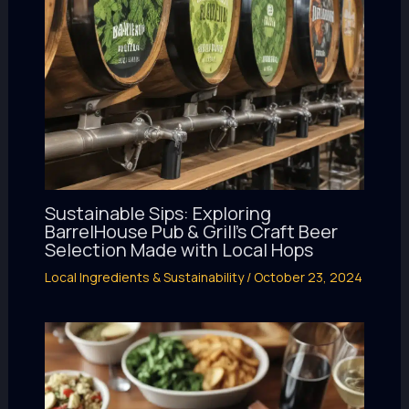
Sustainable Sips: Exploring
BarrelHouse Pub & Grill’s Craft Beer
Selection Made with Local Hops
Local Ingredients & Sustainability
/
October 23, 2024