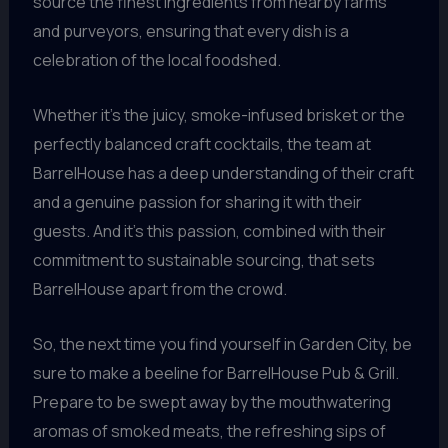
source the finest ingredients from nearby farms
and purveyors, ensuring that every dish is a
celebration of the local foodshed.
Whether it’s the juicy, smoke-infused brisket or the
perfectly balanced craft cocktails, the team at
BarrelHouse has a deep understanding of their craft
and a genuine passion for sharing it with their
guests. And it’s this passion, combined with their
commitment to sustainable sourcing, that sets
BarrelHouse apart from the crowd.
So, the next time you find yourself in Garden City, be
sure to make a beeline for BarrelHouse Pub & Grill.
Prepare to be swept away by the mouthwatering
aromas of smoked meats, the refreshing sips of