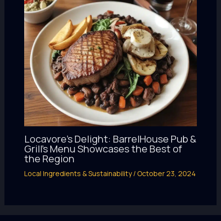
Locavore’s Delight: BarrelHouse Pub &
Grill’s Menu Showcases the Best of
the Region
Local Ingredients & Sustainability
/
October 23, 2024