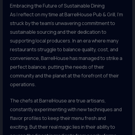
Embracing the Future of Sustainable Dining
As I reflect on my time at BarrelHouse Pub & Grill, I’m
struck by the team’s unwavering commitment to
sustainable sourcing and their dedication to
supporting local producers. In an era where many
restaurants struggle to balance quality, cost, and
convenience, BarrelHouse has managed to strike a
perfect balance, putting the needs of their
community and the planet at the forefront of their
operations.
The chefs at BarrelHouse are true artisans,
constantly experimenting with new techniques and
flavor profiles to keep their menu fresh and
exciting. But their real magic lies in their ability to