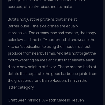
sourced, ethically-raised meats make.
But it’s not just the proteins that shine at
BarrelHouse – the side dishes are equally
impressive. The creamy mac and cheese, the tangy
coleslaw, and the fluffy cornbread all showcase the
kitchen’s dedication to using the finest, freshest
produce from nearby farms. And let’s not forget the
mouthwatering sauces and rubs that elevate each
dish to new heights of flavor. These are the kinds of
details that separate the good barbecue joints from
the great ones, and BarrelHouse is firmly in the
latter category.
Craft Beer Pairings: A Match Made in Heaven