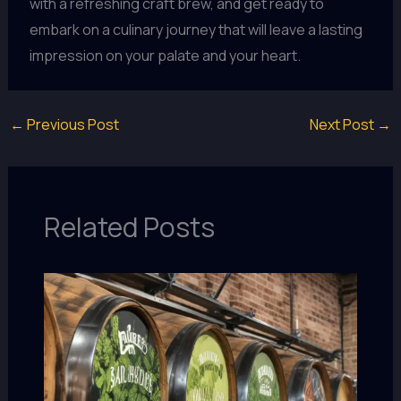
with a refreshing craft brew, and get ready to
embark on a culinary journey that will leave a lasting
impression on your palate and your heart.
←
Previous Post
Next Post
→
Related Posts