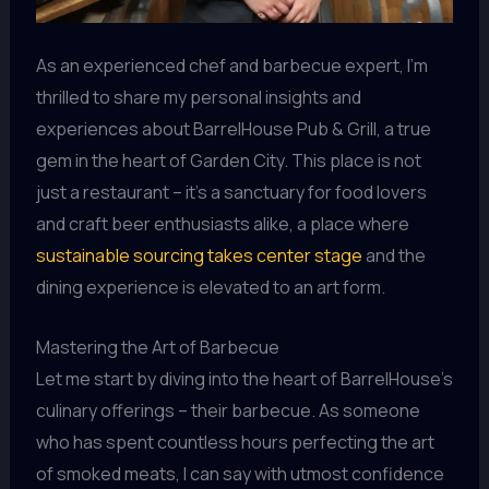
As an experienced chef and barbecue expert, I’m
thrilled to share my personal insights and
experiences about BarrelHouse Pub & Grill, a true
gem in the heart of Garden City. This place is not
just a restaurant – it’s a sanctuary for food lovers
and craft beer enthusiasts alike, a place where
sustainable sourcing takes center stage
and the
dining experience is elevated to an art form.
Mastering the Art of Barbecue
Let me start by diving into the heart of BarrelHouse’s
culinary offerings – their barbecue. As someone
who has spent countless hours perfecting the art
of smoked meats, I can say with utmost confidence