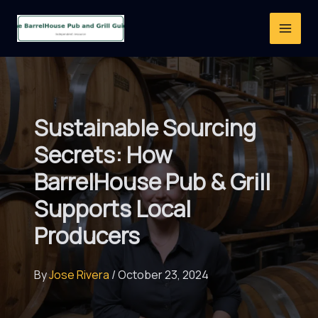
Skip
to
content
Sustainable Sourcing
Secrets: How
BarrelHouse Pub & Grill
Supports Local
Producers
By
Jose Rivera
/
October 23, 2024