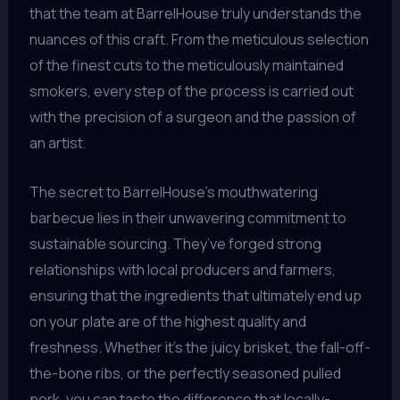
that the team at BarrelHouse truly understands the
nuances of this craft. From the meticulous selection
of the finest cuts to the meticulously maintained
smokers, every step of the process is carried out
with the precision of a surgeon and the passion of
an artist.
The secret to BarrelHouse’s mouthwatering
barbecue lies in their unwavering commitment to
sustainable sourcing. They’ve forged strong
relationships with local producers and farmers,
ensuring that the ingredients that ultimately end up
on your plate are of the highest quality and
freshness. Whether it’s the juicy brisket, the fall-off-
the-bone ribs, or the perfectly seasoned pulled
pork, you can taste the difference that locally-