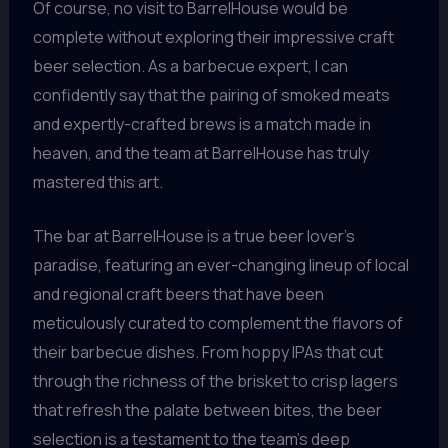
Of course, no visit to BarrelHouse would be
complete without exploring their impressive craft
beer selection. As a barbecue expert, I can
confidently say that the pairing of smoked meats
and expertly-crafted brews is a match made in
heaven, and the team at BarrelHouse has truly
mastered this art.
The bar at BarrelHouse is a true beer lover’s
paradise, featuring an ever-changing lineup of local
and regional craft beers that have been
meticulously curated to complement the flavors of
their barbecue dishes. From hoppy IPAs that cut
through the richness of the brisket to crisp lagers
that refresh the palate between bites, the beer
selection is a testament to the team’s deep