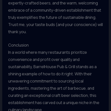
expertly-crafted beers, and the warm, welcoming
embrace of a community-driven establishment that
truly exemplifies the future of sustainable dining.
Trust me, your taste buds (and your conscience) will
thank you.
Conclusion
In a world where many restaurants prioritize
convenience and profit over quality and
sustainability, BarrelHouse Pub & Grill stands as a
shining example of how to do it right. With their
unwavering commitment to sourcing local
ingredients, mastering the art of barbecue, and
curating an exceptional craft beer selection, this
establishment has carved out a unique niche in the
culinary landscape.