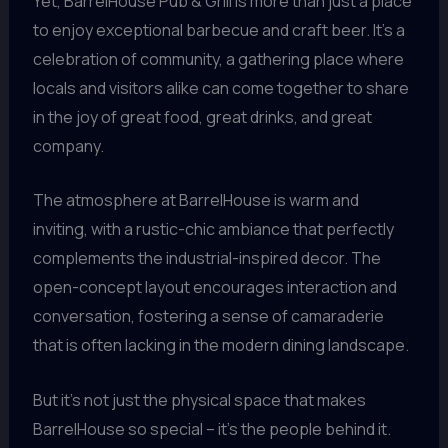
Yet, BarrelHouse Pub & Grill is more than just a place
to enjoy exceptional barbecue and craft beer. It’s a
celebration of community, a gathering place where
locals and visitors alike can come together to share
in the joy of great food, great drinks, and great
company.
The atmosphere at BarrelHouse is warm and
inviting, with a rustic-chic ambiance that perfectly
complements the industrial-inspired decor. The
open-concept layout encourages interaction and
conversation, fostering a sense of camaraderie
that is often lacking in the modern dining landscape.
But it’s not just the physical space that makes
BarrelHouse so special – it’s the people behind it.