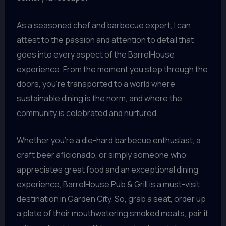
As a seasoned chef and barbecue expert, I can
attest to the passion and attention to detail that
goes into every aspect of the BarrelHouse
experience. From the moment you step through the
doors, you’re transported to a world where
sustainable dining is the norm, and where the
community is celebrated and nurtured.
Whether you’re a die-hard barbecue enthusiast, a
craft beer aficionado, or simply someone who
appreciates great food and an exceptional dining
experience, BarrelHouse Pub & Grill is a must-visit
destination in Garden City. So, grab a seat, order up
a plate of their mouthwatering smoked meats, pair it