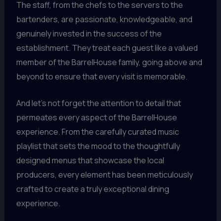
The staff, from the chefs to the servers to the
bartenders, are passionate, knowledgeable, and
genuinely invested in the success of the
establishment. They treat each guest like a valued
member of the BarrelHouse family, going above and
beyond to ensure that every visit is memorable.
And let’s not forget the attention to detail that
permeates every aspect of the BarrelHouse
experience. From the carefully curated music
playlist that sets the mood to the thoughtfully
designed menus that showcase the local
producers, every element has been meticulously
crafted to create a truly exceptional dining
experience.