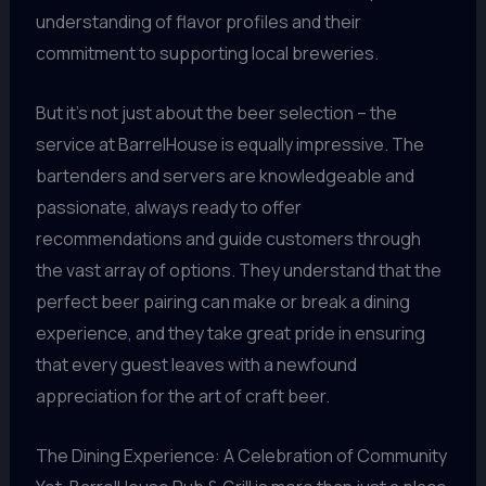
understanding of flavor profiles and their
commitment to supporting local breweries.
But it’s not just about the beer selection – the
service at BarrelHouse is equally impressive. The
bartenders and servers are knowledgeable and
passionate, always ready to offer
recommendations and guide customers through
the vast array of options. They understand that the
perfect beer pairing can make or break a dining
experience, and they take great pride in ensuring
that every guest leaves with a newfound
appreciation for the art of craft beer.
The Dining Experience: A Celebration of Community