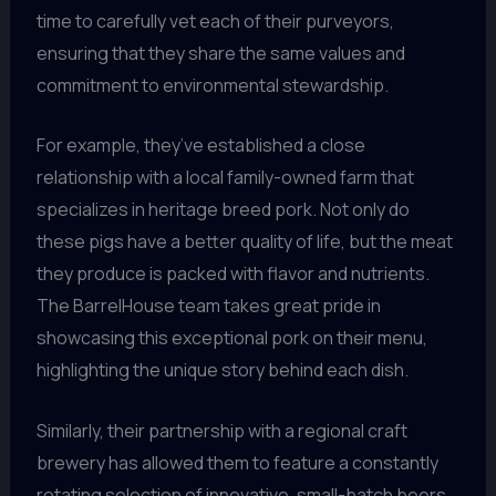
time to carefully vet each of their purveyors,
ensuring that they share the same values and
commitment to environmental stewardship.
For example, they’ve established a close
relationship with a local family-owned farm that
specializes in heritage breed pork. Not only do
these pigs have a better quality of life, but the meat
they produce is packed with flavor and nutrients.
The BarrelHouse team takes great pride in
showcasing this exceptional pork on their menu,
highlighting the unique story behind each dish.
Similarly, their partnership with a regional craft
brewery has allowed them to feature a constantly
rotating selection of innovative, small-batch beers.