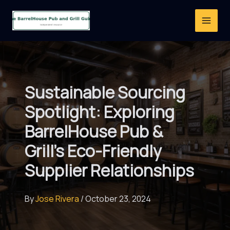
Skip
to
content
Sustainable Sourcing
Spotlight: Exploring
BarrelHouse Pub &
Grill’s Eco-Friendly
Supplier Relationships
By
Jose Rivera
/
October 23, 2024