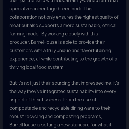
their partnership with a local family-owned farm that
specializes in heritage breed pork. This
collaboration not only ensures the highest quality of
meat but also supports a more sustainable, ethical
farming model. By working closely with this
producer, BarrelHouse is able to provide their
customers with a truly unique and flavorful dining
experience, all while contributing to the growth of a
thriving local food system.
But it’s not just their sourcing that impressed me; it’s
the way they’ve integrated sustainability into every
aspect of their business. From the use of
compostable and recyclable dining ware to their
robust recycling and composting programs,
BarrelHouse is setting a new standard for what it