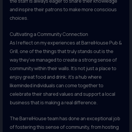
the staff is always eager to share their knowledge
and inspire their patrons to make more conscious
choices.
Cultivating a Community Connection
As I reflect on my experiences at BarrelHouse Pub &
Grill, one of the things that truly stands out is the
way they’ve managed to create a strong sense of
community within their walls. It’s not just a place to
enjoy great food and drink; it’s a hub where
likeminded individuals can come together to
celebrate their shared values and support a local
business that is making a real difference.
The BarrelHouse team has done an exceptional job
of fostering this sense of community, from hosting