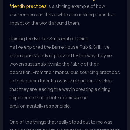
friendly practices
is a shining example of how
businesses can thrive while also making a positive
impact on the world around them.
Raising the Bar for Sustainable Dining
As I’ve explored the BarrelHouse Pub & Grill, I’ve
been consistently impressed by the way they’ve
woven sustainability into the fabric of their
operation. From their meticulous sourcing practices
to their commitment to waste reduction, it’s clear
that they are leading the way in creating a dining
experience that is both delicious and
environmentally responsible.
One of the things that really stood out to me was