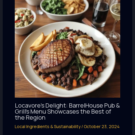
Locavore’s Delight: BarrelHouse Pub &
Grill’s Menu Showcases the Best of
the Region
Local Ingredients & Sustainability
/
October 23, 2024