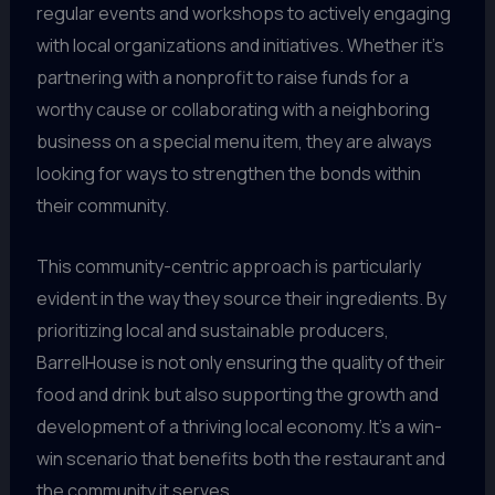
regular events and workshops to actively engaging
with local organizations and initiatives. Whether it’s
partnering with a nonprofit to raise funds for a
worthy cause or collaborating with a neighboring
business on a special menu item, they are always
looking for ways to strengthen the bonds within
their community.
This community-centric approach is particularly
evident in the way they source their ingredients. By
prioritizing local and sustainable producers,
BarrelHouse is not only ensuring the quality of their
food and drink but also supporting the growth and
development of a thriving local economy. It’s a win-
win scenario that benefits both the restaurant and
the community it serves.