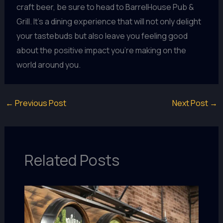
craft beer, be sure to head to BarrelHouse Pub &
Grill. It’s a dining experience that will not only delight
your tastebuds but also leave you feeling good
about the positive impact you’re making on the
world around you.
←
Previous Post
Next Post
→
Related Posts