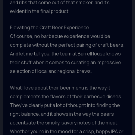
and ribs that come out of that smoker, and it’s
evident in the final product.
Elevating the Craft Beer Experience
Of course, no barbecue experience would be
complete without the perfect pairing of craft beers.
And let me tell you, the team at BarrelHouse knows
their stuff when it comes to curating an impressive
selection of local and regional brews.
What I love about their beer menu is the way it
complements the flavors of their barbecue dishes.
They’ve clearly put a lot of thought into finding the
right balance, and it shows in the way the beers
accentuate the smoky, savory notes of the meat.
Whether you’re in the mood for a crisp, hoppy IPA or