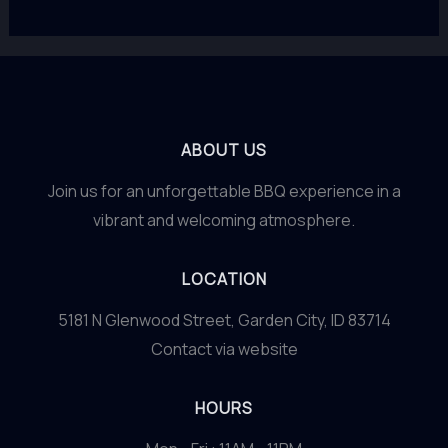
ABOUT US
Join us for an unforgettable BBQ experience in a
vibrant and welcoming atmosphere.
LOCATION
5181 N Glenwood Street, Garden City, ID 83714
Contact via website
HOURS