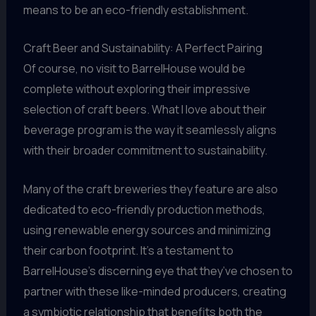
means to be an eco-friendly establishment.
Craft Beer and Sustainability: A Perfect Pairing
Of course, no visit to BarrelHouse would be
complete without exploring their impressive
selection of craft beers. What I love about their
beverage program is the way it seamlessly aligns
with their broader commitment to sustainability.
Many of the craft breweries they feature are also
dedicated to eco-friendly production methods,
using renewable energy sources and minimizing
their carbon footprint. It’s a testament to
BarrelHouse’s discerning eye that they’ve chosen to
partner with these like-minded producers, creating
a symbiotic relationship that benefits both the