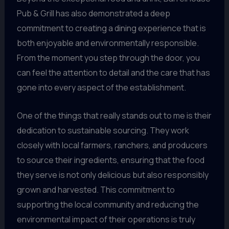
Pub & Grill has also demonstrated a deep
commitment to creating a dining experience that is
both enjoyable and environmentally responsible.
From the moment you step through the door, you
can feel the attention to detail and the care that has
gone into every aspect of the establishment.
One of the things that really stands out to me is their
dedication to sustainable sourcing. They work
closely with local farmers, ranchers, and producers
to source their ingredients, ensuring that the food
they serve is not only delicious but also responsibly
grown and harvested. This commitment to
supporting the local community and reducing the
environmental impact of their operations is truly