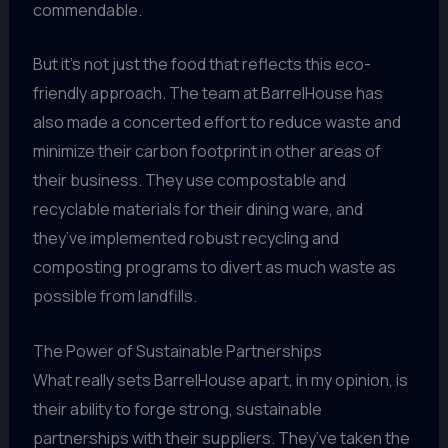
commendable.
But it’s not just the food that reflects this eco-
friendly approach. The team at BarrelHouse has
also made a concerted effort to reduce waste and
minimize their carbon footprint in other areas of
their business. They use compostable and
recyclable materials for their dining ware, and
they’ve implemented robust recycling and
composting programs to divert as much waste as
possible from landfills.
The Power of Sustainable Partnerships
What really sets BarrelHouse apart, in my opinion, is
their ability to forge strong, sustainable
partnerships with their suppliers. They’ve taken the