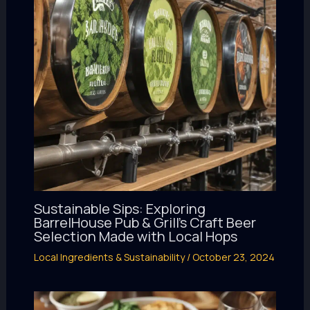
Sustainable Sips: Exploring
BarrelHouse Pub & Grill’s Craft Beer
Selection Made with Local Hops
Local Ingredients & Sustainability
/
October 23, 2024