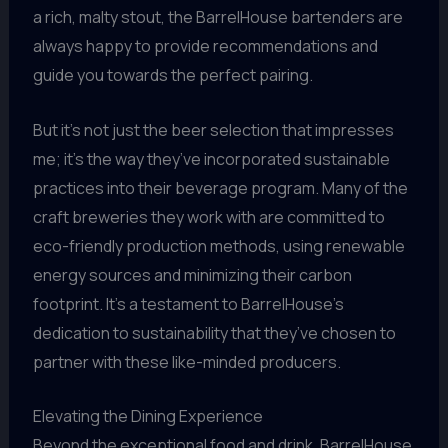
a rich, malty stout, the BarrelHouse bartenders are
always happy to provide recommendations and
guide you towards the perfect pairing.
But it’s not just the beer selection that impresses
me; it’s the way they’ve incorporated sustainable
practices into their beverage program. Many of the
craft breweries they work with are committed to
eco-friendly production methods, using renewable
energy sources and minimizing their carbon
footprint. It’s a testament to BarrelHouse’s
dedication to sustainability that they’ve chosen to
partner with these like-minded producers.
Elevating the Dining Experience
Beyond the exceptional food and drink, BarrelHouse