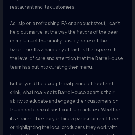
restaurant and its customers.
As I sip on a refreshing IPA or a robust stout, I can’t
help but marvel at the way the flavors of the beer
complement the smoky, savory notes of the
barbecue. It’s a harmony of tastes that speaks to
the level of care and attention that the BarrelHouse
team has put into curating their menu.
But beyond the exceptional pairing of food and
drink, what really sets BarrelHouse apart is their
ability to educate and engage their customers on
the importance of sustainable practices. Whether
it’s sharing the story behind a particular craft beer
or highlighting the local producers they work with,