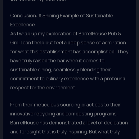
Conclusion: A Shining Example of Sustainable
Excellence
As I wrap up my exploration of BarrelHouse Pub &
Grill, I can’t help but feel a deep sense of admiration
for what this establishment has accomplished. They
have truly raised the bar when it comes to
sustainable dining, seamlessly blending their
commitment to culinary excellence with a profound
respect for the environment.
From their meticulous sourcing practices to their
innovative recycling and composting programs,
BarrelHouse has demonstrated a level of dedication
and foresight that is truly inspiring. But what truly