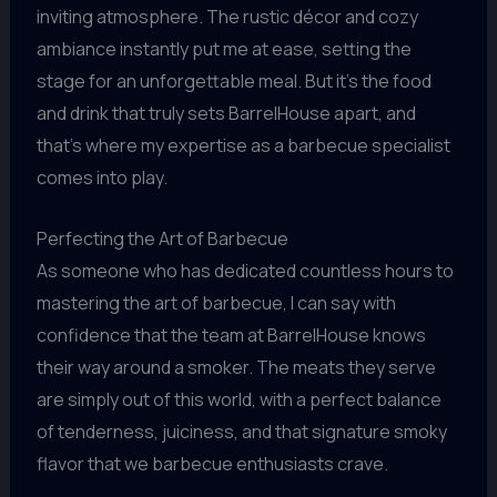
inviting atmosphere. The rustic décor and cozy
ambiance instantly put me at ease, setting the
stage for an unforgettable meal. But it’s the food
and drink that truly sets BarrelHouse apart, and
that’s where my expertise as a barbecue specialist
comes into play.
Perfecting the Art of Barbecue
As someone who has dedicated countless hours to
mastering the art of barbecue, I can say with
confidence that the team at BarrelHouse knows
their way around a smoker. The meats they serve
are simply out of this world, with a perfect balance
of tenderness, juiciness, and that signature smoky
flavor that we barbecue enthusiasts crave.