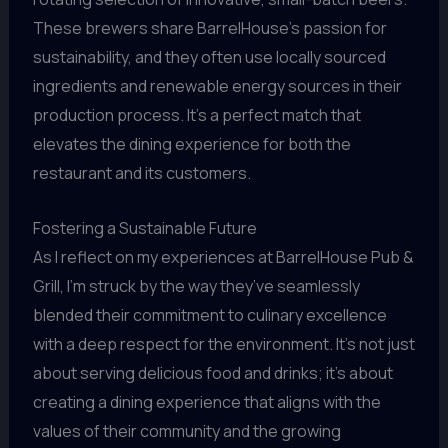
These brewers share BarrelHouse’s passion for
sustainability, and they often use locally sourced
ingredients and renewable energy sources in their
production process. It’s a perfect match that
elevates the dining experience for both the
restaurant and its customers.
Fostering a Sustainable Future
As I reflect on my experiences at BarrelHouse Pub &
Grill, I’m struck by the way they’ve seamlessly
blended their commitment to culinary excellence
with a deep respect for the environment. It’s not just
about serving delicious food and drinks; it’s about
creating a dining experience that aligns with the
values of their community and the growing