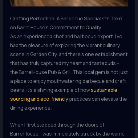
Crafting Perfection: A Barbecue Specialist’s Take
on BarrelHouse’s Commitment to Quality
As an experienced chef and barbecue expert, I’ve
had the pleasure of exploring the vibrant culinary
scene in Garden City, and there’s one establishment
that has truly captured my heart and tastebuds –
the BarrelHouse Pub & Grill. This local gem is not just
a place to enjoy mouthwatering barbecue and craft
beers; it’s a shining example of how
sustainable
sourcing and eco-friendly
practices can elevate the
dining experience.
When I first stepped through the doors of
BarrelHouse, I was immediately struck by the warm,