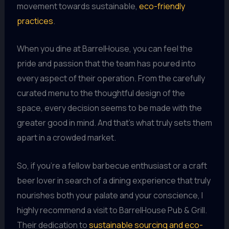
movement towards sustainable,
eco-friendly
practices
.
When you dine at BarrelHouse, you can feel the
pride and passion that the team has poured into
every aspect of their operation. From the carefully
curated menu to the thoughtful design of the
space, every decision seems to be made with the
greater good in mind. And that’s what truly sets them
apart in a crowded market.
So, if you’re a fellow barbecue enthusiast or a craft
beer lover in search of a dining experience that truly
nourishes both your palate and your conscience, I
highly recommend a visit to BarrelHouse Pub & Grill.
Their dedication to
sustainable sourcing and eco-