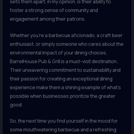
sets them apart, in my opinion, is their ability to
foster a strong sense of community and
engagement among their patrons.
Whether you’re a barbecue aficionado, a craft beer
enthusiast, or simply someone who cares about the
environmental impact of your dining choices,
BarrelHouse Pub & Grill is a must-visit destination.
Their unwavering commitment to sustainability and
their passion for creating an exceptional dining
experience make them a shining example of what’s
possible when businesses prioritize the greater
good.
So, the next time you find yourself in the mood for
some mouthwatering barbecue and a refreshing