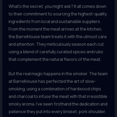
What’s the secret, you might ask? It all comes down
to their commitment to sourcing the highest-quality
ingredients from local and sustainable suppliers.
From the moment the meat arrives at the kitchen,
the BarrelHouse team treats it with the utmost care
and attention. They meticulously season each cut,
using a blend of carefully curated spices and rubs
that complement the natural flavors of the meat.
But the real magic happens in the smoker. The team
at BarrelHouse has perfected the art of slow-
smoking, using a combination of hardwood chips
and charcoal to infuse the meat with that irresistible
smoky aroma. I’ve seen firsthand the dedication and
patience they put into every brisket, pork shoulder,