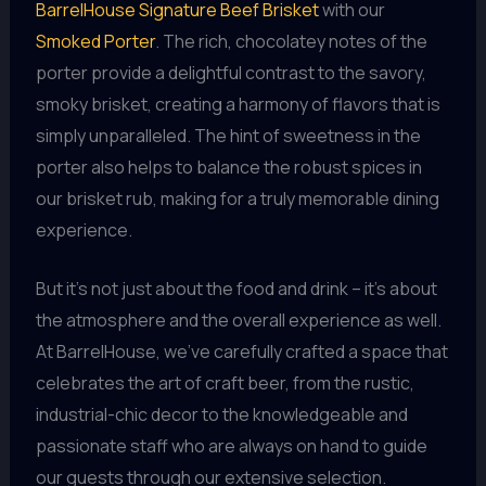
BarrelHouse Signature Beef Brisket
with our
Smoked Porter
. The rich, chocolatey notes of the
porter provide a delightful contrast to the savory,
smoky brisket, creating a harmony of flavors that is
simply unparalleled. The hint of sweetness in the
porter also helps to balance the robust spices in
our brisket rub, making for a truly memorable dining
experience.
But it’s not just about the food and drink – it’s about
the atmosphere and the overall experience as well.
At BarrelHouse, we’ve carefully crafted a space that
celebrates the art of craft beer, from the rustic,
industrial-chic decor to the knowledgeable and
passionate staff who are always on hand to guide
our guests through our extensive selection.