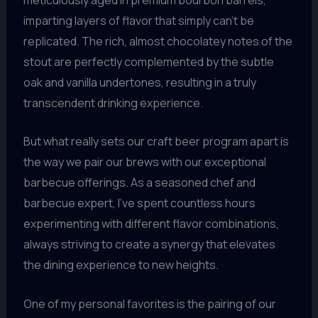
imparting layers of flavor that simply can’t be
replicated. The rich, almost chocolatey notes of the
stout are perfectly complemented by the subtle
oak and vanilla undertones, resulting in a truly
transcendent drinking experience.
But what really sets our craft beer program apart is
the way we pair our brews with our exceptional
barbecue offerings. As a seasoned chef and
barbecue expert, I’ve spent countless hours
experimenting with different flavor combinations,
always striving to create a synergy that elevates
the dining experience to new heights.
One of my personal favorites is the pairing of our