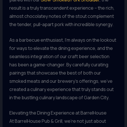
result is a truly transcendent experience – the rich,
almost chocolatey notes of the stout complement
the tender, pull-apart pork with incredible synergy.
As a barbecue enthusiast, I’m always on the lookout
for ways to elevate the dining experience, and the
seamless integration of our craft beer selection
has been a game-changer. By carefully curating
pairings that showcase the best of both our
smoked meats and our brewery’s offerings, we’ve
created a culinary experience that truly stands out
in the bustling culinary landscape of Garden City.
Elevating the Dining Experience at BarrelHouse
At BarrelHouse Pub & Grill, we’re not just about