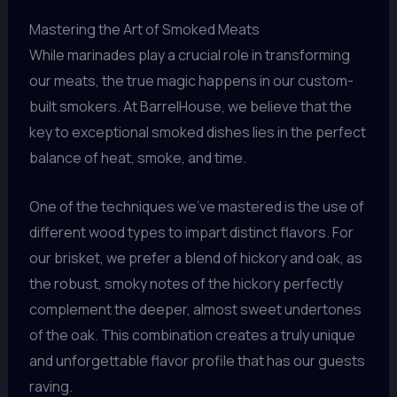
Mastering the Art of Smoked Meats
While marinades play a crucial role in transforming
our meats, the true magic happens in our custom-
built smokers. At BarrelHouse, we believe that the
key to exceptional smoked dishes lies in the perfect
balance of heat, smoke, and time.
One of the techniques we’ve mastered is the use of
different wood types to impart distinct flavors. For
our brisket, we prefer a blend of hickory and oak, as
the robust, smoky notes of the hickory perfectly
complement the deeper, almost sweet undertones
of the oak. This combination creates a truly unique
and unforgettable flavor profile that has our guests
raving.