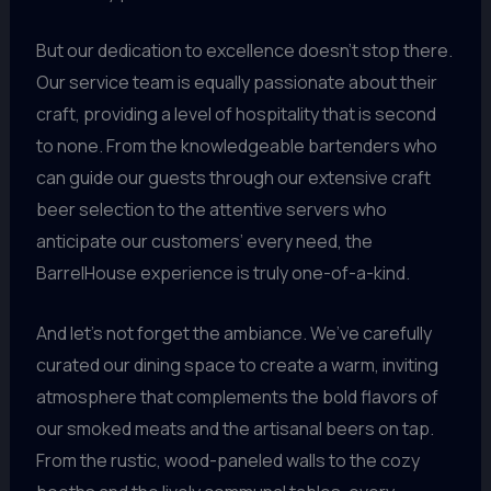
But our dedication to excellence doesn’t stop there.
Our service team is equally passionate about their
craft, providing a level of hospitality that is second
to none. From the knowledgeable bartenders who
can guide our guests through our extensive craft
beer selection to the attentive servers who
anticipate our customers’ every need, the
BarrelHouse experience is truly one-of-a-kind.
And let’s not forget the ambiance. We’ve carefully
curated our dining space to create a warm, inviting
atmosphere that complements the bold flavors of
our smoked meats and the artisanal beers on tap.
From the rustic, wood-paneled walls to the cozy