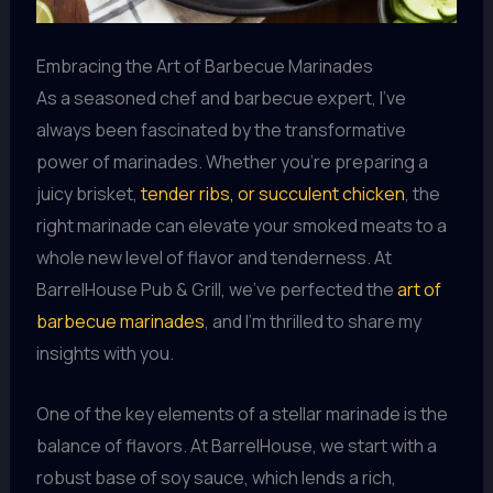
Embracing the Art of Barbecue Marinades
As a seasoned chef and barbecue expert, I’ve
always been fascinated by the transformative
power of marinades. Whether you’re preparing a
juicy brisket,
tender ribs, or succulent chicken
, the
right marinade can elevate your smoked meats to a
whole new level of flavor and tenderness. At
BarrelHouse Pub & Grill, we’ve perfected the
art of
barbecue marinades
, and I’m thrilled to share my
insights with you.
One of the key elements of a stellar marinade is the
balance of flavors. At BarrelHouse, we start with a
robust base of soy sauce, which lends a rich,