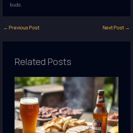
buds.
←
Previous Post
Next Post
→
Related Posts