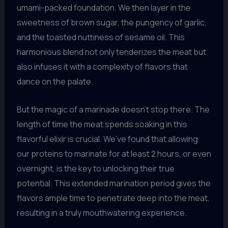
umami-packed foundation. We then layer in the
sweetness of brown sugar, the pungency of garlic,
and the toasted nuttiness of sesame oil. This
harmonious blend not only tenderizes the meat but
also infuses it with a complexity of flavors that
dance on the palate.
But the magic of a marinade doesn’t stop there. The
length of time the meat spends soaking in this
flavorful elixir is crucial. We’ve found that allowing
our proteins to marinate for at least 2 hours, or even
overnight, is the key to unlocking their true
potential. This extended marination period gives the
flavors ample time to penetrate deep into the meat,
resulting in a truly mouthwatering experience.