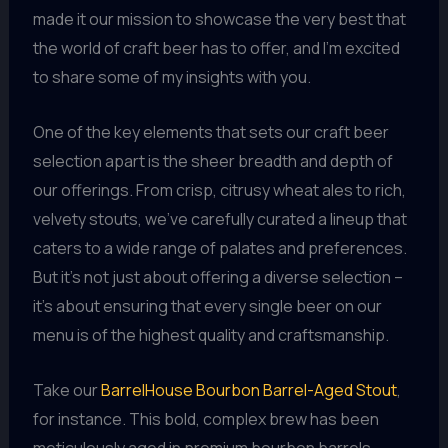
made it our mission to showcase the very best that
the world of craft beer has to offer, and I’m excited
to share some of my insights with you.
One of the key elements that sets our craft beer
selection apart is the sheer breadth and depth of
our offerings. From crisp, citrusy wheat ales to rich,
velvety stouts, we’ve carefully curated a lineup that
caters to a wide range of palates and preferences.
But it’s not just about offering a diverse selection –
it’s about ensuring that every single beer on our
menu is of the highest quality and craftsmanship.
Take our
BarrelHouse Bourbon Barrel-Aged Stout
,
for instance. This bold, complex brew has been
meticulously aged in premium bourbon barrels,