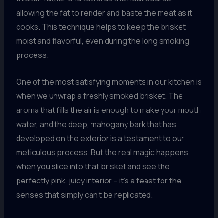
allowing the fat to render and baste the meat as it
cooks. This technique helps to keep the brisket
moist and flavorful, even during the long smoking
process.
One of the most satisfying moments in our kitchen is
when we unwrap a freshly smoked brisket. The
aroma that fills the air is enough to make your mouth
water, and the deep, mahogany bark that has
developed on the exterior is a testament to our
meticulous process. But the real magic happens
when you slice into that brisket and see the
perfectly pink, juicy interior – it’s a feast for the
senses that simply can’t be replicated.