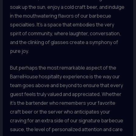
soak up the sun, enjoy a cold craft beer, and indulge
in the mouthwatering flavors of our barbecue
specialties. It’s a space that embodies the very
spirit of community, where laughter, conversation,
and the clinking of glasses create a symphony of
pure joy.
But perhaps the most remarkable aspect of the
BarrelHouse hospitality experience is the way our
team goes above and beyond to ensure that every
guest feels truly valued and appreciated. Whether
it’s the bartender who remembers your favorite
craft beer or the server who anticipates your
craving for an extra side of our signature barbecue
sauce, the level of personalized attention and care