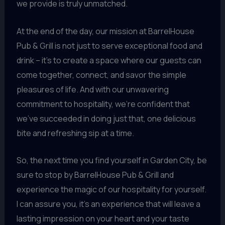
we provide is truly unmatched.
At the end of the day, our mission at BarrelHouse
Pub & Grill is not just to serve exceptional food and
drink – it’s to create a space where our guests can
come together, connect, and savor the simple
pleasures of life. And with our unwavering
commitment to hospitality, we’re confident that
we’ve succeeded in doing just that, one delicious
bite and refreshing sip at a time.
So, the next time you find yourself in Garden City, be
sure to stop by BarrelHouse Pub & Grill and
experience the magic of our hospitality for yourself.
I can assure you, it’s an experience that will leave a
lasting impression on your heart and your taste