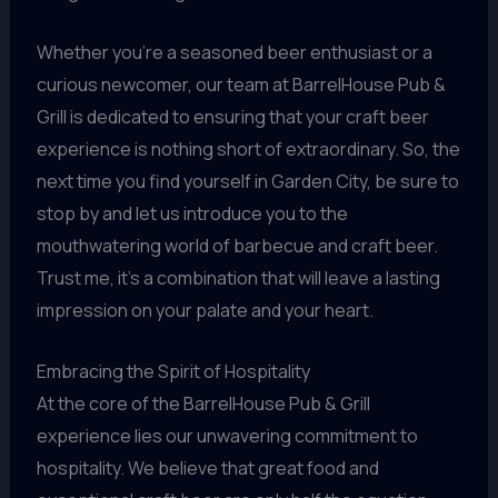
Whether you’re a seasoned beer enthusiast or a
curious newcomer, our team at BarrelHouse Pub &
Grill is dedicated to ensuring that your craft beer
experience is nothing short of extraordinary. So, the
next time you find yourself in Garden City, be sure to
stop by and let us introduce you to the
mouthwatering world of barbecue and craft beer.
Trust me, it’s a combination that will leave a lasting
impression on your palate and your heart.
Embracing the Spirit of Hospitality
At the core of the BarrelHouse Pub & Grill
experience lies our unwavering commitment to
hospitality. We believe that great food and