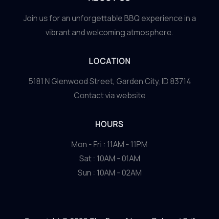
Join us for an unforgettable BBQ experience in a
vibrant and welcoming atmosphere.
LOCATION
5181 N Glenwood Street, Garden City, ID 83714
Contact via website
HOURS
Mon - Fri : 11AM - 11PM
Sat : 10AM - 01AM
Sun : 10AM - 02AM