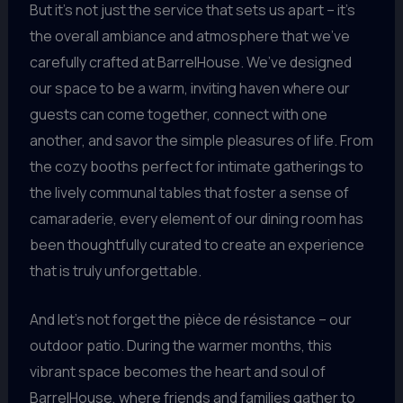
But it’s not just the service that sets us apart – it’s
the overall ambiance and atmosphere that we’ve
carefully crafted at BarrelHouse. We’ve designed
our space to be a warm, inviting haven where our
guests can come together, connect with one
another, and savor the simple pleasures of life. From
the cozy booths perfect for intimate gatherings to
the lively communal tables that foster a sense of
camaraderie, every element of our dining room has
been thoughtfully curated to create an experience
that is truly unforgettable.
And let’s not forget the pièce de résistance – our
outdoor patio. During the warmer months, this
vibrant space becomes the heart and soul of
BarrelHouse, where friends and families gather to