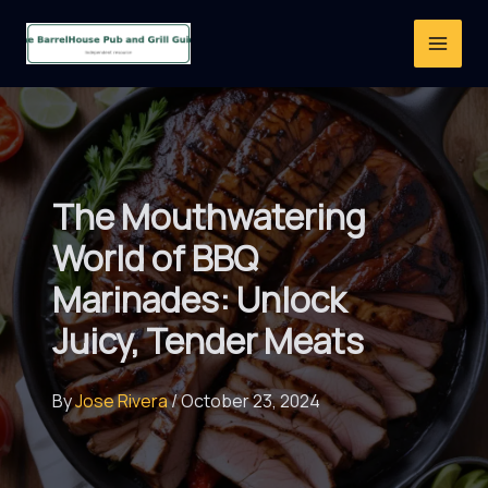
Skip
to
content
The Mouthwatering
World of BBQ
Marinades: Unlock
Juicy, Tender Meats
By
Jose Rivera
/
October 23, 2024