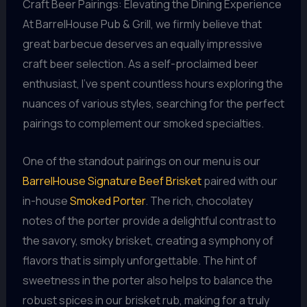
Craft Beer Pairings: Elevating the Dining Experience
At BarrelHouse Pub & Grill, we firmly believe that
great barbecue deserves an equally impressive
craft beer selection. As a self-proclaimed beer
enthusiast, I’ve spent countless hours exploring the
nuances of various styles, searching for the perfect
pairings to complement our smoked specialties.
One of the standout pairings on our menu is our
BarrelHouse Signature Beef Brisket
paired with our
in-house
Smoked Porter
. The rich, chocolatey
notes of the porter provide a delightful contrast to
the savory, smoky brisket, creating a symphony of
flavors that is simply unforgettable. The hint of
sweetness in the porter also helps to balance the
robust spices in our brisket rub, making for a truly