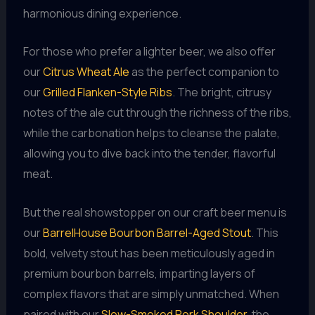
harmonious dining experience.
For those who prefer a lighter beer, we also offer
our
Citrus Wheat Ale
as the perfect companion to
our
Grilled Flanken-Style Ribs
. The bright, citrusy
notes of the ale cut through the richness of the ribs,
while the carbonation helps to cleanse the palate,
allowing you to dive back into the tender, flavorful
meat.
But the real showstopper on our craft beer menu is
our
BarrelHouse Bourbon Barrel-Aged Stout
. This
bold, velvety stout has been meticulously aged in
premium bourbon barrels, imparting layers of
complex flavors that are simply unmatched. When
paired with our
Slow-Smoked Pork Shoulder
, the