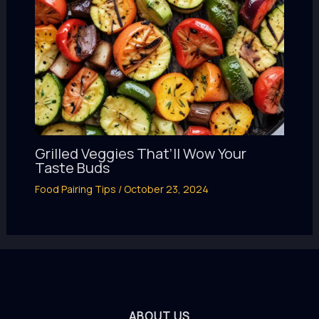
Grilled Veggies That’ll Wow Your
Taste Buds
Food Pairing Tips
/
October 23, 2024
ABOUT US