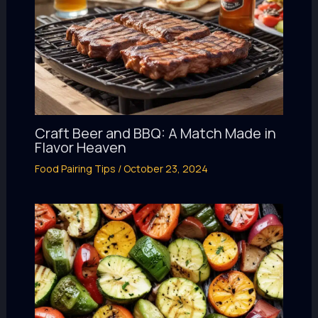
Craft Beer and BBQ: A Match Made in
Flavor Heaven
Food Pairing Tips
/
October 23, 2024