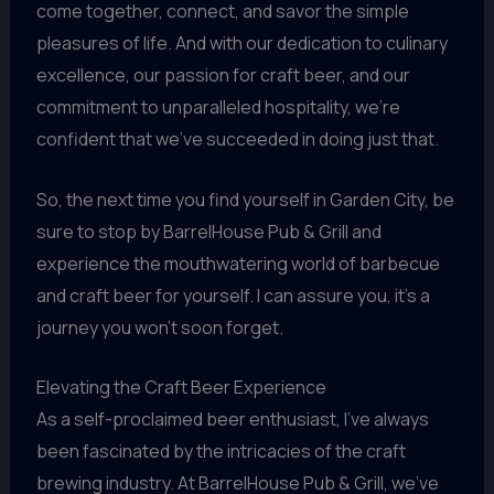
come together, connect, and savor the simple
pleasures of life. And with our dedication to culinary
excellence, our passion for craft beer, and our
commitment to unparalleled hospitality, we’re
confident that we’ve succeeded in doing just that.
So, the next time you find yourself in Garden City, be
sure to stop by BarrelHouse Pub & Grill and
experience the mouthwatering world of barbecue
and craft beer for yourself. I can assure you, it’s a
journey you won’t soon forget.
Elevating the Craft Beer Experience
As a self-proclaimed beer enthusiast, I’ve always
been fascinated by the intricacies of the craft
brewing industry. At BarrelHouse Pub & Grill, we’ve