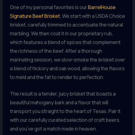
One of my personal favorites is our
BarrelHouse
Signature Beef Brisket
. We start with a USDA Choice
brisket, carefully trimmed to accentuate the natural
marbling. We then coat it in our proprietary rub,
which features a blend of spices that complement
the richness of the beef. After a thorough
marinating session, we slow-smoke the brisket over
a blend of hickory and oak wood, allowing the flavors
to meld and the fat to render to perfection.
The result is a tender, juicy brisket that boasts a
beautiful mahogany bark and a flavor that will
transport you straight to the heart of Texas. Pair it
with our carefully curated selection of craft beers,
and you’ve got a match made in heaven.