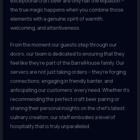
exceptional craft beer are only half the equation –
the true magic happens when you combine those
elements with a genuine spirit of warmth,
welcoming, and attentiveness.
From the moment our guests step through our
doors, our team is dedicated to ensuring that they
feel like they’re part of the BarrelHouse family. Our
servers are not just taking orders – they’re forging
connections, engaging in friendly banter, and
anticipating our customers’ every need. Whether it’s
recommending the perfect craft beer pairing or
sharing their personal insights on the chef’s latest
culinary creation, our staff embodies a level of
hospitality that is truly unparalleled.