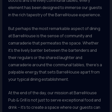
booths and the lively communal tables, every
element has been designed to immerse our guests
in the rich tapestry of the BarrelHouse experience.
But perhaps the most remarkable aspect of dining
at BarrelHouse is the sense of community and
camaraderie that permeates the space. Whether
it’s the lively banter between the bartenders and
their regulars or the shared laughter and
camaraderie around the communal tables, there’s a
palpable energy that sets BarrelHouse apart from
your typical dining establishment.
At the end of the day, our mission at BarrelHouse
Pub & Grill is not just to serve exceptional food and
drink – it’s to create a space where our guests can