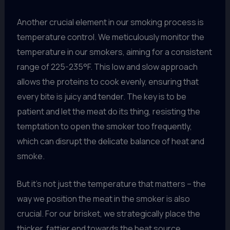
Another crucial element in our smoking process is
temperature control. We meticulously monitor the
temperature in our smokers, aiming for a consistent
range of 225-235°F. This low and slow approach
allows the proteins to cook evenly, ensuring that
every bite is juicy and tender. The key is to be
patient and let the meat do its thing, resisting the
temptation to open the smoker too frequently,
which can disrupt the delicate balance of heat and
smoke.
But it’s not just the temperature that matters – the
way we position the meat in the smoker is also
crucial. For our brisket, we strategically place the
thicker, fattier end towards the heat source,