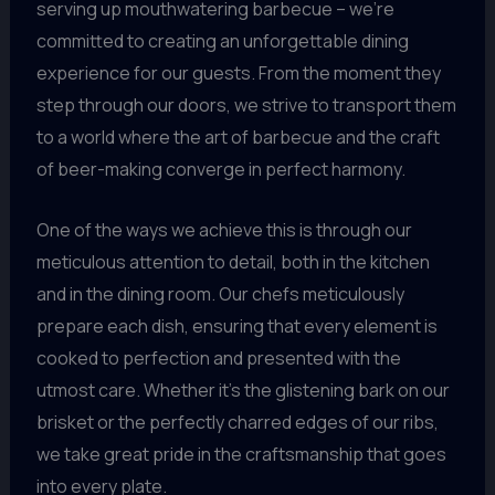
serving up mouthwatering barbecue – we’re
committed to creating an unforgettable dining
experience for our guests. From the moment they
step through our doors, we strive to transport them
to a world where the art of barbecue and the craft
of beer-making converge in perfect harmony.
One of the ways we achieve this is through our
meticulous attention to detail, both in the kitchen
and in the dining room. Our chefs meticulously
prepare each dish, ensuring that every element is
cooked to perfection and presented with the
utmost care. Whether it’s the glistening bark on our
brisket or the perfectly charred edges of our ribs,
we take great pride in the craftsmanship that goes
into every plate.