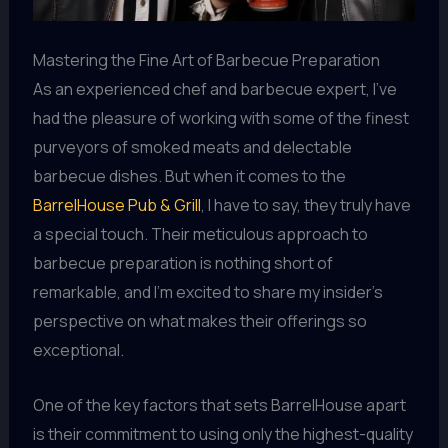
Mastering the Fine Art of Barbecue Preparation
As an experienced chef and barbecue expert, I’ve
had the pleasure of working with some of the finest
purveyors of smoked meats and delectable
barbecue dishes. But when it comes to the
BarrelHouse Pub & Grill
, I have to say, they truly have
a special touch. Their meticulous approach to
barbecue preparation is nothing short of
remarkable, and I’m excited to share my insider’s
perspective on what makes their offerings so
exceptional.
One of the key factors that sets BarrelHouse apart
is their commitment to using only the highest-quality