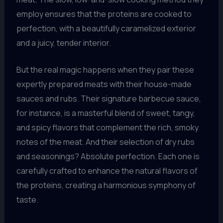
employ ensures that the proteins are cooked to
perfection, with a beautifully caramelized exterior
and a juicy, tender interior.
But the real magic happens when they pair these
expertly prepared meats with their house-made
sauces and rubs. Their signature barbecue sauce,
for instance, is a masterful blend of sweet, tangy,
and spicy flavors that complement the rich, smoky
notes of the meat. And their selection of dry rubs
and seasonings? Absolute perfection. Each one is
carefully crafted to enhance the natural flavors of
the proteins, creating a harmonious symphony of
taste.