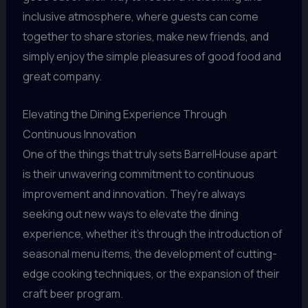
inclusive atmosphere, where guests can come
together to share stories, make new friends, and
simply enjoy the simple pleasures of good food and
great company.
Elevating the Dining Experience Through
Continuous Innovation
One of the things that truly sets BarrelHouse apart
is their unwavering commitment to continuous
improvement and innovation. They’re always
seeking out new ways to elevate the dining
experience, whether it’s through the introduction of
seasonal menu items, the development of cutting-
edge cooking techniques, or the expansion of their
craft beer program.