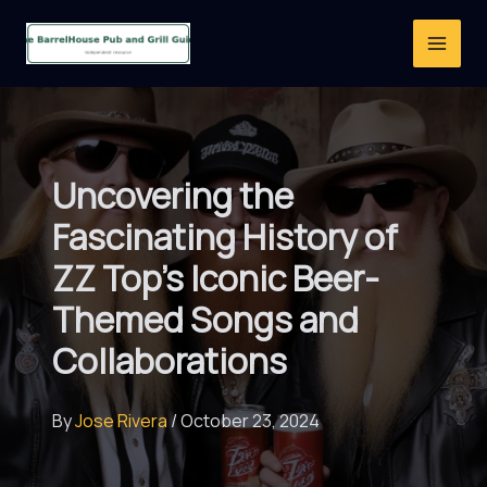
Skip
to
content
Uncovering the
Fascinating History of
ZZ Top’s Iconic Beer-
Themed Songs and
Collaborations
By
Jose Rivera
/
October 23, 2024