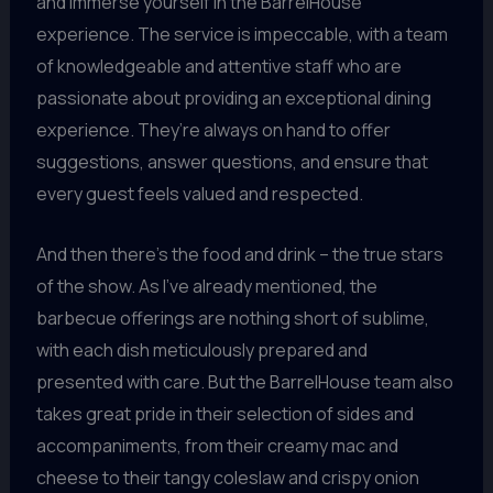
and immerse yourself in the BarrelHouse
experience. The service is impeccable, with a team
of knowledgeable and attentive staff who are
passionate about providing an exceptional dining
experience. They’re always on hand to offer
suggestions, answer questions, and ensure that
every guest feels valued and respected.
And then there’s the food and drink – the true stars
of the show. As I’ve already mentioned, the
barbecue offerings are nothing short of sublime,
with each dish meticulously prepared and
presented with care. But the BarrelHouse team also
takes great pride in their selection of sides and
accompaniments, from their creamy mac and
cheese to their tangy coleslaw and crispy onion