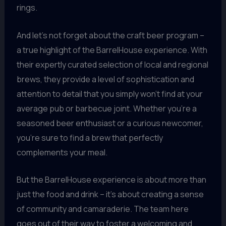
rings.
And let’s not forget about the craft beer program –
a true highlight of the BarrelHouse experience. With
their expertly curated selection of local and regional
brews, they provide a level of sophistication and
attention to detail that you simply won’t find at your
average pub or barbecue joint. Whether you’re a
seasoned beer enthusiast or a curious newcomer,
you’re sure to find a brew that perfectly
complements your meal.
But the BarrelHouse experience is about more than
just the food and drink – it’s about creating a sense
of community and camaraderie. The team here
goes out of their way to foster a welcoming and