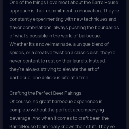
One of the things I love most about the BarrelHouse
approach is their commitment to innovation. They’re
constantly experimenting with new techniques and
flavor combinations, always pushing the boundaries
of what’s possible in the world of barbecue.
Whether it’s a novel marinade, a unique blend of
spices, or a creative twist on a classic dish, they’re
never content to rest on their laurels. Instead,
they’re always striving to elevate the art of
barbecue, one delicious bite at a time.
Crafting the Perfect Beer Pairings
Of course, no great barbecue experience is
complete without the perfect accompanying
beverage. And when it comes to craft beer, the
BarrelHouse team really knows their stuff. They’ve