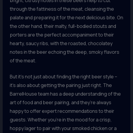
bright, citrusy notes in these beers help to cut
through the fattiness of the meat, cleansing the
palate and preparing it for the next delicious bite. On
the other hand, their malty, full-bodied stouts and
porters are the perfect accompaniment to their
hearty, saucy ribs, with the roasted, chocolatey
notes in the beer echoing the deep, smoky flavors
of the meat.
But it’s not just about finding the right beer style –
it’s also about getting the pairing just right. The
BarrelHouse team has a deep understanding of the
art of food and beer pairing, and they’re always
happy to offer expert recommendations to their
guests. Whether you’re in the mood for a crisp,
hoppy lager to pair with your smoked chicken or a