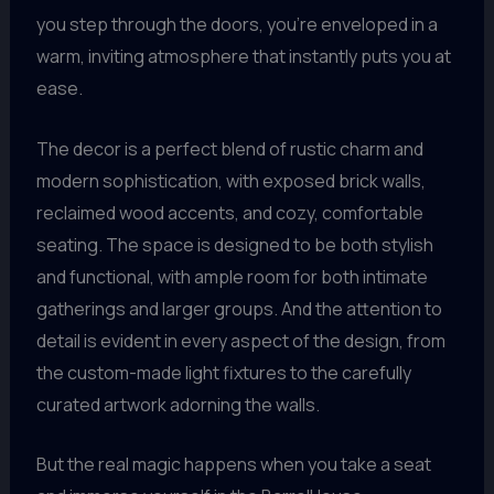
you step through the doors, you’re enveloped in a
warm, inviting atmosphere that instantly puts you at
ease.
The decor is a perfect blend of rustic charm and
modern sophistication, with exposed brick walls,
reclaimed wood accents, and cozy, comfortable
seating. The space is designed to be both stylish
and functional, with ample room for both intimate
gatherings and larger groups. And the attention to
detail is evident in every aspect of the design, from
the custom-made light fixtures to the carefully
curated artwork adorning the walls.
But the real magic happens when you take a seat