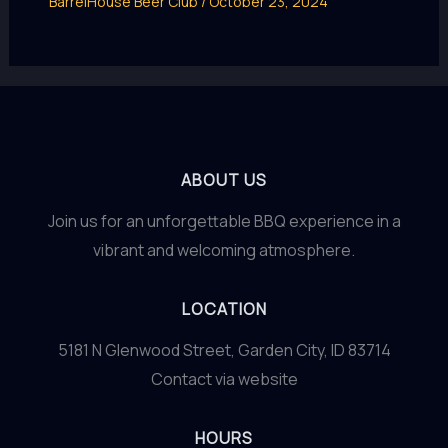
BarrelHouse Beer Club
/
October 23, 2024
ABOUT US
Join us for an unforgettable BBQ experience in a
vibrant and welcoming atmosphere.
LOCATION
5181 N Glenwood Street, Garden City, ID 83714
Contact via website
HOURS