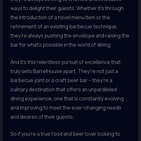
ways to delight their guests. Whether it’s through
the introduction of a novel menu item or the
refinement of an existing barbecue technique,
they’re always pushing the envelope and raising the
bar for what’s possible in the world of dining.
And it’s this relentless pursuit of excellence that
truly sets BarrelHouse apart. They’re not just a
barbecue joint or a craft beer bar – they’re a
culinary destination that offers an unparalleled
dining experience, one that is constantly evolving
and improving to meet the ever-changing needs
and desires of their guests.
So if you’re a true food and beer lover looking to