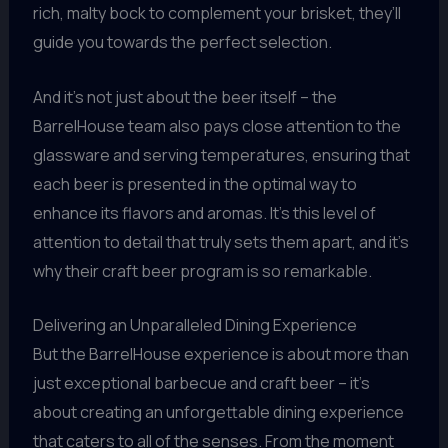
rich, malty bock to complement your brisket, they’ll
guide you towards the perfect selection.
And it’s not just about the beer itself – the
BarrelHouse team also pays close attention to the
glassware and serving temperatures, ensuring that
each beer is presented in the optimal way to
enhance its flavors and aromas. It’s this level of
attention to detail that truly sets them apart, and it’s
why their craft beer program is so remarkable.
Delivering an Unparalleled Dining Experience
But the BarrelHouse experience is about more than
just exceptional barbecue and craft beer – it’s
about creating an unforgettable dining experience
that caters to all of the senses. From the moment