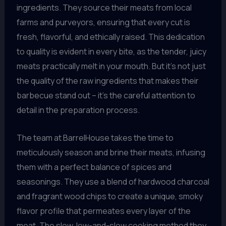
ingredients. They source their meats from local
farms and purveyors, ensuring that every cut is
fresh, flavorful, and ethically raised. This dedication
to quality is evident in every bite, as the tender, juicy
meats practically melt in your mouth. But it’s not just
the quality of the raw ingredients that makes their
barbecue stand out – it’s the careful attention to
detail in the preparation process.
The team at BarrelHouse takes the time to
meticulously season and brine their meats, infusing
them with a perfect balance of spices and
seasonings. They use a blend of hardwood charcoal
and fragrant wood chips to create a unique, smoky
flavor profile that permeates every layer of the
meat. The slow, low-and-slow cooking method they