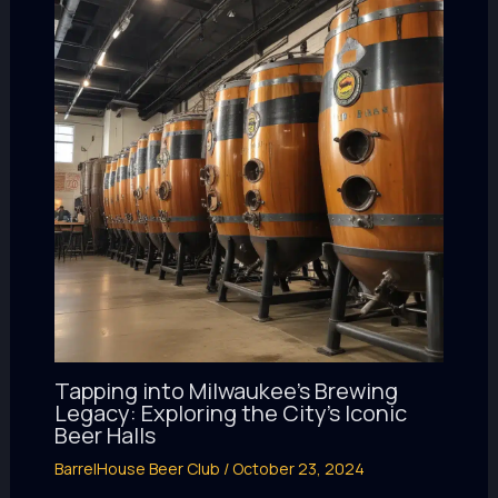
Tapping into Milwaukee’s Brewing
Legacy: Exploring the City’s Iconic
Beer Halls
BarrelHouse Beer Club
/
October 23, 2024