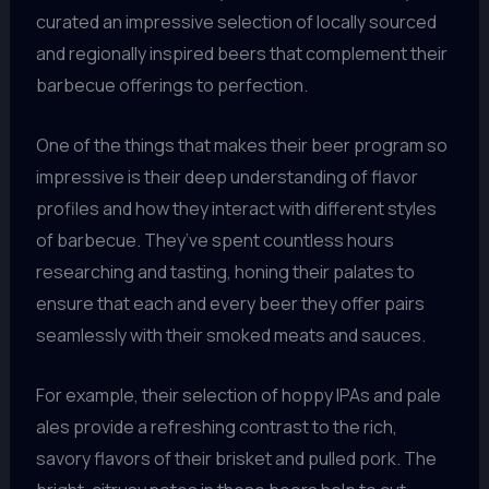
curated an impressive selection of locally sourced
and regionally inspired beers that complement their
barbecue offerings to perfection.
One of the things that makes their beer program so
impressive is their deep understanding of flavor
profiles and how they interact with different styles
of barbecue. They’ve spent countless hours
researching and tasting, honing their palates to
ensure that each and every beer they offer pairs
seamlessly with their smoked meats and sauces.
For example, their selection of hoppy IPAs and pale
ales provide a refreshing contrast to the rich,
savory flavors of their brisket and pulled pork. The