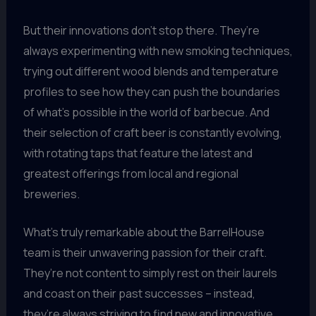
But their innovations don’t stop there. They’re
always experimenting with new smoking techniques,
trying out different wood blends and temperature
profiles to see how they can push the boundaries
of what’s possible in the world of barbecue. And
their selection of craft beer is constantly evolving,
with rotating taps that feature the latest and
greatest offerings from local and regional
breweries.
What’s truly remarkable about the BarrelHouse
team is their unwavering passion for their craft.
They’re not content to simply rest on their laurels
and coast on their past successes – instead,
they’re always striving to find new and innovative