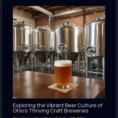
Exploring the Vibrant Beer Culture of
Ohio’s Thriving Craft Breweries