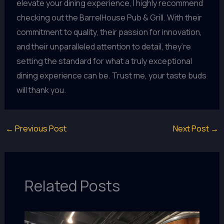
elevate your dining experience, I highly recommend
checking out the BarrelHouse Pub & Grill. With their
commitment to quality, their passion for innovation,
and their unparalleled attention to detail, they’re
setting the standard for what a truly exceptional
dining experience can be. Trust me, your taste buds
will thank you.
←
Previous Post
Next Post
→
Related Posts