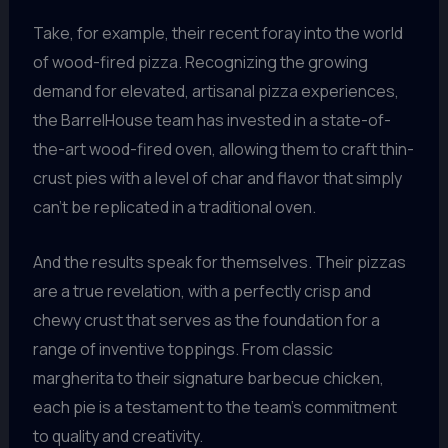
Take, for example, their recent foray into the world
of wood-fired pizza. Recognizing the growing
demand for elevated, artisanal pizza experiences,
the BarrelHouse team has invested in a state-of-
the-art wood-fired oven, allowing them to craft thin-
crust pies with a level of char and flavor that simply
can’t be replicated in a traditional oven.
And the results speak for themselves. Their pizzas
are a true revelation, with a perfectly crisp and
chewy crust that serves as the foundation for a
range of inventive toppings. From classic
margherita to their signature barbecue chicken,
each pie is a testament to the team’s commitment
to quality and creativity.