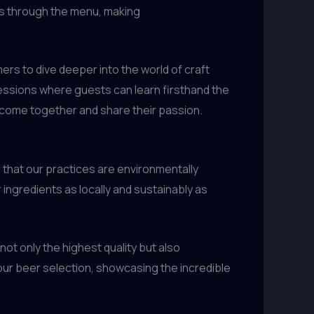
ts through the menu, making
ers to dive deeper into the world of craft
sessions where guests can learn firsthand the
 come together and share their passion.
 that our practices are environmentally
ingredients as locally and sustainably as
ot only the highest quality but also
 our beer selection, showcasing the incredible