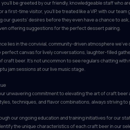
ou’ll be greeted by our friendly, knowledgeable staff who ar
or a first-time visitor, you’ll be treated like a VIP, with our 
g our guests’ desires before they even have a chance to ask, wh
ven offering suggestions for the perfect dessert pairing.
ce lies in the convivial, community-driven atmosphere we’ve cu
 perfect canvas for lively conversations, laughter-filled g
 craft beer. It’s not uncommon to see regulars chatting with
tu jam sessions at our live music stage.
cue
our unwavering commitment to elevating the art of craft beer
yles, techniques, and flavor combinations, always striving to
ough our ongoing education and training initiatives for our s
entify the unique characteristics of each craft beer in our se