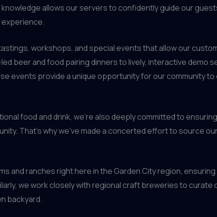
p knowledge allows our servers to confidently guide our gues
g experience.
tastings, workshops, and special events that allow our custom
ed beer and food pairing dinners to lively, interactive demo 
se events provide a unique opportunity for our community to
onal food and drink, we’re also deeply committed to ensuring
nity. That’s why we’ve made a concerted effort to source our 
 and ranches right here in the Garden City region, ensuring n
ilarly, we work closely with regional craft breweries to curate
wn backyard.