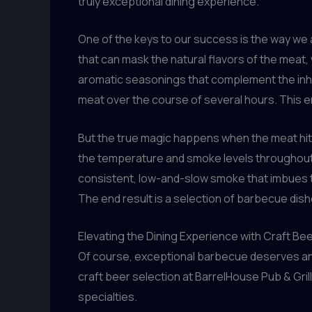
truly exceptional dining experience.
One of the keys to our success is the way we
that can mask the natural flavors of the meat
aromatic seasonings that complement the inher
meat over the course of several hours. This en
But the true magic happens when the meat hits
the temperature and smoke levels throughout t
consistent, low-and-slow smoke that imbues t
The end result is a selection of barbecue dis
Elevating the Dining Experience with Craft Bee
Of course, exceptional barbecue deserves an 
craft beer selection at BarrelHouse Pub & Grill
specialties.