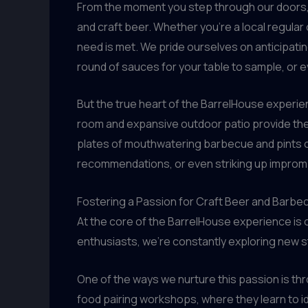
From the moment you step through our doors, y
and craft beer. Whether you’re a local regular 
need is met. We pride ourselves on anticipatin
round of sauces for your table to sample, or e
But the true heart of the BarrelHouse experien
room and expansive outdoor patio provide the
plates of mouthwatering barbecue and pints of
recommendations, or even striking up impromp
Fostering a Passion for Craft Beer and Barbe
At the core of the BarrelHouse experience is 
enthusiasts, we’re constantly exploring new st
One of the ways we nurture this passion is thr
food pairing workshops, where they learn to id