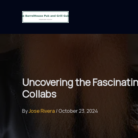
Skip
to
content
Uncovering the Fascinati
Collabs
By
Jose Rivera
/
October 23, 2024