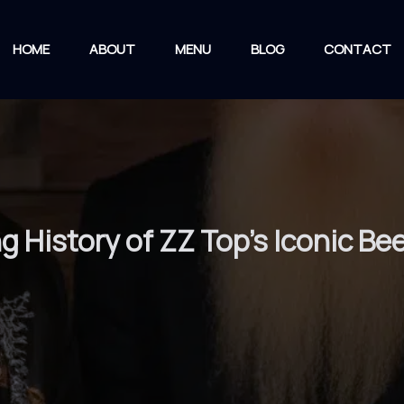
HOME
ABOUT
MENU
BLOG
CONTACT
ng History of ZZ Top’s Iconic 