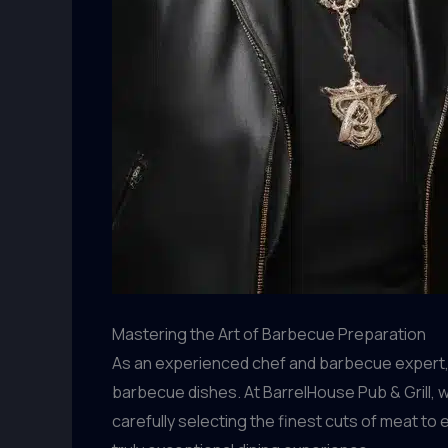
Mastering the Art of Barbecue Preparation
As an experienced chef and barbecue expert, 
barbecue dishes. At BarrelHouse Pub & Grill, 
carefully selecting the finest cuts of meat to