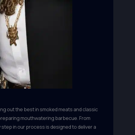
ing out the best in smoked meats and classic
to preparing mouthwatering barbecue. From
step in our process is designed to deliver a