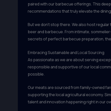
paired with our barbecue offerings. This dee
recommendations that truly elevate the dinin
But we don’t stop there. We also host regular 
beer and barbecue. From intimate, sommelier-l
secrets of perfect barbecue preparation, the
Embracing Sustainable and Local Sourcing
As passionate as we are about serving excepti
responsible and supportive of our local commu
possible.
Our meats are sourced from family-owned farms
supporting the local agricultural economy. Sim
talent and innovation happening right in our o