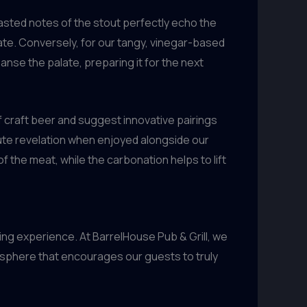
roasted notes of the stout perfectly echo the
te. Conversely, for our tangy, vinegar-based
anse the palate, preparing it for the next
f craft beer and suggest innovative pairings
lute revelation when enjoyed alongside our
 the meat, while the carbonation helps to lift
ing experience. At BarrelHouse Pub & Grill, we
osphere that encourages our guests to truly