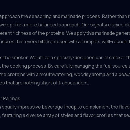
 approach the seasoning and marinade process. Rather than r
, we opt for a more balanced approach. Our signature spice bl
ent richness of the proteins. We apply this marinade generou
sures that every bite is infused with a complex, well-rounded f
 the smoker. We utilize a specially-designed barrel smoker th
he cooking process. By carefully managing the fuel source an
he proteins with a mouthwatering, woodsy aroma and a beautif
hes that are nothing short of transcendent.
r Pairings
equally impressive beverage lineup to complement the flavor
, featuring a diverse array of styles and flavor profiles that 