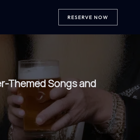
RESERVE NOW
Beer-Themed Songs and