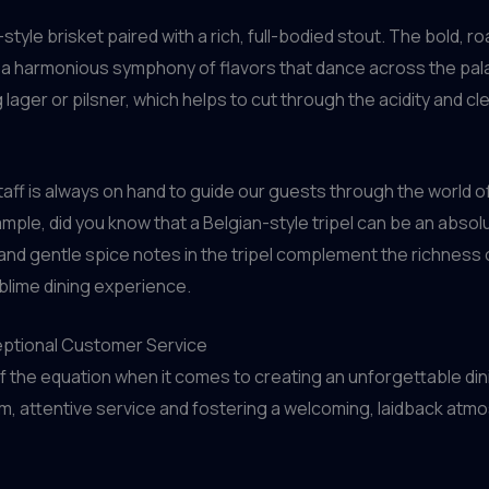
tyle brisket paired with a rich, full-bodied stout. The bold, 
 a harmonious symphony of flavors that dance across the pala
ager or pilsner, which helps to cut through the acidity and cle
aff is always on hand to guide our guests through the world o
ample, did you know that a Belgian-style tripel can be an abso
d gentle spice notes in the tripel complement the richness of
ublime dining experience.
eptional Customer Service
of the equation when it comes to creating an unforgettable din
m, attentive service and fostering a welcoming, laidback atm