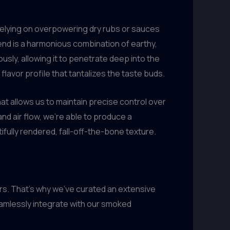
elying on overpowering dry rubs or sauces
end is a harmonious combination of earthy,
sly, allowing it to penetrate deep into the
lavor profile that tantalizes the taste buds.
at allows us to maintain precise control over
d air flow, we’re able to produce a
ully rendered, fall-off-the-bone texture.
s. That’s why we’ve curated an extensive
seamlessly integrate with our smoked