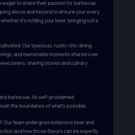
e eager to share their passion for barbecue
team going above and beyond to ensure your every
ether it’s refilling your beer, bringing out a
ltivated. Our spacious, rustic-chic dining
atherings, and memorable moments shared over
 newcomers, sharing stories and culinary
 and barbecue. As self-proclaimed
 push the boundaries of what’s possible.
taff. Our team undergoes extensive beer and
lection and how those flavors can be expertly