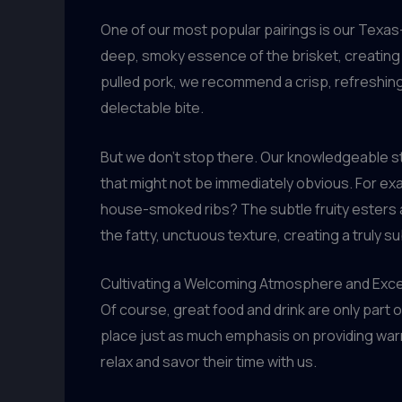
One of our most popular pairings is our Texas-s
deep, smoky essence of the brisket, creating
pulled pork, we recommend a crisp, refreshing l
delectable bite.
But we don’t stop there. Our knowledgeable st
that might not be immediately obvious. For ex
house-smoked ribs? The subtle fruity esters an
the fatty, unctuous texture, creating a truly s
Cultivating a Welcoming Atmosphere and Exc
Of course, great food and drink are only part 
place just as much emphasis on providing war
relax and savor their time with us.