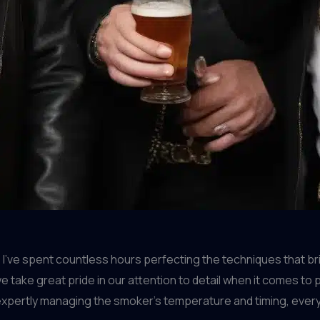
I’ve spent countless hours perfecting the techniques that br
we take great pride in our attention to detail when it comes 
 expertly managing the smoker’s temperature and timing, every 