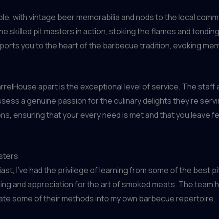
kable, with vintage beer memorabilia and nods to the local co
 skilled pit masters in action, stoking the flames and tendin
nsports you to the heart of the barbecue tradition, evoking m
arrelHouse apart is the exceptional level of service. The sta
sess a genuine passion for the culinary delights they’re servin
ns, ensuring that your every need is met and that you leave f
sters
, I’ve had the privilege of learning from some of the best pi
ng and appreciation for the art of smoked meats. The team he
orate some of their methods into my own barbecue repertoire.