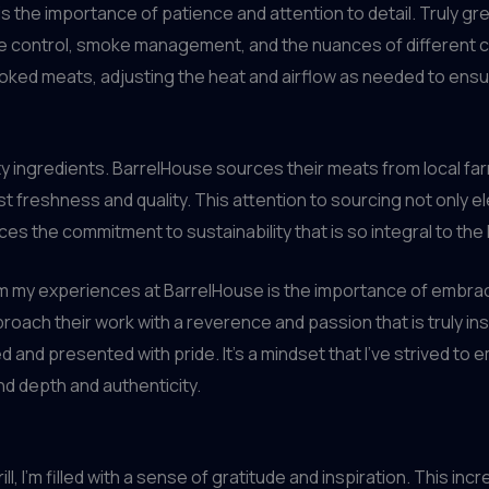
is the importance of patience and attention to detail. Truly gr
 control, smoke management, and the nuances of different c
oked meats, adjusting the heat and airflow as needed to ensur
ity ingredients. BarrelHouse sources their meats from local fa
t freshness and quality. This attention to sourcing not only ele
es the commitment to sustainability that is so integral to th
my experiences at BarrelHouse is the importance of embracin
oach their work with a reverence and passion that is truly insp
ted and presented with pride. It’s a mindset that I’ve strived t
d depth and authenticity.
ill, I’m filled with a sense of gratitude and inspiration. This 