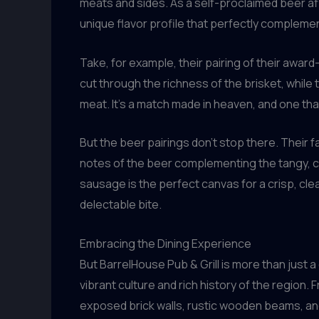
meats and sides. As a self-proclaimed beer afi
unique flavor profile that perfectly compleme
Take, for example, their pairing of their award
cut through the richness of the brisket, whil
meat. It’s a match made in heaven, and one tha
But the beer pairings don’t stop there. Their 
notes of the beer complementing the tangy, ca
sausage is the perfect canvas for a crisp, cle
delectable bite.
Embracing the Dining Experience
But BarrelHouse Pub & Grill is more than just a
vibrant culture and rich history of the region
exposed brick walls, rustic wooden beams, and 