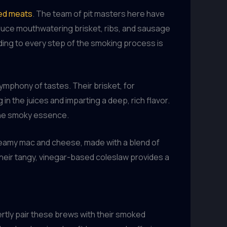
ked meats
. The team of pit masters here have
oduce mouthwatering brisket, ribs, and sausage
nding to every step of the smoking process is
ymphony of tastes. Their brisket, for
 in the juices and imparting a deep, rich flavor.
 the smoky essence.
 creamy mac and cheese, made with a blend of
heir tangy, vinegar-based coleslaw provides a
pertly pair these brews with their smoked