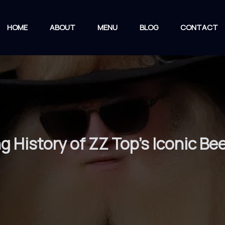
HOME
ABOUT
MENU
BLOG
CONTACT
ng History of ZZ Top’s Iconic 