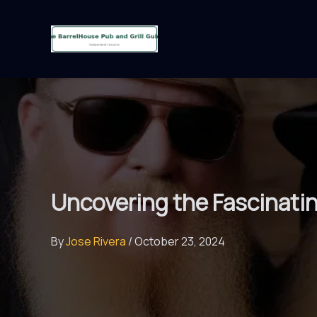
Skip
to
content
Uncovering the Fascinati
By
Jose Rivera
/
October 23, 2024