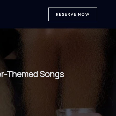
RESERVE NOW
Beer-Themed Songs