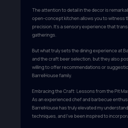
The attention to detail in the decor is remar
open-concept kitchen allows you to witness the
precision. It’s a sensory experience that tra
gatherings.
But what truly sets the dining experience at B
and the craft beer selection, but they also pos
willing to offer recommendations or suggestio
BarrelHouse family.
Embracing the Craft: Lessons from the Pit Ma
As an experienced chef and barbecue enthusiast
BarrelHouse has truly elevated my understandi
techniques, and I’ve been inspired to incorp