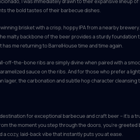
cionado, I was immediately drawn to their expansive lineup of 
nts the bold tastes of their barbecue dishes.
-winning brisket with a crisp, hoppy IPA from a nearby brewery
e the malty backbone of the beer provides a sturdy foundation
t has me returning to BarrelHouse time and time again.
fall-off-the-bone ribs are simply divine when paired with a sm
ramelized sauce on the ribs. And for those who prefer a ligh
an lager, the carbonation and subtle hop character cleansing t
 destination for exceptional barbecue and craft beer – it’s a 
. From the moment you step through the doors, you’re greeted 
a cozy, laid-back vibe that instantly puts you at ease.