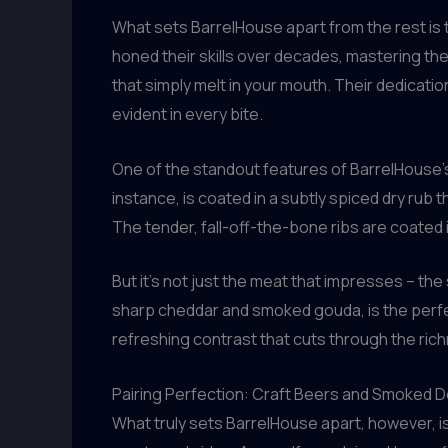
What sets BarrelHouse apart from the rest is
honed their skills over decades, mastering th
that simply melt in your mouth. Their dedicati
evident in every bite.
One of the standout features of BarrelHouse’s 
instance, is coated in a subtly spiced dry rub t
The tender, fall-off-the-bone ribs are coated
But it’s not just the meat that impresses – th
sharp cheddar and smoked gouda, is the perfe
refreshing contrast that cuts through the ric
Pairing Perfection: Craft Beers and Smoked D
What truly sets BarrelHouse apart, however, is 