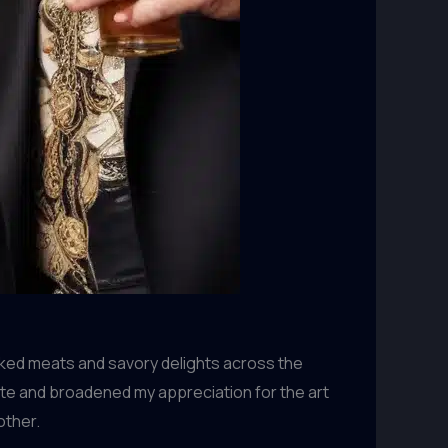
oked meats and savory delights across the
ate and broadened my appreciation for the art
other.