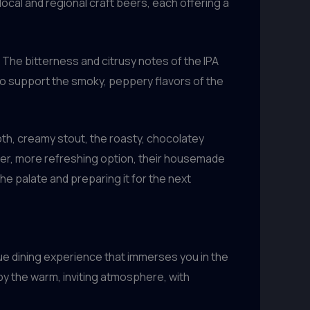
local and regional craft beers, each offering a
. The bitterness and citrusy notes of the IPA
 to support the smoky, peppery flavors of the
ooth, creamy stout, the roasty, chocolatey
ter, more refreshing option, their housemade
he palate and preparing it for the next
true dining experience that immerses you in the
by the warm, inviting atmosphere, with