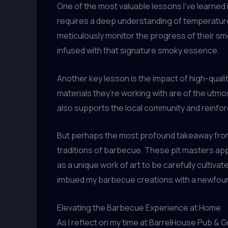
One of the most valuable lessons I’ve learned 
requires a deep understanding of temperature
meticulously monitor the progress of their sm
infused with that signature smoky essence.
Another key lesson is the impact of high-qual
materials they’re working with are of the utmos
also supports the local community and reinforc
But perhaps the most profound takeaway from 
traditions of barbecue. These pit masters appr
as a unique work of art to be carefully cultiva
imbued my barbecue creations with a newfoun
Elevating the Barbecue Experience at Home
As I reflect on my time at BarrelHouse Pub & Gr