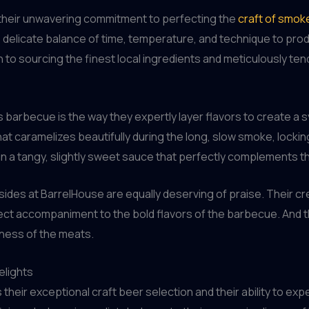
 their unwavering commitment to perfecting the
craft of smo
e delicate balance of time, temperature, and technique to pr
on to sourcing the finest local ingredients and meticulously te
barbecue is the way they expertly layer flavors to create a s
hat caramelizes beautifully during the long, slow smoke, locking
 in a tangy, slightly sweet sauce that perfectly complements
e sides at BarrelHouse are equally deserving of praise. Their
ct accompaniment to the bold flavors of the barbecue. And t
hness of the meats.
elights
their exceptional craft beer selection and their ability to ex