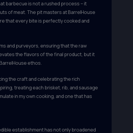
eat barbecue is not a rushed process – it
uts of meat. The pit masters at BarrelHouse
e that every bite is perfectly cooked and
rms and purveyors, ensuring that the raw
vates the flavors of the final product, but it
e BarrelHouse ethos.
g the craft and celebrating the rich
iring, treating each brisket, rib, and sausage
o emulate in my own cooking, and one that has
incredible establishment has not only broadened