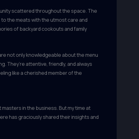
mmunity scattered throughout the space. The
g to the meats with the utmost care and
emories of backyard cookouts and family
ff are not only knowledgeable about the menu
g. They’re attentive, friendly, and always
eeling like a cherished member of the
t masters in the business. But my time at
re has graciously shared their insights and