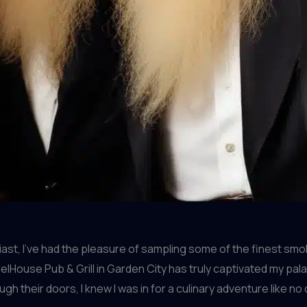
st, I’ve had the pleasure of sampling some of the finest sm
elHouse Pub & Grill in Garden City has truly captivated my pal
 their doors, I knew I was in for a culinary adventure like no 