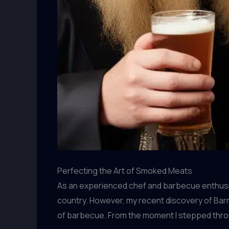
Perfecting the Art of Smoked Meats
As an experienced chef and barbecue enthusia
country. However, my recent discovery of Barr
of barbecue. From the moment I stepped through