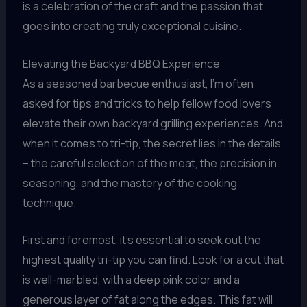
is a celebration of the craft and the passion that
goes into creating truly exceptional cuisine.
Elevating the Backyard BBQ Experience
As a seasoned barbecue enthusiast, I’m often
asked for tips and tricks to help fellow food lovers
elevate their own backyard grilling experiences. And
when it comes to tri-tip, the secret lies in the details
– the careful selection of the meat, the precision in
seasoning, and the mastery of the cooking
technique.
First and foremost, it’s essential to seek out the
highest quality tri-tip you can find. Look for a cut that
is well-marbled, with a deep pink color and a
generous layer of fat along the edges. This fat will