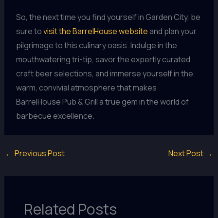
So, the next time you find yourself in Garden City, be
sure to
visit the BarrelHouse website
and plan your
pilgrimage to this culinary oasis. Indulge in the
mouthwatering tri-tip, savor the expertly curated
craft beer selections, and immerse yourself in the
warm, convivial atmosphere that makes
BarrelHouse Pub & Grill a true gem in the world of
barbecue excellence.
←
Previous Post
Next Post
→
Related Posts