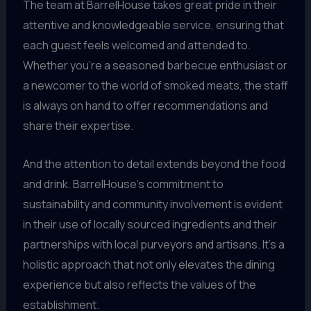
The team at BarrelHouse takes great pride in their
attentive and knowledgeable service, ensuring that
each guest feels welcomed and attended to.
Whether you’re a seasoned barbecue enthusiast or
a newcomer to the world of smoked meats, the staff
is always on hand to offer recommendations and
share their expertise.
And the attention to detail extends beyond the food
and drink. BarrelHouse’s commitment to
sustainability and community involvement is evident
in their use of locally sourced ingredients and their
partnerships with local purveyors and artisans. It’s a
holistic approach that not only elevates the dining
experience but also reflects the values of the
establishment.