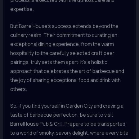
process is executed with the utmost care and
expertise.
But BarrelHouse’s success extends beyond the
culinary realm. Their commitment to curating an
exceptional dining experience, from the warm
hospitality to the carefully selected craft beer
pairings, truly sets them apart. It’s a holistic
approach that celebrates the art of barbecue and
the joy of sharing exceptional food and drink with
others.
So, if you find yourself in Garden City and craving a
taste of barbecue perfection, be sure to visit
BarrelHouse Pub & Grill. Prepare to be transported
to a world of smoky, savory delight, where every bite