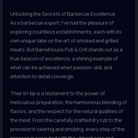
Unlocking the Secrets of Barbecue Excellence
As a barbecue expert, I’ve had the pleasure of
exploring countless establishments, each with its
own unique take on the art of smoked and grilled
meats. But BarrelHouse Pub & Grill stands out as a
true beacon of excellence, a shining example of
what can be achieved when passion, skill, and
attention to detail converge.
Their tri-tip is a testament to the power of
meticulous preparation, the harmonious blending of
flavors, and the respect for the natural qualities of
the meat. From the carefully crafted dry rub to the
precision in searing and smoking, every step of the