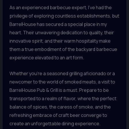
As an experienced barbecue expert, I’ve had the
privilege of exploring countless establishments, but
BarrelHouse has secured a special place in my
heart. Their unwavering dedication to quality, their
innovative spirit, and their warm hospitality make
them a true embodiment of the backyard barbecue
experience elevated to an art form.
Whether you’re a seasoned grilling aficionado or a
newcomer to the world of smoked meats, a visit to
BarrelHouse Pub & Grill is a must. Prepare to be
transported to a realm of flavor, where the perfect
balance of spices, the caress of smoke, and the
refreshing embrace of craft beer converge to
create an unforgettable dining experience.