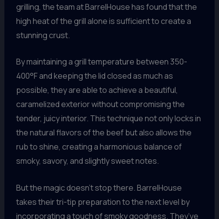
grilling, the team at BarrelHouse has found that the
high heat of the grill alone is sufficient to create a
stunning crust.
By maintaining a grill temperature between 350-
400°F and keeping the lid closed as much as
possible, they are able to achieve a beautiful,
caramelized exterior without compromising the
tender, juicy interior. This technique not only locks in
the natural flavors of the beef but also allows the
rub to shine, creating a harmonious balance of
smoky, savory, and slightly sweet notes.
But the magic doesn’t stop there. BarrelHouse
takes their tri-tip preparation to the next level by
incorporating a touch of smoky goodness. They’ve