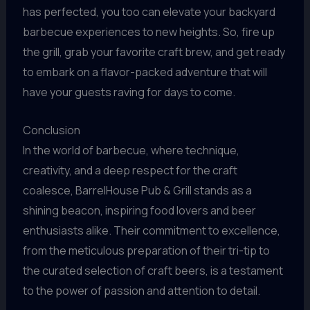
has perfected, you too can elevate your backyard
barbecue experiences to new heights. So, fire up
the grill, grab your favorite craft brew, and get ready
to embark on a flavor-packed adventure that will
have your guests raving for days to come.
Conclusion
In the world of barbecue, where technique,
creativity, and a deep respect for the craft
coalesce, BarrelHouse Pub & Grill stands as a
shining beacon, inspiring food lovers and beer
enthusiasts alike. Their commitment to excellence,
from the meticulous preparation of their tri-tip to
the curated selection of craft beers, is a testament
to the power of passion and attention to detail.