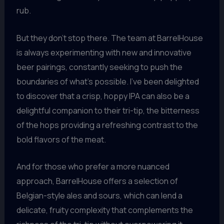
rub.
But they don’t stop there. The team at BarrelHouse
is always experimenting with new and innovative
beer pairings, constantly seeking to push the
boundaries of what’s possible. I’ve been delighted
to discover that a crisp, hoppy IPA can also be a
delightful companion to their tri-tip, the bitterness
of the hops providing a refreshing contrast to the
bold flavors of the meat.
And for those who prefer a more nuanced
approach, BarrelHouse offers a selection of
Belgian-style ales and sours, which can lend a
delicate, fruity complexity that complements the