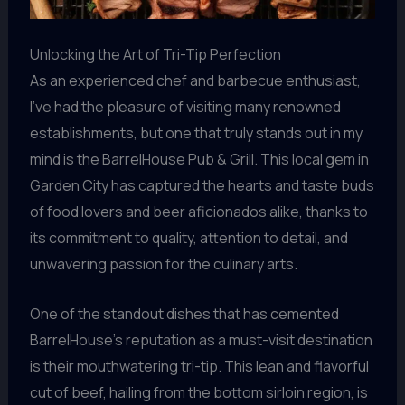
Unlocking the Art of Tri-Tip Perfection
As an experienced chef and barbecue enthusiast,
I’ve had the pleasure of visiting many renowned
establishments, but one that truly stands out in my
mind is the BarrelHouse Pub & Grill. This local gem in
Garden City has captured the hearts and taste buds
of food lovers and beer aficionados alike, thanks to
its commitment to quality, attention to detail, and
unwavering passion for the culinary arts.
One of the standout dishes that has cemented
BarrelHouse’s reputation as a must-visit destination
is their mouthwatering tri-tip. This lean and flavorful
cut of beef, hailing from the bottom sirloin region, is