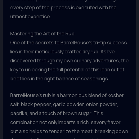
every step of the process is executed with the
utmost expertise.
Mastering the Art of the Rub
One of the secrets to BarrelHouse’s tri-tip success
lies in their meticulously crafted dry rub. As I’ve
discovered through my own culinary adventures, the
key to unlocking the full potential of this lean cut of
beef lies in the right balance of seasonings.
BarrelHouse’s rub is a harmonious blend of kosher
salt, black pepper, garlic powder, onion powder,
paprika, and a touch of brown sugar. This
combination not only imparts a rich, savory flavor
but also helps to tenderize the meat, breaking down