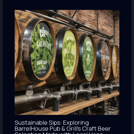
Sustainable Sips: Exploring
BarrelHouse Pub & Grill’s Craft Beer