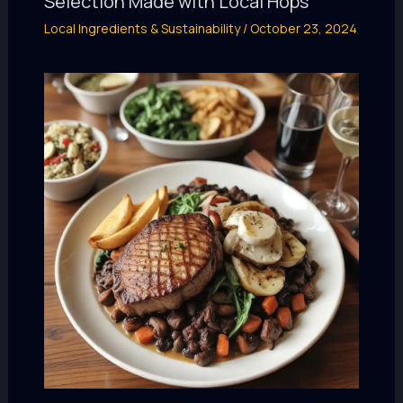
Selection Made with Local Hops
Local Ingredients & Sustainability
/
October 23, 2024