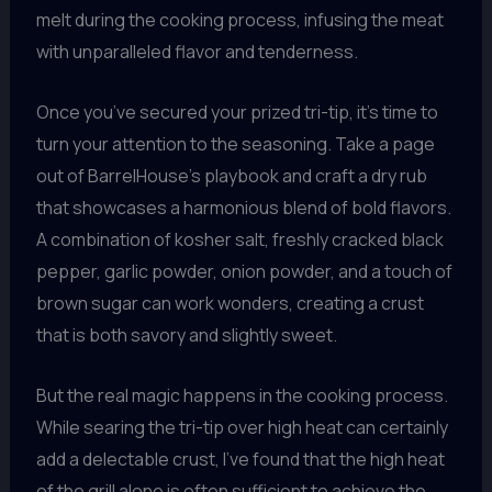
melt during the cooking process, infusing the meat
with unparalleled flavor and tenderness.
Once you’ve secured your prized tri-tip, it’s time to
turn your attention to the seasoning. Take a page
out of BarrelHouse’s playbook and craft a dry rub
that showcases a harmonious blend of bold flavors.
A combination of kosher salt, freshly cracked black
pepper, garlic powder, onion powder, and a touch of
brown sugar can work wonders, creating a crust
that is both savory and slightly sweet.
But the real magic happens in the cooking process.
While searing the tri-tip over high heat can certainly
add a delectable crust, I’ve found that the high heat
of the grill alone is often sufficient to achieve the