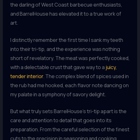
the darling of West Coast barbecue enthusiasts,
and BarrelHouse has elevated it to a true work of
art.
I distinctly remember the first time I sank my teeth
into their tri-tip, and the experience was nothing
short of revelatory. The meat was perfectly cooked,
with a delectable crust that gave way to a
juicy,
tender interior
. The complex blend of spices used in
the rub had me hooked, each flavor note dancing on
my palate in a symphony of savory delight.
But what truly sets BarrelHouse’s tri-tip apart is the
care and attention to detail that goes into its
preparation. From the careful selection of the finest
cuts to the precision in seasoning and cooking,