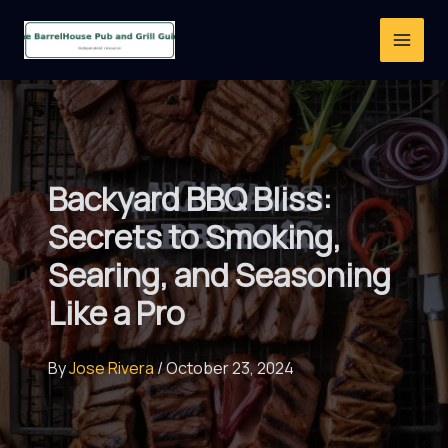
Skip
to
content
Backyard BBQ Bliss:
Secrets to Smoking,
Searing, and Seasoning
Like a Pro
By
Jose Rivera
/
October 23, 2024