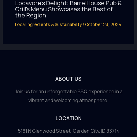
Locavore’s Delight: BarrelHouse Pub &
Grill’s Menu Showcases the Best of
the Region
Local Ingredients & Sustainability
/
October 23, 2024
ABOUT US
Join us for an unforgettable BBQ experience in a
vibrant and welcoming atmosphere.
LOCATION
5181 N Glenwood Street, Garden City, ID 83714