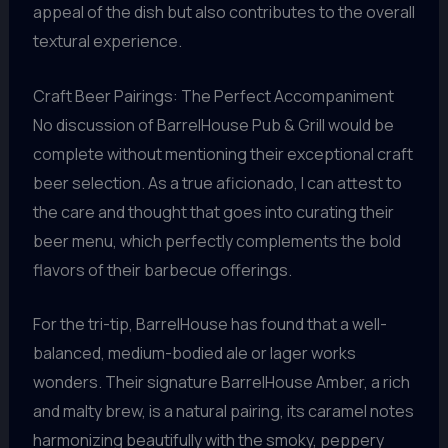
appeal of the dish but also contributes to the overall
textural experience.
Craft Beer Pairings: The Perfect Accompaniment
No discussion of BarrelHouse Pub & Grill would be
complete without mentioning their exceptional craft
beer selection. As a true aficionado, I can attest to
the care and thought that goes into curating their
beer menu, which perfectly complements the bold
flavors of their barbecue offerings.
For the tri-tip, BarrelHouse has found that a well-
balanced, medium-bodied ale or lager works
wonders. Their signature BarrelHouse Amber, a rich
and malty brew, is a natural pairing, its caramel notes
harmonizing beautifully with the smoky, peppery