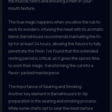
the muscle fibers and ensuring a melt-in-your-
mouth texture.
The true magic happens when you allow the rub to
work its wonders, infusing the meat with its aromatic
blend. BarrelHouse recommends marinating the tri-
tip for at least 24 hours, allowing the flavors to fully
penetrate the flesh. I’ve found that this extended
resting period is critical, as it gives the spices time
to work their magic, transforming the cut into a
flavor-packed masterpiece.
The Importance of Searing and Smoking
Another key element in BarrelHouse’s tri-tip
preparation is the searing and smoking process.
While some chefs opt to sear the meat before