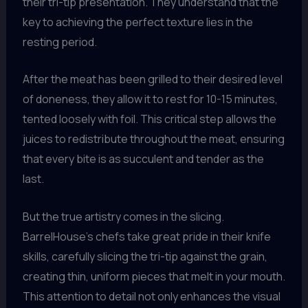
their tri-tip presentation. They understand that the
key to achieving the perfect texture lies in the
resting period.
After the meat has been grilled to their desired level
of doneness, they allow it to rest for 10-15 minutes,
tented loosely with foil. This critical step allows the
juices to redistribute throughout the meat, ensuring
that every bite is as succulent and tender as the
last.
But the true artistry comes in the slicing.
BarrelHouse’s chefs take great pride in their knife
skills, carefully slicing the tri-tip against the grain,
creating thin, uniform pieces that melt in your mouth.
This attention to detail not only enhances the visual