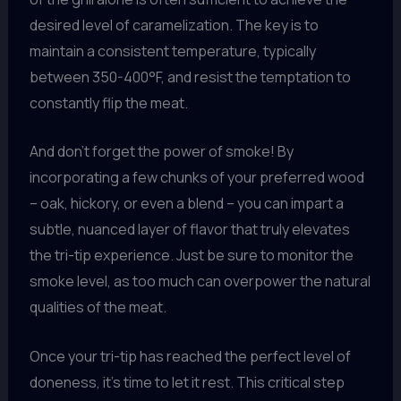
desired level of caramelization. The key is to
maintain a consistent temperature, typically
between 350-400°F, and resist the temptation to
constantly flip the meat.
And don’t forget the power of smoke! By
incorporating a few chunks of your preferred wood
– oak, hickory, or even a blend – you can impart a
subtle, nuanced layer of flavor that truly elevates
the tri-tip experience. Just be sure to monitor the
smoke level, as too much can overpower the natural
qualities of the meat.
Once your tri-tip has reached the perfect level of
doneness, it’s time to let it rest. This critical step