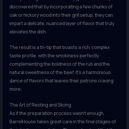
discovered that by incorporating a few chunks of
oak or hickory wood into their grill setup, they can
impart a delicate, nuanced layer of flavor that truly
elevates the dish.
The result is a tri-tip that boasts a rich, complex
taste profile, with the smokiness perfectly
complementing the boldness of the rub and the
natural sweetness of the beef. It’s a harmonious
dance of flavors that leaves their patrons craving
more.
The Art of Resting and Slicing
As if the preparation process wasn’t enough,
BarrelHouse takes great care in the final stages of