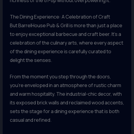
richness of the tri-tip without overpowering it.
The Dining Experience: A Celebration of Craft
But BarrelHouse Pub & Grill is more than just a place
to enjoy exceptional barbecue and craft beer. It’s a
celebration of the culinary arts, where every aspect
of the dining experience is carefully curated to
delight the senses.
From the moment you step through the doors,
you’re enveloped in an atmosphere of rustic charm
and warm hospitality. The industrial-chic decor, with
its exposed brick walls and reclaimed wood accents,
sets the stage for a dining experience that is both
casual and refined.