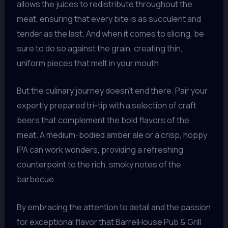
allows the juices to redistribute throughout the
meat, ensuring that every bite is as succulent and
tender as the last. And when it comes to slicing, be
sure to do so against the grain, creating thin,
uniform pieces that melt in your mouth.
But the culinary journey doesn’t end there. Pair your
expertly prepared tri-tip with a selection of craft
beers that complement the bold flavors of the
meat. A medium-bodied amber ale or a crisp, hoppy
IPA can work wonders, providing a refreshing
counterpoint to the rich, smoky notes of the
barbecue.
By embracing the attention to detail and the passion
for exceptional flavor that BarrelHouse Pub & Grill